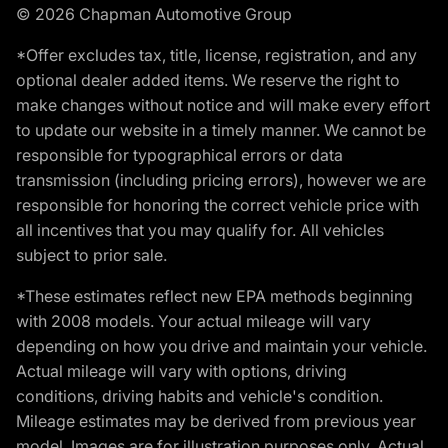
© 2026 Chapman Automotive Group
*Offer excludes tax, title, license, registration, and any
optional dealer added items. We reserve the right to
make changes without notice and will make every effort
to update our website in a timely manner. We cannot be
responsible for typographical errors or data
transmission (including pricing errors), however we are
responsible for honoring the correct vehicle price with
all incentives that you may qualify for. All vehicles
subject to prior sale.
*These estimates reflect new EPA methods beginning
with 2008 models. Your actual mileage will vary
depending on how you drive and maintain your vehicle.
Actual mileage will vary with options, driving
conditions, driving habits and vehicle's condition.
Mileage estimates may be derived from previous year
model. Images are for illustration purposes only. Actual