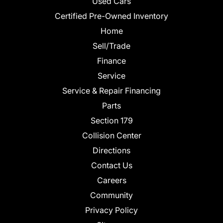
Used Cars
Certified Pre-Owned Inventory
Home
Sell/Trade
Finance
Service
Service & Repair Financing
Parts
Section 179
Collision Center
Directions
Contact Us
Careers
Community
Privacy Policy