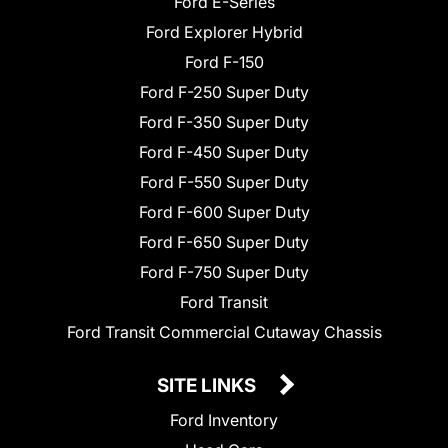
Ford E-Series
Ford Explorer Hybrid
Ford F-150
Ford F-250 Super Duty
Ford F-350 Super Duty
Ford F-450 Super Duty
Ford F-550 Super Duty
Ford F-600 Super Duty
Ford F-650 Super Duty
Ford F-750 Super Duty
Ford Transit
Ford Transit Commercial Cutaway Chassis
SITE LINKS
Ford Inventory