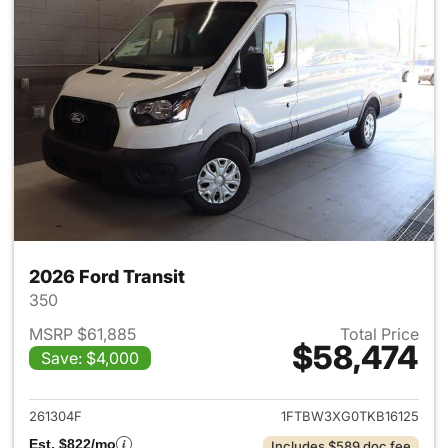
2026 Ford Transit
350
MSRP $61,885
Total Price
$58,474
Save: $4,000
View details for 2026 Ford Tra
261304F
1FTBW3XG0TKB16125
Est. $822/mo
Includes $589 doc fee