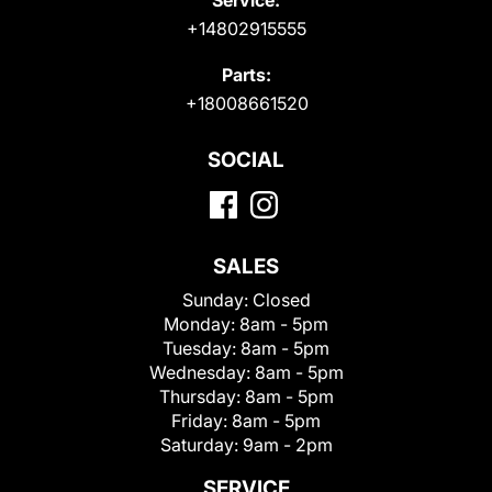
+14802915555
Parts:
+18008661520
SOCIAL
SALES
Sunday:
Closed
Monday:
8am - 5pm
Tuesday:
8am - 5pm
Wednesday:
8am - 5pm
Thursday:
8am - 5pm
Friday:
8am - 5pm
Saturday:
9am - 2pm
SERVICE