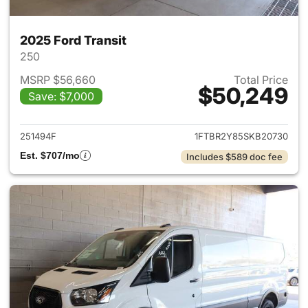
2025 Ford Transit
250
MSRP $56,660
Total Price
$50,249
Save: $7,000
View details for 2025 Ford Tra
251494F
1FTBR2Y85SKB20730
Est. $707/mo
Includes $589 doc fee