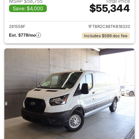
MSRP $58,755
Total Price
$55,344
Save: $4,000
View details for 2026 Ford Tra
261558F
1FTBR2C88TKB18320
Est. $778/mo
Includes $589 doc fee