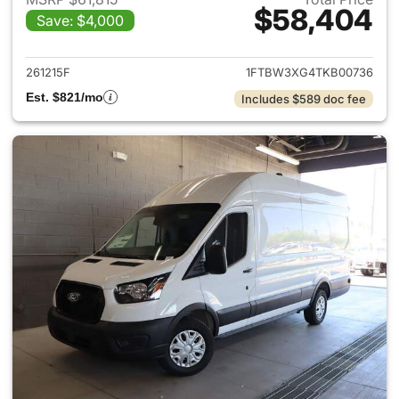
$58,404
Save: $4,000
View details for 2026 Ford Tra
261215F
1FTBW3XG4TKB00736
Est. $821/mo
Includes $589 doc fee