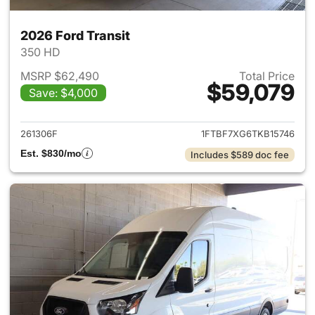
2026 Ford Transit
350 HD
MSRP $62,490
Total Price
$59,079
Save: $4,000
View details for 2026 Ford Tra
261306F
1FTBF7XG6TKB15746
Est. $830/mo
Includes $589 doc fee