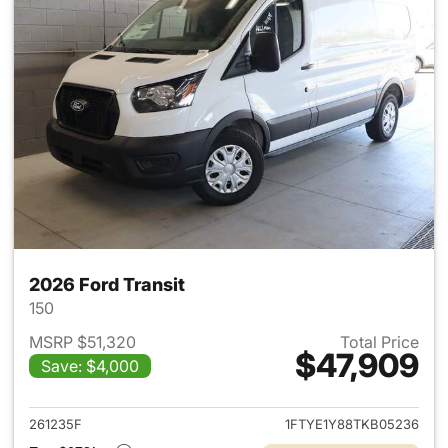
2026 Ford Transit
150
MSRP $51,320
Total Price
$47,909
Save: $4,000
View details for 2026 Ford Tra
261235F
1FTYE1Y88TKB05236