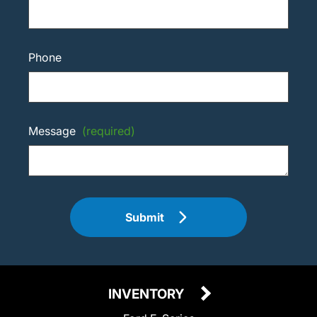
Phone
Message
(required)
Submit
INVENTORY