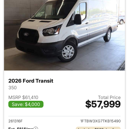
2026 Ford Transit
350
MSRP $61,410
Total Price
$57,999
Save: $4,000
View details for 2026 Ford Tra
261316F
1FTBW3XG7TKB15490