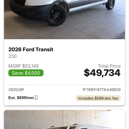
2026 Ford Transit
250
MSRP $53,145
Total Price
$49,734
Save: $4,000
View details for 2026 Ford Tra
260528F
1FTBR1Y87TKA49929
Est. $699/mo
Includes $589 doc fee