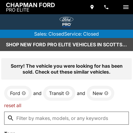
CHAPMAN FORD
PRO ELITE
Sales: Closed
Service: Closed
SHOP NEW FORD PRO ELITE VEHICLES IN SCOTTSDALE, AZ
Sorry! The vehicle you were looking for has been
sold. Check out these similar vehicles.
Ford
and
Transit
and
New
reset all