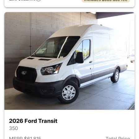
2026 Ford Transit
350
MSRP $61,815
Total Price