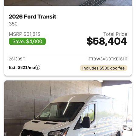
2026 Ford Transit
350
MSRP $61,815
Total Price
$58,404
Save: $4,000
View details for 2026 Ford Tra
261305F
1FTBW3XG0TKB16111
Est. $821/mo
Includes $589 doc fee