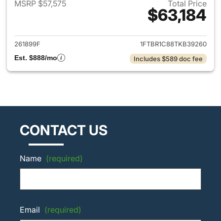
MSRP $57,575
Total Price
$63,184
View details for 2026 Ford Tra
261899F
1FTBR1C88TKB39260
Est. $888/mo
Includes $589 doc fee
CONTACT US
Name
(required)
Email
(required)