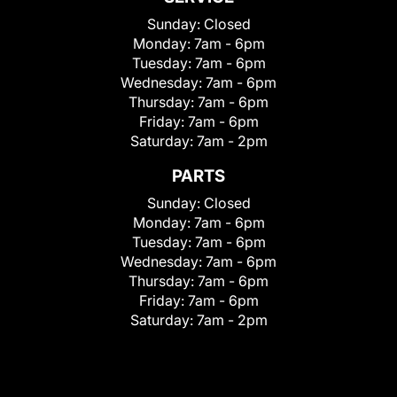
Sunday:
Closed
Monday:
7am - 6pm
Tuesday:
7am - 6pm
Wednesday:
7am - 6pm
Thursday:
7am - 6pm
Friday:
7am - 6pm
Saturday:
7am - 2pm
PARTS
Sunday:
Closed
Monday:
7am - 6pm
Tuesday:
7am - 6pm
Wednesday:
7am - 6pm
Thursday:
7am - 6pm
Friday:
7am - 6pm
Saturday:
7am - 2pm