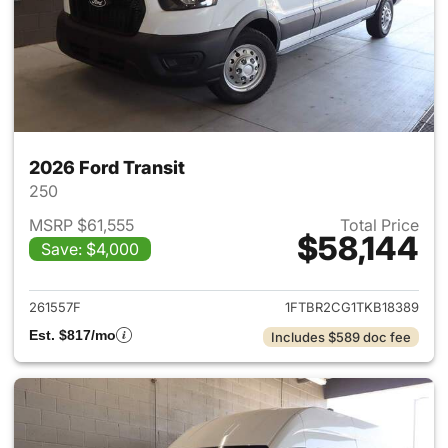
2026 Ford Transit
250
MSRP $61,555
Total Price
$58,144
Save: $4,000
View details for 2026 Ford Tra
261557F
1FTBR2CG1TKB18389
Est. $817/mo
Includes $589 doc fee