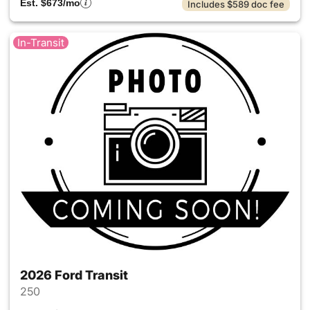
Est. $673/mo
Includes $589 doc fee
In-Transit
2026 Ford Transit
250