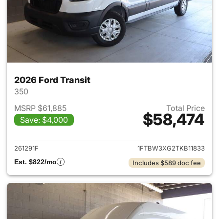
2026 Ford Transit
350
MSRP $61,885
Total Price
$58,474
Save: $4,000
View details for 2026 Ford Tra
261291F
1FTBW3XG2TKB11833
Est. $822/mo
Includes $589 doc fee