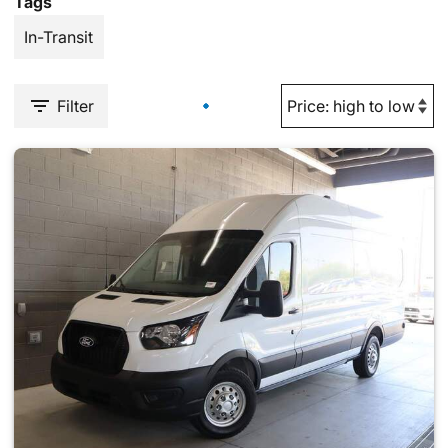
Tags
In-Transit
Filter