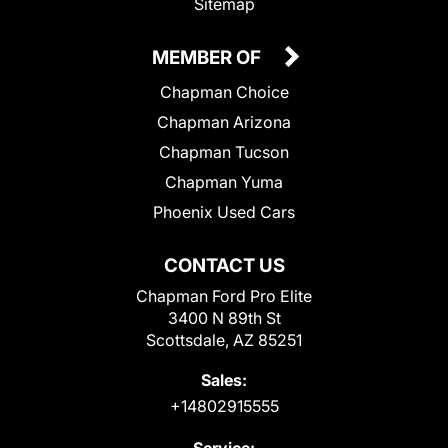
Sitemap
MEMBER OF
Chapman Choice
Chapman Arizona
Chapman Tucson
Chapman Yuma
Phoenix Used Cars
CONTACT US
Chapman Ford Pro Elite
3400 N 89th St
Scottsdale, AZ 85251
Sales:
+14802915555
Service: