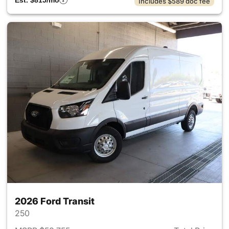
Est. $815/mo
Includes $589 doc fee
2026 Ford Transit
250