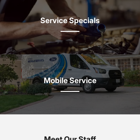
Service Specials
Mobile Service
Meet Our Staff