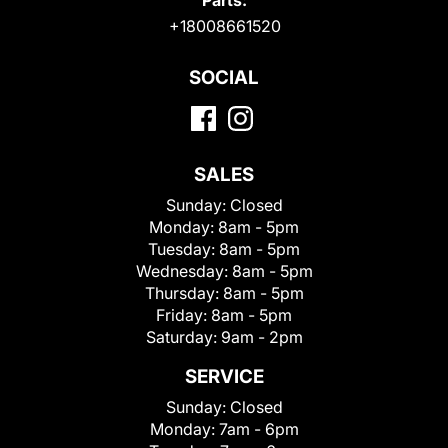
Parts:
+18008661520
SOCIAL
SALES
Sunday:
Closed
Monday:
8am - 5pm
Tuesday:
8am - 5pm
Wednesday:
8am - 5pm
Thursday:
8am - 5pm
Friday:
8am - 5pm
Saturday:
9am - 2pm
SERVICE
Sunday:
Closed
Monday:
7am - 6pm