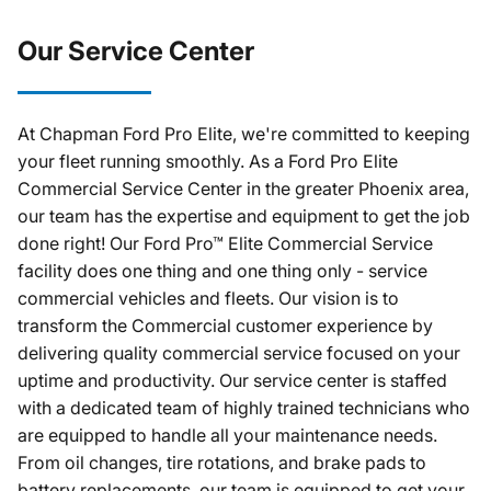
Our Service Center
At Chapman Ford Pro Elite, we're committed to keeping
your fleet running smoothly. As a Ford Pro Elite
Commercial Service Center in the greater Phoenix area,
our team has the expertise and equipment to get the job
done right! Our Ford Pro™ Elite Commercial Service
facility does one thing and one thing only - service
commercial vehicles and fleets. Our vision is to
transform the Commercial customer experience by
delivering quality commercial service focused on your
uptime and productivity. Our service center is staffed
with a dedicated team of highly trained technicians who
are equipped to handle all your maintenance needs.
From oil changes, tire rotations, and brake pads to
battery replacements, our team is equipped to get your