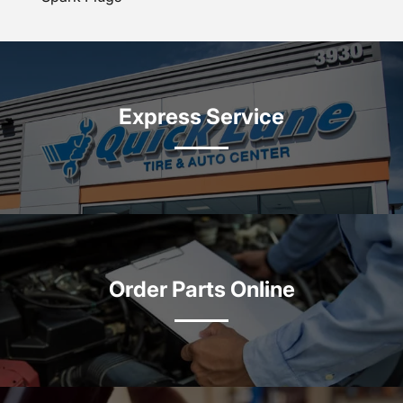
Express Service
Order Parts Online