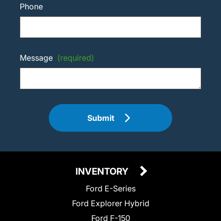
Phone
Message
(required)
Submit
INVENTORY
Ford E-Series
Ford Explorer Hybrid
Ford F-150