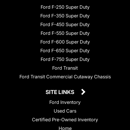
Ford F-250 Super Duty
Ford F-350 Super Duty
Ford F-450 Super Duty
Ford F-550 Super Duty
Ford F-600 Super Duty
Ford F-650 Super Duty
Ford F-750 Super Duty
Ford Transit
Ford Transit Commercial Cutaway Chassis
SITE LINKS
Ford Inventory
Used Cars
Certified Pre-Owned Inventory
Home