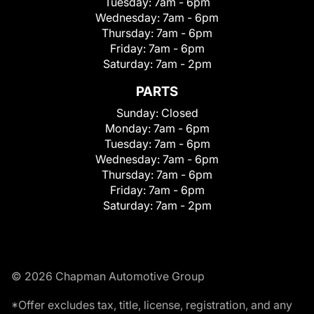
Tuesday:
7am - 6pm
Wednesday:
7am - 6pm
Thursday:
7am - 6pm
Friday:
7am - 6pm
Saturday:
7am - 2pm
PARTS
Sunday:
Closed
Monday:
7am - 6pm
Tuesday:
7am - 6pm
Wednesday:
7am - 6pm
Thursday:
7am - 6pm
Friday:
7am - 6pm
Saturday:
7am - 2pm
© 2026 Chapman Automotive Group
*Offer excludes tax, title, license, registration, and any