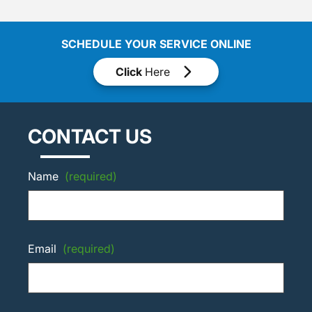
SCHEDULE YOUR SERVICE ONLINE
Click
Here
CONTACT US
Name
(required)
Email
(required)