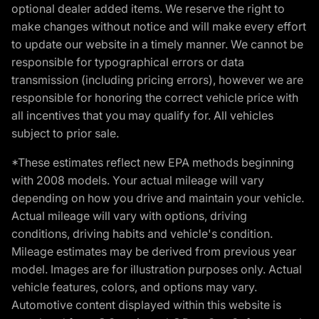
optional dealer added items. We reserve the right to
make changes without notice and will make every effort
to update our website in a timely manner. We cannot be
responsible for typographical errors or data
transmission (including pricing errors), however we are
responsible for honoring the correct vehicle price with
all incentives that you may qualify for. All vehicles
subject to prior sale.
*These estimates reflect new EPA methods beginning
with 2008 models. Your actual mileage will vary
depending on how you drive and maintain your vehicle.
Actual mileage will vary with options, driving
conditions, driving habits and vehicle's condition.
Mileage estimates may be derived from previous year
model. Images are for illustration purposes only. Actual
vehicle features, colors, and options may vary.
Automotive content displayed within this website is