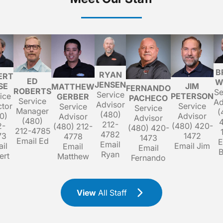
B
RYAN
ERT
ED
W
JENSEN
SE
JIM
MATTHEW
FERNANDO
ROBERTS
Se
Service
ice
PETERSON
GERBER
PACHECO
Service
Ad
Advisor
ctor
Service
Service
Service
Manager
(
(480)
0)
Advisor
Advisor
Advisor
(480)
212-
2-
(480) 420-
(480) 212-
(480) 420-
212-4785
4782
73
1472
4778
1473
Email Ed
E
Email
il
Email Jim
Email
Email
B
Ryan
ert
Matthew
Fernando
View
All Staff