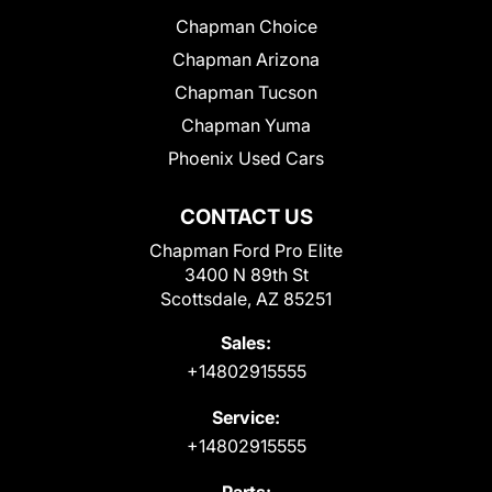
Chapman Choice
Chapman Arizona
Chapman Tucson
Chapman Yuma
Phoenix Used Cars
CONTACT US
Chapman Ford Pro Elite
3400 N 89th St
Scottsdale, AZ 85251
Sales:
+14802915555
Service:
+14802915555