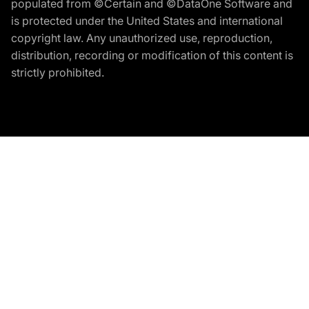
populated from ©Certain and ©DataOne Software and
is protected under the United States and international
copyright law. Any unauthorized use, reproduction,
distribution, recording or modification of this content is
strictly prohibited.