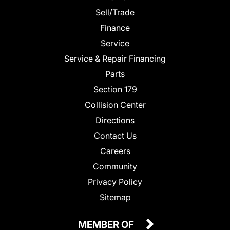
Sell/Trade
Finance
Service
Service & Repair Financing
Parts
Section 179
Collision Center
Directions
Contact Us
Careers
Community
Privacy Policy
Sitemap
MEMBER OF