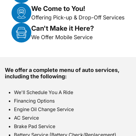
We Come to You!
Offering Pick-up & Drop-Off Services
Can't Make it Here?
We Offer Mobile Service
We offer a complete menu of auto services,
including the following:
We'll Schedule You A Ride
Financing Options
Engine Oil Change Service
AC Service
Brake Pad Service
Battery Service (Battery Check/Replacement)