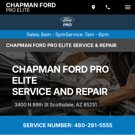
CHAPMAN FORD
PRO ELITE
Sales: 8am - 5pm
Service: 7am - 6pm
CHAPMAN FORD PRO ELITE SERVICE & REPAIR
CHAPMAN FORD PRO
ELITE
SERVICE AND REPAIR
3400 N 89th St Scottsdale, AZ 85251
SERVICE NUMBER: 
480-291-5555