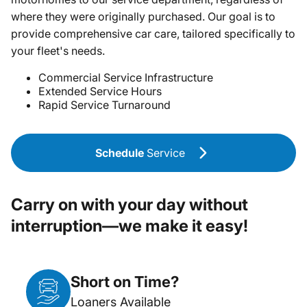
where they were originally purchased. Our goal is to
provide comprehensive car care, tailored specifically to
your fleet's needs.
Commercial Service Infrastructure
Extended Service Hours
Rapid Service Turnaround
Schedule
Service
Carry on with your day without
interruption—we make it easy!
Short on Time?
Loaners Available