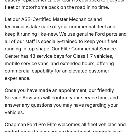
fleet or motorhome back on the road in no time.
Let our ASE-Certified Master Mechanics and
technicians take care of your commercial fleet and
keep it running like-new. We use genuine Ford parts and
all of our staff is specially-trained to keep your fleet
running in top shape. Our Elite Commercial Service
Center has 48 service bays for Class 1-7 vehicles,
mobile service vans, and extended hours, offering
commercial capability for an elevated customer
experience.
Once you have made an appointment, our friendly
Service Advisors will confirm your service time, and
answer any questions you may have regarding your
vehicles.
Chapman Ford Pro Elite welcomes all fleet vehicles and
motorhomes to our service department, regardless of