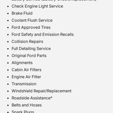
Check Engine Light Service
Brake Fluid
Coolant Flush Service
Ford Approved Tires
Ford Safety and Emission Recalls
Collision Repairs
Full Detailing Service
Original Ford Parts
Alignments
Cabin Air Filters
Engine Air Filter
Transmission
Windshield Repair/Replacement
Roadside Assistance*
Belts and Hoses
Spark Plugs