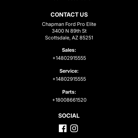
CONTACT US
Chapman Ford Pro Elite
3400 N 89th St
Scottsdale, AZ 85251
Sales:
+14802915555
Service:
+14802915555
Parts:
+18008661520
SOCIAL