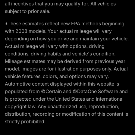
all incentives that you may qualify for. All vehicles
subject to prior sale.
*These estimates reflect new EPA methods beginning
with 2008 models. Your actual mileage will vary
depending on how you drive and maintain your vehicle.
Actual mileage will vary with options, driving
conditions, driving habits and vehicle's condition.
Mileage estimates may be derived from previous year
model. Images are for illustration purposes only. Actual
vehicle features, colors, and options may vary.
Automotive content displayed within this website is
populated from ©Certain and ©DataOne Software and
is protected under the United States and international
copyright law. Any unauthorized use, reproduction,
distribution, recording or modification of this content is
strictly prohibited.