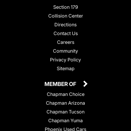
Section 179
Collision Center
Directions
Contact Us
Careers
Community
Privacy Policy
Sitemap
MEMBER OF
Chapman Choice
Chapman Arizona
Chapman Tucson
Chapman Yuma
Phoenix Used Cars