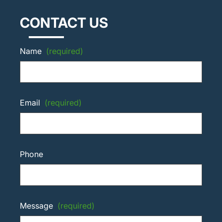
CONTACT US
Name
(required)
Email
(required)
Phone
Message
(required)