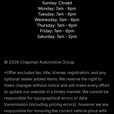
Sunday:
Closed
Monday:
7am - 6pm
Tuesday:
7am - 6pm
Wednesday:
7am - 6pm
Thursday:
7am - 6pm
Friday:
7am - 6pm
Saturday:
7am - 2pm
© 2026 Chapman Automotive Group
*Offer excludes tax, title, license, registration, and any
optional dealer added items. We reserve the right to
make changes without notice and will make every effort
to update our website in a timely manner. We cannot be
responsible for typographical errors or data
transmission (including pricing errors), however we are
responsible for honoring the correct vehicle price with