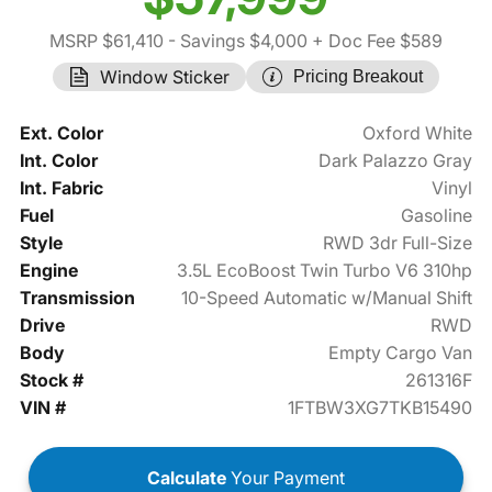
MSRP $61,410
- Savings $4,000
+ Doc Fee $589
Window Sticker
Pricing Breakout
Ext. Color
Oxford White
Int. Color
Dark Palazzo Gray
Int. Fabric
Vinyl
Fuel
Gasoline
Style
RWD 3dr Full-Size
Engine
3.5L EcoBoost Twin Turbo V6 310hp
Transmission
10-Speed Automatic w/Manual Shift
Drive
RWD
Body
Empty Cargo Van
Stock #
261316F
VIN #
1FTBW3XG7TKB15490
Calculate
Your Payment