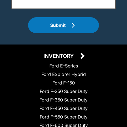
Submit
INVENTORY
Ford E-Series
Ford Explorer Hybrid
Ford F-150
Ford F-250 Super Duty
Ford F-350 Super Duty
Ford F-450 Super Duty
Ford F-550 Super Duty
Ford F-600 Super Duty