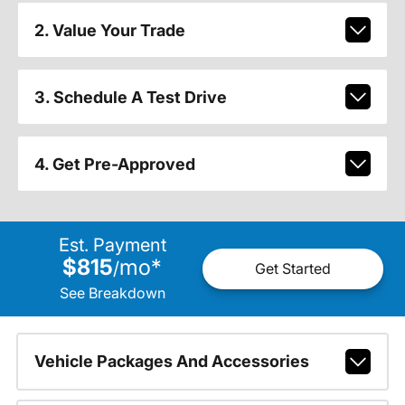
2. Value Your Trade
3. Schedule A Test Drive
4. Get Pre-Approved
Est. Payment
$815
mo
*
/
Get Started
See Breakdown
Vehicle Packages And Accessories