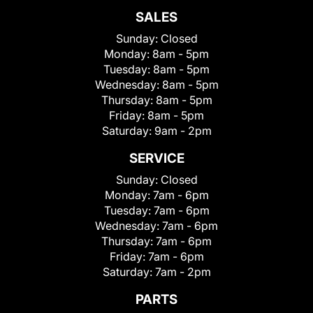
SALES
Sunday:
Closed
Monday:
8am - 5pm
Tuesday:
8am - 5pm
Wednesday:
8am - 5pm
Thursday:
8am - 5pm
Friday:
8am - 5pm
Saturday:
9am - 2pm
SERVICE
Sunday:
Closed
Monday:
7am - 6pm
Tuesday:
7am - 6pm
Wednesday:
7am - 6pm
Thursday:
7am - 6pm
Friday:
7am - 6pm
Saturday:
7am - 2pm
PARTS