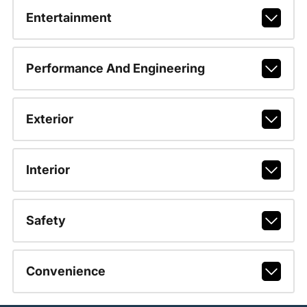
Entertainment
Performance And Engineering
Exterior
Interior
Safety
Convenience