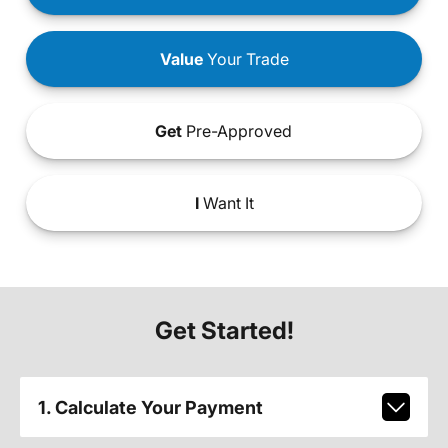
Value
Your Trade
Get
Pre-Approved
I
Want It
Get Started!
1. Calculate Your Payment