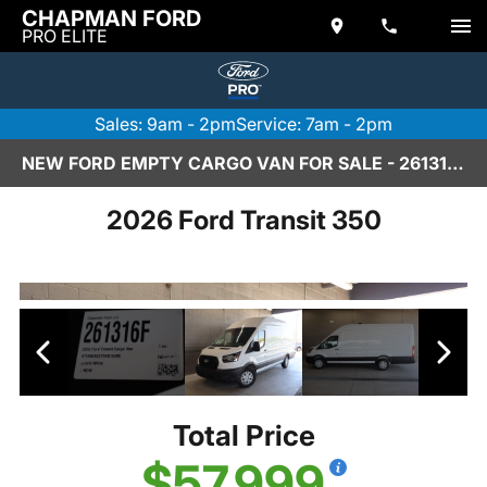
CHAPMAN FORD
PRO ELITE
Sales: 9am - 2pm
Service: 7am - 2pm
NEW FORD EMPTY CARGO VAN FOR SALE - 261316F
2026 Ford Transit 350
Total Price
$57,999