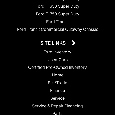
Ford F-650 Super Duty
Ford F-750 Super Duty
Ford Transit
Ford Transit Commercial Cutaway Chassis
SITE LINKS
Ford Inventory
Used Cars
Certified Pre-Owned Inventory
Home
Sell/Trade
Finance
Service
Service & Repair Financing
Parts