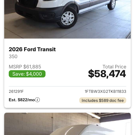
2026 Ford Transit
350
MSRP $61,885
Total Price
$58,474
Save: $4,000
View details for 2026 Ford Tra
261291F
1FTBW3XG2TKB11833
Est. $822/mo
Includes $589 doc fee