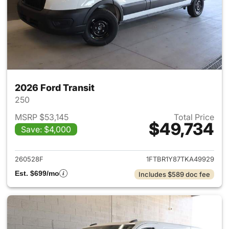
2026 Ford Transit
250
MSRP $53,145
Total Price
$49,734
Save: $4,000
View details for 2026 Ford Tra
260528F
1FTBR1Y87TKA49929
Est. $699/mo
Includes $589 doc fee