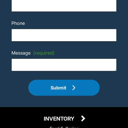
Phone
Message
(required)
Submit
INVENTORY