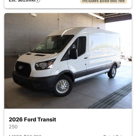
Est. $815/mo
Includes $589 doc fee
2026 Ford Transit
250