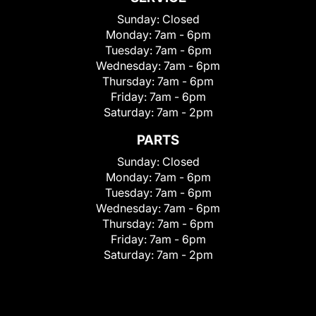
Sunday:
Closed
Monday:
7am - 6pm
Tuesday:
7am - 6pm
Wednesday:
7am - 6pm
Thursday:
7am - 6pm
Friday:
7am - 6pm
Saturday:
7am - 2pm
PARTS
Sunday:
Closed
Monday:
7am - 6pm
Tuesday:
7am - 6pm
Wednesday:
7am - 6pm
Thursday:
7am - 6pm
Friday:
7am - 6pm
Saturday:
7am - 2pm