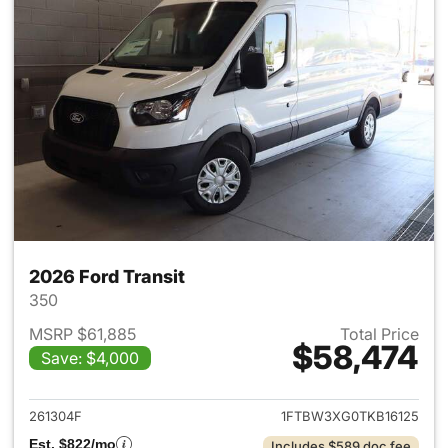
2026 Ford Transit
350
MSRP $61,885
Total Price
$58,474
Save: $4,000
View details for 2026 Ford Tra
261304F
1FTBW3XG0TKB16125
Est. $822/mo
Includes $589 doc fee