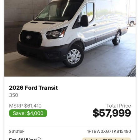
2026 Ford Transit
350
MSRP $61,410
Total Price
$57,999
Save: $4,000
View details for 2026 Ford Tra
261316F
1FTBW3XG7TKB15490