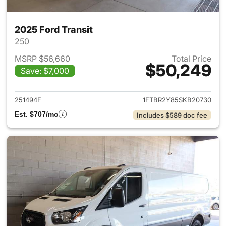
2025 Ford Transit
250
MSRP $56,660
Total Price
$50,249
Save: $7,000
View details for 2025 Ford Tra
251494F
1FTBR2Y85SKB20730
Est. $707/mo
Includes $589 doc fee