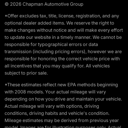
© 2026 Chapman Automotive Group
*Offer excludes tax, title, license, registration, and any
optional dealer added items. We reserve the right to
make changes without notice and will make every effort
to update our website in a timely manner. We cannot be
responsible for typographical errors or data
transmission (including pricing errors), however we are
responsible for honoring the correct vehicle price with
all incentives that you may qualify for. All vehicles
subject to prior sale.
*These estimates reflect new EPA methods beginning
with 2008 models. Your actual mileage will vary
depending on how you drive and maintain your vehicle.
Actual mileage will vary with options, driving
conditions, driving habits and vehicle's condition.
Mileage estimates may be derived from previous year
model. Images are for illustration purposes only. Actual