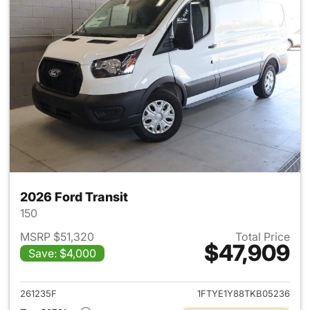
2026 Ford Transit
150
MSRP $51,320
Total Price
$47,909
Save: $4,000
View details for 2026 Ford Tra
261235F
1FTYE1Y88TKB05236