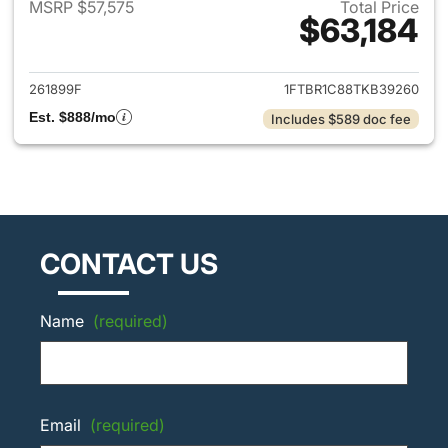
MSRP $57,575
Total Price
$63,184
View details for 2026 Ford Tra
261899F
1FTBR1C88TKB39260
Est. $888/mo
Includes $589 doc fee
CONTACT US
Name
(required)
Email
(required)