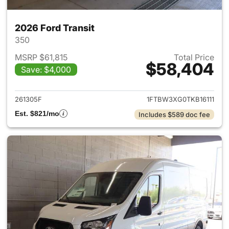
2026 Ford Transit
350
MSRP $61,815
Total Price
$58,404
Save: $4,000
View details for 2026 Ford Tra
261305F
1FTBW3XG0TKB16111
Est. $821/mo
Includes $589 doc fee