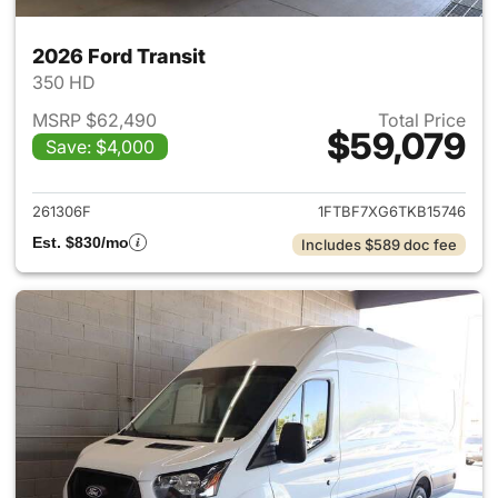
2026 Ford Transit
350 HD
MSRP $62,490
Total Price
$59,079
Save: $4,000
View details for 2026 Ford Tra
261306F
1FTBF7XG6TKB15746
Est. $830/mo
Includes $589 doc fee