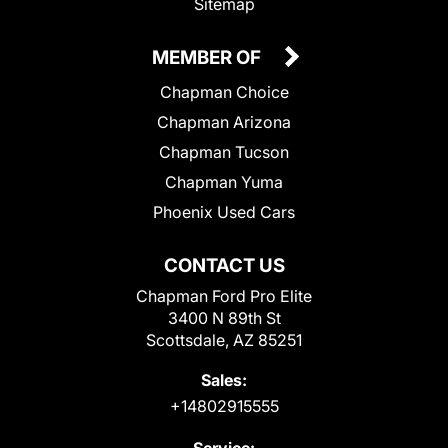
Sitemap
MEMBER OF
Chapman Choice
Chapman Arizona
Chapman Tucson
Chapman Yuma
Phoenix Used Cars
CONTACT US
Chapman Ford Pro Elite
3400 N 89th St
Scottsdale, AZ 85251
Sales:
+14802915555
Service: