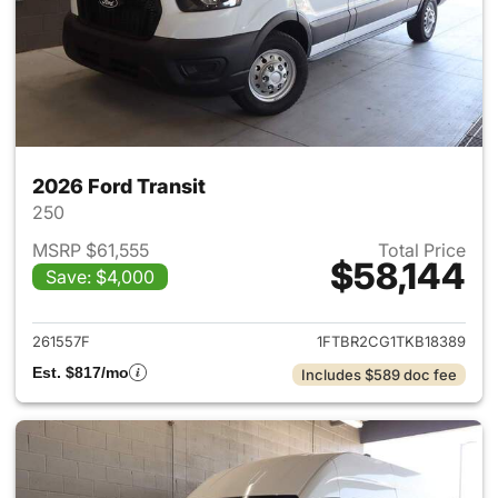
2026 Ford Transit
250
MSRP $61,555
Total Price
$58,144
Save: $4,000
View details for 2026 Ford Tra
261557F
1FTBR2CG1TKB18389
Est. $817/mo
Includes $589 doc fee