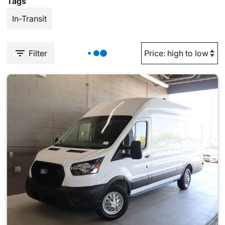
Tags
In-Transit
Filter