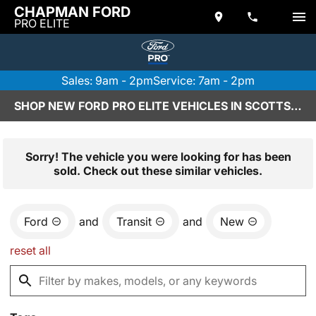
CHAPMAN FORD
PRO ELITE
Sales: 9am - 2pm
Service: 7am - 2pm
SHOP NEW FORD PRO ELITE VEHICLES IN SCOTTSDALE, AZ
Sorry! The vehicle you were looking for has been
sold. Check out these similar vehicles.
Ford
and
Transit
and
New
reset all