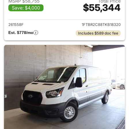
MSRP $58,755
Total Price
$55,344
Save: $4,000
View details for 2026 Ford Tra
261558F
1FTBR2C88TKB18320
Est. $778/mo
Includes $589 doc fee