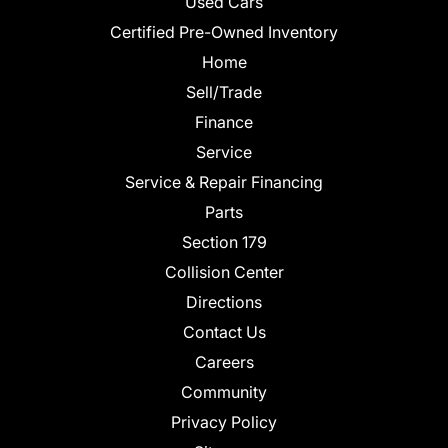
Used Cars
Certified Pre-Owned Inventory
Home
Sell/Trade
Finance
Service
Service & Repair Financing
Parts
Section 179
Collision Center
Directions
Contact Us
Careers
Community
Privacy Policy