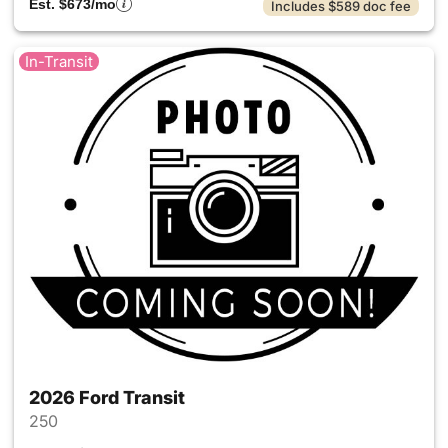
Est. $673/mo
Includes $589 doc fee
In-Transit
2026 Ford Transit
250