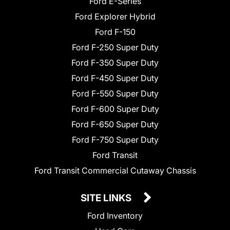
Ford E-Series
Ford Explorer Hybrid
Ford F-150
Ford F-250 Super Duty
Ford F-350 Super Duty
Ford F-450 Super Duty
Ford F-550 Super Duty
Ford F-600 Super Duty
Ford F-650 Super Duty
Ford F-750 Super Duty
Ford Transit
Ford Transit Commercial Cutaway Chassis
SITE LINKS
Ford Inventory