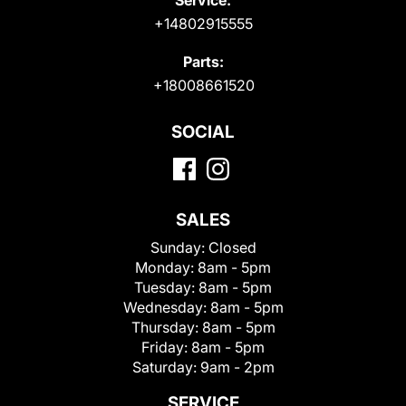
+14802915555
Parts:
+18008661520
SOCIAL
SALES
Sunday:
Closed
Monday:
8am - 5pm
Tuesday:
8am - 5pm
Wednesday:
8am - 5pm
Thursday:
8am - 5pm
Friday:
8am - 5pm
Saturday:
9am - 2pm
SERVICE