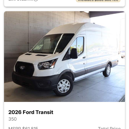
2026 Ford Transit
350
MSRP $61,815
Total Price