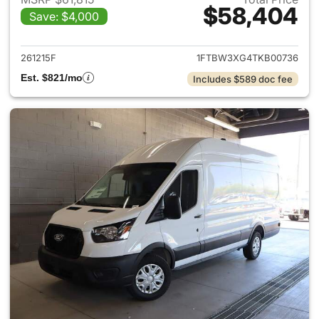
$58,404
Save: $4,000
View details for 2026 Ford Tra
261215F
1FTBW3XG4TKB00736
Est. $821/mo
Includes $589 doc fee