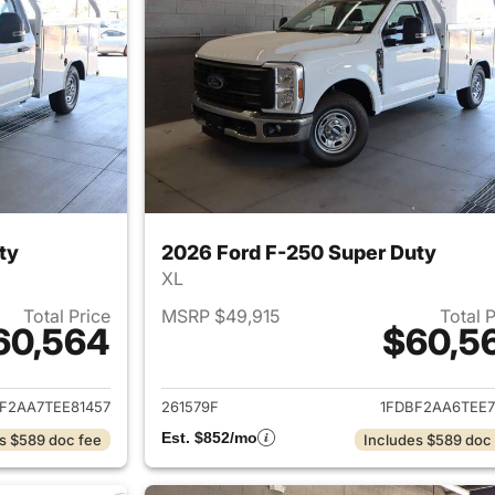
ty
2026 Ford F-250 Super Duty
XL
Total Price
MSRP $49,915
Total 
60,564
$60,5
ails for 2026 Ford F-250 Super Duty
View details for 
F2AA7TEE81457
261579F
1FDBF2AA6TEE7
Est. $852/mo
s $589 doc fee
Includes $589 doc