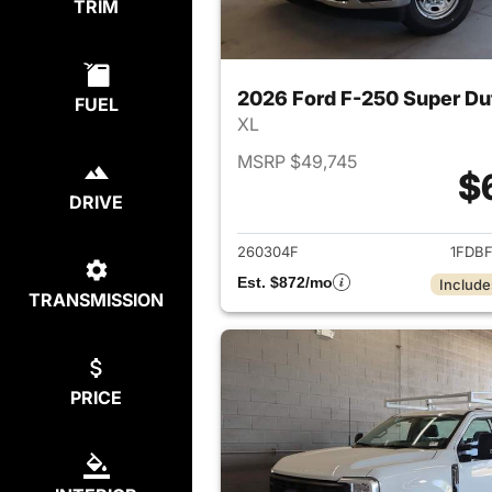
TRIM
2026 Ford F-250 Super Du
FUEL
XL
MSRP $49,745
$
DRIVE
View det
260304F
1FDB
Est. $872/mo
Include
TRANSMISSION
PRICE