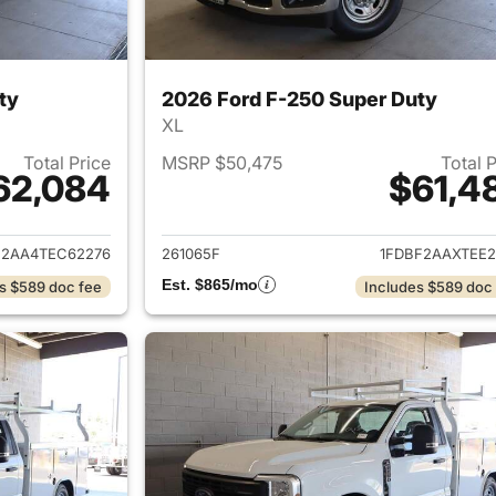
ty
2026 Ford F-250 Super Duty
XL
Total Price
MSRP $50,475
Total 
62,084
$61,4
ails for 2026 Ford F-250 Super Duty
View details for 
F2AA4TEC62276
261065F
1FDBF2AAXTEE2
Est. $865/mo
s $589 doc fee
Includes $589 doc