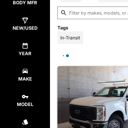
BODY MFR
Tags
NEW/USED
In-Transit
YEAR
MAKE
MODEL