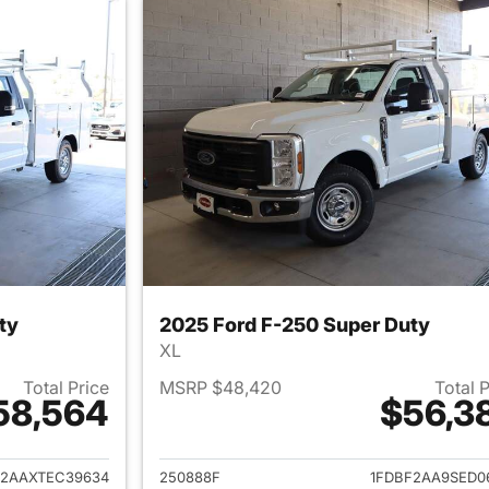
ty
2025 Ford F-250 Super Duty
XL
Total Price
MSRP $48,420
Total 
58,564
$56,3
ails for 2026 Ford F-250 Super Duty
View details for 
F2AAXTEC39634
250888F
1FDBF2AA9SED0