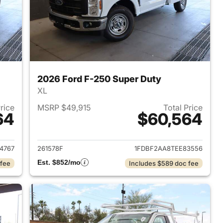
2026 Ford F-250 Super Duty
XL
Price
MSRP $49,915
Total Price
64
$60,564
2026 Ford F-250 Super Duty
View details for 2026 Ford
4767
261578F
1FDBF2AA8TEE83556
Est. $852/mo
 fee
Includes $589 doc fee