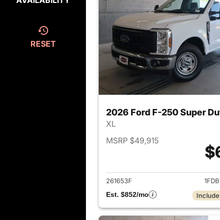
AVAILABILITY
RESET
2026 Ford F-250 Super Du
XL
MSRP $49,915
$
View det
261653F
1FDB
Est. $852/mo
Include