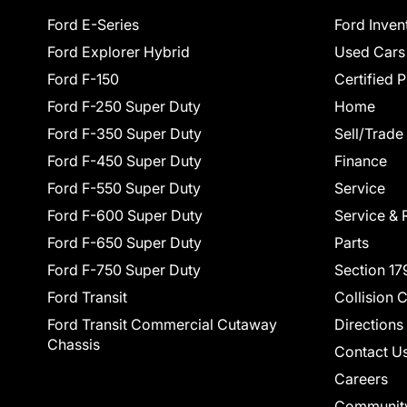
Ford E-Series
Ford Inven
Ford Explorer Hybrid
Used Cars
Ford F-150
Certified 
Ford F-250 Super Duty
Home
Ford F-350 Super Duty
Sell/Trade
Ford F-450 Super Duty
Finance
Ford F-550 Super Duty
Service
Ford F-600 Super Duty
Service & 
Ford F-650 Super Duty
Parts
Ford F-750 Super Duty
Section 17
Ford Transit
Collision 
Ford Transit Commercial Cutaway
Directions
Chassis
Contact U
Careers
Communit