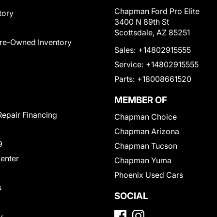
Chapman Ford Pro Elite
tory
3400 N 89th St
Scottsdale, AZ 85251
Pre-Owned Inventory
Sales:
+14802915555
Service:
+14802915555
Parts:
+18008661520
MEMBER OF
Repair Financing
Chapman Choice
Chapman Arizona
9
Chapman Tucson
Center
Chapman Yuma
Phoenix Used Cars
s
SOCIAL
y