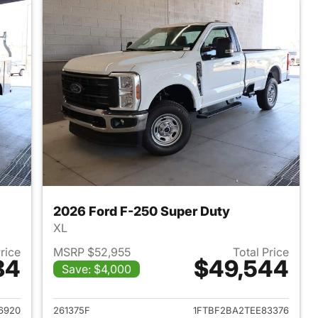
2026 Ford F-250 Super Duty
XL
Price
MSRP $52,955
Total Price
84
$49,544
Save: $4,000
2025 Ford F-250 Super Duty
View details for 2026 Ford
6920
261375F
1FTBF2BA2TEE83376