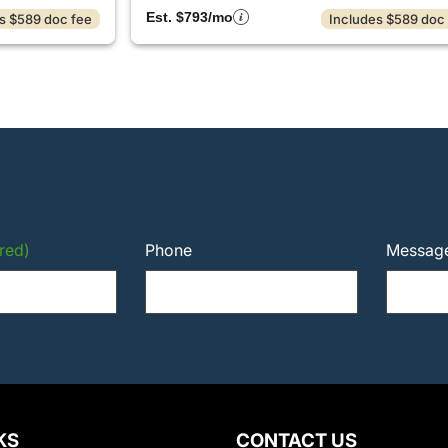
Est. $793/mo
s $589 doc fee
Includes $589 doc
red)
Phone
Messag
KS
CONTACT US