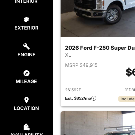
INTERIOR
EXTERIOR
2026 Ford F-250 Super Du
ENGINE
XL
MSRP $49,915
$
View det
MILEAGE
261592F
1FDB
Est. $852/mo
Include
LOCATION