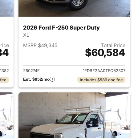
2026 Ford F-250 Super Duty
XL
Price
MSRP $49,345
Total Price
84
$60,584
2026 Ford F-250 Super Duty
View details for 2026 Ford
1382
260274F
1FDBF2AA0TEC62307
Est. $852/mo
 fee
Includes $589 doc fee