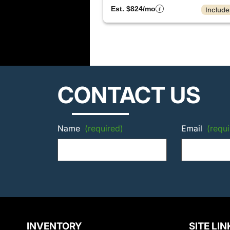
Est. $824/mo
Include
CONTACT US
Name
(required)
Email
(requi
INVENTORY
SITE LIN