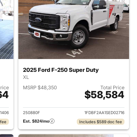
2025 Ford F-250 Super Duty
XL
Price
MSRP $48,350
Total Price
64
$58,584
2026 Ford F-250 Super Duty
View details for 2025 Ford
1406
250880F
1FDBF2AA1SED02716
Est. $824/mo
 fee
Includes $589 doc fee