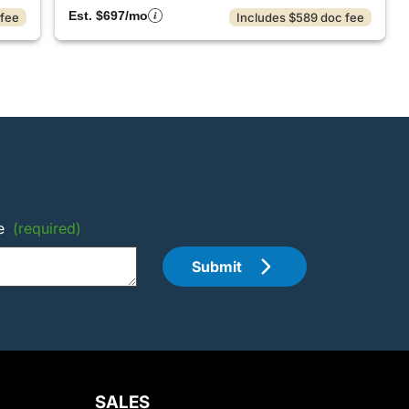
Est. $697/mo
 fee
Includes $589 doc fee
e
(required)
Submit
SALES