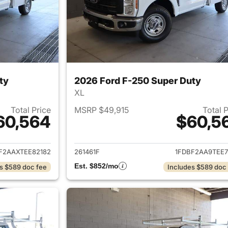
ty
2026 Ford F-250 Super Duty
XL
Total Price
MSRP $49,915
Total 
60,564
$60,5
ails for 2026 Ford F-250 Super Duty
View details for 
F2AAXTEE82182
261461F
1FDBF2AA9TEE7
Est. $852/mo
s $589 doc fee
Includes $589 doc