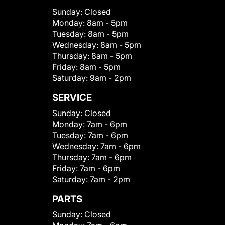
Sunday:
Closed
Monday:
8am - 5pm
Tuesday:
8am - 5pm
Wednesday:
8am - 5pm
Thursday:
8am - 5pm
Friday:
8am - 5pm
Saturday:
9am - 2pm
SERVICE
Sunday:
Closed
Monday:
7am - 6pm
Tuesday:
7am - 6pm
Wednesday:
7am - 6pm
Thursday:
7am - 6pm
Friday:
7am - 6pm
Saturday:
7am - 2pm
PARTS
Sunday:
Closed