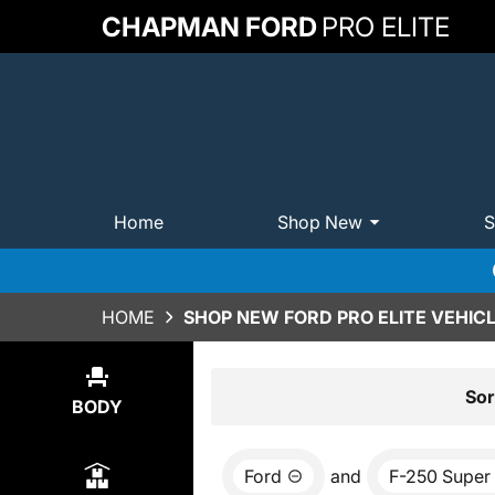
CHAPMAN FORD
PRO ELITE
Home
Shop New
S
HOME
SHOP NEW FORD PRO ELITE VEHICL
Show
16
Results
Sor
BODY
Ford
and
F-250 Super