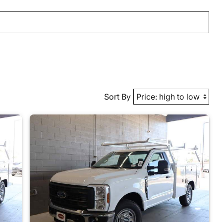
Sort By