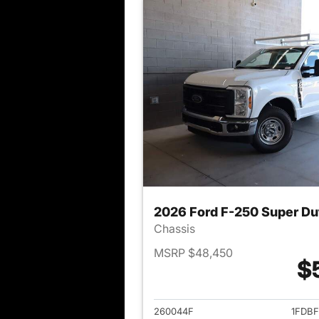
2026 Ford F-250 Super Du
Chassis
MSRP $48,450
$
View det
260044F
1FDB