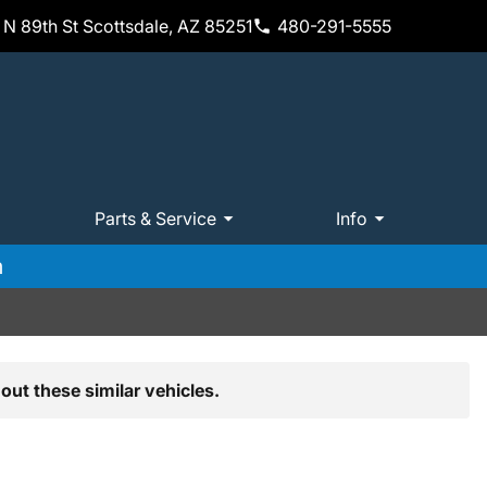
N 89th St Scottsdale, AZ 85251
480-291-5555
Parts & Service
Info
m
out these similar vehicles.