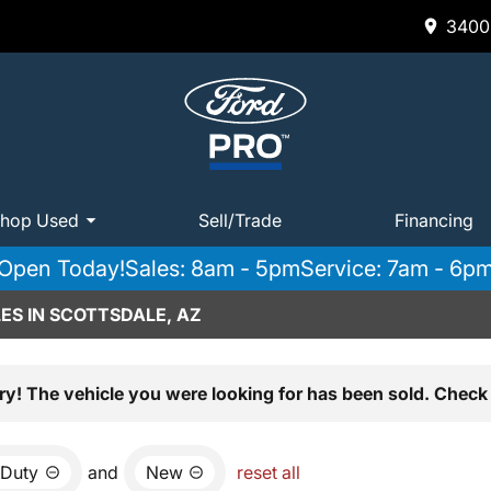
3400 
hop Used
Sell/Trade
Financing
Open Today!
Sales: 8am - 5pm
Service: 7am - 6p
ES IN SCOTTSDALE, AZ
ry! The vehicle you were looking for has been sold. Check 
 Duty
and
New
reset all