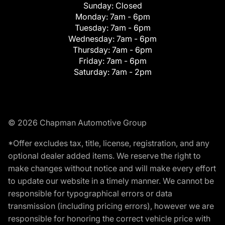
Sunday:
Closed
Monday:
7am - 6pm
Tuesday:
7am - 6pm
Wednesday:
7am - 6pm
Thursday:
7am - 6pm
Friday:
7am - 6pm
Saturday:
7am - 2pm
© 2026 Chapman Automotive Group
*Offer excludes tax, title, license, registration, and any
optional dealer added items. We reserve the right to
make changes without notice and will make every effort
to update our website in a timely manner. We cannot be
responsible for typographical errors or data
transmission (including pricing errors), however we are
responsible for honoring the correct vehicle price with