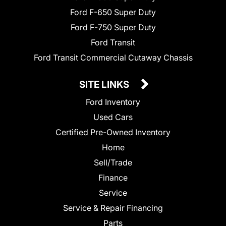
Ford F-650 Super Duty
Ford F-750 Super Duty
Ford Transit
Ford Transit Commercial Cutaway Chassis
SITE LINKS
Ford Inventory
Used Cars
Certified Pre-Owned Inventory
Home
Sell/Trade
Finance
Service
Service & Repair Financing
Parts