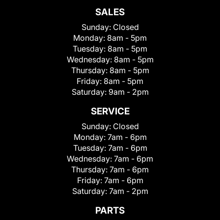
SALES
Sunday:
Closed
Monday:
8am - 5pm
Tuesday:
8am - 5pm
Wednesday:
8am - 5pm
Thursday:
8am - 5pm
Friday:
8am - 5pm
Saturday:
9am - 2pm
SERVICE
Sunday:
Closed
Monday:
7am - 6pm
Tuesday:
7am - 6pm
Wednesday:
7am - 6pm
Thursday:
7am - 6pm
Friday:
7am - 6pm
Saturday:
7am - 2pm
PARTS