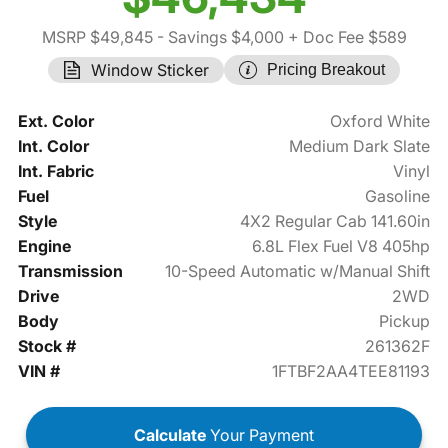
MSRP $49,845
- Savings $4,000
+ Doc Fee $589
Window Sticker
Pricing Breakout
Ext. Color
Oxford White
Int. Color
Medium Dark Slate
Int. Fabric
Vinyl
Fuel
Gasoline
Style
4X2 Regular Cab 141.60in
Engine
6.8L Flex Fuel V8 405hp
Transmission
10-Speed Automatic w/Manual Shift
Drive
2WD
Body
Pickup
Stock #
261362F
VIN #
1FTBF2AA4TEE81193
Calculate
Your Payment