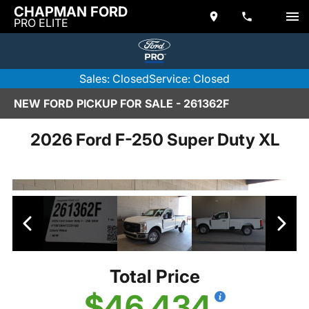
CHAPMAN FORD
PRO ELITE
Sales: Closed
Service: Closed
NEW FORD PICKUP FOR SALE - 261362F
2026 Ford F-250 Super Duty XL
Total Price
$46,434