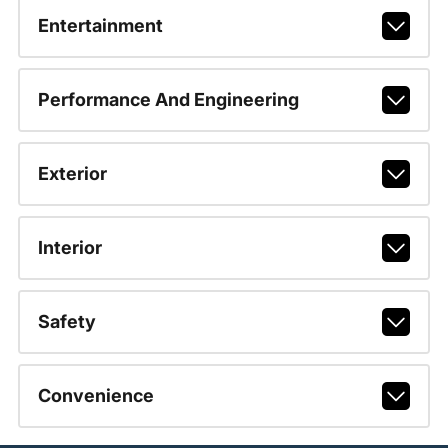
Entertainment
Performance And Engineering
Exterior
Interior
Safety
Convenience