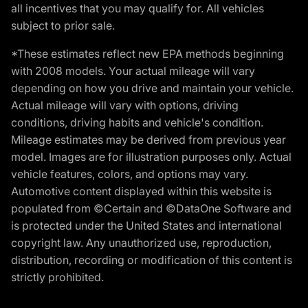
all incentives that you may qualify for. All vehicles
subject to prior sale.
*These estimates reflect new EPA methods beginning
with 2008 models. Your actual mileage will vary
depending on how you drive and maintain your vehicle.
Actual mileage will vary with options, driving
conditions, driving habits and vehicle's condition.
Mileage estimates may be derived from previous year
model. Images are for illustration purposes only. Actual
vehicle features, colors, and options may vary.
Automotive content displayed within this website is
populated from ©Certain and ©DataOne Software and
is protected under the United States and international
copyright law. Any unauthorized use, reproduction,
distribution, recording or modification of this content is
strictly prohibited.