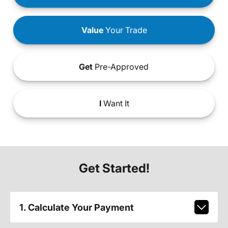
Value
Your Trade
Get
Pre-Approved
I
Want It
Get Started!
1. Calculate Your Payment