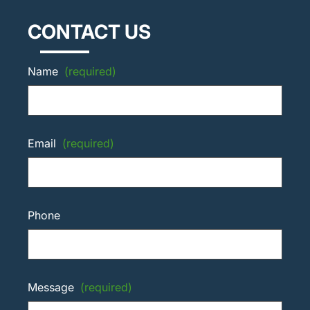
CONTACT US
Name
(required)
Email
(required)
Phone
Message
(required)