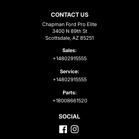
CONTACT US
Chapman Ford Pro Elite
3400 N 89th St
Scottsdale, AZ 85251
Sales:
+14802915555
Service:
+14802915555
Parts:
+18008661520
SOCIAL