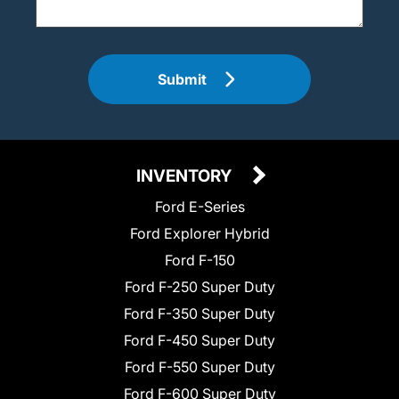
Submit
INVENTORY
Ford E-Series
Ford Explorer Hybrid
Ford F-150
Ford F-250 Super Duty
Ford F-350 Super Duty
Ford F-450 Super Duty
Ford F-550 Super Duty
Ford F-600 Super Duty