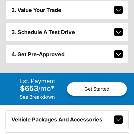
2. Value Your Trade
3. Schedule A Test Drive
4. Get Pre-Approved
Est. Payment
$653
mo
*
/
Get Started
See Breakdown
Vehicle Packages And Accessories