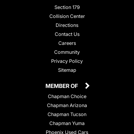
Section 179
Collision Center
Directions
Contact Us
Careers
Community
Privacy Policy
Sitemap
MEMBER OF
Chapman Choice
Chapman Arizona
Chapman Tucson
Chapman Yuma
Phoenix Used Cars