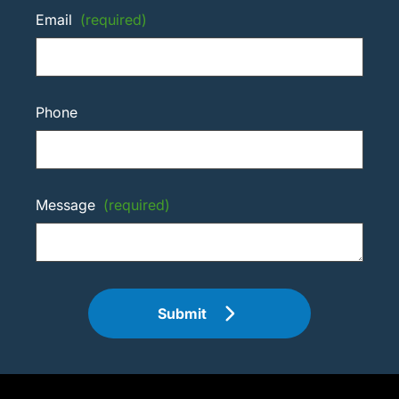
Email
(required)
Phone
Message
(required)
Submit