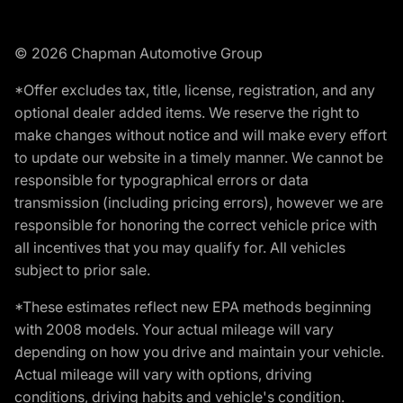
© 2026 Chapman Automotive Group
*Offer excludes tax, title, license, registration, and any
optional dealer added items. We reserve the right to
make changes without notice and will make every effort
to update our website in a timely manner. We cannot be
responsible for typographical errors or data
transmission (including pricing errors), however we are
responsible for honoring the correct vehicle price with
all incentives that you may qualify for. All vehicles
subject to prior sale.
*These estimates reflect new EPA methods beginning
with 2008 models. Your actual mileage will vary
depending on how you drive and maintain your vehicle.
Actual mileage will vary with options, driving
conditions, driving habits and vehicle's condition.