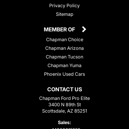
Privacy Policy
Sitemap
MEMBER OF
Chapman Choice
Chapman Arizona
Chapman Tucson
Chapman Yuma
Phoenix Used Cars
CONTACT US
Chapman Ford Pro Elite
3400 N 89th St
Scottsdale, AZ 85251
Sales: