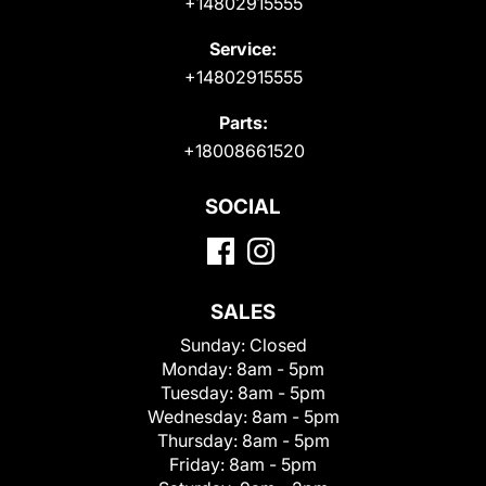
+14802915555
Service:
+14802915555
Parts:
+18008661520
SOCIAL
SALES
Sunday:
Closed
Monday:
8am - 5pm
Tuesday:
8am - 5pm
Wednesday:
8am - 5pm
Thursday:
8am - 5pm
Friday:
8am - 5pm