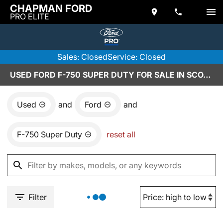
CHAPMAN FORD
PRO ELITE
Sales: Closed
Service: Closed
USED FORD F-750 SUPER DUTY FOR SALE IN SCOTTSDALE, AZ
Used
and
Ford
and
F-750 Super Duty
reset all
Filter