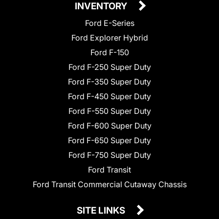
INVENTORY
Ford E-Series
Ford Explorer Hybrid
Ford F-150
Ford F-250 Super Duty
Ford F-350 Super Duty
Ford F-450 Super Duty
Ford F-550 Super Duty
Ford F-600 Super Duty
Ford F-650 Super Duty
Ford F-750 Super Duty
Ford Transit
Ford Transit Commercial Cutaway Chassis
SITE LINKS