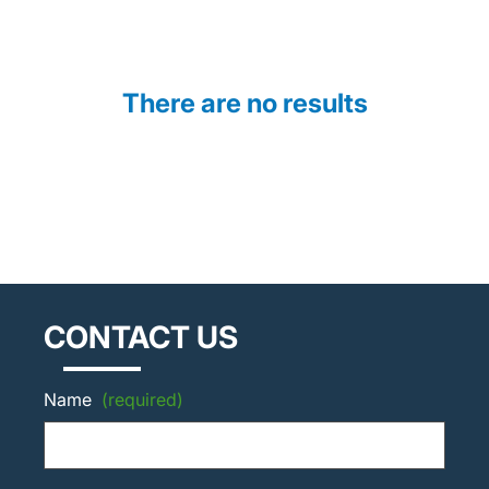
There are no results
CONTACT US
Name
(required)