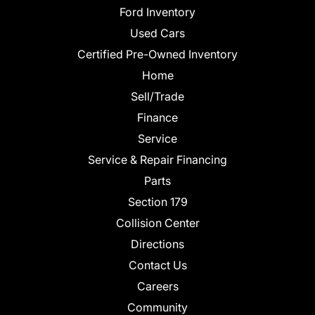
Ford Inventory
Used Cars
Certified Pre-Owned Inventory
Home
Sell/Trade
Finance
Service
Service & Repair Financing
Parts
Section 179
Collision Center
Directions
Contact Us
Careers
Community