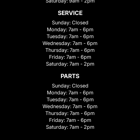
Saturday:
9am - 2pm
SERVICE
Sunday:
Closed
Monday:
7am - 6pm
Tuesday:
7am - 6pm
Wednesday:
7am - 6pm
Thursday:
7am - 6pm
Friday:
7am - 6pm
Saturday:
7am - 2pm
PARTS
Sunday:
Closed
Monday:
7am - 6pm
Tuesday:
7am - 6pm
Wednesday:
7am - 6pm
Thursday:
7am - 6pm
Friday:
7am - 6pm
Saturday:
7am - 2pm