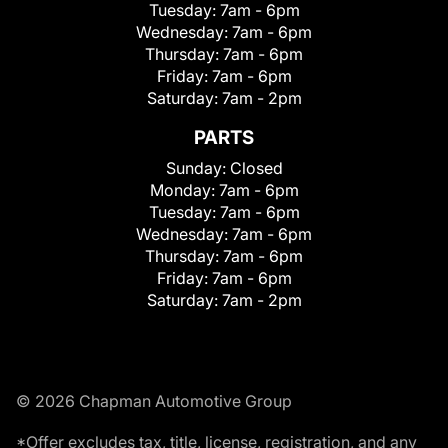
Tuesday:
7am - 6pm
Wednesday:
7am - 6pm
Thursday:
7am - 6pm
Friday:
7am - 6pm
Saturday:
7am - 2pm
PARTS
Sunday:
Closed
Monday:
7am - 6pm
Tuesday:
7am - 6pm
Wednesday:
7am - 6pm
Thursday:
7am - 6pm
Friday:
7am - 6pm
Saturday:
7am - 2pm
© 2026 Chapman Automotive Group
*Offer excludes tax, title, license, registration, and any