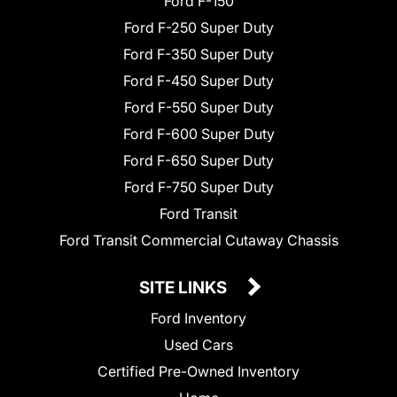
Ford F-150
Ford F-250 Super Duty
Ford F-350 Super Duty
Ford F-450 Super Duty
Ford F-550 Super Duty
Ford F-600 Super Duty
Ford F-650 Super Duty
Ford F-750 Super Duty
Ford Transit
Ford Transit Commercial Cutaway Chassis
SITE LINKS
Ford Inventory
Used Cars
Certified Pre-Owned Inventory