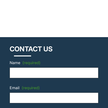
CONTACT US
Name
(required)
Email
(required)