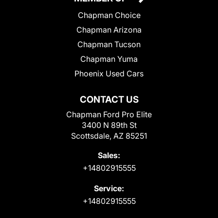
Chapman Choice
Chapman Arizona
Chapman Tucson
Chapman Yuma
Phoenix Used Cars
CONTACT US
Chapman Ford Pro Elite
3400 N 89th St
Scottsdale, AZ 85251
Sales:
+14802915555
Service:
+14802915555