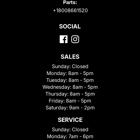
Parts:
+18008661520
SOCIAL
SALES
Sunday:
Closed
Monday:
8am - 5pm
Tuesday:
8am - 5pm
Wednesday:
8am - 5pm
Thursday:
8am - 5pm
Friday:
8am - 5pm
Saturday:
9am - 2pm
SERVICE
Sunday:
Closed
Monday:
7am - 6pm