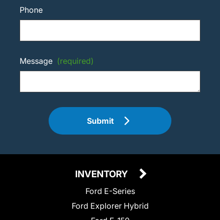
Phone
Message
(required)
Submit
INVENTORY
Ford E-Series
Ford Explorer Hybrid