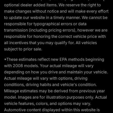
optional dealer added items. We reserve the right to
make changes without notice and will make every effort
to update our website in a timely manner. We cannot be
responsible for typographical errors or data
transmission (including pricing errors), however we are
responsible for honoring the correct vehicle price with
all incentives that you may qualify for. All vehicles
subject to prior sale.
*These estimates reflect new EPA methods beginning
with 2008 models. Your actual mileage will vary
depending on how you drive and maintain your vehicle.
Actual mileage will vary with options, driving
conditions, driving habits and vehicle's condition.
Mileage estimates may be derived from previous year
model. Images are for illustration purposes only. Actual
vehicle features, colors, and options may vary.
Automotive content displayed within this website is