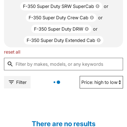
F-350 Super Duty SRW SuperCab
or
F-350 Super Duty Crew Cab
or
F-350 Super Duty DRW
or
F-350 Super Duty Extended Cab
reset all
Filter
There are no results