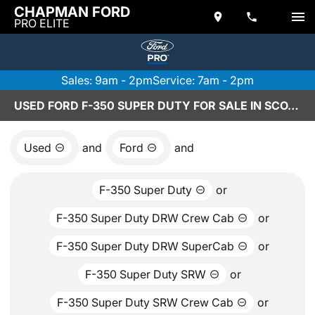
CHAPMAN FORD
PRO ELITE
Sales: 9am - 2pm
Service: 7am - 2pm
USED FORD F-350 SUPER DUTY FOR SALE IN SCOTTSDALE, AZ
Used
and
Ford
and
F-350 Super Duty
or
F-350 Super Duty DRW Crew Cab
or
F-350 Super Duty DRW SuperCab
or
F-350 Super Duty SRW
or
F-350 Super Duty SRW Crew Cab
or