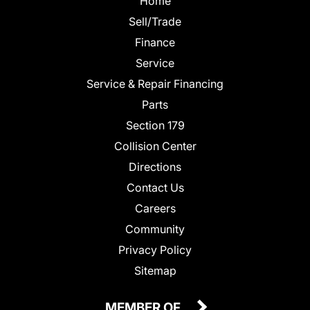
Home
Sell/Trade
Finance
Service
Service & Repair Financing
Parts
Section 179
Collision Center
Directions
Contact Us
Careers
Community
Privacy Policy
Sitemap
MEMBER OF