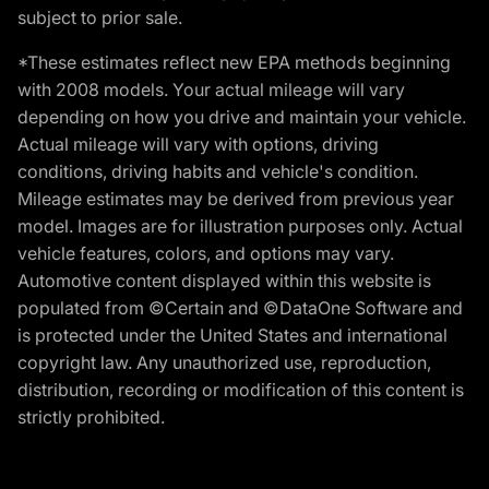
subject to prior sale.
*These estimates reflect new EPA methods beginning
with 2008 models. Your actual mileage will vary
depending on how you drive and maintain your vehicle.
Actual mileage will vary with options, driving
conditions, driving habits and vehicle's condition.
Mileage estimates may be derived from previous year
model. Images are for illustration purposes only. Actual
vehicle features, colors, and options may vary.
Automotive content displayed within this website is
populated from ©Certain and ©DataOne Software and
is protected under the United States and international
copyright law. Any unauthorized use, reproduction,
distribution, recording or modification of this content is
strictly prohibited.