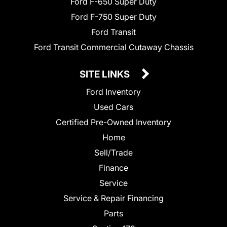
Ford F-650 Super Duty
Ford F-750 Super Duty
Ford Transit
Ford Transit Commercial Cutaway Chassis
SITE LINKS
Ford Inventory
Used Cars
Certified Pre-Owned Inventory
Home
Sell/Trade
Finance
Service
Service & Repair Financing
Parts