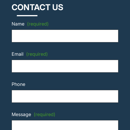
CONTACT US
Name
(required)
Email
(required)
Phone
Message
(required)