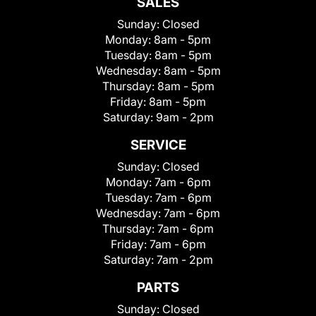
SALES
Sunday:
Closed
Monday:
8am - 5pm
Tuesday:
8am - 5pm
Wednesday:
8am - 5pm
Thursday:
8am - 5pm
Friday:
8am - 5pm
Saturday:
9am - 2pm
SERVICE
Sunday:
Closed
Monday:
7am - 6pm
Tuesday:
7am - 6pm
Wednesday:
7am - 6pm
Thursday:
7am - 6pm
Friday:
7am - 6pm
Saturday:
7am - 2pm
PARTS
Sunday:
Closed