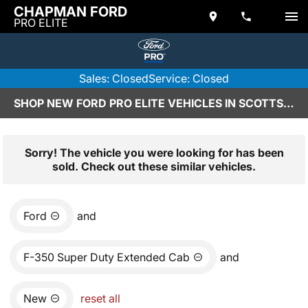
CHAPMAN FORD
PRO ELITE
Sales: Closed
Service: Closed
SHOP NEW FORD PRO ELITE VEHICLES IN SCOTTSDALE, AZ
Sorry! The vehicle you were looking for has been
sold. Check out these similar vehicles.
Ford
and
F-350 Super Duty Extended Cab
and
New
reset all