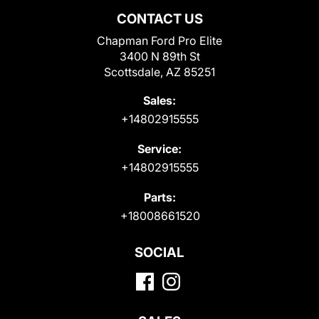
CONTACT US
Chapman Ford Pro Elite
3400 N 89th St
Scottsdale, AZ 85251
Sales:
+14802915555
Service:
+14802915555
Parts:
+18008661520
SOCIAL