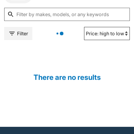
Filter
There are no results