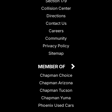
Section 179
Collision Center
Directions
Contact Us
Careers
Community
Privacy Policy
Sitemap
MEMBER OF
Chapman Choice
Chapman Arizona
Chapman Tucson
Chapman Yuma
Phoenix Used Cars