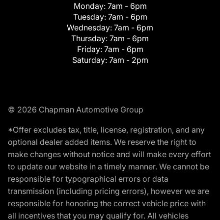
Monday:
7am - 6pm
Tuesday:
7am - 6pm
Wednesday:
7am - 6pm
Thursday:
7am - 6pm
Friday:
7am - 6pm
Saturday:
7am - 2pm
© 2026 Chapman Automotive Group
*Offer excludes tax, title, license, registration, and any
optional dealer added items. We reserve the right to
make changes without notice and will make every effort
to update our website in a timely manner. We cannot be
responsible for typographical errors or data
transmission (including pricing errors), however we are
responsible for honoring the correct vehicle price with
all incentives that you may qualify for. All vehicles