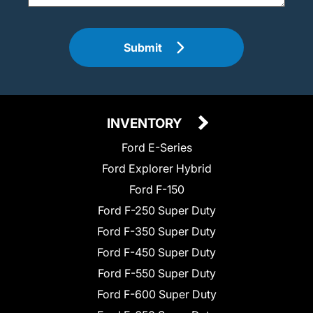
Submit
INVENTORY
Ford E-Series
Ford Explorer Hybrid
Ford F-150
Ford F-250 Super Duty
Ford F-350 Super Duty
Ford F-450 Super Duty
Ford F-550 Super Duty
Ford F-600 Super Duty