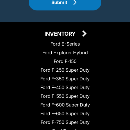
Submit
INVENTORY
Ford E-Series
Ford Explorer Hybrid
Ford F-150
Ford F-250 Super Duty
Ford F-350 Super Duty
Ford F-450 Super Duty
Ford F-550 Super Duty
Ford F-600 Super Duty
Ford F-650 Super Duty
Ford F-750 Super Duty