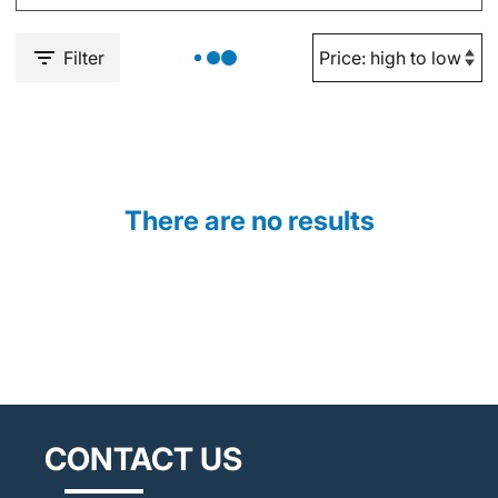
Filter
There are no results
CONTACT US