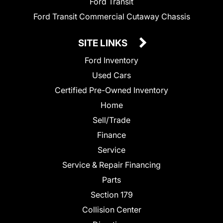
Ford Transit
Ford Transit Commercial Cutaway Chassis
SITE LINKS
Ford Inventory
Used Cars
Certified Pre-Owned Inventory
Home
Sell/Trade
Finance
Service
Service & Repair Financing
Parts
Section 179
Collision Center