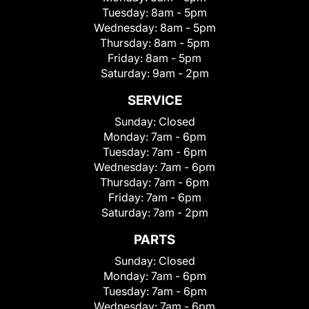
Tuesday:
8am - 5pm
Wednesday:
8am - 5pm
Thursday:
8am - 5pm
Friday:
8am - 5pm
Saturday:
9am - 2pm
SERVICE
Sunday:
Closed
Monday:
7am - 6pm
Tuesday:
7am - 6pm
Wednesday:
7am - 6pm
Thursday:
7am - 6pm
Friday:
7am - 6pm
Saturday:
7am - 2pm
PARTS
Sunday:
Closed
Monday:
7am - 6pm
Tuesday:
7am - 6pm
Wednesday:
7am - 6pm