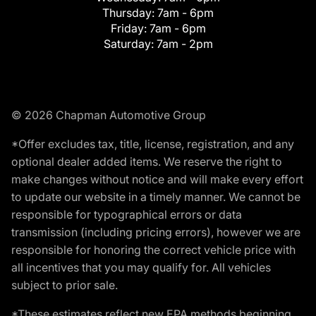
Thursday:
7am - 6pm
Friday:
7am - 6pm
Saturday:
7am - 2pm
© 2026 Chapman Automotive Group
*Offer excludes tax, title, license, registration, and any
optional dealer added items. We reserve the right to
make changes without notice and will make every effort
to update our website in a timely manner. We cannot be
responsible for typographical errors or data
transmission (including pricing errors), however we are
responsible for honoring the correct vehicle price with
all incentives that you may qualify for. All vehicles
subject to prior sale.
*These estimates reflect new EPA methods beginning