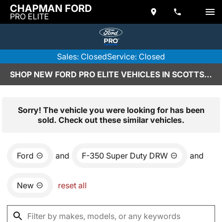
CHAPMAN FORD
PRO ELITE
Sales: Closed
Service: Closed
SHOP NEW FORD PRO ELITE VEHICLES IN SCOTTSDALE, AZ
Sorry! The vehicle you were looking for has been
sold. Check out these similar vehicles.
Ford
and
F-350 Super Duty DRW
and
New
reset all