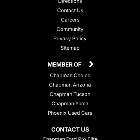
Directions
Contact Us
Careers
Community
Privacy Policy
Sitemap
MEMBER OF
Chapman Choice
Chapman Arizona
Chapman Tucson
Chapman Yuma
Phoenix Used Cars
CONTACT US
Chapman Ford Pro Elite