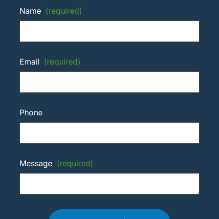
Name
(required)
Email
(required)
Phone
Message
(required)