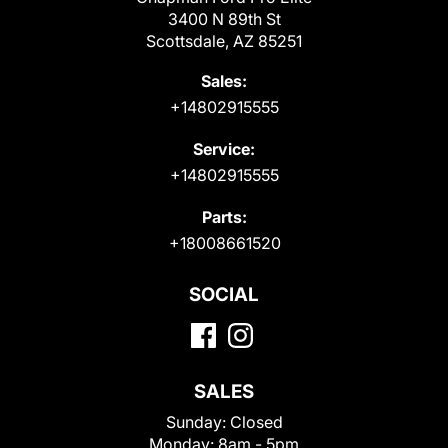
3400 N 89th St
Scottsdale, AZ 85251
Sales:
+14802915555
Service:
+14802915555
Parts:
+18008661520
SOCIAL
SALES
Sunday:
Closed
Monday:
8am - 5pm