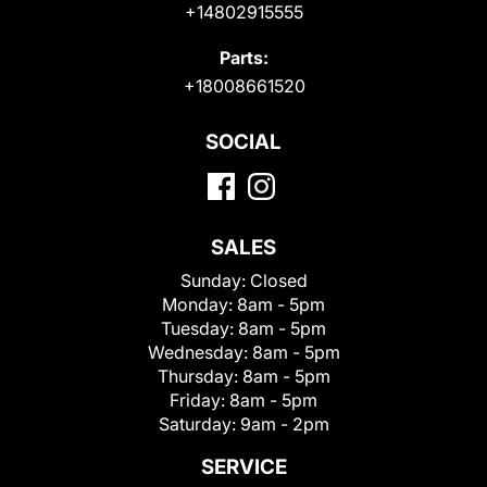
+14802915555
Parts:
+18008661520
SOCIAL
SALES
Sunday:
Closed
Monday:
8am - 5pm
Tuesday:
8am - 5pm
Wednesday:
8am - 5pm
Thursday:
8am - 5pm
Friday:
8am - 5pm
Saturday:
9am - 2pm
SERVICE