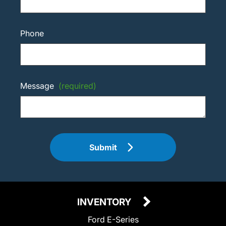
Phone
Message
(required)
Submit
INVENTORY
Ford E-Series