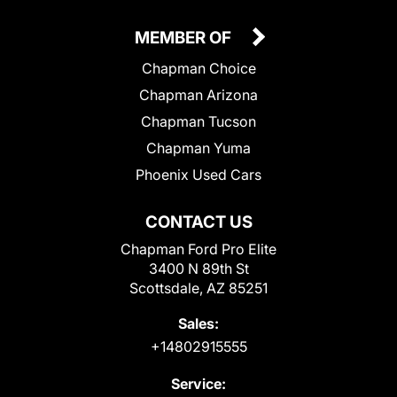
MEMBER OF
Chapman Choice
Chapman Arizona
Chapman Tucson
Chapman Yuma
Phoenix Used Cars
CONTACT US
Chapman Ford Pro Elite
3400 N 89th St
Scottsdale, AZ 85251
Sales:
+14802915555
Service: