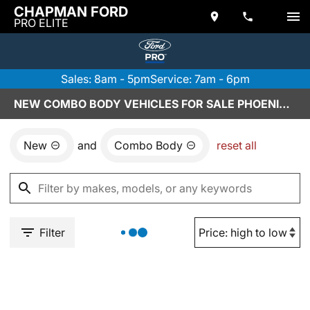
CHAPMAN FORD
PRO ELITE
Sales: 8am - 5pm
Service: 7am - 6pm
NEW COMBO BODY VEHICLES FOR SALE PHOENIX, AZ
New
and
Combo Body
reset all
Filter