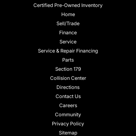
Certified Pre-Owned Inventory
Home
Sell/Trade
Finance
Service
Service & Repair Financing
Parts
Section 179
Collision Center
Directions
Contact Us
Careers
Community
Privacy Policy
Sitemap