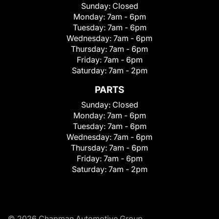
Sunday:
Closed
Monday:
7am - 6pm
Tuesday:
7am - 6pm
Wednesday:
7am - 6pm
Thursday:
7am - 6pm
Friday:
7am - 6pm
Saturday:
7am - 2pm
PARTS
Sunday:
Closed
Monday:
7am - 6pm
Tuesday:
7am - 6pm
Wednesday:
7am - 6pm
Thursday:
7am - 6pm
Friday:
7am - 6pm
Saturday:
7am - 2pm
© 2026 Chapman Automotive Group