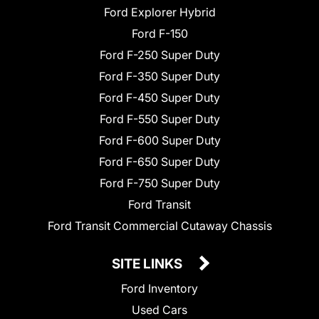
Ford Explorer Hybrid
Ford F-150
Ford F-250 Super Duty
Ford F-350 Super Duty
Ford F-450 Super Duty
Ford F-550 Super Duty
Ford F-600 Super Duty
Ford F-650 Super Duty
Ford F-750 Super Duty
Ford Transit
Ford Transit Commercial Cutaway Chassis
SITE LINKS
Ford Inventory
Used Cars