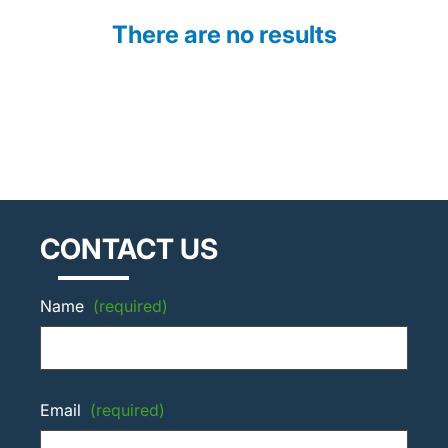
There are no results
CONTACT US
Name
(required)
Email
(required)