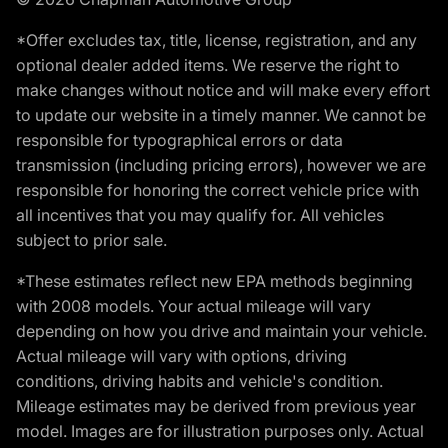
*Offer excludes tax, title, license, registration, and any
optional dealer added items. We reserve the right to
make changes without notice and will make every effort
to update our website in a timely manner. We cannot be
responsible for typographical errors or data
transmission (including pricing errors), however we are
responsible for honoring the correct vehicle price with
all incentives that you may qualify for. All vehicles
subject to prior sale.
*These estimates reflect new EPA methods beginning
with 2008 models. Your actual mileage will vary
depending on how you drive and maintain your vehicle.
Actual mileage will vary with options, driving
conditions, driving habits and vehicle's condition.
Mileage estimates may be derived from previous year
model. Images are for illustration purposes only. Actual