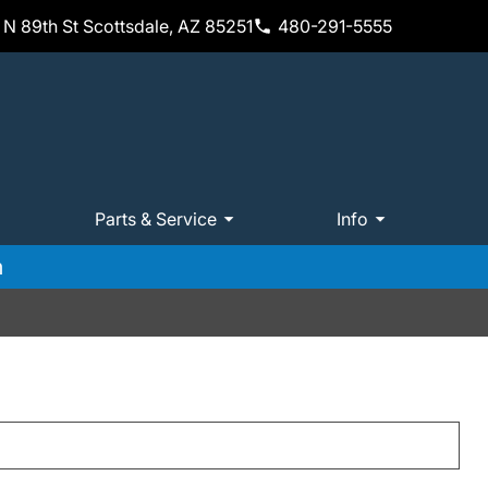
N 89th St Scottsdale, AZ 85251
480-291-5555
Parts & Service
Info
m