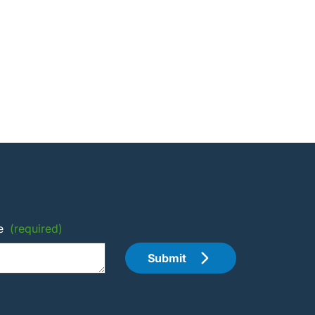
e
(required)
Submit