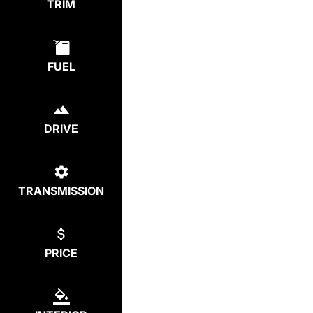
TRIM
FUEL
DRIVE
TRANSMISSION
PRICE