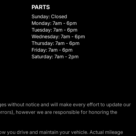
PARTS
Sunday:
Closed
Monday:
7am - 6pm
Tuesday:
7am - 6pm
Wednesday:
7am - 6pm
Thursday:
7am - 6pm
Friday:
7am - 6pm
Saturday:
7am - 2pm
nges without notice and will make every effort to update our
errors), however we are responsible for honoring the
w you drive and maintain your vehicle. Actual mileage