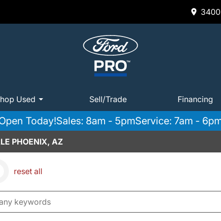
3400 
hop Used
Sell/Trade
Financing
Open Today!
Sales: 8am - 5pm
Service: 7am - 6p
LE PHOENIX, AZ
reset all