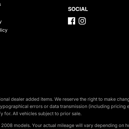
s
SOCIAL
y
licy
optional dealer added items. We reserve the right to make cha
ypographical errors or data transmission (including pricing 
 for. All vehicles subject to prior sale.
2008 models. Your actual mileage will vary depending on ho