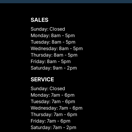
SALES
Sunday:
Closed
Monday:
8am - 5pm
Tuesday:
8am - 5pm
Wednesday:
8am - 5pm
Thursday:
8am - 5pm
Friday:
8am - 5pm
Saturday:
9am - 2pm
SERVICE
Sunday:
Closed
Monday:
7am - 6pm
Tuesday:
7am - 6pm
Wednesday:
7am - 6pm
Thursday:
7am - 6pm
Friday:
7am - 6pm
Saturday:
7am - 2pm