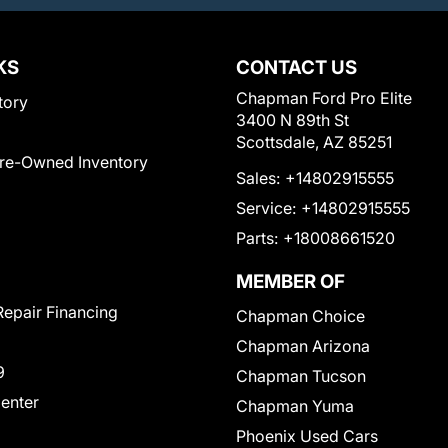
KS
CONTACT US
Chapman Ford Pro Elite
tory
3400 N 89th St
Scottsdale, AZ 85251
Pre-Owned Inventory
Sales:
+14802915555
Service:
+14802915555
Parts:
+18008661520
MEMBER OF
Repair Financing
Chapman Choice
Chapman Arizona
9
Chapman Tucson
Center
Chapman Yuma
Phoenix Used Cars