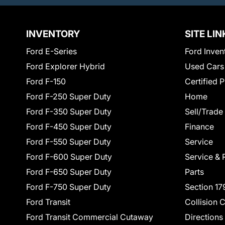
INVENTORY
SITE LIN
Ford E-Series
Ford Inven
Ford Explorer Hybrid
Used Cars
Ford F-150
Certified 
Ford F-250 Super Duty
Home
Ford F-350 Super Duty
Sell/Trade
Ford F-450 Super Duty
Finance
Ford F-550 Super Duty
Service
Ford F-600 Super Duty
Service & 
Ford F-650 Super Duty
Parts
Ford F-750 Super Duty
Section 17
Ford Transit
Collision 
Ford Transit Commercial Cutaway
Directions