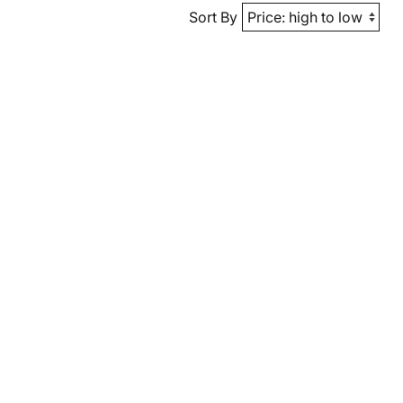
Sort By