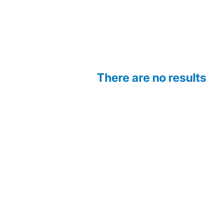
There are no results