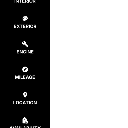
INTERIOR
EXTERIOR
ENGINE
MILEAGE
LOCATION