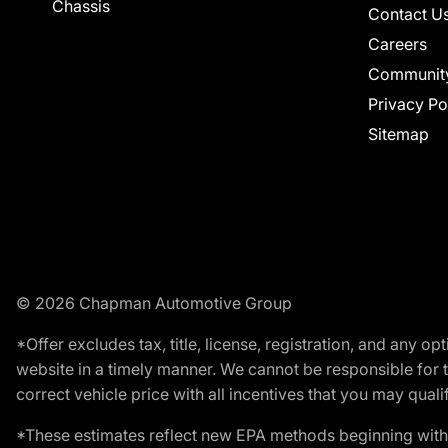
Chassis
Contact U
Careers
Communit
Privacy Po
Sitemap
© 2026 Chapman Automotive Group
*Offer excludes tax, title, license, registration, and any 
website in a timely manner. We cannot be responsible for t
correct vehicle price with all incentives that you may qualify
*These estimates reflect new EPA methods beginning with 