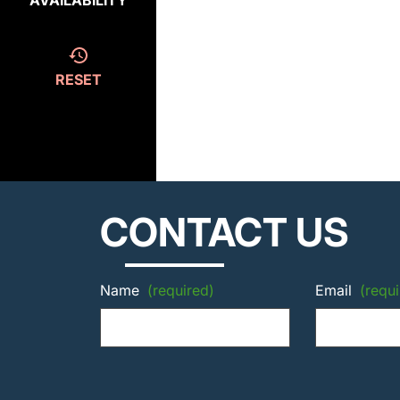
AVAILABILITY
RESET
CONTACT US
Name
(required)
Email
(requi