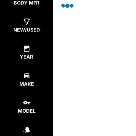
BODY MFR
NEW/USED
YEAR
MAKE
MODEL