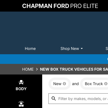
CHAPMAN FORD
PRO ELITE
Home
Shop New
S
HOME
NEW BOX TRUCK VEHICLES FOR SA
New
and
Box Truck
Show
0
Results
BODY