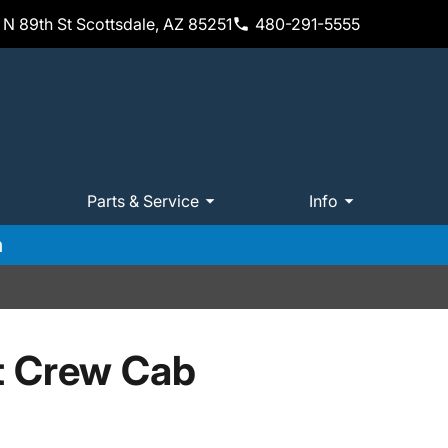
N 89th St Scottsdale, AZ 85251
480-291-5555
Parts & Service
Info
m
t Crew Cab