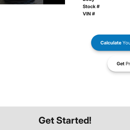
Stock #
VIN #
Calculate
You
Get
Pr
Get Started!