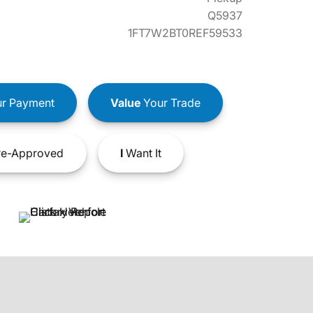
Q5937
1FT7W2BT0REF59533
r Payment
Value
Your Trade
e-Approved
I
Want It