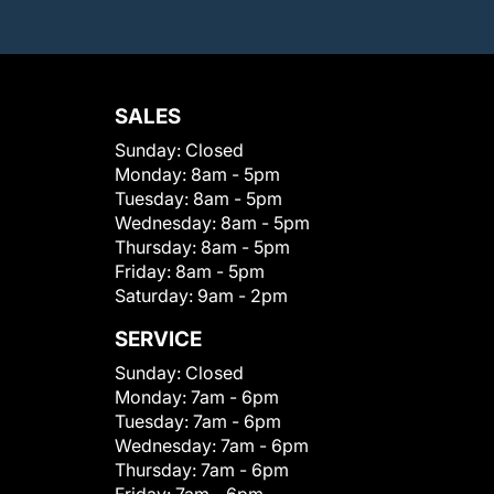
SALES
Sunday:
Closed
Monday:
8am - 5pm
Tuesday:
8am - 5pm
Wednesday:
8am - 5pm
Thursday:
8am - 5pm
Friday:
8am - 5pm
Saturday:
9am - 2pm
SERVICE
Sunday:
Closed
Monday:
7am - 6pm
Tuesday:
7am - 6pm
Wednesday:
7am - 6pm
Thursday:
7am - 6pm