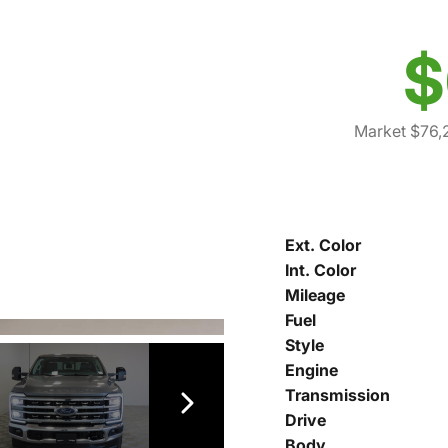
$
Market $76,
Ext. Color
Int. Color
Mileage
Fuel
Style
Engine
Transmission
Drive
Body