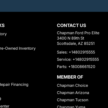
KS
CONTACT US
Chapman Ford Pro Elite
tory
3400 N 89th St
Scottsdale, AZ 85251
Pre-Owned Inventory
Sales:
+14802915555
Service:
+14802915555
Parts:
+18008661520
MEMBER OF
Repair Financing
Chapman Choice
Chapman Arizona
9
Chapman Tucson
Center
Chapman Yuma