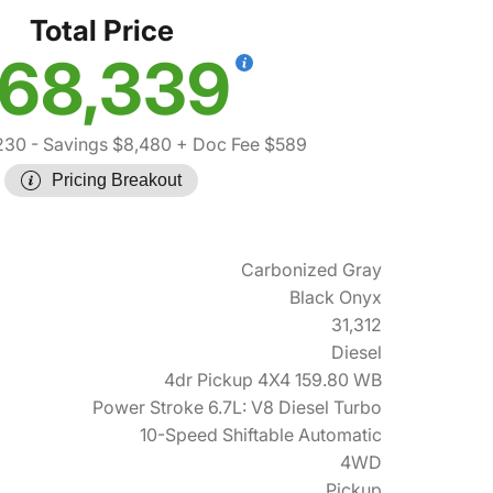
Total Price
68,339
230
- Savings $8,480
+ Doc Fee $589
Pricing Breakout
Carbonized Gray
Black Onyx
31,312
Diesel
4dr Pickup 4X4 159.80 WB
Power Stroke 6.7L: V8 Diesel Turbo
10-Speed Shiftable Automatic
4WD
Pickup