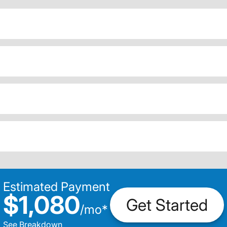
Estimated Payment
$1,080
Get Started
/
mo
*
See Breakdown