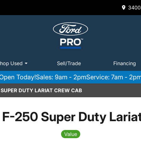
3400 
hop Used
Sell/Trade
Financing
Open Today!
Sales: 9am - 2pm
Service: 7am - 2p
0 SUPER DUTY LARIAT CREW CAB
 F-250 Super Duty Laria
Value