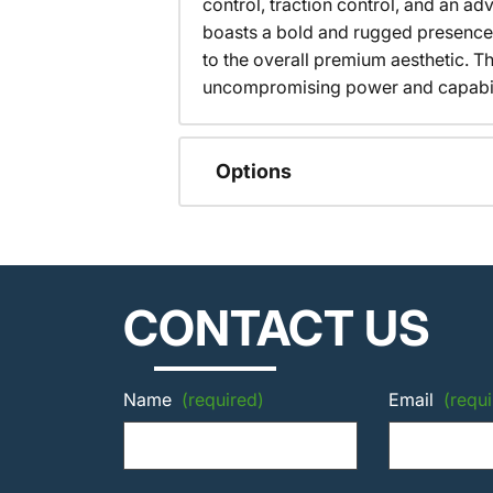
control, traction control, and an 
boasts a bold and rugged presence
to the overall premium aesthetic. T
uncompromising power and capabilit
Options
CONTACT US
Name
(required)
Email
(requi