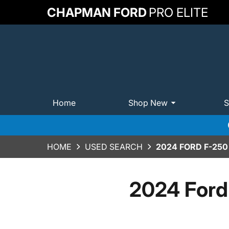
CHAPMAN FORD
PRO ELITE
Home
Shop New
S
HOME
USED SEARCH
2024 FORD F-25
2024 Ford