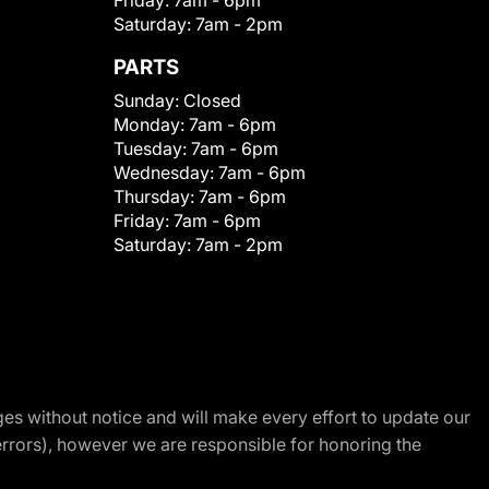
Friday:
7am - 6pm
Saturday:
7am - 2pm
PARTS
Sunday:
Closed
Monday:
7am - 6pm
Tuesday:
7am - 6pm
Wednesday:
7am - 6pm
Thursday:
7am - 6pm
Friday:
7am - 6pm
Saturday:
7am - 2pm
nges without notice and will make every effort to update our
errors), however we are responsible for honoring the