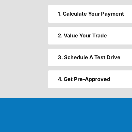
1. Calculate Your Payment
2. Value Your Trade
3. Schedule A Test Drive
4. Get Pre-Approved