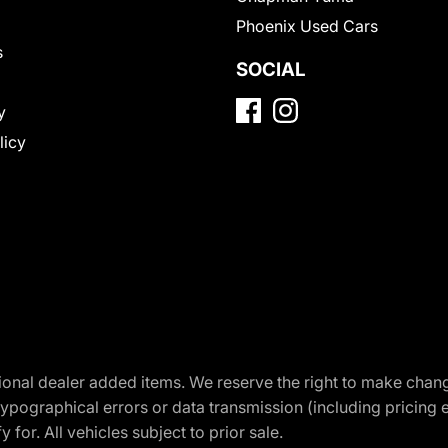
Phoenix Used Cars
s
SOCIAL
y
licy
optional dealer added items. We reserve the right to make cha
ypographical errors or data transmission (including pricing 
 for. All vehicles subject to prior sale.