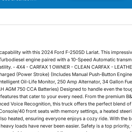
capability with this 2024 Ford F-250SD Lariat. This impressiv
urbodiesel engine paired with a 10-Speed Automatic transm
rsatility. - 4X4 - CARFAX 1 OWNER - CLEAN CARFAX - LEAT
harged (Power Stroke) (Includes Manual Push-Button Engine
ligent Oil-Life Monitor, 250 Amp Alternator, 34 Gallon Fuel
 AGM 750 CCA Batteries) Designed to handle even the toughe
 features that cater to your every need. From the premium 
ed Voice Recognition, this truck offers the perfect blend of
Console/40 front seats with memory settings, a heated steer
e also heated, ensuring everyone enjoys a cozy ride. With th
eavy loads have never been easier. Safety is a top priority, w