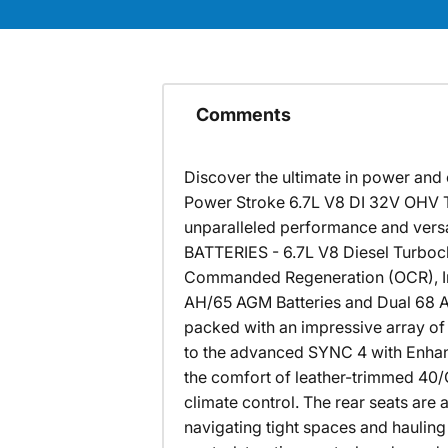
Comments
Discover the ultimate in power and 
Power Stroke 6.7L V8 DI 32V OHV T
unparalleled performance and ve
BATTERIES - 6.7L V8 Diesel Turboc
Commanded Regeneration (OCR), Intel
AH/65 AGM Batteries and Dual 68 AH
packed with an impressive array of
to the advanced SYNC 4 with Enhanc
the comfort of leather-trimmed 40/
climate control. The rear seats ar
navigating tight spaces and hauling h