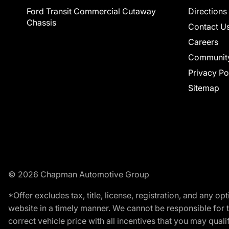
Ford Transit Commercial Cutaway
Directions
Chassis
Contact U
Careers
Communit
Privacy Po
Sitemap
© 2026 Chapman Automotive Group
*Offer excludes tax, title, license, registration, and any 
website in a timely manner. We cannot be responsible for t
correct vehicle price with all incentives that you may qualify