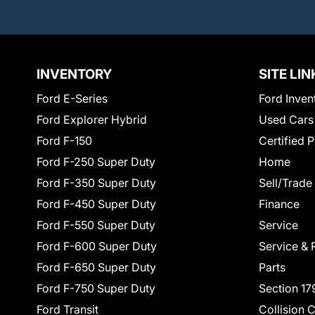
INVENTORY
SITE LIN
Ford E-Series
Ford Inven
Ford Explorer Hybrid
Used Cars
Ford F-150
Certified 
Ford F-250 Super Duty
Home
Ford F-350 Super Duty
Sell/Trade
Ford F-450 Super Duty
Finance
Ford F-550 Super Duty
Service
Ford F-600 Super Duty
Service & 
Ford F-650 Super Duty
Parts
Ford F-750 Super Duty
Section 17
Ford Transit
Collision 