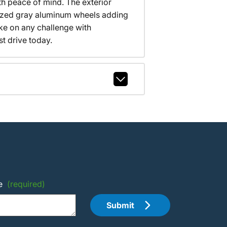
th peace of mind. The exterior
ized gray aluminum wheels adding
ake on any challenge with
t drive today.
e
(required)
Submit