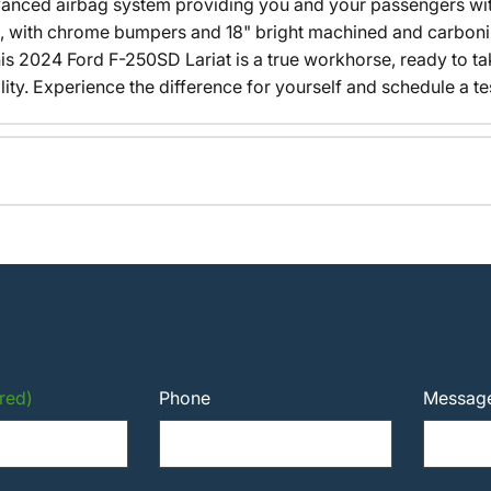
advanced airbag system providing you and your passengers wi
, with chrome bumpers and 18" bright machined and carbon
his 2024 Ford F-250SD Lariat is a true workhorse, ready to t
y. Experience the difference for yourself and schedule a tes
red)
Phone
Messag