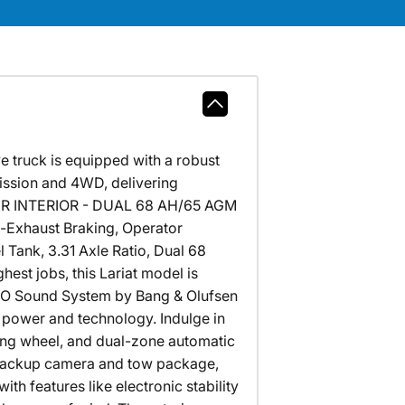
e truck is equipped with a robust
ission and 4WD, delivering
HER INTERIOR - DUAL 68 AH/65 AGM
-Exhaust Braking, Operator
 Tank, 3.31 Axle Ratio, Dual 68
st jobs, this Lariat model is
B&O Sound System by Bang & Olufsen
 power and technology. Indulge in
ing wheel, and dual-zone automatic
e backup camera and tow package,
ith features like electronic stability