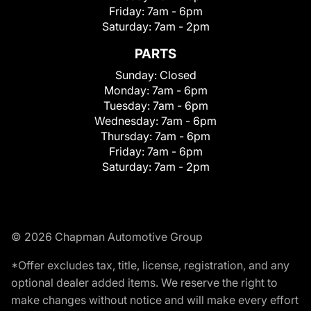
Friday:
7am - 6pm
Saturday:
7am - 2pm
PARTS
Sunday:
Closed
Monday:
7am - 6pm
Tuesday:
7am - 6pm
Wednesday:
7am - 6pm
Thursday:
7am - 6pm
Friday:
7am - 6pm
Saturday:
7am - 2pm
© 2026 Chapman Automotive Group
*Offer excludes tax, title, license, registration, and any
optional dealer added items. We reserve the right to
make changes without notice and will make every effort