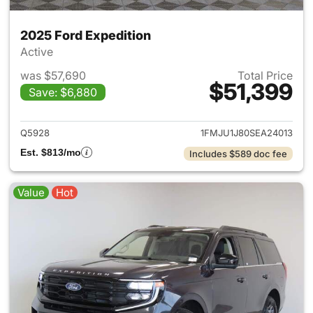
2025 Ford Expedition
Active
was $57,690
Total Price
$51,399
Save: $6,880
View details for 2025 Ford Ex
Q5928
1FMJU1J80SEA24013
Est. $813/mo
Includes $589 doc fee
Value
Hot