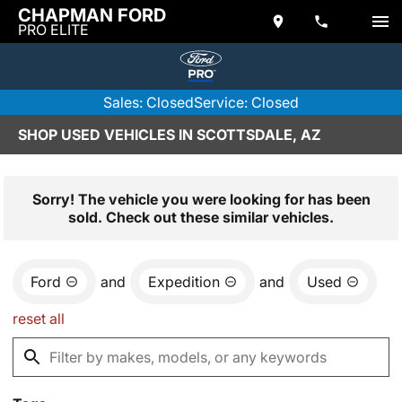
CHAPMAN FORD
PRO ELITE
Sales: Closed
Service: Closed
SHOP USED VEHICLES IN SCOTTSDALE, AZ
Sorry! The vehicle you were looking for has been
sold. Check out these similar vehicles.
Ford
and
Expedition
and
Used
reset all