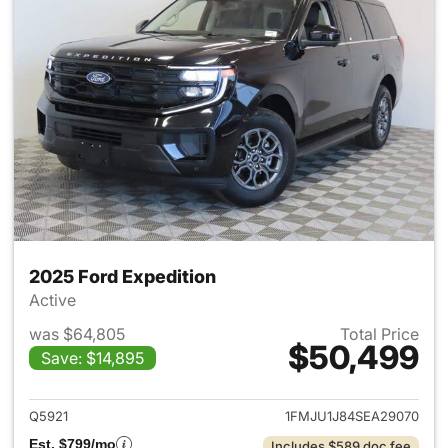
2025 Ford Expedition
Active
was $64,805
Total Price
$50,499
Save: $14,895
View details for 2025 Ford Ex
Q5921
1FMJU1J84SEA29070
Est. $799/mo
Includes $589 doc fee