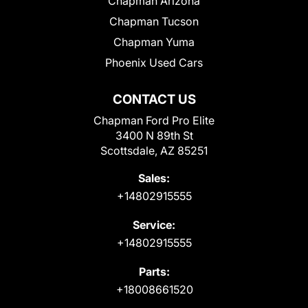
Chapman Arizona
Chapman Tucson
Chapman Yuma
Phoenix Used Cars
CONTACT US
Chapman Ford Pro Elite
3400 N 89th St
Scottsdale, AZ 85251
Sales:
+14802915555
Service:
+14802915555
Parts:
+18008661520