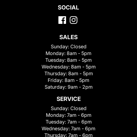
SOCIAL
SALES
Sunday:
Closed
Monday:
8am - 5pm
Tuesday:
8am - 5pm
Wednesday:
8am - 5pm
Thursday:
8am - 5pm
Friday:
8am - 5pm
Saturday:
9am - 2pm
SERVICE
Sunday:
Closed
Monday:
7am - 6pm
Tuesday:
7am - 6pm
Wednesday:
7am - 6pm
Thursday:
7am - 6pm