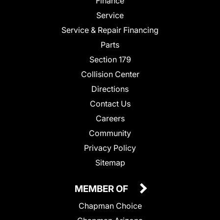
Finance
Service
Service & Repair Financing
Parts
Section 179
Collision Center
Directions
Contact Us
Careers
Community
Privacy Policy
Sitemap
MEMBER OF
Chapman Choice