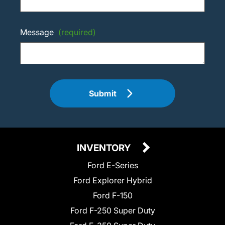
Message
(required)
Submit
INVENTORY
Ford E-Series
Ford Explorer Hybrid
Ford F-150
Ford F-250 Super Duty