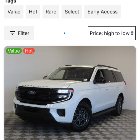
Tags
Value
Hot
Rare
Select
Early Access
Filter
Value
Hot