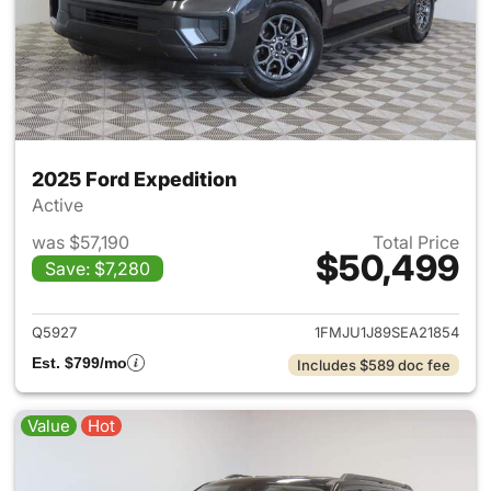
2025 Ford Expedition
Active
was $57,190
Total Price
$50,499
Save: $7,280
View details for 2025 Ford Ex
Q5927
1FMJU1J89SEA21854
Est. $799/mo
Includes $589 doc fee
Value
Hot