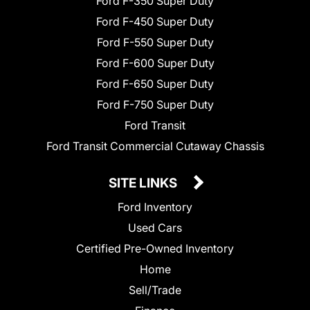
Ford F-350 Super Duty
Ford F-450 Super Duty
Ford F-550 Super Duty
Ford F-600 Super Duty
Ford F-650 Super Duty
Ford F-750 Super Duty
Ford Transit
Ford Transit Commercial Cutaway Chassis
SITE LINKS
Ford Inventory
Used Cars
Certified Pre-Owned Inventory
Home
Sell/Trade