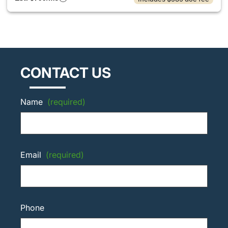
CONTACT US
Name
(required)
Email
(required)
Phone