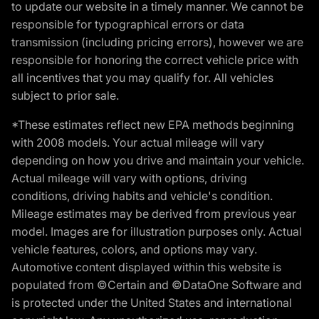
to update our website in a timely manner. We cannot be
responsible for typographical errors or data
transmission (including pricing errors), however we are
responsible for honoring the correct vehicle price with
all incentives that you may qualify for. All vehicles
subject to prior sale.
*These estimates reflect new EPA methods beginning
with 2008 models. Your actual mileage will vary
depending on how you drive and maintain your vehicle.
Actual mileage will vary with options, driving
conditions, driving habits and vehicle's condition.
Mileage estimates may be derived from previous year
model. Images are for illustration purposes only. Actual
vehicle features, colors, and options may vary.
Automotive content displayed within this website is
populated from ©Certain and ©DataOne Software and
is protected under the United States and international