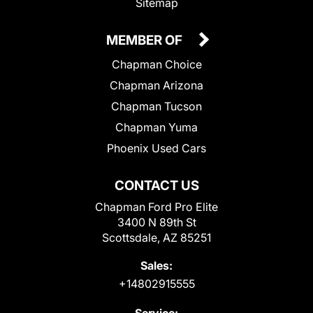
Sitemap
MEMBER OF
Chapman Choice
Chapman Arizona
Chapman Tucson
Chapman Yuma
Phoenix Used Cars
CONTACT US
Chapman Ford Pro Elite
3400 N 89th St
Scottsdale, AZ 85251
Sales:
+14802915555
Service: