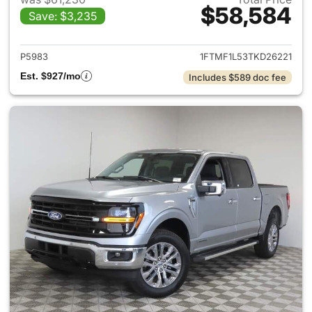
$58,584
Save: $3,235
View details for 2026 Ford F-
P5983
1FTMF1L53TKD26221
Est. $927/mo
Includes $589 doc fee