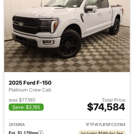
2025 Ford F-150
Platinum Crew Cab
was $77,190
Total Price
$74,584
Save: $3,195
View details for 2025 Ford F-
261396A
1FTFW7L81SFC53184
Est. $1,179/mo
Includes $589 doc fee