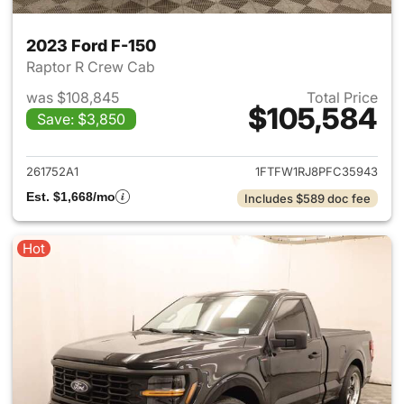
2023 Ford F-150
Raptor R Crew Cab
was $108,845
Total Price
$105,584
Save: $3,850
View details for 2023 Ford F-
261752A1
1FTFW1RJ8PFC35943
Est. $1,668/mo
Includes $589 doc fee
Hot