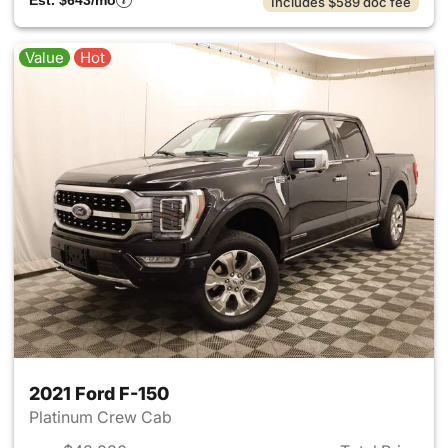
Est. $643/mo
Includes $589 doc fee
Value
Hot
2021 Ford F-150
Platinum Crew Cab