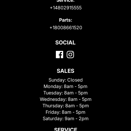
+14802915555
Parts:
+18008661520
SOCIAL
SALES
Sunday:
Closed
Monday:
8am - 5pm
Tuesday:
8am - 5pm
Wednesday:
8am - 5pm
Thursday:
8am - 5pm
Friday:
8am - 5pm
Saturday:
9am - 2pm
SERVICE