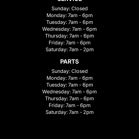
Sunday:
Closed
Monday:
7am - 6pm
Tuesday:
7am - 6pm
Wednesday:
7am - 6pm
Thursday:
7am - 6pm
Friday:
7am - 6pm
Saturday:
7am - 2pm
PARTS
Sunday:
Closed
Monday:
7am - 6pm
Tuesday:
7am - 6pm
Wednesday:
7am - 6pm
Thursday:
7am - 6pm
Friday:
7am - 6pm
Saturday:
7am - 2pm