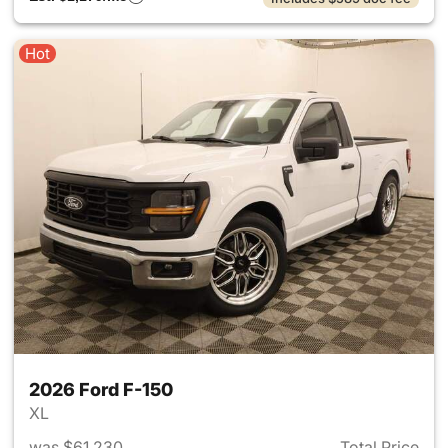
Hot
2026 Ford F-150
XL
was $61,230
Total Price