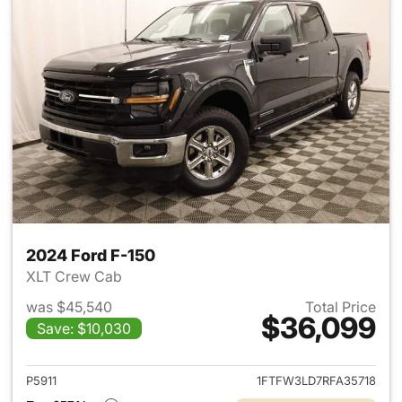
2024 Ford F-150
XLT Crew Cab
was $45,540
Total Price
$36,099
Save: $10,030
View details for 2024 Ford F-
P5911
1FTFW3LD7RFA35718