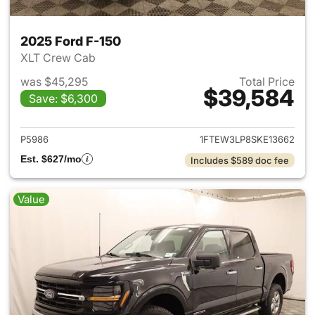
2025 Ford F-150
XLT Crew Cab
was $45,295
Total Price
$39,584
Save: $6,300
View details for 2025 Ford F-
P5986
1FTEW3LP8SKE13662
Est. $627/mo
Includes $589 doc fee
Value