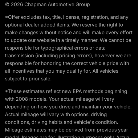
© 2026 Chapman Automotive Group
*Offer excludes tax, title, license, registration, and any
optional dealer added items. We reserve the right to
make changes without notice and will make every effort
to update our website in a timely manner. We cannot be
responsible for typographical errors or data
transmission (including pricing errors), however we are
responsible for honoring the correct vehicle price with
all incentives that you may qualify for. All vehicles
subject to prior sale.
*These estimates reflect new EPA methods beginning
with 2008 models. Your actual mileage will vary
depending on how you drive and maintain your vehicle.
Actual mileage will vary with options, driving
conditions, driving habits and vehicle's condition.
Mileage estimates may be derived from previous year
model. Images are for illustration purposes only. Actual