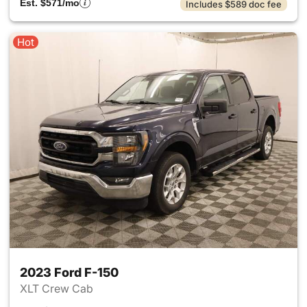
Est. $571/mo
Includes $589 doc fee
Hot
2023 Ford F-150
XLT Crew Cab