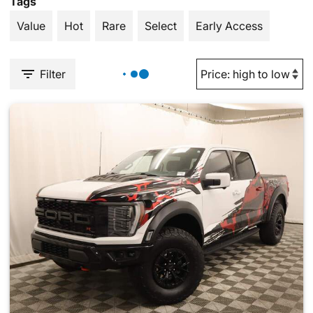
Tags
Value
Hot
Rare
Select
Early Access
Filter