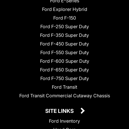
Ford E-Series
Ford Explorer Hybrid
Ford F-150
Ford F-250 Super Duty
Ford F-350 Super Duty
Ford F-450 Super Duty
Ford F-550 Super Duty
Ford F-600 Super Duty
Ford F-650 Super Duty
Ford F-750 Super Duty
Ford Transit
Ford Transit Commercial Cutaway Chassis
SITE LINKS
Ford Inventory