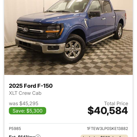
2025 Ford F-150
XLT Crew Cab
was $45,295
Total Price
$40,584
Save: $5,300
View details for 2025 Ford F-
P5985
1FTEW3LP0SKE13882