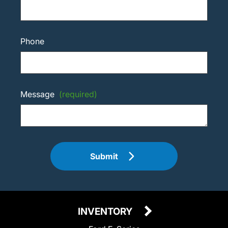
Phone
Message
(required)
Submit
INVENTORY