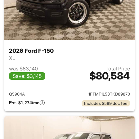
2026 Ford F-150
XL
was $83,140
Total Price
$80,584
Save: $3,145
View details for 2026 Ford F-
Q5904A
1FTMF1L53TKD89870
Est. $1,274/mo
Includes $589 doc fee