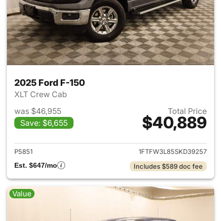
2025 Ford F-150
XLT Crew Cab
was $46,955
Total Price
$40,889
Save: $6,655
View details for 2025 Ford F-
P5851
1FTFW3L85SKD39257
Est. $647/mo
Includes $589 doc fee
Value