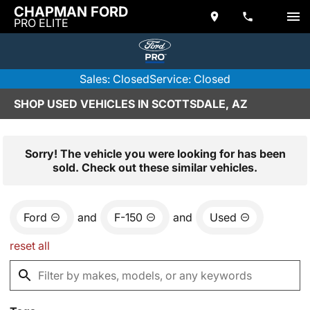
CHAPMAN FORD
PRO ELITE
Sales: Closed
Service: Closed
SHOP USED VEHICLES IN SCOTTSDALE, AZ
Sorry! The vehicle you were looking for has been
sold. Check out these similar vehicles.
Ford
and
F-150
and
Used
reset all