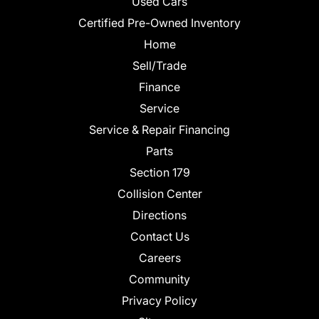
Used Cars
Certified Pre-Owned Inventory
Home
Sell/Trade
Finance
Service
Service & Repair Financing
Parts
Section 179
Collision Center
Directions
Contact Us
Careers
Community
Privacy Policy