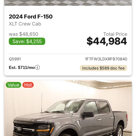
2024 Ford F-150
XLT Crew Cab
was $48,650
Total Price
$44,984
Save: $4,255
View details for 2024 Ford F-
Q5991
1FTFW3LDXRFB70840
Est. $711/mo
Includes $589 doc fee
Value
Hot