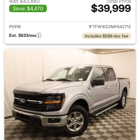
was $43,880
Total Price
$39,999
Save: $4,470
View details for 2021 Ford F-
P5918
1FTFW1ED2MFA92712
Est. $633/mo
Includes $589 doc fee