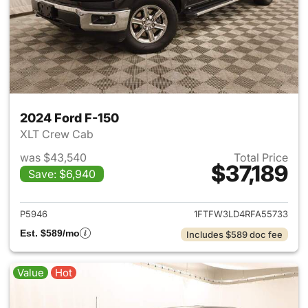
2024 Ford F-150
XLT Crew Cab
was $43,540
Total Price
$37,189
Save: $6,940
View details for 2024 Ford F-
P5946
1FTFW3LD4RFA55733
Est. $589/mo
Includes $589 doc fee
Value
Hot