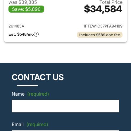
was $39,885
Total Price
$34,584
Save: $5,890
View details for 2023 Ford F-
261485A
1FTEW1C57PFA94189
Est. $548/mo
Includes $589 doc fee
CONTACT US
Name
(required)
Email
(required)