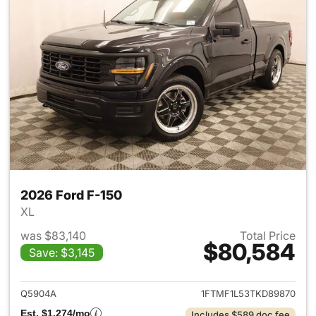
2026 Ford F-150
XL
was $83,140
Total Price
$80,584
Save: $3,145
View details for 2026 Ford F-
Q5904A
1FTMF1L53TKD89870
Est. $1,274/mo
Includes $589 doc fee