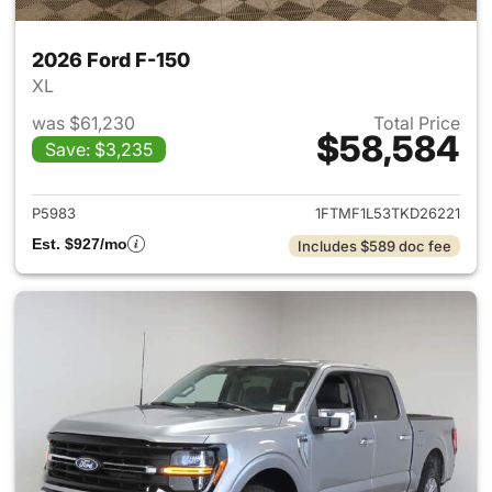
2026 Ford F-150
XL
was $61,230
Total Price
$58,584
Save: $3,235
View details for 2026 Ford F-
P5983
1FTMF1L53TKD26221
Est. $927/mo
Includes $589 doc fee