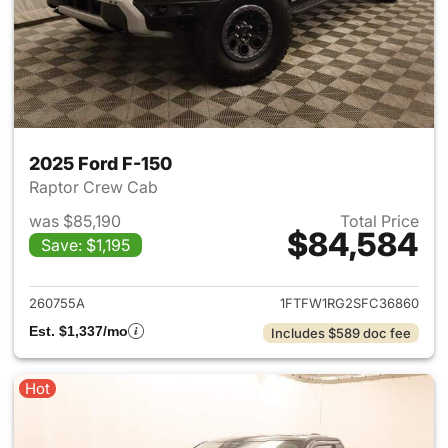
2025 Ford F-150
Raptor Crew Cab
was $85,190
Total Price
$84,584
Save: $1,195
View details for 2025 Ford F-
260755A
1FTFW1RG2SFC36860
Est. $1,337/mo
Includes $589 doc fee
Hot