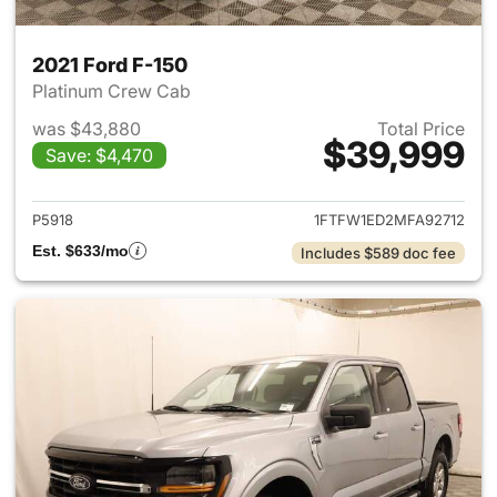
2021 Ford F-150
Platinum Crew Cab
was $43,880
Total Price
$39,999
Save: $4,470
View details for 2021 Ford F-
P5918
1FTFW1ED2MFA92712
Est. $633/mo
Includes $589 doc fee