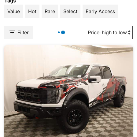
Tags
Value
Hot
Rare
Select
Early Access
Filter