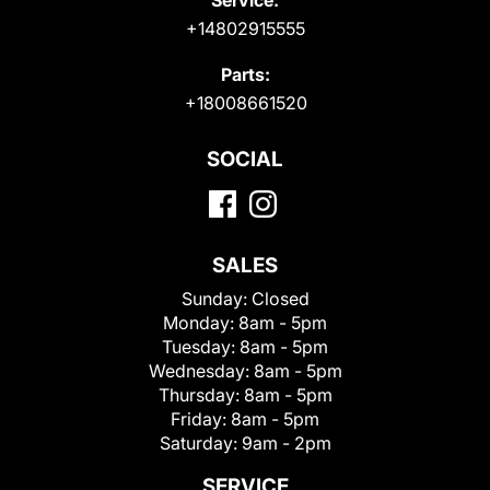
+14802915555
Parts:
+18008661520
SOCIAL
SALES
Sunday:
Closed
Monday:
8am - 5pm
Tuesday:
8am - 5pm
Wednesday:
8am - 5pm
Thursday:
8am - 5pm
Friday:
8am - 5pm
Saturday:
9am - 2pm
SERVICE