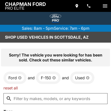
CHAPMAN FORD
PRO ELITE
Sales: 8am - 5pm
Service: 7am - 6pm
SHOP USED VEHICLES IN SCOTTSDALE, AZ
Sorry! The vehicle you were looking for has been
sold. Check out these similar vehicles.
Ford
and
F-150
and
Used
reset all