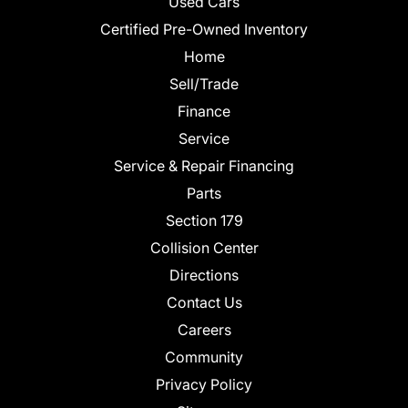
Used Cars
Certified Pre-Owned Inventory
Home
Sell/Trade
Finance
Service
Service & Repair Financing
Parts
Section 179
Collision Center
Directions
Contact Us
Careers
Community
Privacy Policy