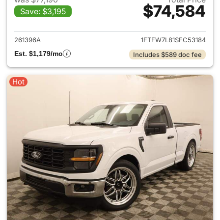
$74,584
Save: $3,195
View details for 2025 Ford F-
261396A
1FTFW7L81SFC53184
Est. $1,179/mo
Includes $589 doc fee
Hot