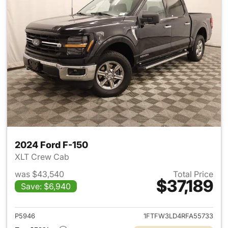
2024 Ford F-150
XLT Crew Cab
was $43,540
Total Price
$37,189
Save: $6,940
View details for 2024 Ford F-
P5946
1FTFW3LD4RFA55733