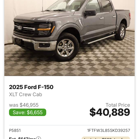
2025 Ford F-150
XLT Crew Cab
was $46,955
Total Price
$40,889
Save: $6,655
View details for 2025 Ford F-
P5851
1FTFW3L85SKD39257