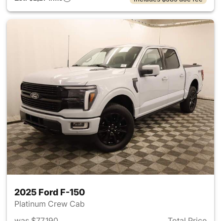
2025 Ford F-150
Platinum Crew Cab
was $77,190
Total Price