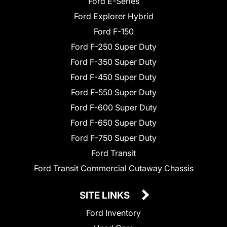
Ford E-Series
Ford Explorer Hybrid
Ford F-150
Ford F-250 Super Duty
Ford F-350 Super Duty
Ford F-450 Super Duty
Ford F-550 Super Duty
Ford F-600 Super Duty
Ford F-650 Super Duty
Ford F-750 Super Duty
Ford Transit
Ford Transit Commercial Cutaway Chassis
SITE LINKS
Ford Inventory