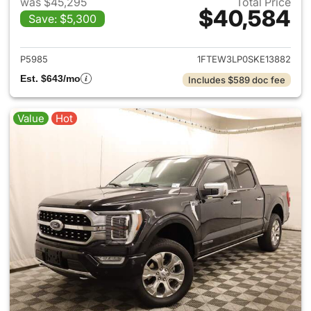
was $45,295
Total Price
$40,584
Save: $5,300
View details for 2025 Ford F-
P5985
1FTEW3LP0SKE13882
Est. $643/mo
Includes $589 doc fee
Value
Hot