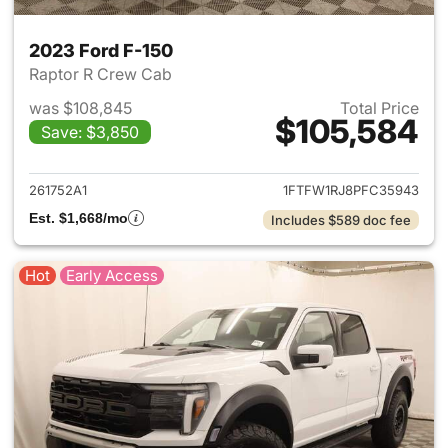
2023 Ford F-150
Raptor R Crew Cab
was $108,845
Total Price
$105,584
Save: $3,850
View details for 2023 Ford F-
261752A1
1FTFW1RJ8PFC35943
Est. $1,668/mo
Includes $589 doc fee
Hot
Early Access