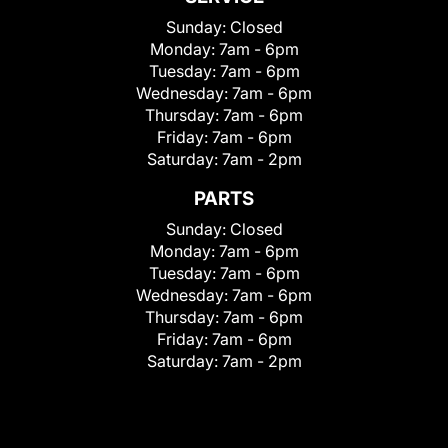
Sunday:
Closed
Monday:
7am - 6pm
Tuesday:
7am - 6pm
Wednesday:
7am - 6pm
Thursday:
7am - 6pm
Friday:
7am - 6pm
Saturday:
7am - 2pm
PARTS
Sunday:
Closed
Monday:
7am - 6pm
Tuesday:
7am - 6pm
Wednesday:
7am - 6pm
Thursday:
7am - 6pm
Friday:
7am - 6pm
Saturday:
7am - 2pm