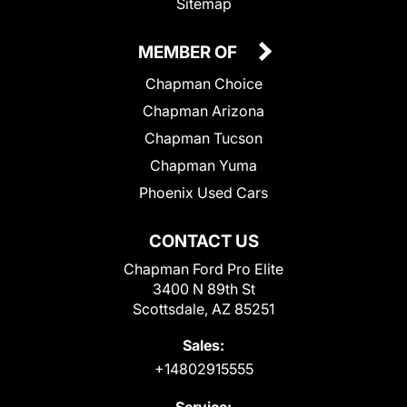
Sitemap
MEMBER OF
Chapman Choice
Chapman Arizona
Chapman Tucson
Chapman Yuma
Phoenix Used Cars
CONTACT US
Chapman Ford Pro Elite
3400 N 89th St
Scottsdale, AZ 85251
Sales:
+14802915555
Service: