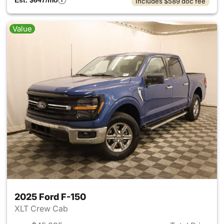
Est. $647/mo
Includes $589 doc fee
Value
2025 Ford F-150
XLT Crew Cab