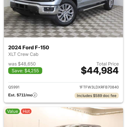
2024 Ford F-150
XLT Crew Cab
was $48,650
Total Price
$44,984
Save: $4,255
View details for 2024 Ford F-
Q5991
1FTFW3LDXRFB70840
Est. $711/mo
Includes $589 doc fee
Value
Hot