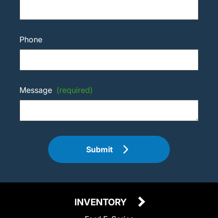
Phone
Message
(required)
Submit
INVENTORY