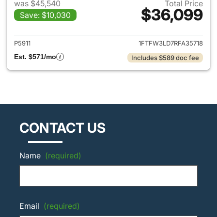
was $45,540
Total Price
$36,099
Save: $10,030
View details for 2024 Ford F-
P5911
1FTFW3LD7RFA35718
Est. $571/mo
Includes $589 doc fee
CONTACT US
Name
(required)
Email
(required)