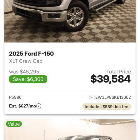
2025 Ford F-150
XLT Crew Cab
was $45,295
Total Price
$39,584
Save: $6,300
View details for 2025 Ford F-
P5986
1FTEW3LP8SKE13662
Est. $627/mo
Includes $589 doc fee
Value