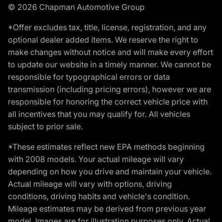
© 2026 Chapman Automotive Group
*Offer excludes tax, title, license, registration, and any
optional dealer added items. We reserve the right to
make changes without notice and will make every effort
to update our website in a timely manner. We cannot be
responsible for typographical errors or data
transmission (including pricing errors), however we are
responsible for honoring the correct vehicle price with
all incentives that you may qualify for. All vehicles
subject to prior sale.
*These estimates reflect new EPA methods beginning
with 2008 models. Your actual mileage will vary
depending on how you drive and maintain your vehicle.
Actual mileage will vary with options, driving
conditions, driving habits and vehicle's condition.
Mileage estimates may be derived from previous year
model. Images are for illustration purposes only. Actual