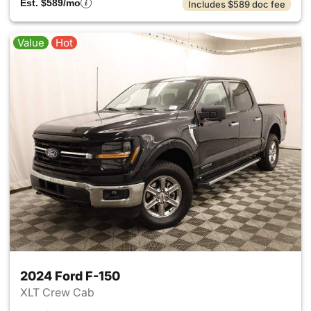
Est. $589/mo
Includes $589 doc fee
Value
Hot
2024 Ford F-150
XLT Crew Cab