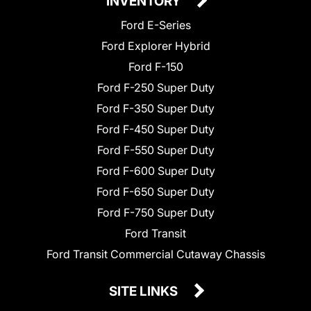
INVENTORY
Ford E-Series
Ford Explorer Hybrid
Ford F-150
Ford F-250 Super Duty
Ford F-350 Super Duty
Ford F-450 Super Duty
Ford F-550 Super Duty
Ford F-600 Super Duty
Ford F-650 Super Duty
Ford F-750 Super Duty
Ford Transit
Ford Transit Commercial Cutaway Chassis
SITE LINKS