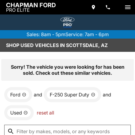
CHAPMAN FORD
PRO ELITE
Sales: 8am - 5pm
Service: 7am - 6pm
SHOP USED VEHICLES IN SCOTTSDALE, AZ
Sorry! The vehicle you were looking for has been
sold. Check out these similar vehicles.
Ford
and
F-250 Super Duty
and
Used
reset all