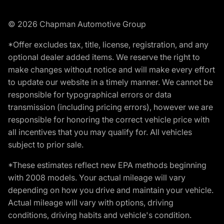
© 2026 Chapman Automotive Group
*Offer excludes tax, title, license, registration, and any
optional dealer added items. We reserve the right to
make changes without notice and will make every effort
to update our website in a timely manner. We cannot be
responsible for typographical errors or data
transmission (including pricing errors), however we are
responsible for honoring the correct vehicle price with
all incentives that you may qualify for. All vehicles
subject to prior sale.
*These estimates reflect new EPA methods beginning
with 2008 models. Your actual mileage will vary
depending on how you drive and maintain your vehicle.
Actual mileage will vary with options, driving
conditions, driving habits and vehicle's condition.