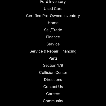
Ford Inventory
Used Cars
Certified Pre-Owned Inventory
Home
Sell/Trade
Finance
Service
Service & Repair Financing
Parts
Section 179
Collision Center
Directions
Contact Us
Careers
Community