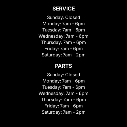
SERVICE
Sunday:
Closed
Monday:
7am - 6pm
Tuesday:
7am - 6pm
Wednesday:
7am - 6pm
Thursday:
7am - 6pm
Friday:
7am - 6pm
Saturday:
7am - 2pm
PARTS
Sunday:
Closed
Monday:
7am - 6pm
Tuesday:
7am - 6pm
Wednesday:
7am - 6pm
Thursday:
7am - 6pm
Friday:
7am - 6pm
Saturday:
7am - 2pm