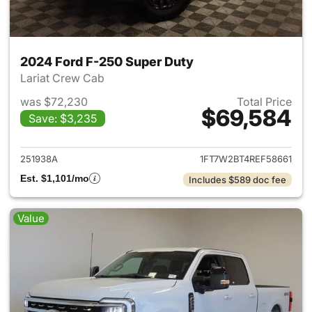
2024 Ford F-250 Super Duty
Lariat Crew Cab
was $72,230
Total Price
$69,584
Save: $3,235
View details for 2024 Ford F
251938A
1FT7W2BT4REF58661
Est. $1,101/mo
Includes $589 doc fee
Value