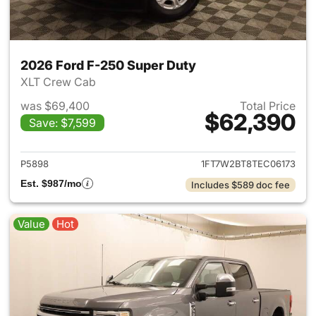
2026 Ford F-250 Super Duty
XLT Crew Cab
was $69,400
Total Price
$62,390
Save: $7,599
View details for 2026 Ford F
P5898
1FT7W2BT8TEC06173
Est. $987/mo
Includes $589 doc fee
Value
Hot