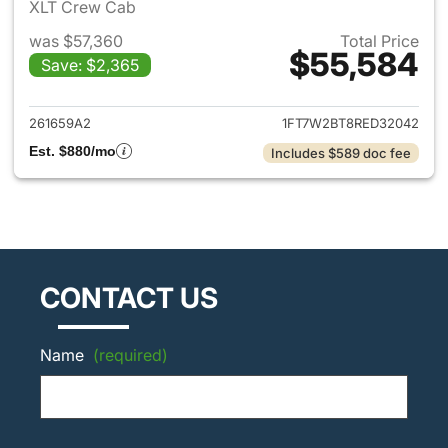
XLT Crew Cab
was $57,360
Total Price
$55,584
Save: $2,365
View details for 2024 Ford F
261659A2
1FT7W2BT8RED32042
Est. $880/mo
Includes $589 doc fee
CONTACT US
Name
(required)