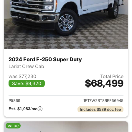
2024 Ford F-250 Super Duty
Lariat Crew Cab
was $77,230
Total Price
$68,499
Save: $9,320
View details for 2024 Ford F
P5869
1FT7W2BT8REF56945
Est. $1,083/mo
Includes $589 doc fee
Value