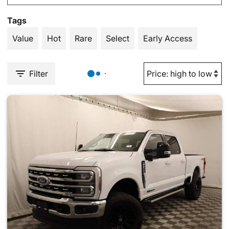
Tags
Value
Hot
Rare
Select
Early Access
Filter