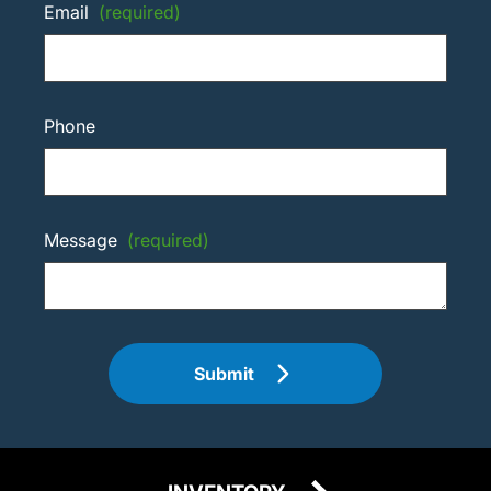
Email
(required)
Phone
Message
(required)
Submit