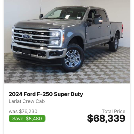
2024 Ford F-250 Super Duty
Lariat Crew Cab
was $76,230
Total Price
$68,339
Save: $8,480
View details for 2024 Ford F