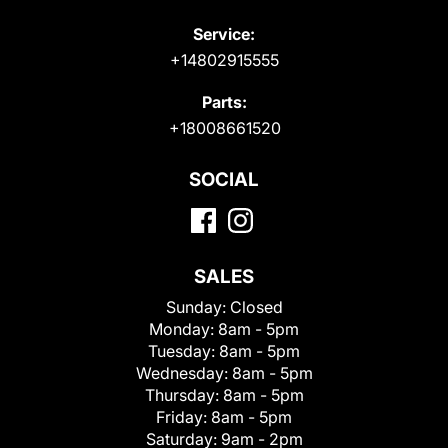
Service:
+14802915555
Parts:
+18008661520
SOCIAL
SALES
Sunday:
Closed
Monday:
8am - 5pm
Tuesday:
8am - 5pm
Wednesday:
8am - 5pm
Thursday:
8am - 5pm
Friday:
8am - 5pm
Saturday:
9am - 2pm