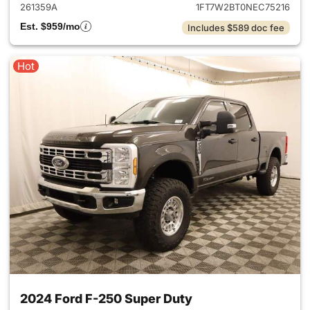
261359A
1FT7W2BT0NEC75216
Est. $959/mo
Includes $589 doc fee
Hot
2024 Ford F-250 Super Duty