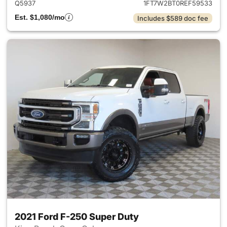
Q5937
1FT7W2BT0REF59533
Est. $1,080/mo
Includes $589 doc fee
2021 Ford F-250 Super Duty