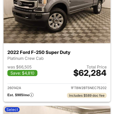
2022 Ford F-250 Super Duty
Platinum Crew Cab
was $66,505
Total Price
$62,284
Save: $4,810
View details for 2022 Ford F
260142A
1FT8W2BT5NEC75202
Est. $985/mo
Includes $589 doc fee
Select