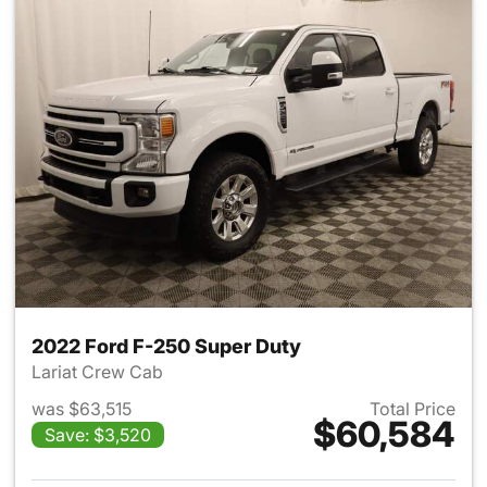
2022 Ford F-250 Super Duty
Lariat Crew Cab
was $63,515
Total Price
$60,584
Save: $3,520
View details for 2022 Ford F