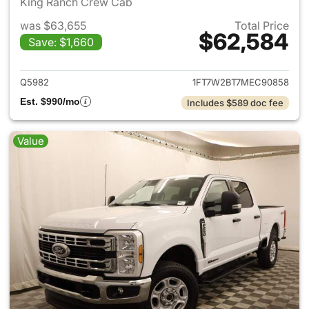
King Ranch Crew Cab
was $63,655
Total Price
$62,584
Save: $1,660
View details for 2021 Ford F-
Q5982
1FT7W2BT7MEC90858
Est. $990/mo
Includes $589 doc fee
Value