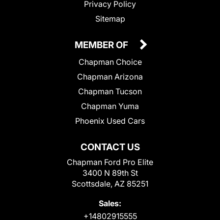
Privacy Policy
Sitemap
MEMBER OF
Chapman Choice
Chapman Arizona
Chapman Tucson
Chapman Yuma
Phoenix Used Cars
CONTACT US
Chapman Ford Pro Elite
3400 N 89th St
Scottsdale, AZ 85251
Sales:
+14802915555