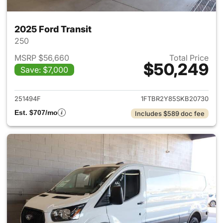
2025 Ford Transit
250
MSRP $56,660
Total Price
$50,249
Save: $7,000
View details for 2025 Ford Tra
251494F
1FTBR2Y85SKB20730
Est. $707/mo
Includes $589 doc fee