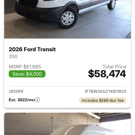
2026 Ford Transit
350
MSRP $61,885
Total Price
$58,474
Save: $4,000
View details for 2026 Ford Tra
261291F
1FTBW3XG2TKB11833
Est. $822/mo
Includes $589 doc fee