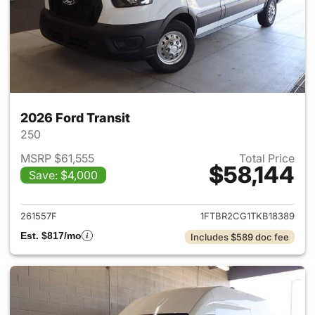
2026 Ford Transit
250
MSRP $61,555
Total Price
$58,144
Save: $4,000
View details for 2026 Ford Tra
261557F
1FTBR2CG1TKB18389
Est. $817/mo
Includes $589 doc fee