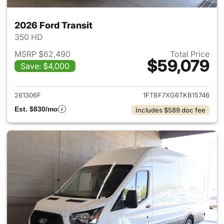
2026 Ford Transit
350 HD
MSRP $62,490
Total Price
$59,079
Save: $4,000
View details for 2026 Ford Tra
261306F
1FTBF7XG6TKB15746
Est. $830/mo
Includes $589 doc fee