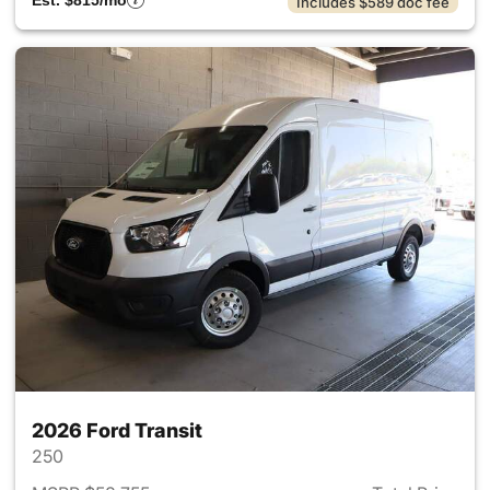
Est. $815/mo
Includes $589 doc fee
2026 Ford Transit
250