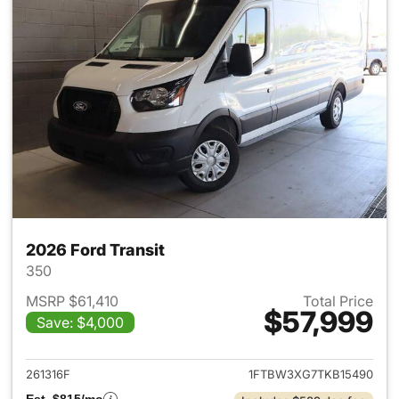
2026 Ford Transit
350
MSRP $61,410
Total Price
$57,999
Save: $4,000
View details for 2026 Ford Tra
261316F
1FTBW3XG7TKB15490