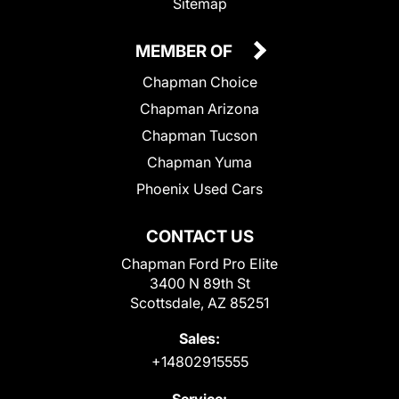
Sitemap
MEMBER OF
Chapman Choice
Chapman Arizona
Chapman Tucson
Chapman Yuma
Phoenix Used Cars
CONTACT US
Chapman Ford Pro Elite
3400 N 89th St
Scottsdale, AZ 85251
Sales:
+14802915555
Service: