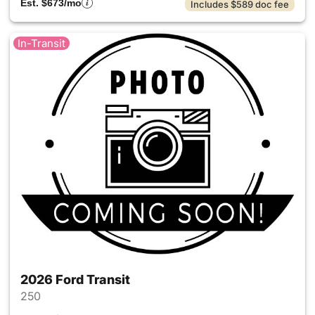
Est. $673/mo
Includes $589 doc fee
In-Transit
2026 Ford Transit
250