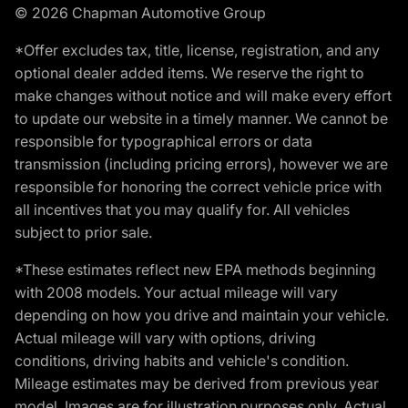
© 2026 Chapman Automotive Group
*Offer excludes tax, title, license, registration, and any
optional dealer added items. We reserve the right to
make changes without notice and will make every effort
to update our website in a timely manner. We cannot be
responsible for typographical errors or data
transmission (including pricing errors), however we are
responsible for honoring the correct vehicle price with
all incentives that you may qualify for. All vehicles
subject to prior sale.
*These estimates reflect new EPA methods beginning
with 2008 models. Your actual mileage will vary
depending on how you drive and maintain your vehicle.
Actual mileage will vary with options, driving
conditions, driving habits and vehicle's condition.
Mileage estimates may be derived from previous year
model. Images are for illustration purposes only. Actual