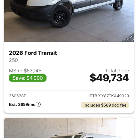
2026 Ford Transit
250
MSRP $53,145
Total Price
$49,734
Save: $4,000
View details for 2026 Ford Tra
260528F
1FTBR1Y87TKA49929
Est. $699/mo
Includes $589 doc fee