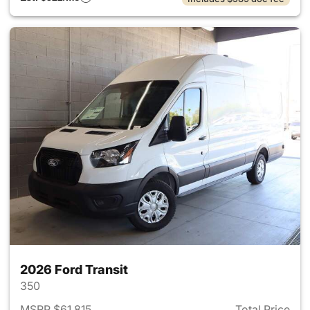
2026 Ford Transit
350
MSRP $61,815
Total Price