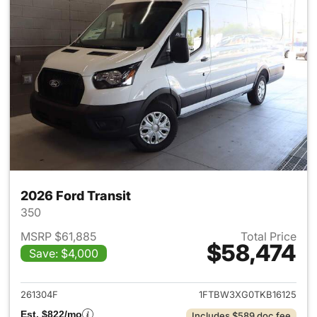
2026 Ford Transit
350
MSRP $61,885
Total Price
$58,474
Save: $4,000
View details for 2026 Ford Tra
261304F
1FTBW3XG0TKB16125
Est. $822/mo
Includes $589 doc fee