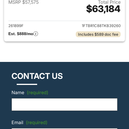
MSRP $57,575
Total Price
$63,184
View details for 2026 Ford Tra
261899F
1FTBR1C88TKB39260
Est. $888/mo
Includes $589 doc fee
CONTACT US
Name
(required)
Email
(required)