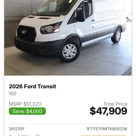
2026 Ford Transit
150
MSRP $51,320
Total Price
$47,909
Save: $4,000
View details for 2026 Ford Tra
261235F
1FTYE1Y88TKB05236