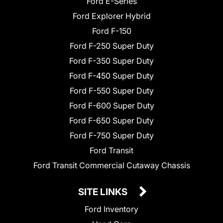
Ford E-Series
Ford Explorer Hybrid
Ford F-150
Ford F-250 Super Duty
Ford F-350 Super Duty
Ford F-450 Super Duty
Ford F-550 Super Duty
Ford F-600 Super Duty
Ford F-650 Super Duty
Ford F-750 Super Duty
Ford Transit
Ford Transit Commercial Cutaway Chassis
SITE LINKS
Ford Inventory