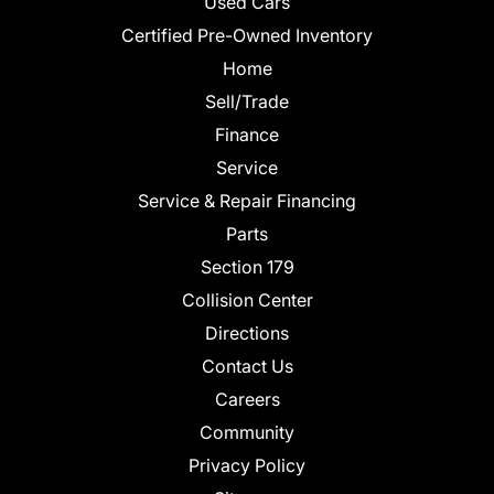
Used Cars
Certified Pre-Owned Inventory
Home
Sell/Trade
Finance
Service
Service & Repair Financing
Parts
Section 179
Collision Center
Directions
Contact Us
Careers
Community
Privacy Policy