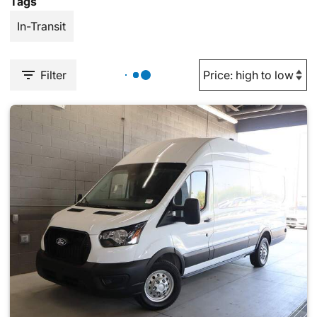
Tags
In-Transit
Filter