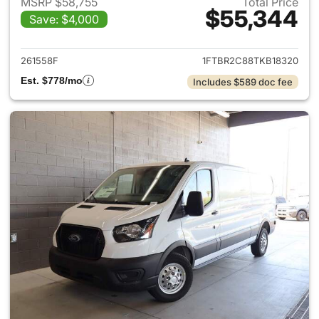
MSRP $58,755
Total Price
$55,344
Save: $4,000
View details for 2026 Ford Tra
261558F
1FTBR2C88TKB18320
Est. $778/mo
Includes $589 doc fee