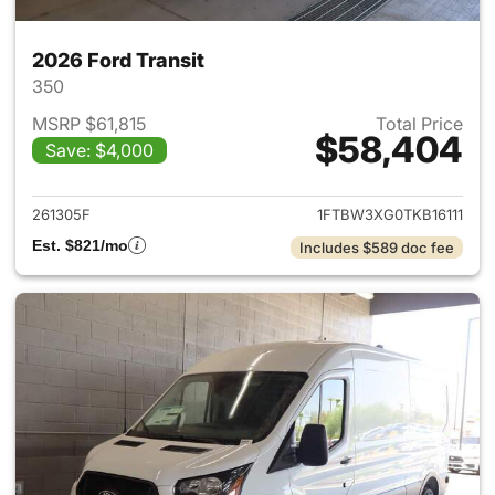
2026 Ford Transit
350
MSRP $61,815
Total Price
$58,404
Save: $4,000
View details for 2026 Ford Tra
261305F
1FTBW3XG0TKB16111
Est. $821/mo
Includes $589 doc fee