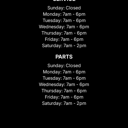
Sunday:
Closed
Monday:
7am - 6pm
Tuesday:
7am - 6pm
Wednesday:
7am - 6pm
Thursday:
7am - 6pm
Friday:
7am - 6pm
Saturday:
7am - 2pm
PARTS
Sunday:
Closed
Monday:
7am - 6pm
Tuesday:
7am - 6pm
Wednesday:
7am - 6pm
Thursday:
7am - 6pm
Friday:
7am - 6pm
Saturday:
7am - 2pm