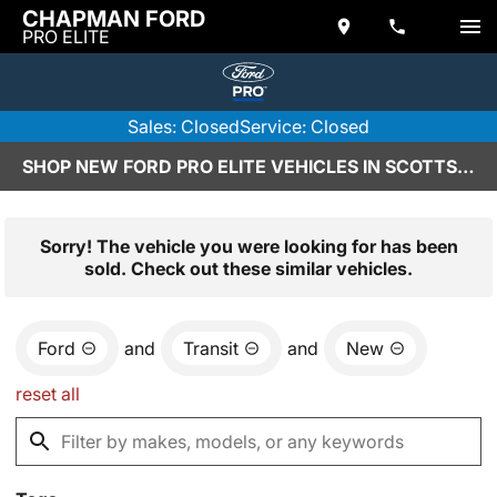
CHAPMAN FORD
PRO ELITE
Sales: Closed
Service: Closed
SHOP NEW FORD PRO ELITE VEHICLES IN SCOTTSDALE, AZ
Sorry! The vehicle you were looking for has been
sold. Check out these similar vehicles.
Ford
and
Transit
and
New
reset all