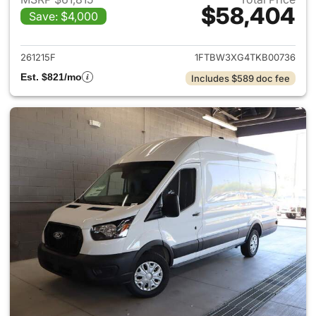
$58,404
Save: $4,000
View details for 2026 Ford Tra
261215F
1FTBW3XG4TKB00736
Est. $821/mo
Includes $589 doc fee