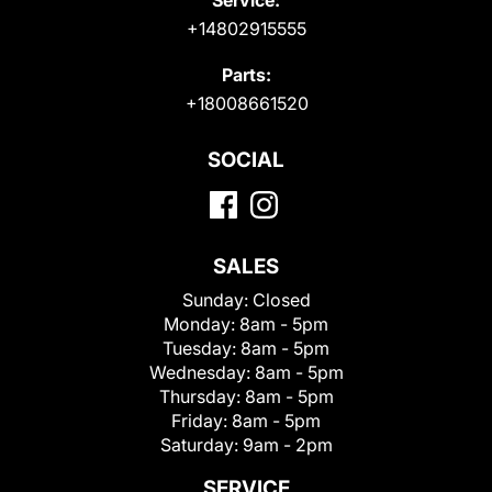
+14802915555
Parts:
+18008661520
SOCIAL
SALES
Sunday:
Closed
Monday:
8am - 5pm
Tuesday:
8am - 5pm
Wednesday:
8am - 5pm
Thursday:
8am - 5pm
Friday:
8am - 5pm
Saturday:
9am - 2pm
SERVICE