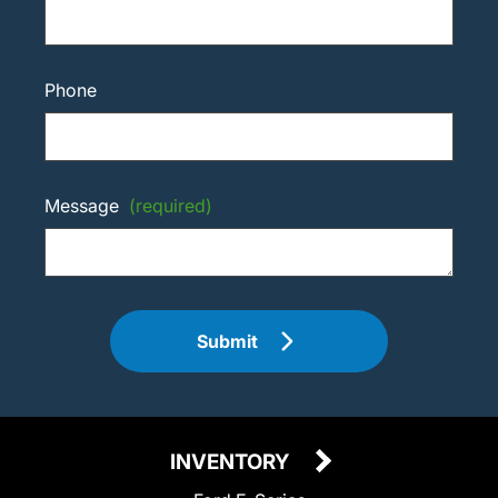
Phone
Message
(required)
Submit
INVENTORY