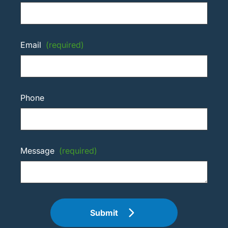
Email
(required)
Phone
Message
(required)
Submit