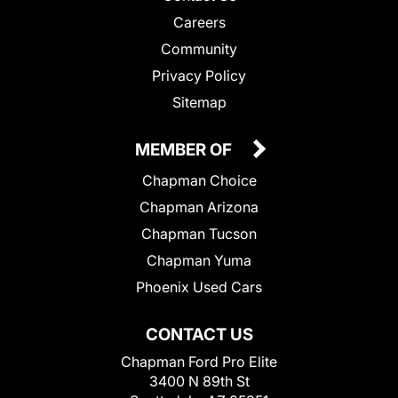
Careers
Community
Privacy Policy
Sitemap
MEMBER OF
Chapman Choice
Chapman Arizona
Chapman Tucson
Chapman Yuma
Phoenix Used Cars
CONTACT US
Chapman Ford Pro Elite
3400 N 89th St