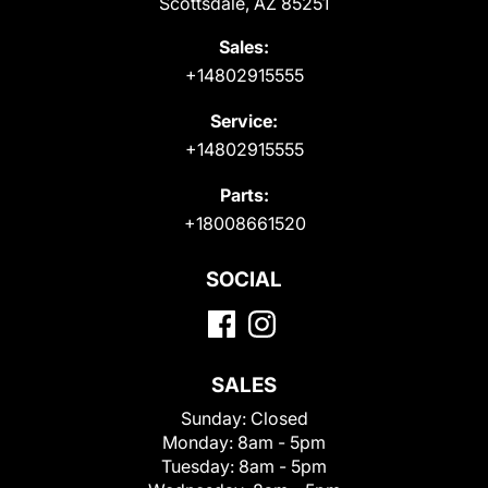
Scottsdale, AZ 85251
Sales:
+14802915555
Service:
+14802915555
Parts:
+18008661520
SOCIAL
SALES
Sunday:
Closed
Monday:
8am - 5pm
Tuesday:
8am - 5pm