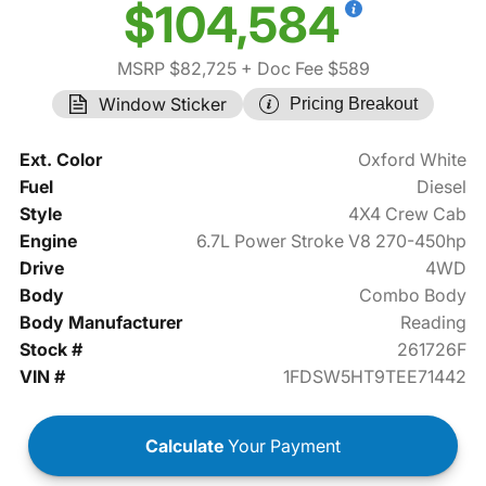
$104,584
MSRP $82,725
+ Doc Fee $589
Window Sticker
Pricing Breakout
Ext. Color
Oxford White
Fuel
Diesel
Style
4X4 Crew Cab
Engine
6.7L Power Stroke V8 270-450hp
Drive
4WD
Body
Combo Body
Body Manufacturer
Reading
Stock #
261726F
VIN #
1FDSW5HT9TEE71442
Calculate
Your Payment