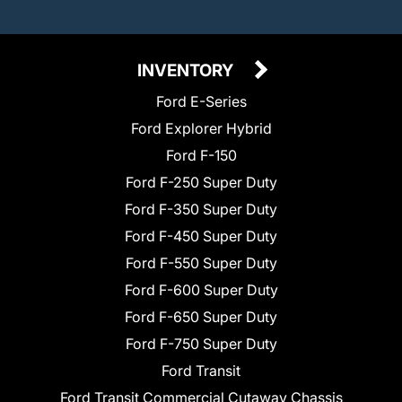
INVENTORY
Ford E-Series
Ford Explorer Hybrid
Ford F-150
Ford F-250 Super Duty
Ford F-350 Super Duty
Ford F-450 Super Duty
Ford F-550 Super Duty
Ford F-600 Super Duty
Ford F-650 Super Duty
Ford F-750 Super Duty
Ford Transit
Ford Transit Commercial Cutaway Chassis