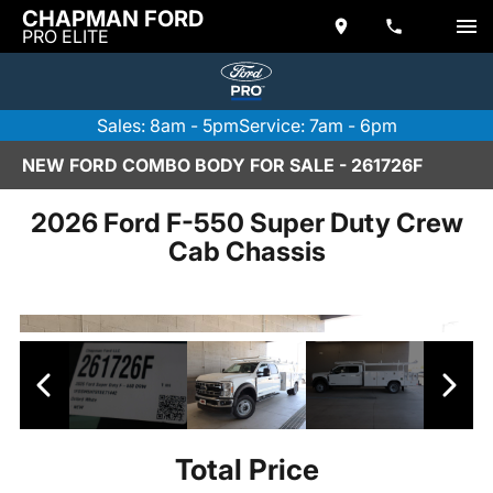
CHAPMAN FORD
PRO ELITE
Sales: 8am - 5pm
Service: 7am - 6pm
NEW FORD COMBO BODY FOR SALE - 261726F
2026 Ford F-550 Super Duty Crew
Cab Chassis
Total Price