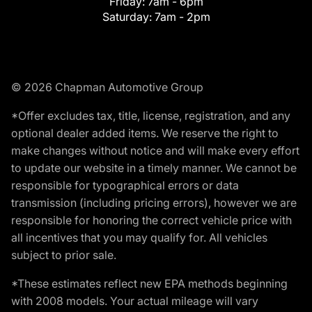
Friday:
7am - 6pm
Saturday:
7am - 2pm
© 2026 Chapman Automotive Group
*Offer excludes tax, title, license, registration, and any
optional dealer added items. We reserve the right to
make changes without notice and will make every effort
to update our website in a timely manner. We cannot be
responsible for typographical errors or data
transmission (including pricing errors), however we are
responsible for honoring the correct vehicle price with
all incentives that you may qualify for. All vehicles
subject to prior sale.
*These estimates reflect new EPA methods beginning
with 2008 models. Your actual mileage will vary