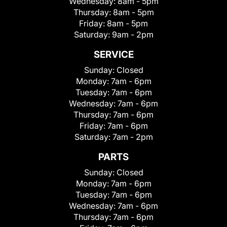
Wednesday:
8am - 5pm
Thursday:
8am - 5pm
Friday:
8am - 5pm
Saturday:
9am - 2pm
SERVICE
Sunday:
Closed
Monday:
7am - 6pm
Tuesday:
7am - 6pm
Wednesday:
7am - 6pm
Thursday:
7am - 6pm
Friday:
7am - 6pm
Saturday:
7am - 2pm
PARTS
Sunday:
Closed
Monday:
7am - 6pm
Tuesday:
7am - 6pm
Wednesday:
7am - 6pm
Thursday:
7am - 6pm