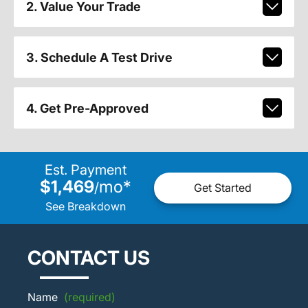
2. Value Your Trade
3. Schedule A Test Drive
4. Get Pre-Approved
Est. Payment
$1,469
mo
*
/
Get Started
See Breakdown
CONTACT US
Name
(required)