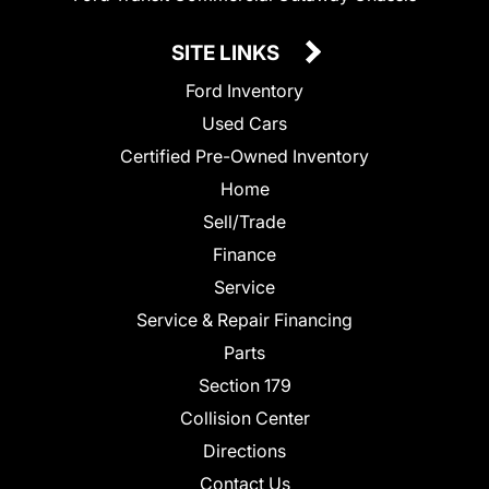
SITE LINKS
Ford Inventory
Used Cars
Certified Pre-Owned Inventory
Home
Sell/Trade
Finance
Service
Service & Repair Financing
Parts
Section 179
Collision Center
Directions
Contact Us