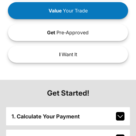
Value
Your Trade
Get
Pre-Approved
I
Want It
Get Started!
1. Calculate Your Payment