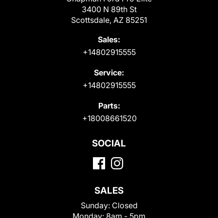
3400 N 89th St
Scottsdale, AZ 85251
Sales:
+14802915555
Service:
+14802915555
Parts:
+18008661520
SOCIAL
SALES
Sunday:
Closed
Monday:
8am - 5pm