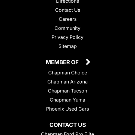
Directions
Contact Us
Careers
Community
Privacy Policy
Sitemap
MEMBER OF
Chapman Choice
Chapman Arizona
Chapman Tucson
Chapman Yuma
Phoenix Used Cars
CONTACT US
Chapman Ford Pro Elite