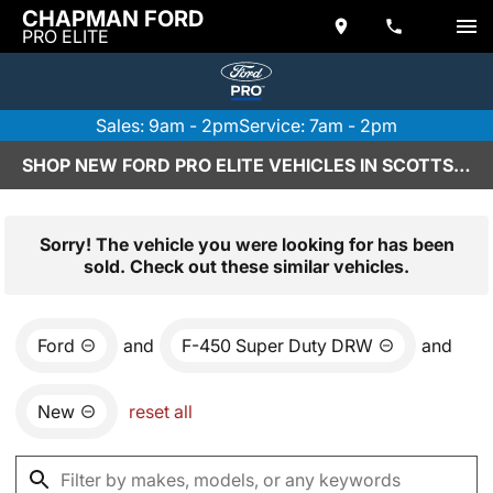
CHAPMAN FORD
PRO ELITE
Sales: 9am - 2pm
Service: 7am - 2pm
SHOP NEW FORD PRO ELITE VEHICLES IN SCOTTSDALE, AZ
Sorry! The vehicle you were looking for has been
sold. Check out these similar vehicles.
Ford
and
F-450 Super Duty DRW
and
New
reset all