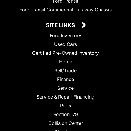
Ford Transit
Ford Transit Commercial Cutaway Chassis
SITE LINKS
Ford Inventory
Used Cars
Certified Pre-Owned Inventory
Home
Sell/Trade
Finance
Service
Service & Repair Financing
Parts
Section 179
Collision Center