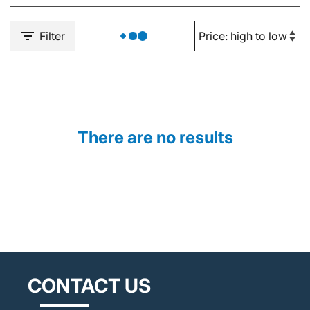
Filter
There are no results
CONTACT US