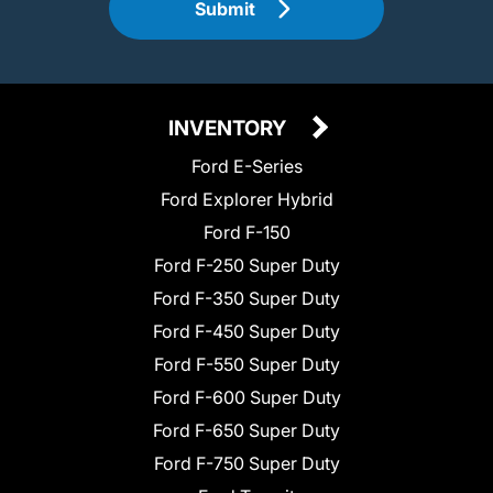
Submit
INVENTORY
Ford E-Series
Ford Explorer Hybrid
Ford F-150
Ford F-250 Super Duty
Ford F-350 Super Duty
Ford F-450 Super Duty
Ford F-550 Super Duty
Ford F-600 Super Duty
Ford F-650 Super Duty
Ford F-750 Super Duty