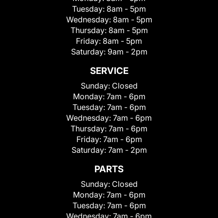
Tuesday:
8am - 5pm
Wednesday:
8am - 5pm
Thursday:
8am - 5pm
Friday:
8am - 5pm
Saturday:
9am - 2pm
SERVICE
Sunday:
Closed
Monday:
7am - 6pm
Tuesday:
7am - 6pm
Wednesday:
7am - 6pm
Thursday:
7am - 6pm
Friday:
7am - 6pm
Saturday:
7am - 2pm
PARTS
Sunday:
Closed
Monday:
7am - 6pm
Tuesday:
7am - 6pm
Wednesday:
7am - 6pm