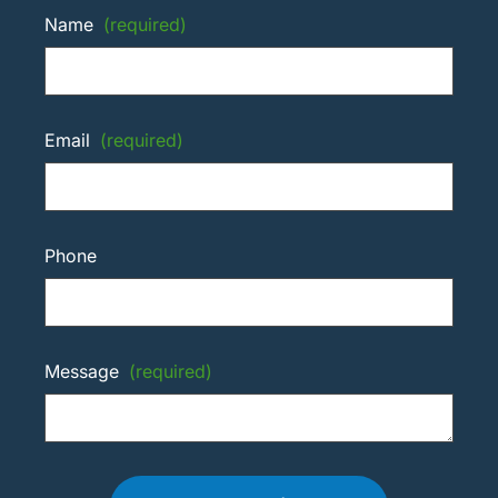
Name
(required)
Email
(required)
Phone
Message
(required)