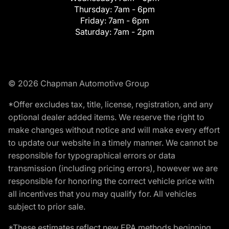
Thursday:
7am - 6pm
Friday:
7am - 6pm
Saturday:
7am - 2pm
© 2026 Chapman Automotive Group
*Offer excludes tax, title, license, registration, and any
optional dealer added items. We reserve the right to
make changes without notice and will make every effort
to update our website in a timely manner. We cannot be
responsible for typographical errors or data
transmission (including pricing errors), however we are
responsible for honoring the correct vehicle price with
all incentives that you may qualify for. All vehicles
subject to prior sale.
*These estimates reflect new EPA methods beginning