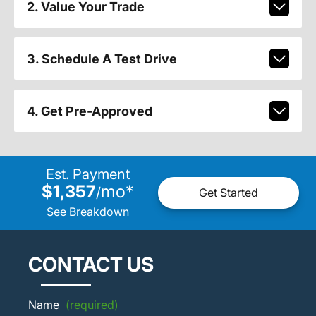
2. Value Your Trade
3. Schedule A Test Drive
4. Get Pre-Approved
Est. Payment
$1,357
mo
*
/
Get Started
See Breakdown
CONTACT US
Name
(required)