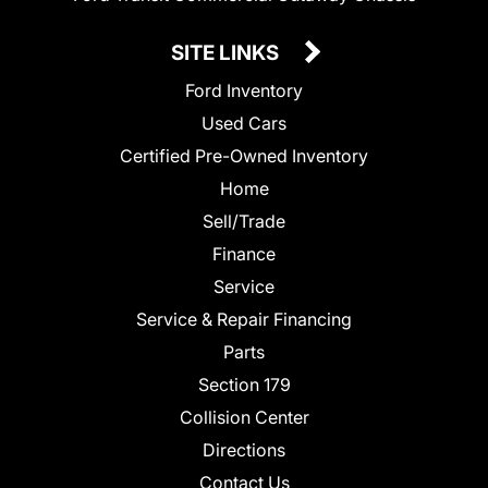
SITE LINKS
Ford Inventory
Used Cars
Certified Pre-Owned Inventory
Home
Sell/Trade
Finance
Service
Service & Repair Financing
Parts
Section 179
Collision Center
Directions
Contact Us