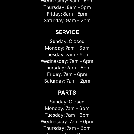
Wednesday:
8am - 5pm
Thursday:
8am - 5pm
Friday:
8am - 5pm
Saturday:
9am - 2pm
SERVICE
Sunday:
Closed
Monday:
7am - 6pm
Tuesday:
7am - 6pm
Wednesday:
7am - 6pm
Thursday:
7am - 6pm
Friday:
7am - 6pm
Saturday:
7am - 2pm
PARTS
Sunday:
Closed
Monday:
7am - 6pm
Tuesday:
7am - 6pm
Wednesday:
7am - 6pm
Thursday:
7am - 6pm