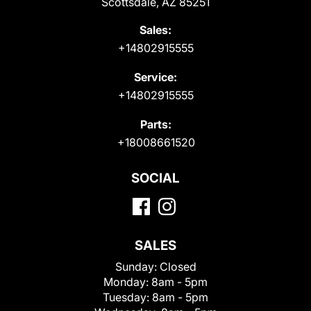
Scottsdale, AZ 85251
Sales:
+14802915555
Service:
+14802915555
Parts:
+18008661520
SOCIAL
SALES
Sunday:
Closed
Monday:
8am - 5pm
Tuesday:
8am - 5pm