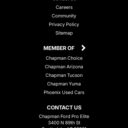
Careers
Community
Privacy Policy
Sitemap
MEMBER OF
Chapman Choice
Chapman Arizona
Chapman Tucson
Chapman Yuma
Phoenix Used Cars
CONTACT US
Chapman Ford Pro Elite
3400 N 89th St