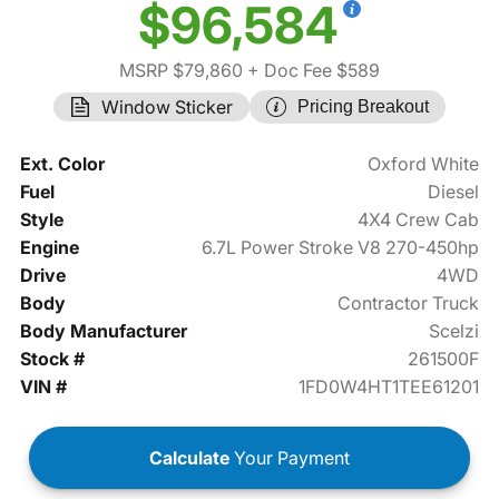
$96,584
MSRP $79,860
+ Doc Fee $589
Window Sticker
Pricing Breakout
Ext. Color
Oxford White
Fuel
Diesel
Style
4X4 Crew Cab
Engine
6.7L Power Stroke V8 270-450hp
Drive
4WD
Body
Contractor Truck
Body Manufacturer
Scelzi
Stock #
261500F
VIN #
1FD0W4HT1TEE61201
Calculate
Your Payment