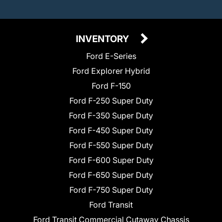
INVENTORY
Ford E-Series
Ford Explorer Hybrid
Ford F-150
Ford F-250 Super Duty
Ford F-350 Super Duty
Ford F-450 Super Duty
Ford F-550 Super Duty
Ford F-600 Super Duty
Ford F-650 Super Duty
Ford F-750 Super Duty
Ford Transit
Ford Transit Commercial Cutaway Chassis