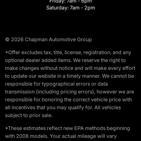
Friday:
7am - 6pm
Saturday:
7am - 2pm
© 2026 Chapman Automotive Group
*Offer excludes tax, title, license, registration, and any
optional dealer added items. We reserve the right to
make changes without notice and will make every effort
to update our website in a timely manner. We cannot be
responsible for typographical errors or data
transmission (including pricing errors), however we are
responsible for honoring the correct vehicle price with
all incentives that you may qualify for. All vehicles
subject to prior sale.
*These estimates reflect new EPA methods beginning
with 2008 models. Your actual mileage will vary