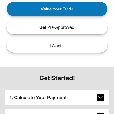
Value
Your Trade
Get
Pre-Approved
I
Want It
Get Started!
1. Calculate Your Payment