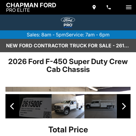
CHAPMAN FORD
PRO ELITE
Sales: 8am - 5pm
Service: 7am - 6pm
NEW FORD CONTRACTOR TRUCK FOR SALE - 261500F
2026 Ford F-450 Super Duty Crew
Cab Chassis
Total Price