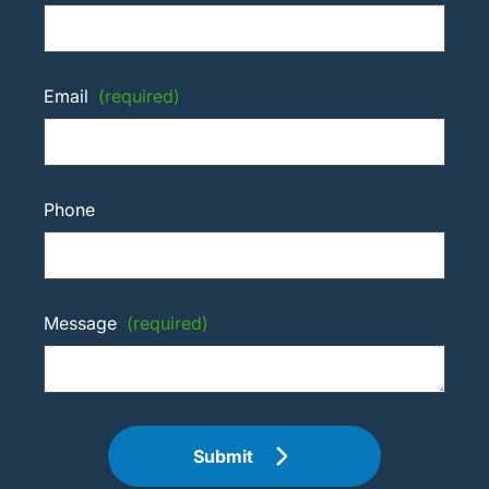
Email
(required)
Phone
Message
(required)
Submit