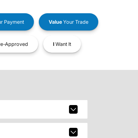
r Payment
Value
Your Trade
e-Approved
I
Want It