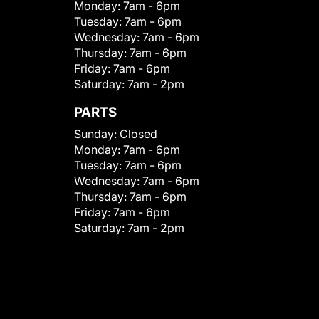
Monday:
7am - 6pm
Tuesday:
7am - 6pm
Wednesday:
7am - 6pm
Thursday:
7am - 6pm
Friday:
7am - 6pm
Saturday:
7am - 2pm
PARTS
Sunday:
Closed
Monday:
7am - 6pm
Tuesday:
7am - 6pm
Wednesday:
7am - 6pm
Thursday:
7am - 6pm
Friday:
7am - 6pm
Saturday:
7am - 2pm