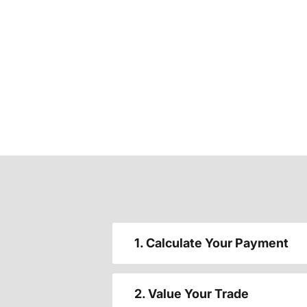
1. Calculate Your Payment
2. Value Your Trade