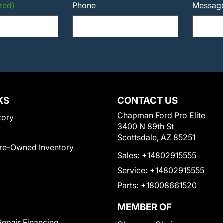
red)
Phone
Messag
KS
CONTACT US
Chapman Ford Pro Elite
tory
3400 N 89th St
Scottsdale, AZ 85251
Pre-Owned Inventory
Sales:
+14802915555
Service:
+14802915555
Parts:
+18008661520
MEMBER OF
Repair Financing