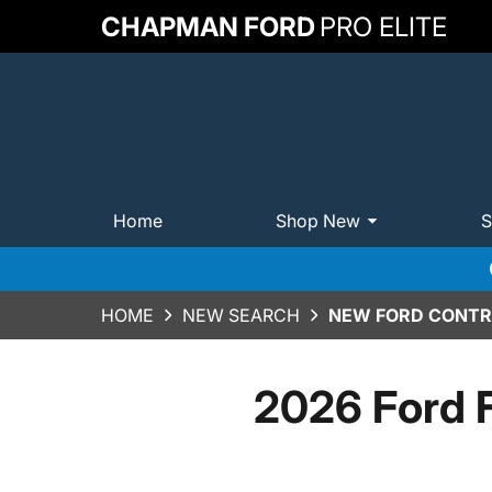
CHAPMAN FORD
PRO ELITE
Home
Shop New
S
HOME
NEW SEARCH
NEW FORD CONTRA
2026 Ford 