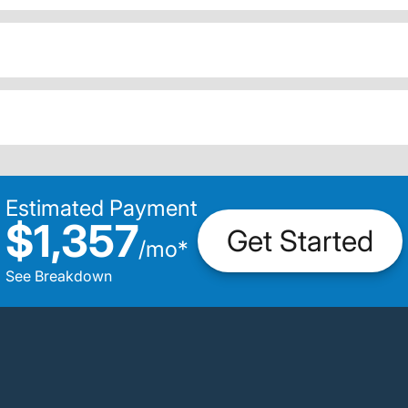
Estimated Payment
$1,357
Get Started
/
mo
*
See Breakdown