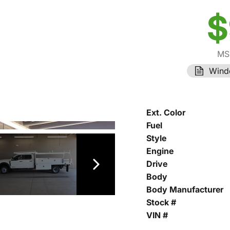
$
MS
Wind
Ext. Color
Fuel
Style
Engine
Drive
Body
Body Manufacturer
Stock #
VIN #