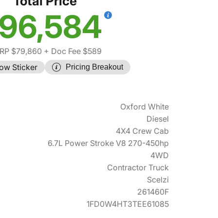
Total Price
96,584
RP $79,860
+ Doc Fee $589
ow Sticker
Pricing Breakout
Oxford White
Diesel
4X4 Crew Cab
6.7L Power Stroke V8 270-450hp
4WD
Contractor Truck
Scelzi
261460F
1FD0W4HT3TEE61085