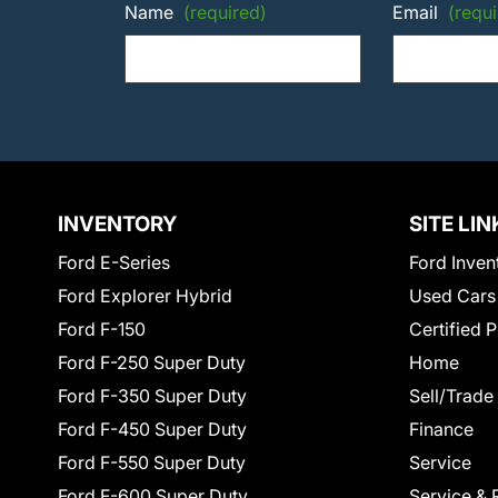
Name
(required)
Email
(requi
INVENTORY
SITE LIN
Ford E-Series
Ford Inven
Ford Explorer Hybrid
Used Cars
Ford F-150
Certified 
Ford F-250 Super Duty
Home
Ford F-350 Super Duty
Sell/Trade
Ford F-450 Super Duty
Finance
Ford F-550 Super Duty
Service
Ford F-600 Super Duty
Service & 