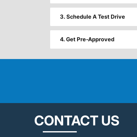
3. Schedule A Test Drive
4. Get Pre-Approved
CONTACT US