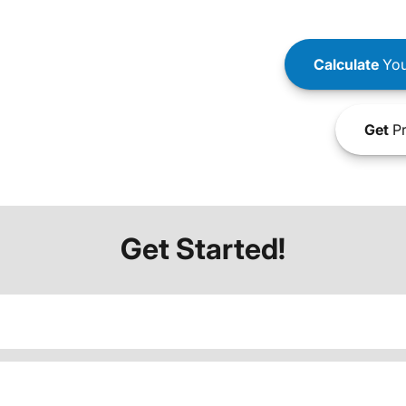
Calculate
You
Get
Pr
Get Started!