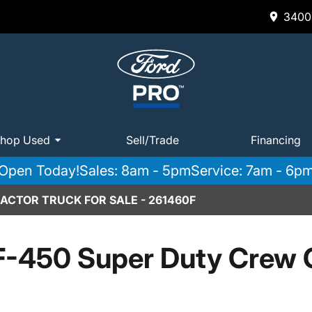
3400 
hop Used
Sell/Trade
Financing
Open Today!
Sales: 8am - 5pm
Service: 7am - 6p
CTOR TRUCK FOR SALE - 261460F
F-450 Super Duty Crew 