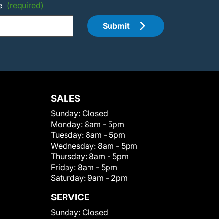
e
(required)
Submit
SALES
Sunday:
Closed
Monday:
8am - 5pm
Tuesday:
8am - 5pm
Wednesday:
8am - 5pm
Thursday:
8am - 5pm
Friday:
8am - 5pm
Saturday:
9am - 2pm
SERVICE
Sunday:
Closed