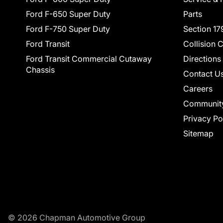
Ford F-650 Super Duty
Parts
Ford F-750 Super Duty
Section 17
Ford Transit
Collision 
Ford Transit Commercial Cutaway
Directions
Chassis
Contact U
Careers
Communit
Privacy Po
Sitemap
© 2026 Chapman Automotive Group