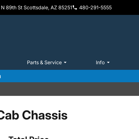
N 89th St Scottsdale, AZ 85251
480-291-5555
Parts & Service
Info
m
Cab Chassis