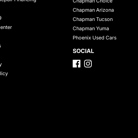
Chapman Choice
Chapman Arizona
9
Chapman Tucson
Center
Chapman Yuma
Phoenix Used Cars
s
SOCIAL
y
licy