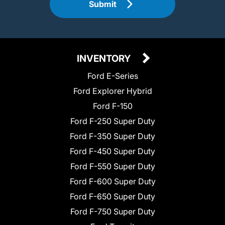
Submit
INVENTORY
Ford E-Series
Ford Explorer Hybrid
Ford F-150
Ford F-250 Super Duty
Ford F-350 Super Duty
Ford F-450 Super Duty
Ford F-550 Super Duty
Ford F-600 Super Duty
Ford F-650 Super Duty
Ford F-750 Super Duty