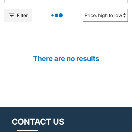
Filter
There are no results
CONTACT US