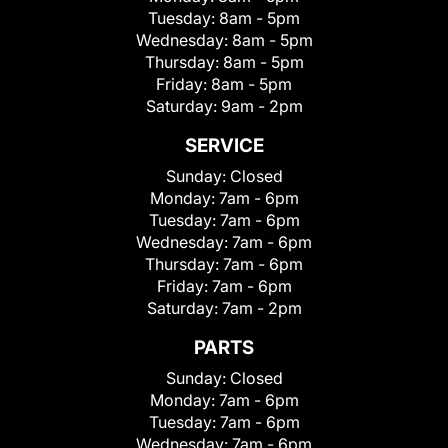
Tuesday:
8am - 5pm
Wednesday:
8am - 5pm
Thursday:
8am - 5pm
Friday:
8am - 5pm
Saturday:
9am - 2pm
SERVICE
Sunday:
Closed
Monday:
7am - 6pm
Tuesday:
7am - 6pm
Wednesday:
7am - 6pm
Thursday:
7am - 6pm
Friday:
7am - 6pm
Saturday:
7am - 2pm
PARTS
Sunday:
Closed
Monday:
7am - 6pm
Tuesday:
7am - 6pm
Wednesday:
7am - 6pm