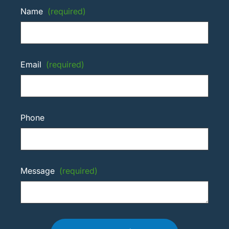
Name
(required)
Email
(required)
Phone
Message
(required)