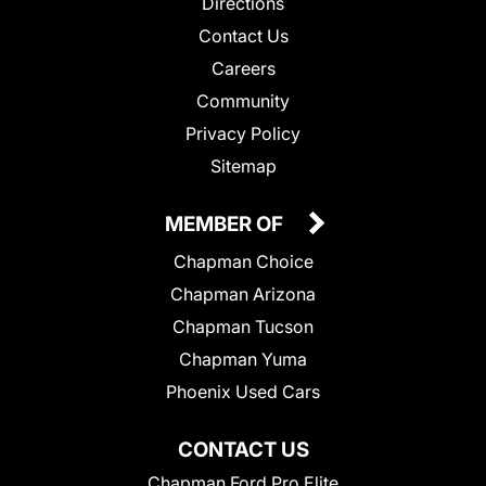
Directions
Contact Us
Careers
Community
Privacy Policy
Sitemap
MEMBER OF
Chapman Choice
Chapman Arizona
Chapman Tucson
Chapman Yuma
Phoenix Used Cars
CONTACT US
Chapman Ford Pro Elite