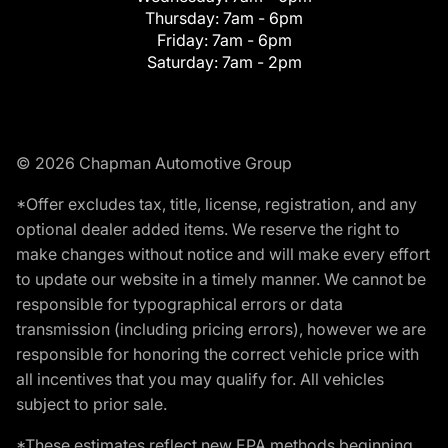
Thursday:
7am - 6pm
Friday:
7am - 6pm
Saturday:
7am - 2pm
© 2026 Chapman Automotive Group
*Offer excludes tax, title, license, registration, and any
optional dealer added items. We reserve the right to
make changes without notice and will make every effort
to update our website in a timely manner. We cannot be
responsible for typographical errors or data
transmission (including pricing errors), however we are
responsible for honoring the correct vehicle price with
all incentives that you may qualify for. All vehicles
subject to prior sale.
*These estimates reflect new EPA methods beginning