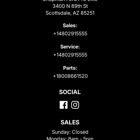
3400 N 89th St
Scottsdale, AZ 85251
Sales:
+14802915555
Service:
+14802915555
Parts:
+18008661520
SOCIAL
SALES
Sunday:
Closed
Monday:
8am - 5pm