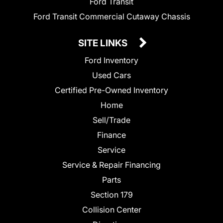
Ford Transit
Ford Transit Commercial Cutaway Chassis
SITE LINKS
Ford Inventory
Used Cars
Certified Pre-Owned Inventory
Home
Sell/Trade
Finance
Service
Service & Repair Financing
Parts
Section 179
Collision Center