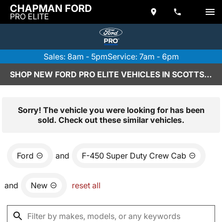
CHAPMAN FORD
PRO ELITE
Sales: 8am - 5pm
Service: 7am - 6pm
SHOP NEW FORD PRO ELITE VEHICLES IN SCOTTSDALE, AZ
Sorry! The vehicle you were looking for has been
sold. Check out these similar vehicles.
Ford
and
F-450 Super Duty Crew Cab
and
New
reset all