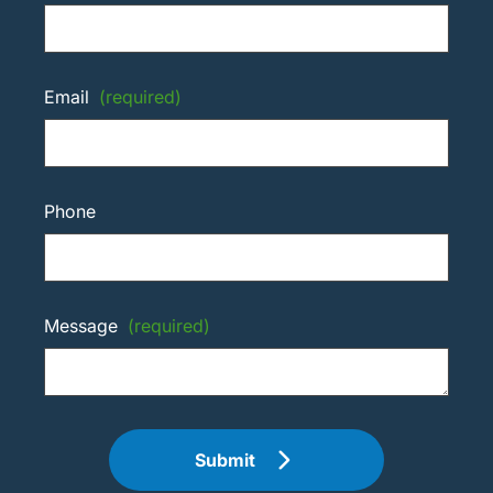
Email
(required)
Phone
Message
(required)
Submit