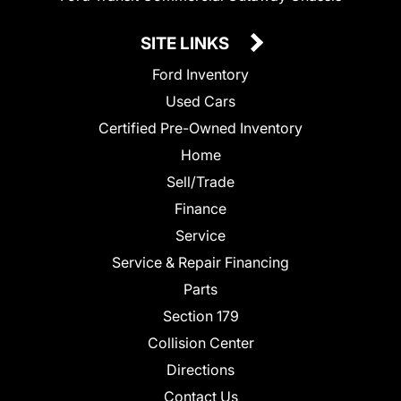
SITE LINKS
Ford Inventory
Used Cars
Certified Pre-Owned Inventory
Home
Sell/Trade
Finance
Service
Service & Repair Financing
Parts
Section 179
Collision Center
Directions
Contact Us