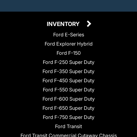
INVENTORY
Ford E-Series
Ford Explorer Hybrid
Ford F-150
Ford F-250 Super Duty
Ford F-350 Super Duty
Ford F-450 Super Duty
Ford F-550 Super Duty
Ford F-600 Super Duty
Ford F-650 Super Duty
Ford F-750 Super Duty
Ford Transit
Ford Transit Commercial Cutaway Chassis