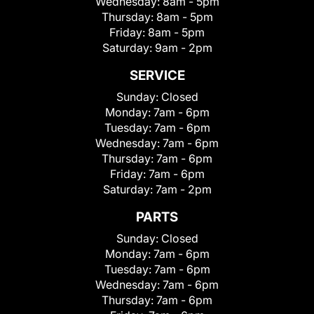
Wednesday:
8am - 5pm
Thursday:
8am - 5pm
Friday:
8am - 5pm
Saturday:
9am - 2pm
SERVICE
Sunday:
Closed
Monday:
7am - 6pm
Tuesday:
7am - 6pm
Wednesday:
7am - 6pm
Thursday:
7am - 6pm
Friday:
7am - 6pm
Saturday:
7am - 2pm
PARTS
Sunday:
Closed
Monday:
7am - 6pm
Tuesday:
7am - 6pm
Wednesday:
7am - 6pm
Thursday:
7am - 6pm