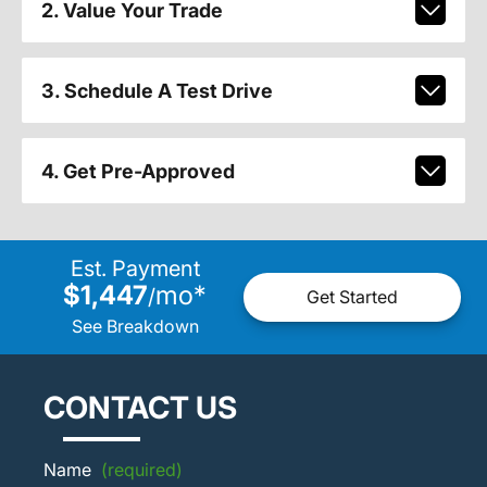
2. Value Your Trade
3. Schedule A Test Drive
4. Get Pre-Approved
Est. Payment
$1,447
mo
*
/
Get Started
See Breakdown
CONTACT US
Name
(required)