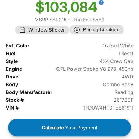
$103,084
MSRP $81,215
+ Doc Fee $589
Window Sticker
Pricing Breakout
Ext. Color
Oxford White
Fuel
Diesel
Style
4X4 Crew Cab
Engine
6.7L Power Stroke V8 270-450hp
Drive
4WD
Body
Combo Body
Body Manufacturer
Reading
Stock #
261720F
VIN #
1FD0W4HT0TEE81911
Calculate
Your Payment