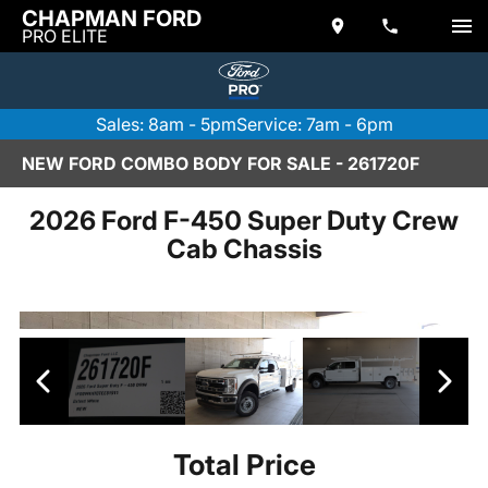
CHAPMAN FORD
PRO ELITE
Sales: 8am - 5pm
Service: 7am - 6pm
NEW FORD COMBO BODY FOR SALE - 261720F
2026 Ford F-450 Super Duty Crew
Cab Chassis
Total Price