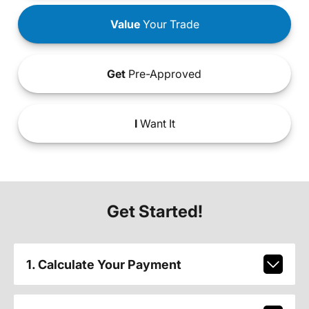
Value
Your Trade
Get
Pre-Approved
I
Want It
Get Started!
1. Calculate Your Payment