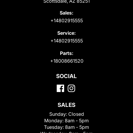
Scottsdale, AZ 85251
Sales:
+14802915555
Service:
+14802915555
Parts:
+18008661520
SOCIAL
SALES
Sunday:
Closed
Monday:
8am - 5pm
Tuesday:
8am - 5pm