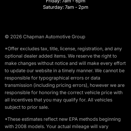
Friday:
7am - 6pm
Saturday:
7am - 2pm
© 2026 Chapman Automotive Group
*Offer excludes tax, title, license, registration, and any
optional dealer added items. We reserve the right to
make changes without notice and will make every effort
to update our website in a timely manner. We cannot be
responsible for typographical errors or data
transmission (including pricing errors), however we are
responsible for honoring the correct vehicle price with
all incentives that you may qualify for. All vehicles
subject to prior sale.
*These estimates reflect new EPA methods beginning
with 2008 models. Your actual mileage will vary