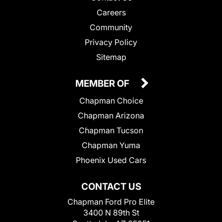
Careers
Community
Privacy Policy
Sitemap
MEMBER OF
Chapman Choice
Chapman Arizona
Chapman Tucson
Chapman Yuma
Phoenix Used Cars
CONTACT US
Chapman Ford Pro Elite
3400 N 89th St