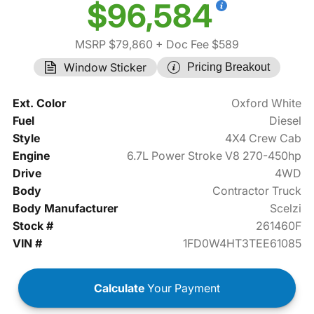
$96,584
MSRP $79,860
+ Doc Fee $589
Window Sticker
Pricing Breakout
Ext. Color
Oxford White
Fuel
Diesel
Style
4X4 Crew Cab
Engine
6.7L Power Stroke V8 270-450hp
Drive
4WD
Body
Contractor Truck
Body Manufacturer
Scelzi
Stock #
261460F
VIN #
1FD0W4HT3TEE61085
Calculate
Your Payment