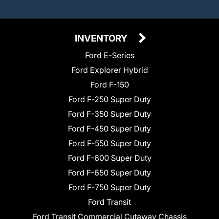
INVENTORY
Ford E-Series
Ford Explorer Hybrid
Ford F-150
Ford F-250 Super Duty
Ford F-350 Super Duty
Ford F-450 Super Duty
Ford F-550 Super Duty
Ford F-600 Super Duty
Ford F-650 Super Duty
Ford F-750 Super Duty
Ford Transit
Ford Transit Commercial Cutaway Chassis