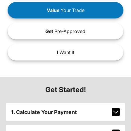
Value
Your Trade
Get
Pre-Approved
I
Want It
Get Started!
1. Calculate Your Payment