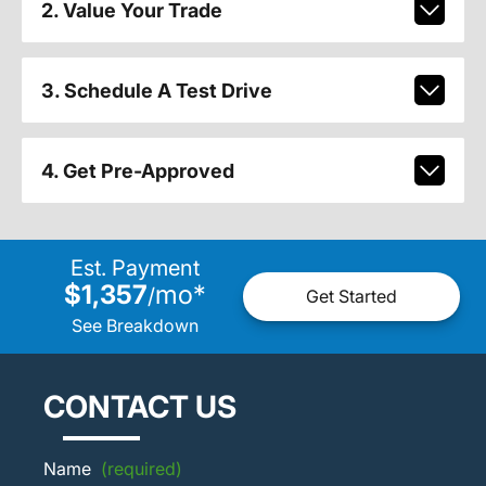
2. Value Your Trade
3. Schedule A Test Drive
4. Get Pre-Approved
Est. Payment
$1,357
mo
*
/
Get Started
See Breakdown
CONTACT US
Name
(required)