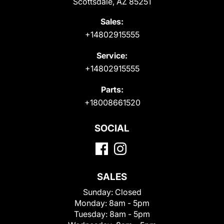
Scottsdale, AZ 85251
Sales:
+14802915555
Service:
+14802915555
Parts:
+18008661520
SOCIAL
SALES
Sunday:
Closed
Monday:
8am - 5pm
Tuesday:
8am - 5pm