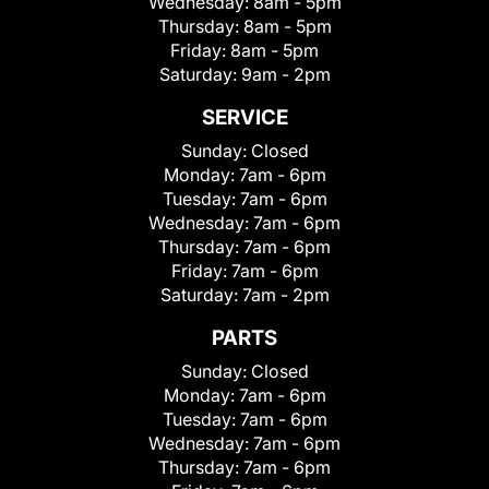
Wednesday:
8am - 5pm
Thursday:
8am - 5pm
Friday:
8am - 5pm
Saturday:
9am - 2pm
SERVICE
Sunday:
Closed
Monday:
7am - 6pm
Tuesday:
7am - 6pm
Wednesday:
7am - 6pm
Thursday:
7am - 6pm
Friday:
7am - 6pm
Saturday:
7am - 2pm
PARTS
Sunday:
Closed
Monday:
7am - 6pm
Tuesday:
7am - 6pm
Wednesday:
7am - 6pm
Thursday:
7am - 6pm