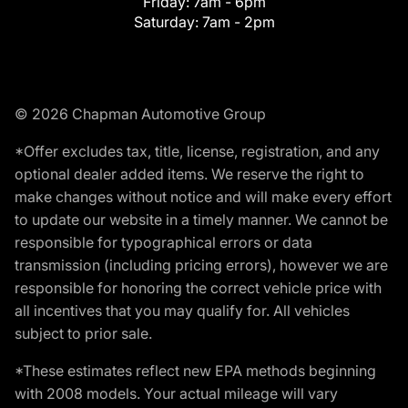
Friday:
7am - 6pm
Saturday:
7am - 2pm
© 2026 Chapman Automotive Group
*Offer excludes tax, title, license, registration, and any
optional dealer added items. We reserve the right to
make changes without notice and will make every effort
to update our website in a timely manner. We cannot be
responsible for typographical errors or data
transmission (including pricing errors), however we are
responsible for honoring the correct vehicle price with
all incentives that you may qualify for. All vehicles
subject to prior sale.
*These estimates reflect new EPA methods beginning
with 2008 models. Your actual mileage will vary