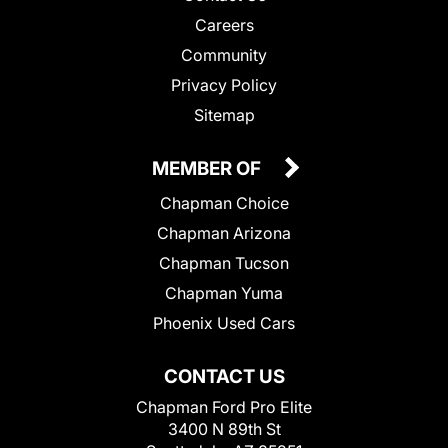
Careers
Community
Privacy Policy
Sitemap
MEMBER OF
Chapman Choice
Chapman Arizona
Chapman Tucson
Chapman Yuma
Phoenix Used Cars
CONTACT US
Chapman Ford Pro Elite
3400 N 89th St