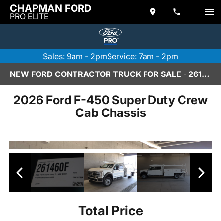
CHAPMAN FORD
PRO ELITE
Sales: 9am - 2pm
Service: 7am - 2pm
NEW FORD CONTRACTOR TRUCK FOR SALE - 261460F
2026 Ford F-450 Super Duty Crew
Cab Chassis
Total Price