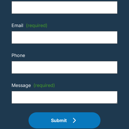
Email
(required)
Phone
Message
(required)
Submit