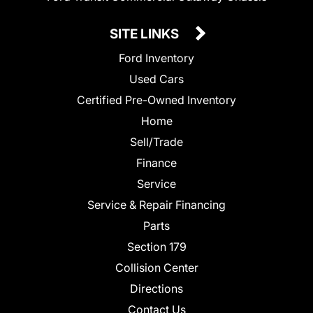
SITE LINKS
Ford Inventory
Used Cars
Certified Pre-Owned Inventory
Home
Sell/Trade
Finance
Service
Service & Repair Financing
Parts
Section 179
Collision Center
Directions
Contact Us