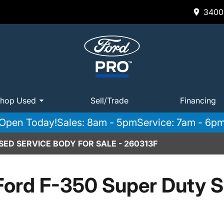
3400 
hop Used
Sell/Trade
Financing
Open Today!
Sales: 8am - 5pm
Service: 7am - 6p
ED SERVICE BODY FOR SALE - 260313F
Ford F-350 Super Duty 