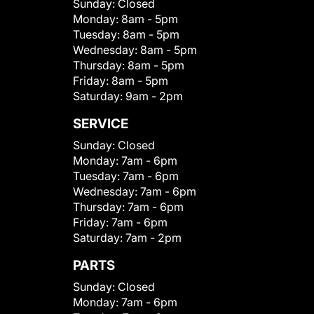
Sunday:
Closed
Monday:
8am - 5pm
Tuesday:
8am - 5pm
Wednesday:
8am - 5pm
Thursday:
8am - 5pm
Friday:
8am - 5pm
Saturday:
9am - 2pm
SERVICE
Sunday:
Closed
Monday:
7am - 6pm
Tuesday:
7am - 6pm
Wednesday:
7am - 6pm
Thursday:
7am - 6pm
Friday:
7am - 6pm
Saturday:
7am - 2pm
PARTS
Sunday:
Closed
Monday:
7am - 6pm