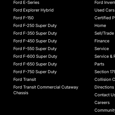
Ford E-Series
Ford Inven
Ford Explorer Hybrid
Used Cars
Ford F-150
Certified 
Ford F-250 Super Duty
Home
Ford F-350 Super Duty
Sell/Trade
Ford F-450 Super Duty
Finance
Ford F-550 Super Duty
Service
Ford F-600 Super Duty
Service & 
Ford F-650 Super Duty
Parts
Ford F-750 Super Duty
Section 17
Ford Transit
Collision 
Ford Transit Commercial Cutaway
Directions
Chassis
Contact U
Careers
Communit