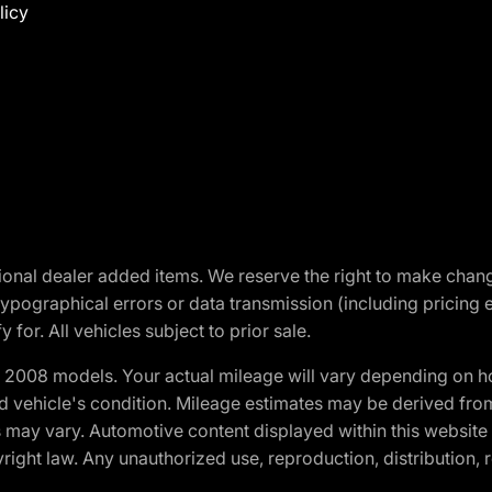
licy
optional dealer added items. We reserve the right to make cha
ypographical errors or data transmission (including pricing 
 for. All vehicles subject to prior sale.
2008 models. Your actual mileage will vary depending on ho
and vehicle's condition. Mileage estimates may be derived fro
ons may vary. Automotive content displayed within this webs
ight law. Any unauthorized use, reproduction, distribution, re