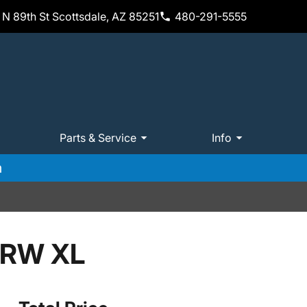
N 89th St Scottsdale, AZ 85251
480-291-5555
Parts & Service
Info
m
SRW XL