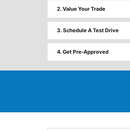
2. Value Your Trade
3. Schedule A Test Drive
4. Get Pre-Approved