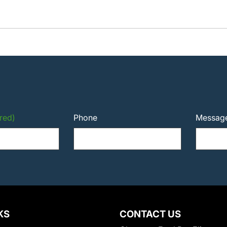
red)
Phone
Messag
KS
CONTACT US