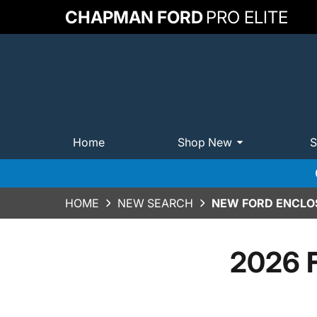
CHAPMAN FORD
PRO ELITE
Home
Shop New
S
HOME
NEW SEARCH
NEW FORD ENCLOS
2026 