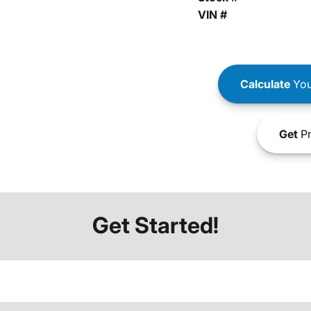
VIN #
Calculate
You
Get
Pr
Get Started!