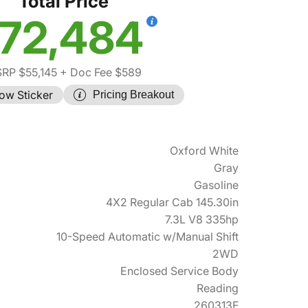
Total Price
72,484
RP $55,145
+ Doc Fee $589
ow Sticker
Pricing Breakout
Oxford White
Gray
Gasoline
4X2 Regular Cab 145.30in
7.3L V8 335hp
10-Speed Automatic w/Manual Shift
2WD
Enclosed Service Body
Reading
260313F