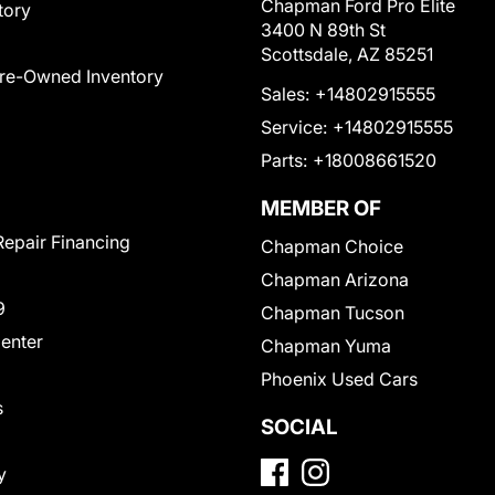
Chapman Ford Pro Elite
tory
3400 N 89th St
Scottsdale, AZ 85251
Pre-Owned Inventory
Sales:
+14802915555
Service:
+14802915555
Parts:
+18008661520
MEMBER OF
Repair Financing
Chapman Choice
Chapman Arizona
9
Chapman Tucson
Center
Chapman Yuma
Phoenix Used Cars
s
SOCIAL
y