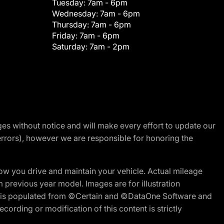
Tuesday:
7am - 6pm
Wednesday:
7am - 6pm
Thursday:
7am - 6pm
Friday:
7am - 6pm
Saturday:
7am - 2pm
nges without notice and will make every effort to update our
errors), however we are responsible for honoring the
w you drive and maintain your vehicle. Actual mileage
m previous year model. Images are for illustration
ite is populated from ©Certain and ©DataOne Software and
cording or modification of this content is strictly