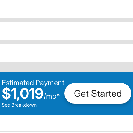
Estimated Payment
$1,019
Get Started
/
mo
*
See Breakdown