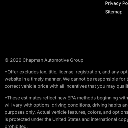
Privacy Po
Sitemap
© 2026 Chapman Automotive Group
*Offer excludes tax, title, license, registration, and any 
website in a timely manner. We cannot be responsible for t
correct vehicle price with all incentives that you may qualify
*These estimates reflect new EPA methods beginning with 
will vary with options, driving conditions, driving habits 
purposes only. Actual vehicle features, colors, and opti
is protected under the United States and international copyr
prohibited.