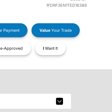
1FDRF3EN1TED16389
r Payment
Value
Your Trade
e-Approved
I
Want It