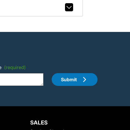
e
(required)
Submit
SALES