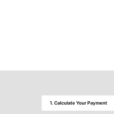
1. Calculate Your Payment