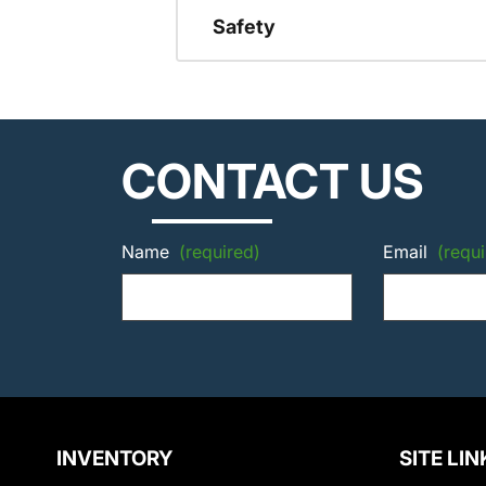
Safety
CONTACT US
Name
(required)
Email
(requi
INVENTORY
SITE LIN