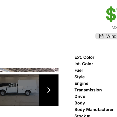
$
MS
Wind
Ext. Color
Int. Color
Fuel
Style
Engine
Transmission
Drive
Body
Body Manufacturer
Stock #