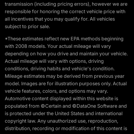
transmission (including pricing errors), however we are
responsible for honoring the correct vehicle price with
all incentives that you may qualify for. All vehicles
subject to prior sale.
*These estimates reflect new EPA methods beginning
with 2008 models. Your actual mileage will vary
depending on how you drive and maintain your vehicle.
Actual mileage will vary with options, driving
conditions, driving habits and vehicle's condition.
Mileage estimates may be derived from previous year
model. Images are for illustration purposes only. Actual
vehicle features, colors, and options may vary.
Automotive content displayed within this website is
populated from ©Certain and ©DataOne Software and
is protected under the United States and international
copyright law. Any unauthorized use, reproduction,
distribution, recording or modification of this content is