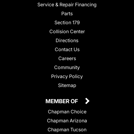
Service & Repair Financing
Parts
Section 179
Collision Center
Directions
Contact Us
Careers
Community
Privacy Policy
Sitemap
MEMBER OF
Chapman Choice
Chapman Arizona
Chapman Tucson