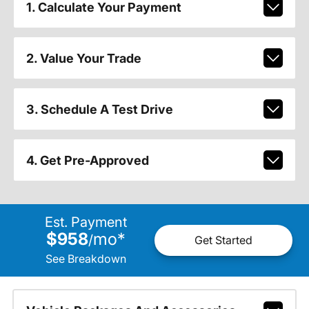
1. Calculate Your Payment
2. Value Your Trade
3. Schedule A Test Drive
4. Get Pre-Approved
Est. Payment
$958
mo
*
/
Get Started
See Breakdown