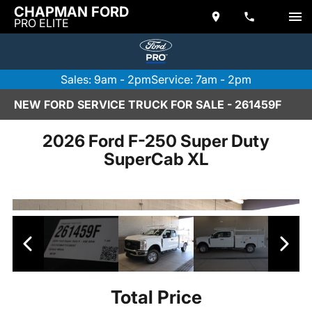
CHAPMAN FORD
PRO ELITE
Sales: 9am - 2pm
Service: 7am - 2pm
NEW FORD SERVICE TRUCK FOR SALE - 261459F
2026 Ford F-250 Super Duty
SuperCab XL
Total Price