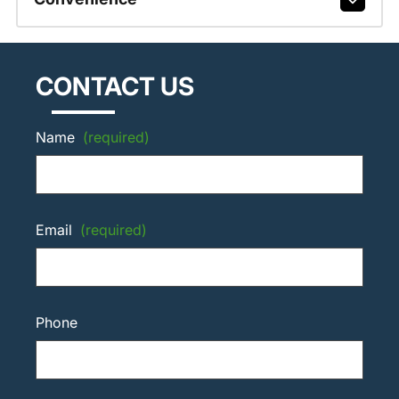
CONTACT US
Name
(required)
Email
(required)
Phone