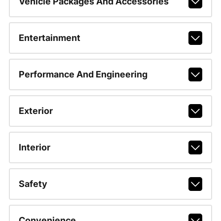
Vehicle Packages And Accessories
Entertainment
Performance And Engineering
Exterior
Interior
Safety
Convenience