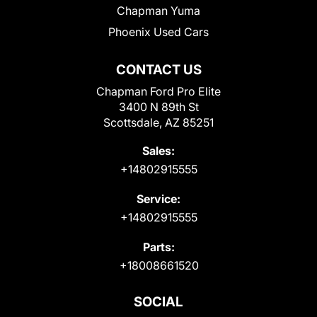
Chapman Yuma
Phoenix Used Cars
CONTACT US
Chapman Ford Pro Elite
3400 N 89th St
Scottsdale, AZ 85251
Sales:
+14802915555
Service:
+14802915555
Parts:
+18008661520
SOCIAL