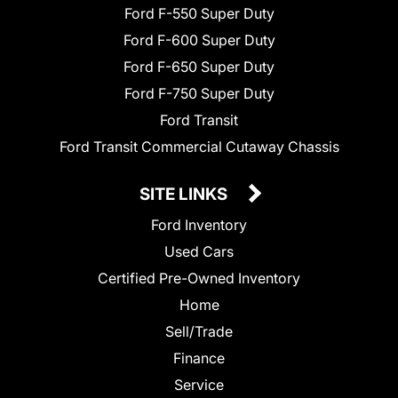
Ford F-550 Super Duty
Ford F-600 Super Duty
Ford F-650 Super Duty
Ford F-750 Super Duty
Ford Transit
Ford Transit Commercial Cutaway Chassis
SITE LINKS
Ford Inventory
Used Cars
Certified Pre-Owned Inventory
Home
Sell/Trade
Finance
Service