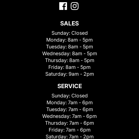
SALES
Sunday:
Closed
Monday:
8am - 5pm
Tuesday:
8am - 5pm
Wednesday:
8am - 5pm
Thursday:
8am - 5pm
Friday:
8am - 5pm
Saturday:
9am - 2pm
SERVICE
Sunday:
Closed
Monday:
7am - 6pm
Tuesday:
7am - 6pm
Wednesday:
7am - 6pm
Thursday:
7am - 6pm
Friday:
7am - 6pm
Saturday:
7am - 2pm