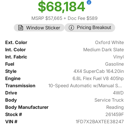
$68,184
MSRP $57,665
+ Doc Fee $589
Window Sticker
Pricing Breakout
Ext. Color
Oxford White
Int. Color
Medium Dark Slate
Int. Fabric
Vinyl
Fuel
Gasoline
Style
4X4 SuperCab 164.20in
Engine
6.8L Flex Fuel V8 405hp
Transmission
10-Speed Automatic w/Manual Shift
Drive
4WD
Body
Service Truck
Body Manufacturer
Reading
Stock #
261459F
VIN #
1FD7X2BAXTEE38247