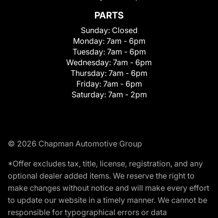
PARTS
Sunday:
Closed
Monday:
7am - 6pm
Tuesday:
7am - 6pm
Wednesday:
7am - 6pm
Thursday:
7am - 6pm
Friday:
7am - 6pm
Saturday:
7am - 2pm
© 2026 Chapman Automotive Group
*Offer excludes tax, title, license, registration, and any
optional dealer added items. We reserve the right to
make changes without notice and will make every effort
to update our website in a timely manner. We cannot be
responsible for typographical errors or data