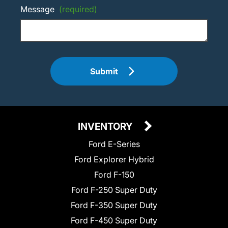
Message
(required)
Submit
INVENTORY
Ford E-Series
Ford Explorer Hybrid
Ford F-150
Ford F-250 Super Duty
Ford F-350 Super Duty
Ford F-450 Super Duty