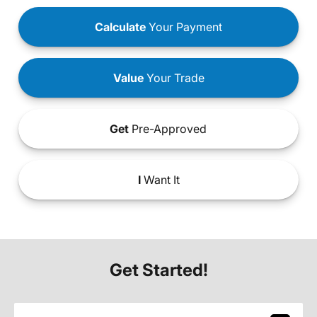
Calculate
Your Payment
Value
Your Trade
Get
Pre-Approved
I
Want It
Get Started!