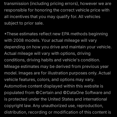
transmission (including pricing errors), however we are
responsible for honoring the correct vehicle price with
all incentives that you may qualify for. All vehicles
subject to prior sale.
*These estimates reflect new EPA methods beginning
with 2008 models. Your actual mileage will vary
depending on how you drive and maintain your vehicle.
Actual mileage will vary with options, driving
conditions, driving habits and vehicle's condition.
Mileage estimates may be derived from previous year
model. Images are for illustration purposes only. Actual
vehicle features, colors, and options may vary.
Automotive content displayed within this website is
populated from ©Certain and ©DataOne Software and
is protected under the United States and international
copyright law. Any unauthorized use, reproduction,
distribution, recording or modification of this content is