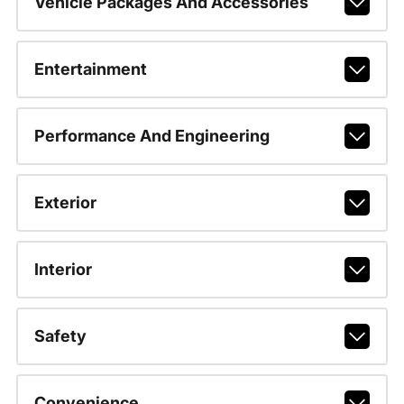
Vehicle Packages And Accessories
Entertainment
Performance And Engineering
Exterior
Interior
Safety
Convenience