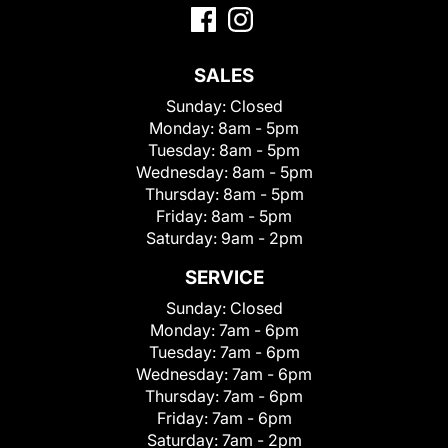
SALES
Sunday:
Closed
Monday:
8am - 5pm
Tuesday:
8am - 5pm
Wednesday:
8am - 5pm
Thursday:
8am - 5pm
Friday:
8am - 5pm
Saturday:
9am - 2pm
SERVICE
Sunday:
Closed
Monday:
7am - 6pm
Tuesday:
7am - 6pm
Wednesday:
7am - 6pm
Thursday:
7am - 6pm
Friday:
7am - 6pm
Saturday:
7am - 2pm