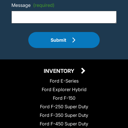
Message
(required)
Submit
INVENTORY
Ford E-Series
Ford Explorer Hybrid
Ford F-150
Ford F-250 Super Duty
Ford F-350 Super Duty
Ford F-450 Super Duty