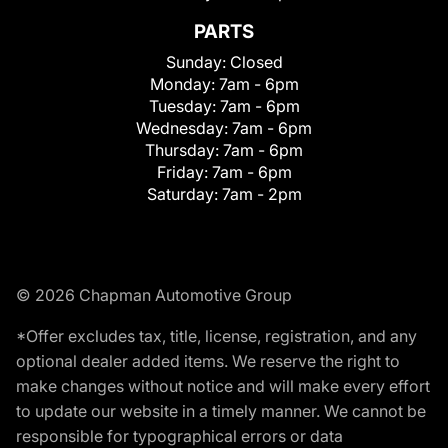
PARTS
Sunday:
Closed
Monday:
7am - 6pm
Tuesday:
7am - 6pm
Wednesday:
7am - 6pm
Thursday:
7am - 6pm
Friday:
7am - 6pm
Saturday:
7am - 2pm
© 2026 Chapman Automotive Group
*Offer excludes tax, title, license, registration, and any
optional dealer added items. We reserve the right to
make changes without notice and will make every effort
to update our website in a timely manner. We cannot be
responsible for typographical errors or data