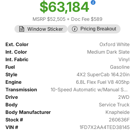
$63,184
MSRP $52,505
+ Doc Fee $589
Window Sticker
Pricing Breakout
Ext. Color
Oxford White
Int. Color
Medium Dark Slate
Int. Fabric
Vinyl
Fuel
Gasoline
Style
4X2 SuperCab 164.20in
Engine
6.8L Flex Fuel V8 405hp
Transmission
10-Speed Automatic w/Manual Shift
Drive
2WD
Body
Service Truck
Body Manufacturer
Knapheide
Stock #
260636F
VIN #
1FD7X2AA4TED38145