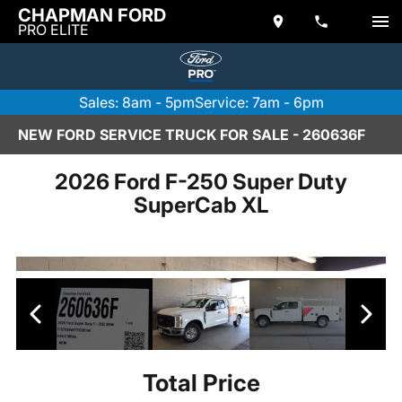
CHAPMAN FORD
PRO ELITE
Sales: 8am - 5pm
Service: 7am - 6pm
NEW FORD SERVICE TRUCK FOR SALE - 260636F
2026 Ford F-250 Super Duty
SuperCab XL
Total Price