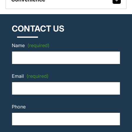
CONTACT US
Name
(required)
Email
(required)
Phone