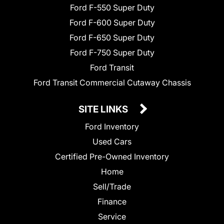
Ford F-550 Super Duty
Ford F-600 Super Duty
Ford F-650 Super Duty
Ford F-750 Super Duty
Ford Transit
Ford Transit Commercial Cutaway Chassis
SITE LINKS
Ford Inventory
Used Cars
Certified Pre-Owned Inventory
Home
Sell/Trade
Finance
Service