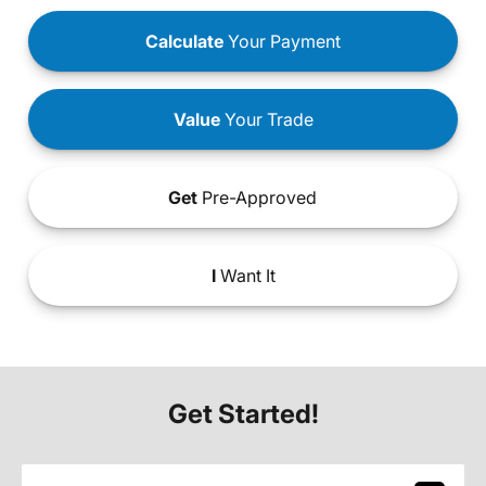
Calculate
Your Payment
Value
Your Trade
Get
Pre-Approved
I
Want It
Get Started!