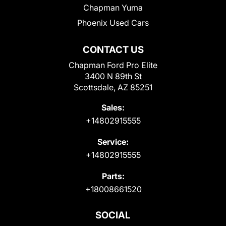
Chapman Yuma
Phoenix Used Cars
CONTACT US
Chapman Ford Pro Elite
3400 N 89th St
Scottsdale, AZ 85251
Sales:
+14802915555
Service:
+14802915555
Parts:
+18008661520
SOCIAL