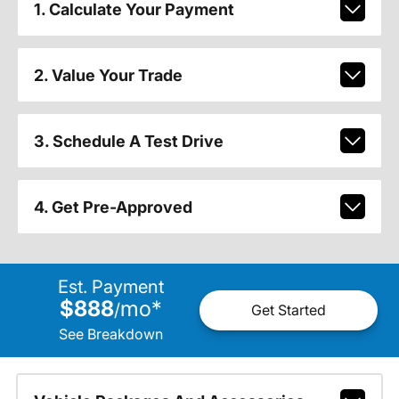
1. Calculate Your Payment
2. Value Your Trade
3. Schedule A Test Drive
4. Get Pre-Approved
Est. Payment
$888
mo
*
/
Get Started
See Breakdown