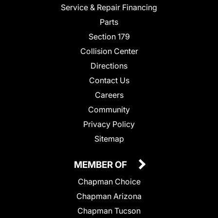
Service & Repair Financing
Parts
Section 179
Collision Center
Directions
Contact Us
Careers
Community
Privacy Policy
Sitemap
MEMBER OF
Chapman Choice
Chapman Arizona
Chapman Tucson