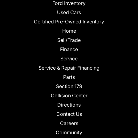
Ford Inventory
Used Cars
Certified Pre-Owned Inventory
Home
Sell/Trade
Finance
Service
Service & Repair Financing
Parts
Section 179
Collision Center
Directions
Contact Us
Careers
Community