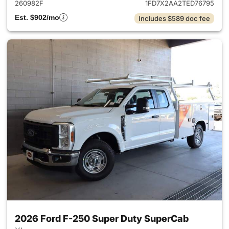
260982F
1FD7X2AA2TED76795
Est. $902/mo
Includes $589 doc fee
2026 Ford F-250 Super Duty SuperCab