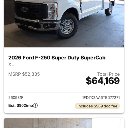
2026 Ford F-250 Super Duty SuperCab
XL
MSRP $52,835
Total Price
$64,169
View details for 2026 Ford F
260981F
1FD7X2AA6TED77271
Est. $902/mo
Includes $589 doc fee