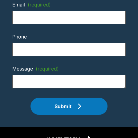
Email
(required)
Phone
Message
(required)
Submit