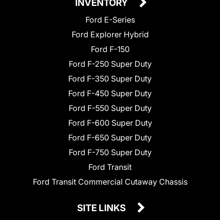
INVENTORY
Ford E-Series
Ford Explorer Hybrid
Ford F-150
Ford F-250 Super Duty
Ford F-350 Super Duty
Ford F-450 Super Duty
Ford F-550 Super Duty
Ford F-600 Super Duty
Ford F-650 Super Duty
Ford F-750 Super Duty
Ford Transit
Ford Transit Commercial Cutaway Chassis
SITE LINKS