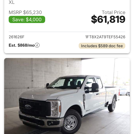
XL
MSRP $65,230
Total Price
$61,819
Save: $4,000
View details for 2026 Ford F
261626F
1FT8X2AT9TEF55426
Est. $868/mo
Includes $589 doc fee