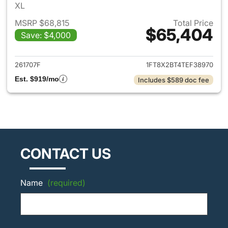
XL
MSRP $68,815
Total Price
$65,404
Save: $4,000
View details for 2026 Ford F
261707F
1FT8X2BT4TEF38970
Est. $919/mo
Includes $589 doc fee
CONTACT US
Name
(required)