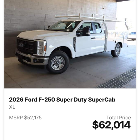
2026 Ford F-250 Super Duty SuperCab
XL
MSRP $52,175
Total Price
$62,014
View details for 2026 Ford F