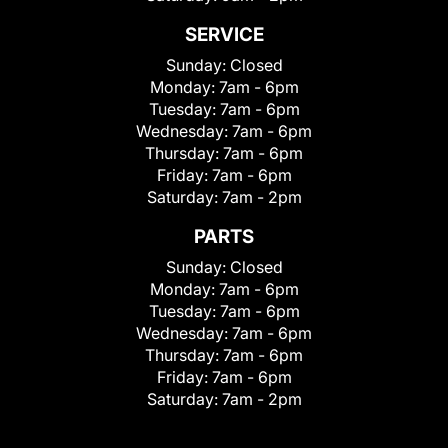
SERVICE
Sunday:
Closed
Monday:
7am - 6pm
Tuesday:
7am - 6pm
Wednesday:
7am - 6pm
Thursday:
7am - 6pm
Friday:
7am - 6pm
Saturday:
7am - 2pm
PARTS
Sunday:
Closed
Monday:
7am - 6pm
Tuesday:
7am - 6pm
Wednesday:
7am - 6pm
Thursday:
7am - 6pm
Friday:
7am - 6pm
Saturday:
7am - 2pm