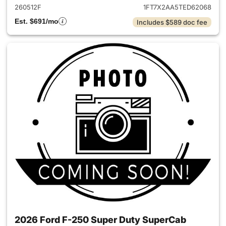
260512F
1FT7X2AA5TED62068
Est. $691/mo
Includes $589 doc fee
2026 Ford F-250 Super Duty SuperCab