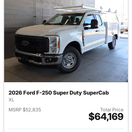
2026 Ford F-250 Super Duty SuperCab
XL
MSRP $52,835
Total Price
$64,169
View details for 2026 Ford F