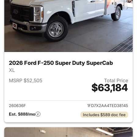
2026 Ford F-250 Super Duty SuperCab
XL
MSRP $52,505
Total Price
$63,184
View details for 2026 Ford F
260636F
1FD7X2AA4TED38145
Est. $888/mo
Includes $589 doc fee