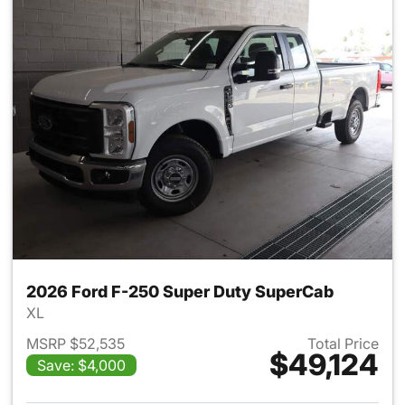
2026 Ford F-250 Super Duty SuperCab
XL
MSRP $52,535
Total Price
$49,124
Save: $4,000
View details for 2026 Ford F