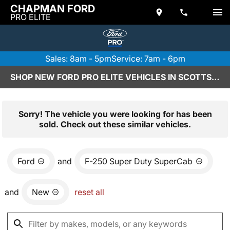
CHAPMAN FORD
PRO ELITE
Sales: 8am - 5pm
Service: 7am - 6pm
SHOP NEW FORD PRO ELITE VEHICLES IN SCOTTSDALE, AZ
Sorry! The vehicle you were looking for has been
sold. Check out these similar vehicles.
Ford
and
F-250 Super Duty SuperCab
and
New
reset all