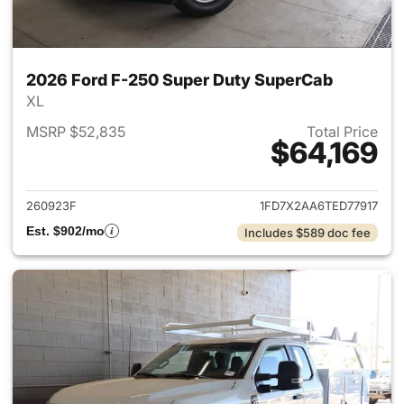
2026 Ford F-250 Super Duty SuperCab
XL
MSRP $52,835
Total Price
$64,169
View details for 2026 Ford F
260923F
1FD7X2AA6TED77917
Est. $902/mo
Includes $589 doc fee