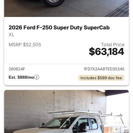
2026 Ford F-250 Super Duty SuperCab
XL
MSRP $52,505
Total Price
$63,184
View details for 2026 Ford F
260624F
1FD7X2AA8TED35345
Est. $888/mo
Includes $589 doc fee