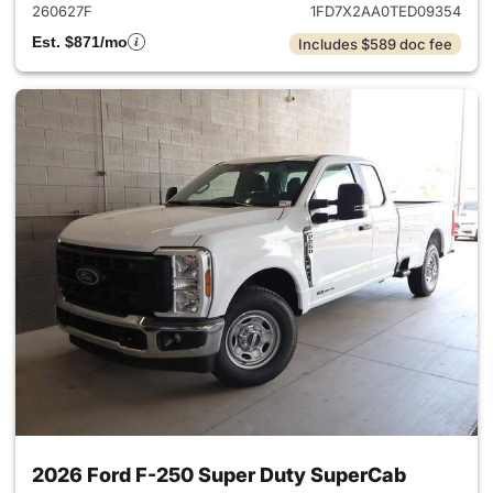
260627F
1FD7X2AA0TED09354
Est. $871/mo
Includes $589 doc fee
2026 Ford F-250 Super Duty SuperCab