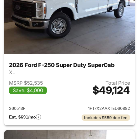
2026 Ford F-250 Super Duty SuperCab
XL
MSRP $52,535
Total Price
$49,124
Save: $4,000
View details for 2026 Ford F
260513F
1FT7X2AAXTED60882
Est. $691/mo
Includes $589 doc fee