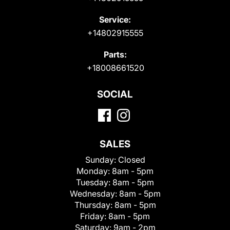
Service:
+14802915555
Parts:
+18008661520
SOCIAL
SALES
Sunday:
Closed
Monday:
8am - 5pm
Tuesday:
8am - 5pm
Wednesday:
8am - 5pm
Thursday:
8am - 5pm
Friday:
8am - 5pm
Saturday:
9am - 2pm