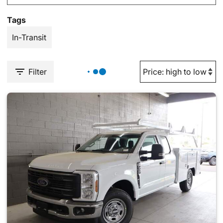
Tags
In-Transit
Filter