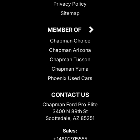
Privacy Policy
Sitemap
MEMBER OF
Chapman Choice
Chapman Arizona
Chapman Tucson
Chapman Yuma
Phoenix Used Cars
CONTACT US
Chapman Ford Pro Elite
3400 N 89th St
Scottsdale, AZ 85251
Sales:
+14802915555