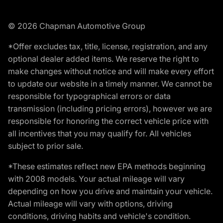
© 2026 Chapman Automotive Group
*Offer excludes tax, title, license, registration, and any
optional dealer added items. We reserve the right to
make changes without notice and will make every effort
to update our website in a timely manner. We cannot be
responsible for typographical errors or data
transmission (including pricing errors), however we are
responsible for honoring the correct vehicle price with
all incentives that you may qualify for. All vehicles
subject to prior sale.
*These estimates reflect new EPA methods beginning
with 2008 models. Your actual mileage will vary
depending on how you drive and maintain your vehicle.
Actual mileage will vary with options, driving
conditions, driving habits and vehicle's condition.