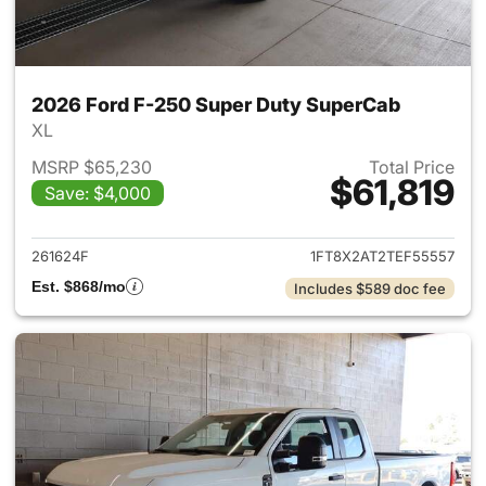
2026 Ford F-250 Super Duty SuperCab
XL
MSRP $65,230
Total Price
$61,819
Save: $4,000
View details for 2026 Ford F
261624F
1FT8X2AT2TEF55557
Est. $868/mo
Includes $589 doc fee