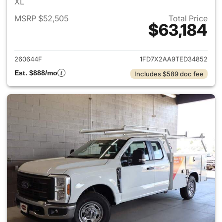
XL
MSRP $52,505
Total Price
$63,184
View details for 2026 Ford F
260644F
1FD7X2AA9TED34852
Est. $888/mo
Includes $589 doc fee