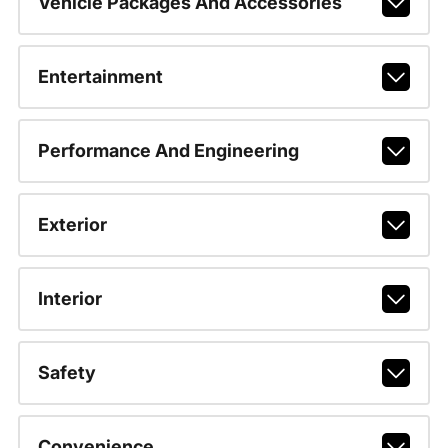
Vehicle Packages And Accessories
Entertainment
Performance And Engineering
Exterior
Interior
Safety
Convenience