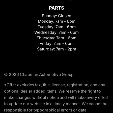
PARTS
Sunday:
Closed
Monday:
7am - 6pm
Tuesday:
7am - 6pm
Wednesday:
7am - 6pm
Thursday:
7am - 6pm
Friday:
7am - 6pm
Saturday:
7am - 2pm
© 2026 Chapman Automotive Group
*Offer excludes tax, title, license, registration, and any
optional dealer added items. We reserve the right to
make changes without notice and will make every effort
to update our website in a timely manner. We cannot be
responsible for typographical errors or data