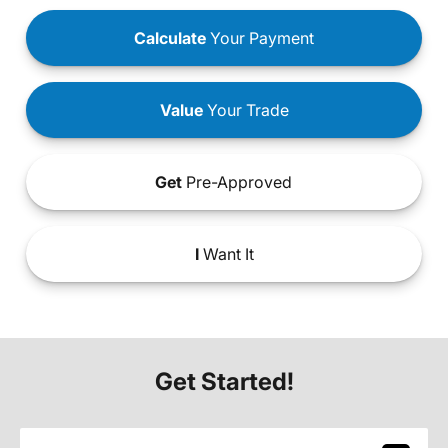
Calculate
Your Payment
Value
Your Trade
Get
Pre-Approved
I
Want It
Get Started!