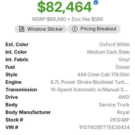
$82,464
MSRP $69,890
+ Doc Fee $589
Window Sticker
Pricing Breakout
Ext. Color
Oxford White
Int. Color
Medium Dark Slate
Int. Fabric
Vinyl
Fuel
Diesel
Style
4X4 Crew Cab 176.00in
Engine
6.7L Power Stroke Biodiesel Turbo V8 475hp
Transmission
10-Speed Automatic w/Manual Shift
Drive
4WD
Body
Service Truck
Body Manufacturer
Royal
Stock #
261248F
VIN #
1FD7W2BT7TEE35424