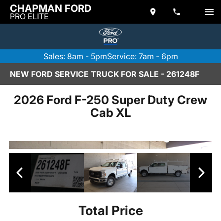
CHAPMAN FORD
PRO ELITE
Sales: 8am - 5pm
Service: 7am - 6pm
NEW FORD SERVICE TRUCK FOR SALE - 261248F
2026 Ford F-250 Super Duty Crew
Cab XL
Total Price