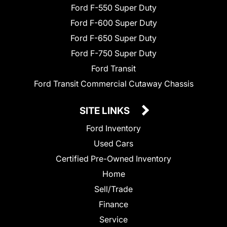
Ford F-550 Super Duty
Ford F-600 Super Duty
Ford F-650 Super Duty
Ford F-750 Super Duty
Ford Transit
Ford Transit Commercial Cutaway Chassis
SITE LINKS
Ford Inventory
Used Cars
Certified Pre-Owned Inventory
Home
Sell/Trade
Finance
Service