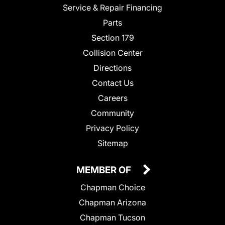
Service & Repair Financing
Parts
Section 179
Collision Center
Directions
Contact Us
Careers
Community
Privacy Policy
Sitemap
MEMBER OF
Chapman Choice
Chapman Arizona
Chapman Tucson