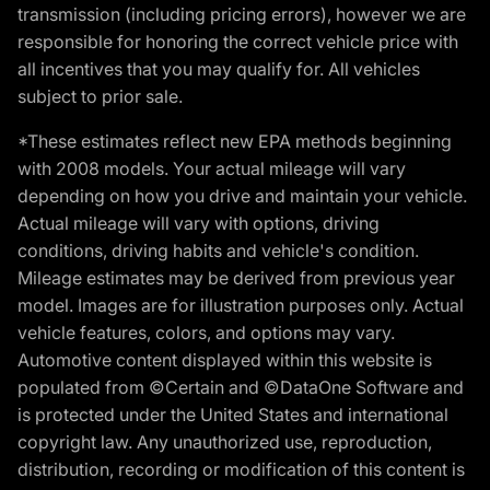
transmission (including pricing errors), however we are
responsible for honoring the correct vehicle price with
all incentives that you may qualify for. All vehicles
subject to prior sale.
*These estimates reflect new EPA methods beginning
with 2008 models. Your actual mileage will vary
depending on how you drive and maintain your vehicle.
Actual mileage will vary with options, driving
conditions, driving habits and vehicle's condition.
Mileage estimates may be derived from previous year
model. Images are for illustration purposes only. Actual
vehicle features, colors, and options may vary.
Automotive content displayed within this website is
populated from ©Certain and ©DataOne Software and
is protected under the United States and international
copyright law. Any unauthorized use, reproduction,
distribution, recording or modification of this content is