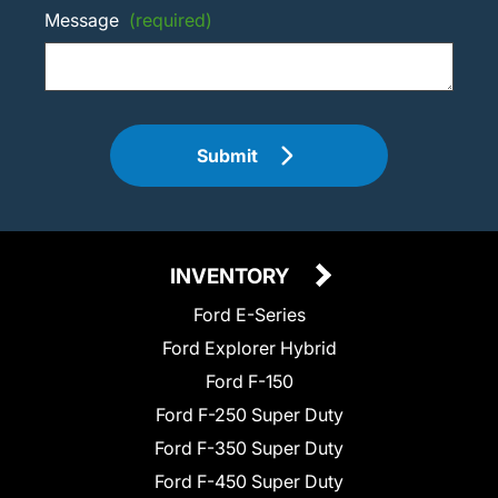
Message
(required)
Submit
INVENTORY
Ford E-Series
Ford Explorer Hybrid
Ford F-150
Ford F-250 Super Duty
Ford F-350 Super Duty
Ford F-450 Super Duty