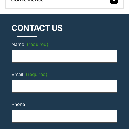
CONTACT US
Name
(required)
Email
(required)
Phone