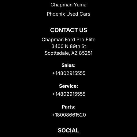
Chapman Yuma
Phoenix Used Cars
CONTACT US
Chapman Ford Pro Elite
3400 N 89th St
Scottsdale, AZ 85251
Sales:
+14802915555
Service:
+14802915555
Parts:
+18008661520
SOCIAL