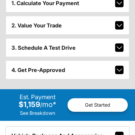
1. Calculate Your Payment
2. Value Your Trade
3. Schedule A Test Drive
4. Get Pre-Approved
Est. Payment
$1,159
mo
*
/
Get Started
See Breakdown