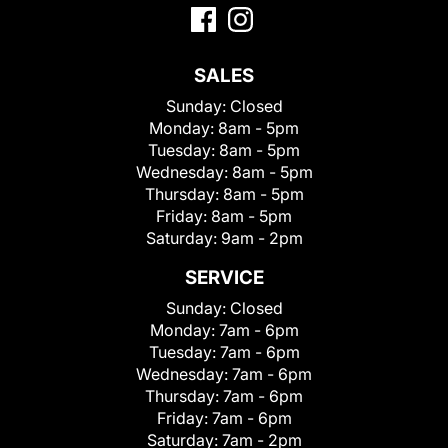
SALES
Sunday:
Closed
Monday:
8am - 5pm
Tuesday:
8am - 5pm
Wednesday:
8am - 5pm
Thursday:
8am - 5pm
Friday:
8am - 5pm
Saturday:
9am - 2pm
SERVICE
Sunday:
Closed
Monday:
7am - 6pm
Tuesday:
7am - 6pm
Wednesday:
7am - 6pm
Thursday:
7am - 6pm
Friday:
7am - 6pm
Saturday:
7am - 2pm