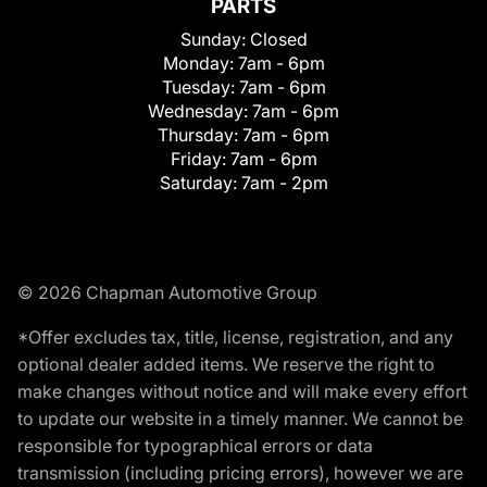
PARTS
Sunday:
Closed
Monday:
7am - 6pm
Tuesday:
7am - 6pm
Wednesday:
7am - 6pm
Thursday:
7am - 6pm
Friday:
7am - 6pm
Saturday:
7am - 2pm
© 2026 Chapman Automotive Group
*Offer excludes tax, title, license, registration, and any
optional dealer added items. We reserve the right to
make changes without notice and will make every effort
to update our website in a timely manner. We cannot be
responsible for typographical errors or data
transmission (including pricing errors), however we are