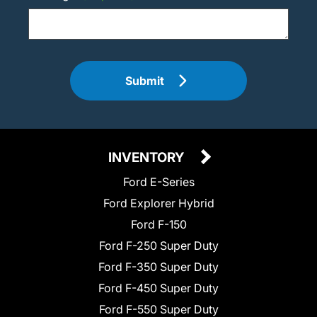
Submit
INVENTORY
Ford E-Series
Ford Explorer Hybrid
Ford F-150
Ford F-250 Super Duty
Ford F-350 Super Duty
Ford F-450 Super Duty
Ford F-550 Super Duty