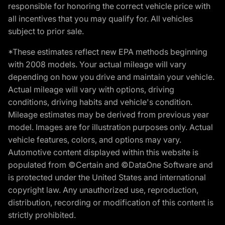
responsible for honoring the correct vehicle price with
all incentives that you may qualify for. All vehicles
subject to prior sale.
*These estimates reflect new EPA methods beginning
with 2008 models. Your actual mileage will vary
depending on how you drive and maintain your vehicle.
Actual mileage will vary with options, driving
conditions, driving habits and vehicle's condition.
Mileage estimates may be derived from previous year
model. Images are for illustration purposes only. Actual
vehicle features, colors, and options may vary.
Automotive content displayed within this website is
populated from ©Certain and ©DataOne Software and
is protected under the United States and international
copyright law. Any unauthorized use, reproduction,
distribution, recording or modification of this content is
strictly prohibited.