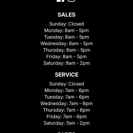
SALES
Sunday:
Closed
Monday:
8am - 5pm
Tuesday:
8am - 5pm
Wednesday:
8am - 5pm
Thursday:
8am - 5pm
Friday:
8am - 5pm
Saturday:
9am - 2pm
SERVICE
Sunday:
Closed
Monday:
7am - 6pm
Tuesday:
7am - 6pm
Wednesday:
7am - 6pm
Thursday:
7am - 6pm
Friday:
7am - 6pm
Saturday:
7am - 2pm