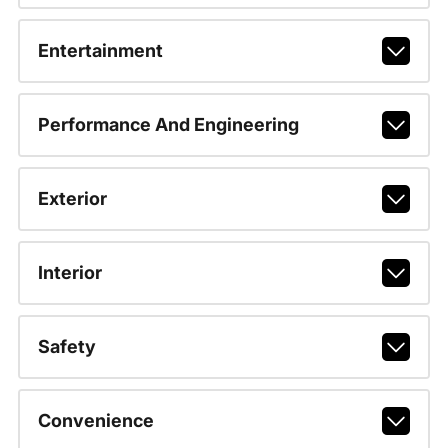
Entertainment
Performance And Engineering
Exterior
Interior
Safety
Convenience