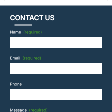
CONTACT US
Name
(required)
Email
(required)
Phone
Message
(required)