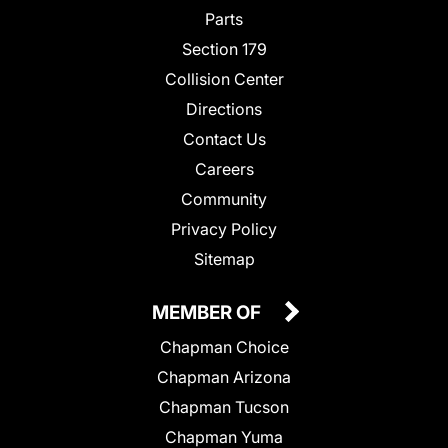
Parts
Section 179
Collision Center
Directions
Contact Us
Careers
Community
Privacy Policy
Sitemap
MEMBER OF
Chapman Choice
Chapman Arizona
Chapman Tucson
Chapman Yuma