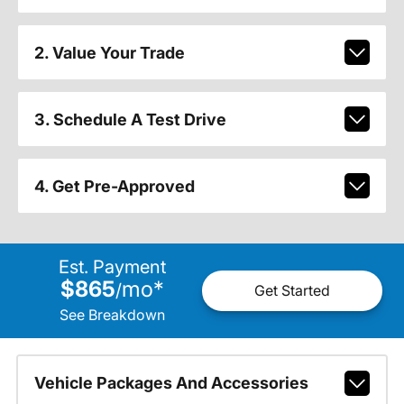
2. Value Your Trade
3. Schedule A Test Drive
4. Get Pre-Approved
Est. Payment
$865
mo
*
/
Get Started
See Breakdown
Vehicle Packages And Accessories