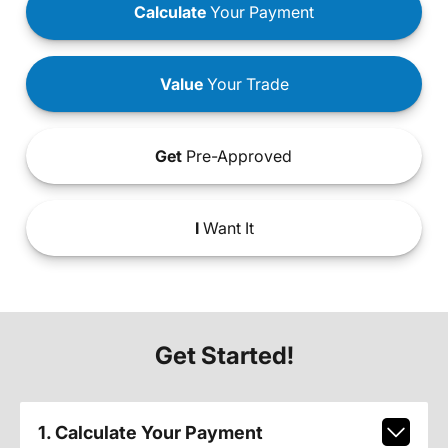
Calculate
Your Payment
Value
Your Trade
Get
Pre-Approved
I
Want It
Get Started!
1. Calculate Your Payment