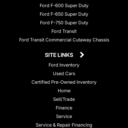
Ford F-600 Super Duty
Ford F-650 Super Duty
Ford F-750 Super Duty
Ford Transit
Ford Transit Commercial Cutaway Chassis
SITE LINKS
Ford Inventory
Used Cars
Certified Pre-Owned Inventory
Home
Sell/Trade
Finance
Service
Service & Repair Financing