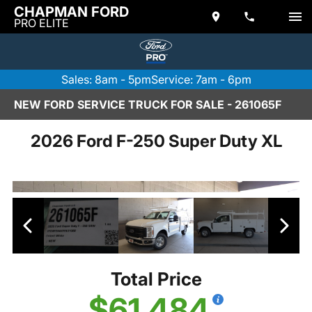
CHAPMAN FORD
PRO ELITE
Sales: 8am - 5pm
Service: 7am - 6pm
NEW FORD SERVICE TRUCK FOR SALE - 261065F
2026 Ford F-250 Super Duty XL
Total Price
$61,484