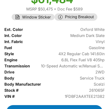
MSRP $50,475
+ Doc Fee $589
Window Sticker
Pricing Breakout
Ext. Color
Oxford White
Int. Color
Medium Dark Slate
Int. Fabric
Vinyl
Fuel
Gasoline
Style
4X2 Regular Cab 141.60in
Engine
6.8L Flex Fuel V8 405hp
Transmission
10-Speed Automatic w/Manual Shift
Drive
2WD
Body
Service Truck
Body Manufacturer
Scelzi
Stock #
261065F
VIN #
1FDBF2AAXTEE21382