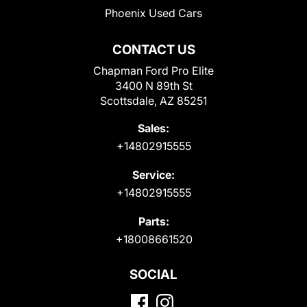
Phoenix Used Cars
CONTACT US
Chapman Ford Pro Elite
3400 N 89th St
Scottsdale, AZ 85251
Sales:
+14802915555
Service:
+14802915555
Parts:
+18008661520
SOCIAL