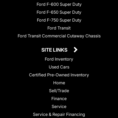
Ford F-600 Super Duty
Ford F-650 Super Duty
Ford F-750 Super Duty
Ford Transit
Ford Transit Commercial Cutaway Chassis
SITE LINKS
Ford Inventory
Used Cars
Certified Pre-Owned Inventory
Home
Sell/Trade
Finance
Service
Service & Repair Financing