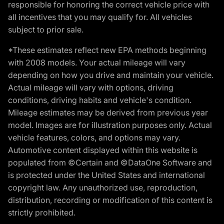
responsible for honoring the correct vehicle price with
all incentives that you may qualify for. All vehicles
subject to prior sale.
*These estimates reflect new EPA methods beginning
with 2008 models. Your actual mileage will vary
depending on how you drive and maintain your vehicle.
Actual mileage will vary with options, driving
conditions, driving habits and vehicle's condition.
Mileage estimates may be derived from previous year
model. Images are for illustration purposes only. Actual
vehicle features, colors, and options may vary.
Automotive content displayed within this website is
populated from ©Certain and ©DataOne Software and
is protected under the United States and international
copyright law. Any unauthorized use, reproduction,
distribution, recording or modification of this content is
strictly prohibited.