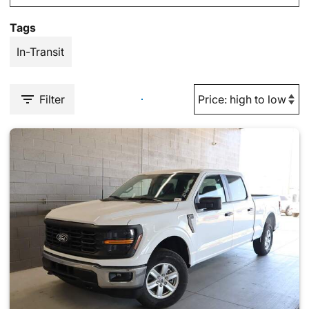
Tags
In-Transit
Filter