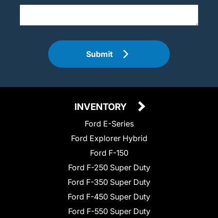
Submit
INVENTORY
Ford E-Series
Ford Explorer Hybrid
Ford F-150
Ford F-250 Super Duty
Ford F-350 Super Duty
Ford F-450 Super Duty
Ford F-550 Super Duty