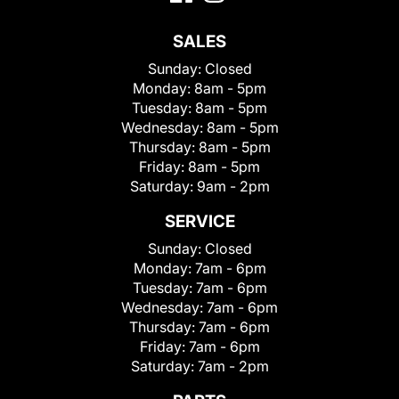
SALES
Sunday:
Closed
Monday:
8am - 5pm
Tuesday:
8am - 5pm
Wednesday:
8am - 5pm
Thursday:
8am - 5pm
Friday:
8am - 5pm
Saturday:
9am - 2pm
SERVICE
Sunday:
Closed
Monday:
7am - 6pm
Tuesday:
7am - 6pm
Wednesday:
7am - 6pm
Thursday:
7am - 6pm
Friday:
7am - 6pm
Saturday:
7am - 2pm