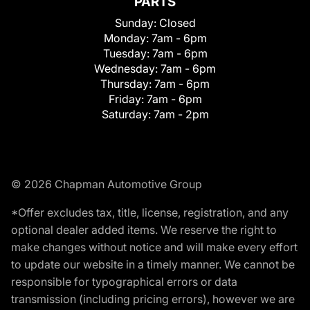
PARTS
Sunday:
Closed
Monday:
7am - 6pm
Tuesday:
7am - 6pm
Wednesday:
7am - 6pm
Thursday:
7am - 6pm
Friday:
7am - 6pm
Saturday:
7am - 2pm
© 2026 Chapman Automotive Group
*Offer excludes tax, title, license, registration, and any
optional dealer added items. We reserve the right to
make changes without notice and will make every effort
to update our website in a timely manner. We cannot be
responsible for typographical errors or data
transmission (including pricing errors), however we are