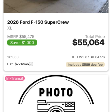
2026 Ford F-150 SuperCrew
XL
MSRP $55,475
Total Price
$55,064
Save: $1,000
View details for 2026 Ford F
261050F
1FTFW1L87TKE04776
Est. $774/mo
Includes $589 doc fee
In-Transit