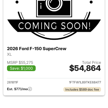
2026 Ford F-150 SuperCrew
XL
MSRP $55,275
Total Price
$54,864
Save: $1,000
View details for 2026 Ford F
261811F
1FTFW1L89TKE68477
Est. $771/mo
Includes $589 doc fee