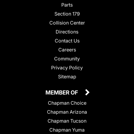
Parts
Section 179
Collision Center
Directions
Contact Us
Careers
Community
Privacy Policy
Sitemap
MEMBER OF
Chapman Choice
Chapman Arizona
Chapman Tucson
Chapman Yuma