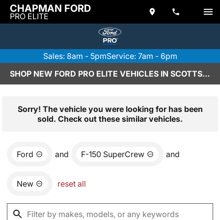
CHAPMAN FORD
PRO ELITE
Sales: 8am - 5pm
Service: 7am - 6pm
SHOP NEW FORD PRO ELITE VEHICLES IN SCOTTSDALE, AZ
Sorry! The vehicle you were looking for has been
sold. Check out these similar vehicles.
Ford
and
F-150 SuperCrew
and
New
reset all