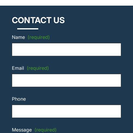
CONTACT US
Name
(required)
Email
(required)
Phone
Message
(required)