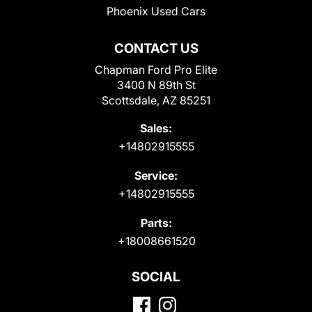
Phoenix Used Cars
CONTACT US
Chapman Ford Pro Elite
3400 N 89th St
Scottsdale, AZ 85251
Sales:
+14802915555
Service:
+14802915555
Parts:
+18008661520
SOCIAL