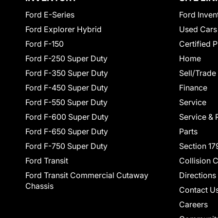
Ford E-Series
Ford Inven
Ford Explorer Hybrid
Used Cars
Ford F-150
Certified 
Ford F-250 Super Duty
Home
Ford F-350 Super Duty
Sell/Trade
Ford F-450 Super Duty
Finance
Ford F-550 Super Duty
Service
Ford F-600 Super Duty
Service & 
Ford F-650 Super Duty
Parts
Ford F-750 Super Duty
Section 17
Ford Transit
Collision 
Ford Transit Commercial Cutaway
Directions
Chassis
Contact U
Careers