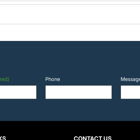
red)
Phone
Messag
KS
CONTACT US