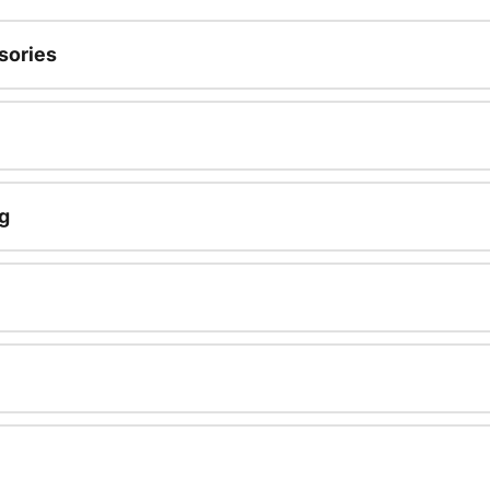
sories
g