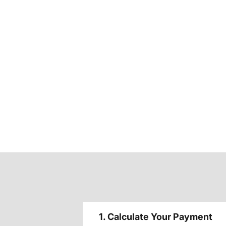
1. Calculate Your Payment