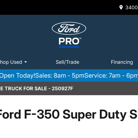
3400 
hop Used
Sell/Trade
Financing
Open Today!
Sales: 8am - 5pm
Service: 7am - 6p
E TRUCK FOR SALE - 250927F
Ford F-350 Super Duty 