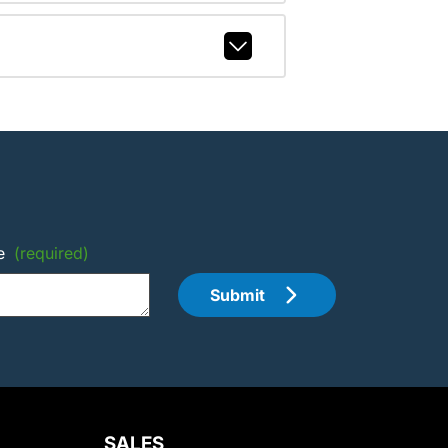
e
(required)
Submit
SALES