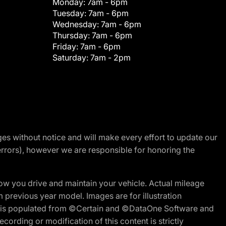
Monday:
7am - 6pm
Tuesday:
7am - 6pm
Wednesday:
7am - 6pm
Thursday:
7am - 6pm
Friday:
7am - 6pm
Saturday:
7am - 2pm
nges without notice and will make every effort to update our
errors), however we are responsible for honoring the
w you drive and maintain your vehicle. Actual mileage
m previous year model. Images are for illustration
ite is populated from ©Certain and ©DataOne Software and
cording or modification of this content is strictly