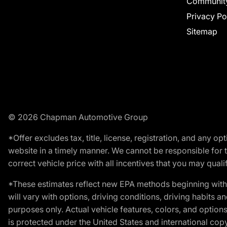
Communit
Privacy Po
Sitemap
© 2026 Chapman Automotive Group
*Offer excludes tax, title, license, registration, and any 
website in a timely manner. We cannot be responsible for t
correct vehicle price with all incentives that you may qualify
*These estimates reflect new EPA methods beginning with 
will vary with options, driving conditions, driving habits 
purposes only. Actual vehicle features, colors, and opti
is protected under the United States and international copyr