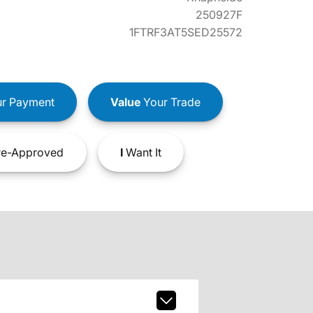
250927F
1FTRF3AT5SED25572
r Payment
Value
Your Trade
e-Approved
I
Want It