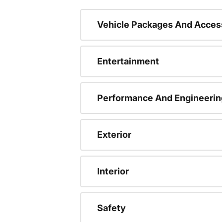
Vehicle Packages And Acces
Entertainment
Performance And Engineerin
Exterior
Interior
Safety