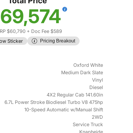
Total Price
69,574
RP $60,790
+ Doc Fee $589
ow Sticker
Pricing Breakout
Oxford White
Medium Dark Slate
Vinyl
Diesel
4X2 Regular Cab 141.60in
6.7L Power Stroke Biodiesel Turbo V8 475hp
10-Speed Automatic w/Manual Shift
2WD
Service Truck
Knapheide