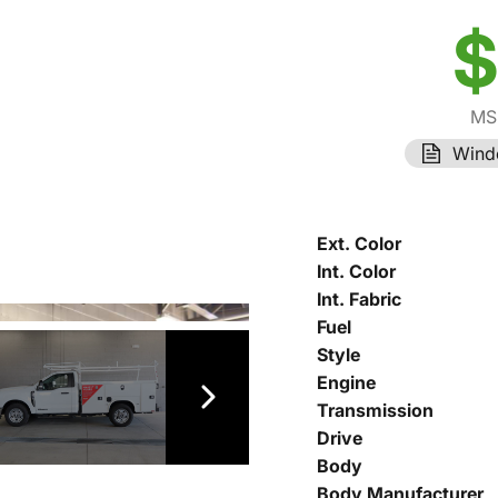
$
MS
Wind
Ext. Color
Int. Color
Int. Fabric
Fuel
Style
Engine
Transmission
Drive
Body
Body Manufacturer