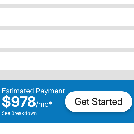
Estimated Payment
$978
Get Started
/
mo
*
See Breakdown