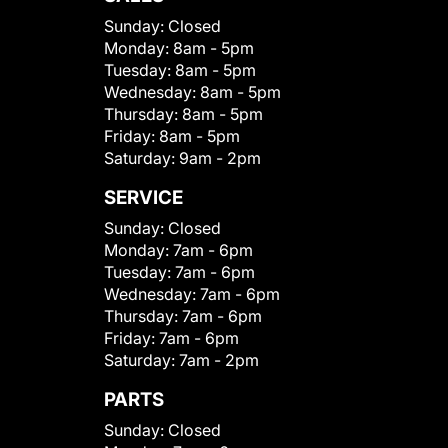
Sunday:
Closed
Monday:
8am - 5pm
Tuesday:
8am - 5pm
Wednesday:
8am - 5pm
Thursday:
8am - 5pm
Friday:
8am - 5pm
Saturday:
9am - 2pm
SERVICE
Sunday:
Closed
Monday:
7am - 6pm
Tuesday:
7am - 6pm
Wednesday:
7am - 6pm
Thursday:
7am - 6pm
Friday:
7am - 6pm
Saturday:
7am - 2pm
PARTS
Sunday:
Closed