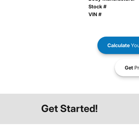
Stock #
VIN #
Calculate
You
Get
Pr
Get Started!