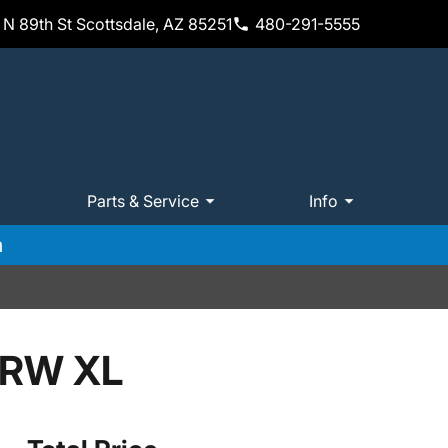
N 89th St Scottsdale, AZ 85251
480-291-5555
Parts & Service
Info
m
SRW XL