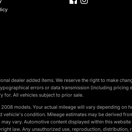
y
licy
optional dealer added items. We reserve the right to make cha
ypographical errors or data transmission (including pricing 
 for. All vehicles subject to prior sale.
2008 models. Your actual mileage will vary depending on ho
and vehicle's condition. Mileage estimates may be derived fro
ons may vary. Automotive content displayed within this webs
ight law. Any unauthorized use, reproduction, distribution, re