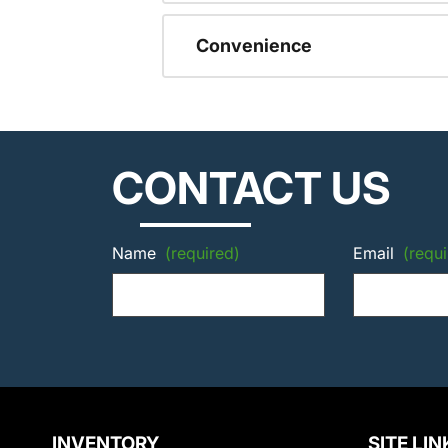
Convenience
CONTACT US
Name
(required)
Email
(requi
INVENTORY
SITE LIN