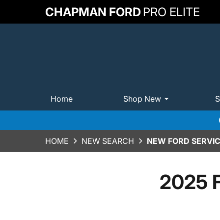
CHAPMAN FORD
PRO ELITE
Home
Shop New
S
HOME
NEW SEARCH
NEW FORD SERVIC
2025 