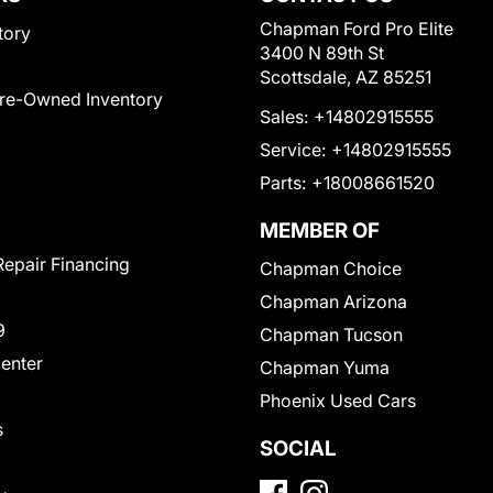
Chapman Ford Pro Elite
tory
3400 N 89th St
Scottsdale, AZ 85251
Pre-Owned Inventory
Sales:
+14802915555
Service:
+14802915555
Parts:
+18008661520
MEMBER OF
Repair Financing
Chapman Choice
Chapman Arizona
9
Chapman Tucson
Center
Chapman Yuma
Phoenix Used Cars
s
SOCIAL