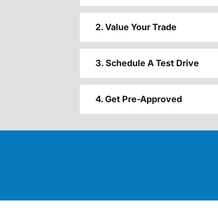
2. Value Your Trade
3. Schedule A Test Drive
4. Get Pre-Approved