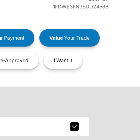
1FDWE3FN3SDD24566
r Payment
Value
Your Trade
e-Approved
I
Want It