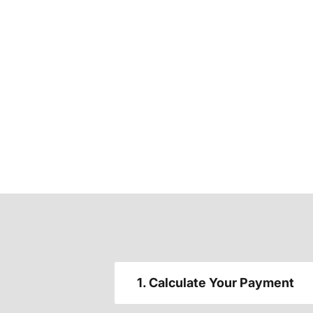
1. Calculate Your Payment