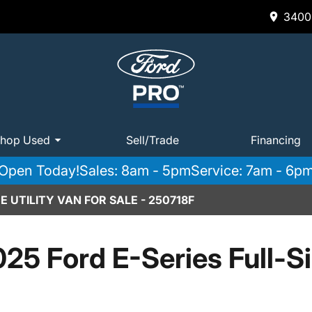
3400 
hop Used
Sell/Trade
Financing
Open Today!
Sales: 8am - 5pm
Service: 7am - 6p
 UTILITY VAN FOR SALE - 250718F
25 Ford E-Series Full-S