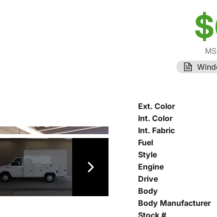
$
MS
Wind
Ext. Color
Int. Color
Int. Fabric
Fuel
Style
Engine
Drive
Body
Body Manufacturer
Stock #