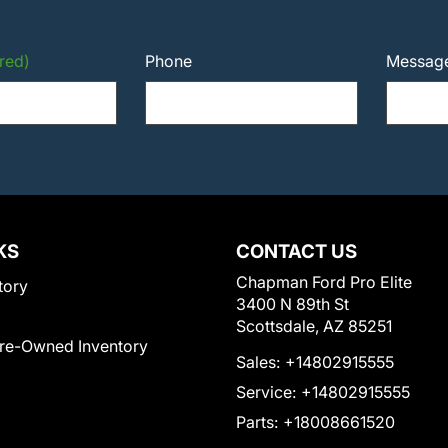
red)
Phone
Messag
KS
CONTACT US
Chapman Ford Pro Elite
tory
3400 N 89th St
Scottsdale, AZ 85251
Pre-Owned Inventory
Sales:
+14802915555
Service:
+14802915555
Parts:
+18008661520