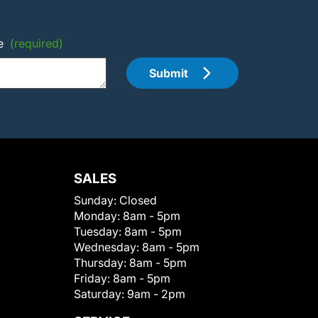
e
(required)
Submit
SALES
Sunday:
Closed
Monday:
8am - 5pm
Tuesday:
8am - 5pm
Wednesday:
8am - 5pm
Thursday:
8am - 5pm
Friday:
8am - 5pm
Saturday:
9am - 2pm