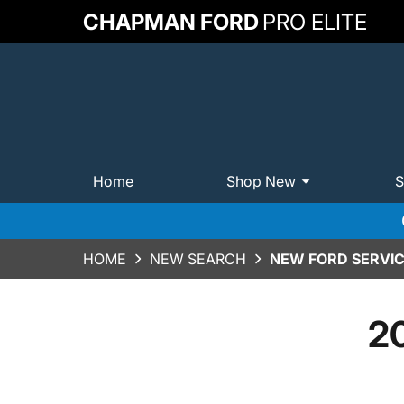
CHAPMAN FORD
PRO ELITE
Home
Shop New
S
HOME
NEW SEARCH
NEW FORD SERVICE
20