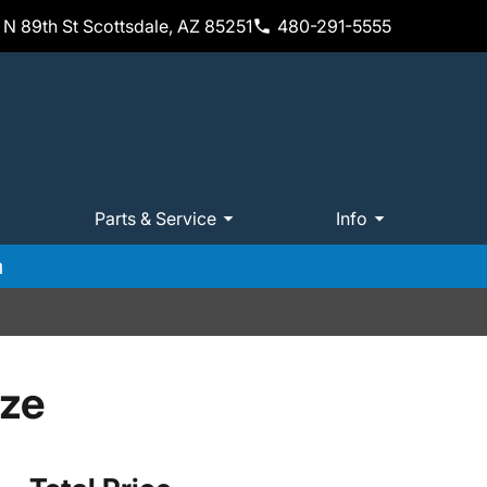
N 89th St Scottsdale, AZ 85251
480-291-5555
Parts & Service
Info
m
ize