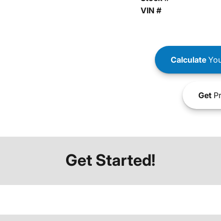
VIN #
Calculate
You
Get
Pr
Get Started!