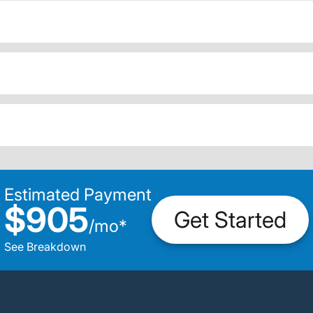
Estimated Payment
$905
Get Started
/
mo
*
See Breakdown