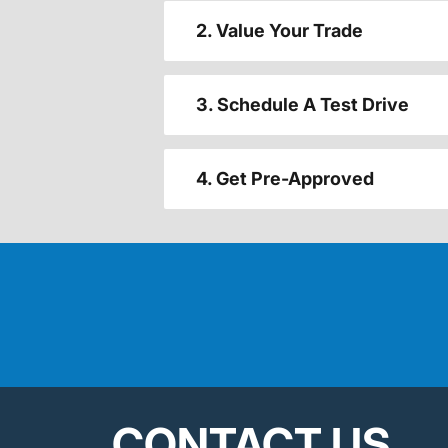
2. Value Your Trade
3. Schedule A Test Drive
4. Get Pre-Approved
CONTACT US