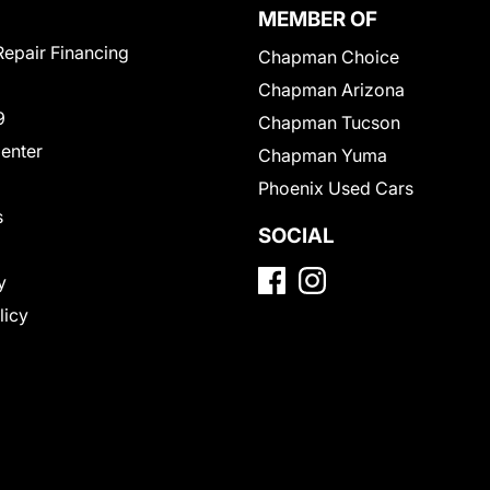
MEMBER OF
Repair Financing
Chapman Choice
Chapman Arizona
9
Chapman Tucson
Center
Chapman Yuma
Phoenix Used Cars
s
SOCIAL
y
licy