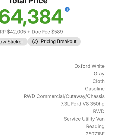
Total Price
64,384
RP $42,005
+ Doc Fee $589
ow Sticker
Pricing Breakout
Oxford White
Gray
Cloth
Gasoline
RWD Commercial/Cutaway/Chassis
7.3L Ford V8 350hp
RWD
Service Utility Van
Reading
250718F