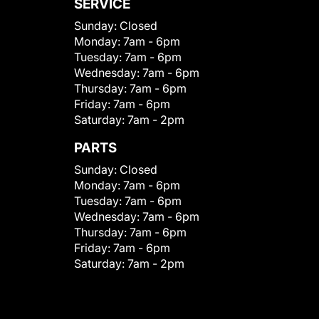
SERVICE
Sunday:
Closed
Monday:
7am - 6pm
Tuesday:
7am - 6pm
Wednesday:
7am - 6pm
Thursday:
7am - 6pm
Friday:
7am - 6pm
Saturday:
7am - 2pm
PARTS
Sunday:
Closed
Monday:
7am - 6pm
Tuesday:
7am - 6pm
Wednesday:
7am - 6pm
Thursday:
7am - 6pm
Friday:
7am - 6pm
Saturday:
7am - 2pm