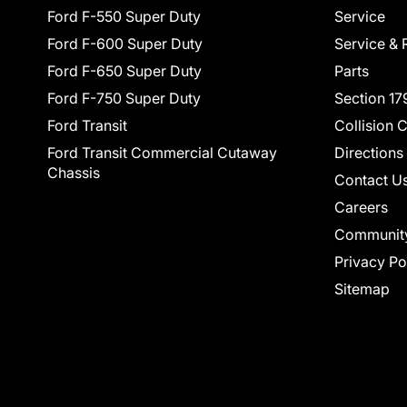
Ford F-550 Super Duty
Service
Ford F-600 Super Duty
Service & 
Ford F-650 Super Duty
Parts
Ford F-750 Super Duty
Section 17
Ford Transit
Collision 
Ford Transit Commercial Cutaway
Directions
Chassis
Contact U
Careers
Communit
Privacy Po
Sitemap