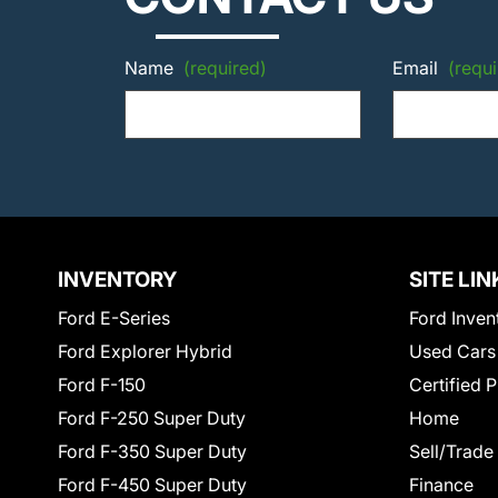
Name
(required)
Email
(requi
INVENTORY
SITE LIN
Ford E-Series
Ford Inven
Ford Explorer Hybrid
Used Cars
Ford F-150
Certified 
Ford F-250 Super Duty
Home
Ford F-350 Super Duty
Sell/Trade
Ford F-450 Super Duty
Finance