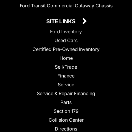
Ford Transit Commercial Cutaway Chassis
SITE LINKS
Ford Inventory
Used Cars
Certified Pre-Owned Inventory
Home
Sell/Trade
Finance
Service
Service & Repair Financing
Parts
Section 179
Collision Center
Directions