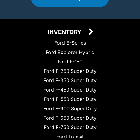
INVENTORY
Ford E-Series
Ford Explorer Hybrid
Ford F-150
Ford F-250 Super Duty
Ford F-350 Super Duty
Ford F-450 Super Duty
Ford F-550 Super Duty
Ford F-600 Super Duty
Ford F-650 Super Duty
Ford F-750 Super Duty
Ford Transit