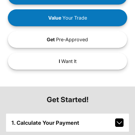
Value
Your Trade
Get
Pre-Approved
I
Want It
Get Started!
1. Calculate Your Payment