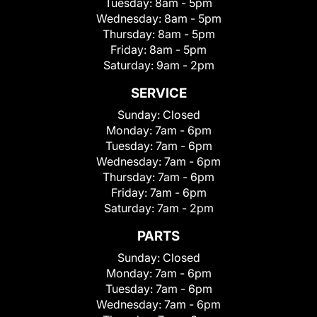
Tuesday:
8am - 5pm
Wednesday:
8am - 5pm
Thursday:
8am - 5pm
Friday:
8am - 5pm
Saturday:
9am - 2pm
SERVICE
Sunday:
Closed
Monday:
7am - 6pm
Tuesday:
7am - 6pm
Wednesday:
7am - 6pm
Thursday:
7am - 6pm
Friday:
7am - 6pm
Saturday:
7am - 2pm
PARTS
Sunday:
Closed
Monday:
7am - 6pm
Tuesday:
7am - 6pm
Wednesday:
7am - 6pm