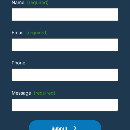
Name
(required)
Email
(required)
Phone
Message
(required)
Submit