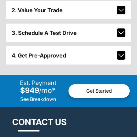
2. Value Your Trade
3. Schedule A Test Drive
4. Get Pre-Approved
Est. Payment
$949
mo
*
/
Get Started
See Breakdown
CONTACT US