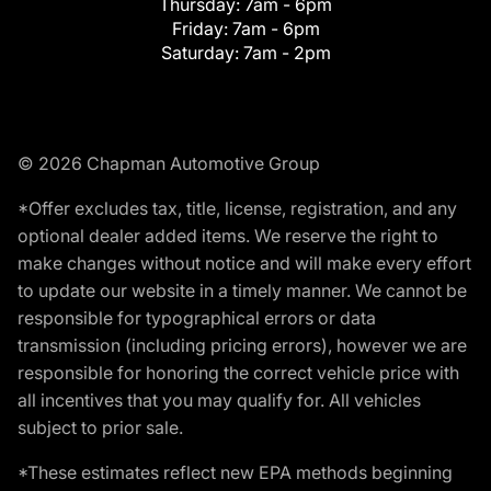
Thursday:
7am - 6pm
Friday:
7am - 6pm
Saturday:
7am - 2pm
© 2026 Chapman Automotive Group
*Offer excludes tax, title, license, registration, and any
optional dealer added items. We reserve the right to
make changes without notice and will make every effort
to update our website in a timely manner. We cannot be
responsible for typographical errors or data
transmission (including pricing errors), however we are
responsible for honoring the correct vehicle price with
all incentives that you may qualify for. All vehicles
subject to prior sale.
*These estimates reflect new EPA methods beginning