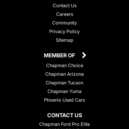
Contact Us
Careers
Community
Privacy Policy
Sitemap
MEMBER OF
Chapman Choice
Chapman Arizona
Chapman Tucson
Chapman Yuma
Phoenix Used Cars
CONTACT US
Chapman Ford Pro Elite