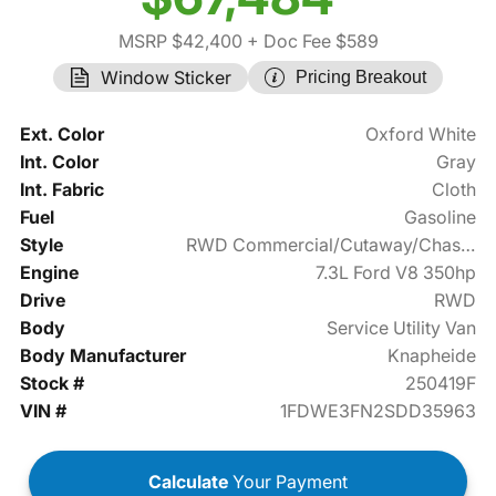
MSRP $42,400
+ Doc Fee $589
Window Sticker
Pricing Breakout
Ext. Color
Oxford White
Int. Color
Gray
Int. Fabric
Cloth
Fuel
Gasoline
Style
RWD Commercial/Cutaway/Chassis
Engine
7.3L Ford V8 350hp
Drive
RWD
Body
Service Utility Van
Body Manufacturer
Knapheide
Stock #
250419F
VIN #
1FDWE3FN2SDD35963
Calculate
Your Payment