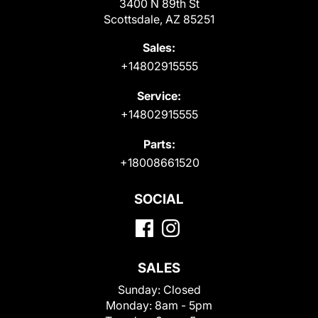
3400 N 89th St
Scottsdale, AZ 85251
Sales:
+14802915555
Service:
+14802915555
Parts:
+18008661520
SOCIAL
SALES
Sunday:
Closed
Monday:
8am - 5pm