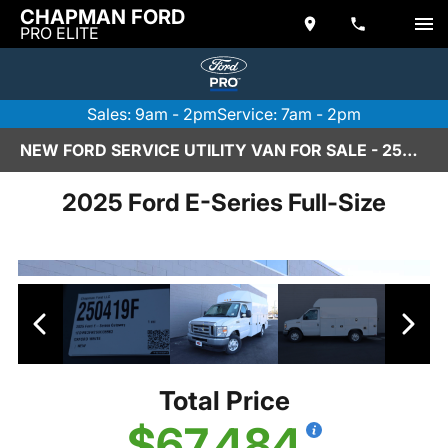
CHAPMAN FORD
PRO ELITE
Sales: 9am - 2pm
Service: 7am - 2pm
NEW FORD SERVICE UTILITY VAN FOR SALE - 250419F
2025 Ford E-Series Full-Size
Total Price
$67,484