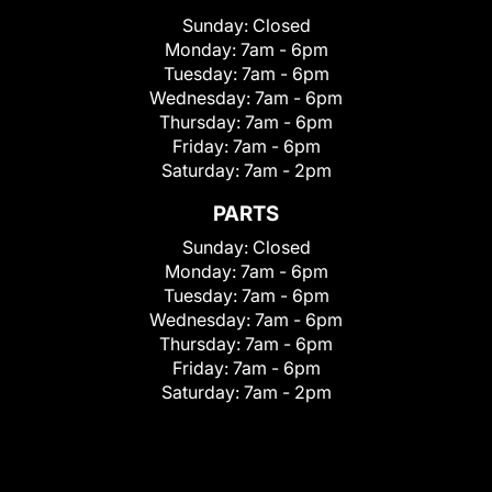
Sunday:
Closed
Monday:
7am - 6pm
Tuesday:
7am - 6pm
Wednesday:
7am - 6pm
Thursday:
7am - 6pm
Friday:
7am - 6pm
Saturday:
7am - 2pm
PARTS
Sunday:
Closed
Monday:
7am - 6pm
Tuesday:
7am - 6pm
Wednesday:
7am - 6pm
Thursday:
7am - 6pm
Friday:
7am - 6pm
Saturday:
7am - 2pm