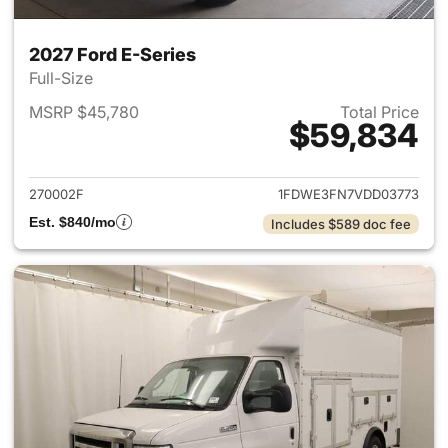
2027 Ford E-Series
Full-Size
MSRP $45,780
Total Price
$59,834
View details for 2027 Ford E-
270002F
1FDWE3FN7VDD03773
Est. $840/mo
Includes $589 doc fee