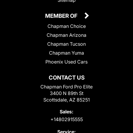
MEMBER OF
Chapman Choice
Chapman Arizona
Chapman Tucson
Chapman Yuma
Phoenix Used Cars
CONTACT US
Chapman Ford Pro Elite
3400 N 89th St
Scottsdale, AZ 85251
Sales:
+14802915555
Service: