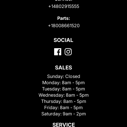
+14802915555
Parts:
+18008661520
SOCIAL
SALES
Sunday:
Closed
Monday:
8am - 5pm
Tuesday:
8am - 5pm
Wednesday:
8am - 5pm
Thursday:
8am - 5pm
Friday:
8am - 5pm
Saturday:
9am - 2pm
SERVICE