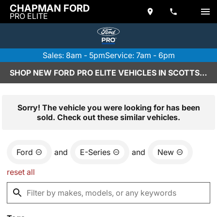
CHAPMAN FORD
PRO ELITE
Sales: 8am - 5pm
Service: 7am - 6pm
SHOP NEW FORD PRO ELITE VEHICLES IN SCOTTSDALE, AZ
Sorry! The vehicle you were looking for has been
sold. Check out these similar vehicles.
Ford
and
E-Series
and
New
reset all