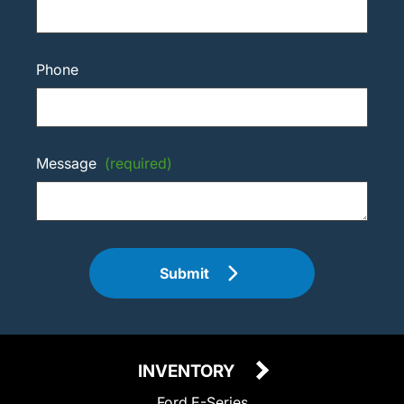
Phone
Message
(required)
Submit
INVENTORY
Ford E-Series