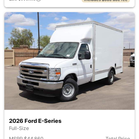
2026 Ford E-Series
Full-Size
MSRP $44,860
Total Price