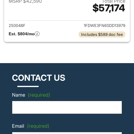
MSRP $42,590
Total Price
$57,174
View details for 2025 Ford E-
250048F
1FDWE3FN6SDD13979
Est. $804/mo
Includes $589 doc fee
CONTACT US
Name
(required)
Email
(required)