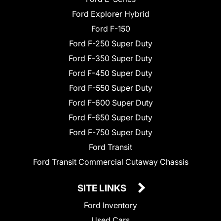
Ford Explorer Hybrid
Ford F-150
Ford F-250 Super Duty
Ford F-350 Super Duty
Ford F-450 Super Duty
Ford F-550 Super Duty
Ford F-600 Super Duty
Ford F-650 Super Duty
Ford F-750 Super Duty
Ford Transit
Ford Transit Commercial Cutaway Chassis
SITE LINKS
Ford Inventory
Used Cars