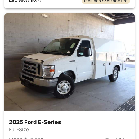
Est. $807/mo
Includes $589 doc fee
2025 Ford E-Series
Full-Size