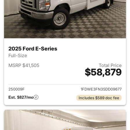
2025 Ford E-Series
Full-Size
MSRP $41,505
Total Price
$58,879
View details for 2025 Ford E-
250009F
1FDWE3FN3SDD09677
Est. $827/mo
Includes $589 doc fee