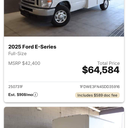
2025 Ford E-Series
Full-Size
MSRP $42,400
Total Price
$64,584
View details for 2025 Ford E-
250731F
1FDWE3FN4SDD35916
Est. $908/mo
Includes $589 doc fee