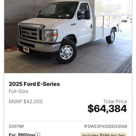
2025 Ford E-Series
Full-Size
MSRP $42,005
Total Price
$64,384
View details for 2025 Ford E-
250718F
1FDWE3FN3SDD24566
Est. $905/mo
Includes $589 doc fee