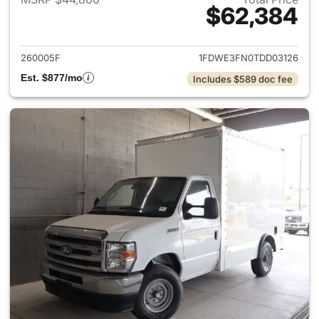
$62,384
View details for 2026 Ford E-
260005F
1FDWE3FN0TDD03126
Est. $877/mo
Includes $589 doc fee