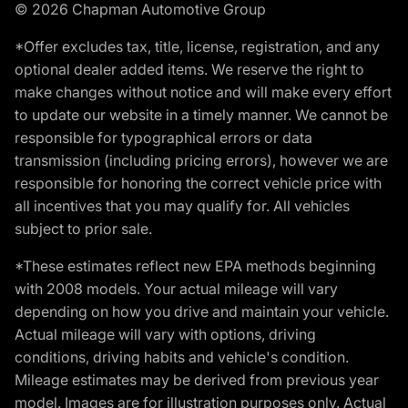
© 2026 Chapman Automotive Group
*Offer excludes tax, title, license, registration, and any
optional dealer added items. We reserve the right to
make changes without notice and will make every effort
to update our website in a timely manner. We cannot be
responsible for typographical errors or data
transmission (including pricing errors), however we are
responsible for honoring the correct vehicle price with
all incentives that you may qualify for. All vehicles
subject to prior sale.
*These estimates reflect new EPA methods beginning
with 2008 models. Your actual mileage will vary
depending on how you drive and maintain your vehicle.
Actual mileage will vary with options, driving
conditions, driving habits and vehicle's condition.
Mileage estimates may be derived from previous year
model. Images are for illustration purposes only. Actual