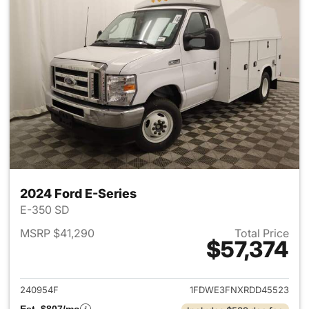
2024 Ford E-Series
E-350 SD
MSRP $41,290
Total Price
$57,374
View details for 2024 Ford E-
240954F
1FDWE3FNXRDD45523