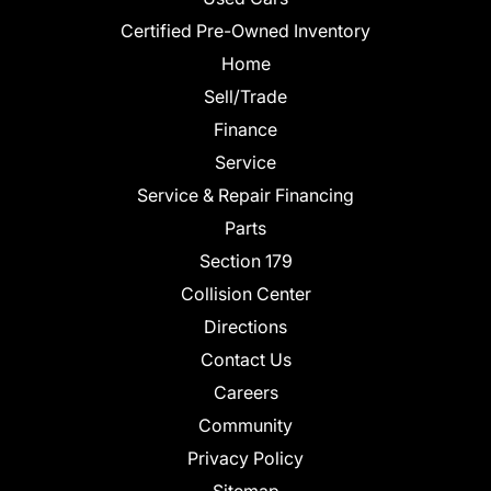
Certified Pre-Owned Inventory
Home
Sell/Trade
Finance
Service
Service & Repair Financing
Parts
Section 179
Collision Center
Directions
Contact Us
Careers
Community
Privacy Policy
Sitemap