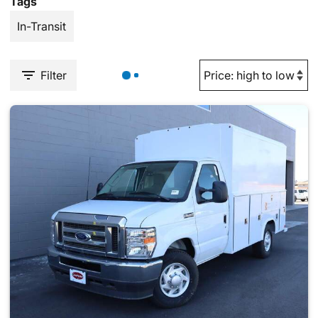
Tags
In-Transit
Filter