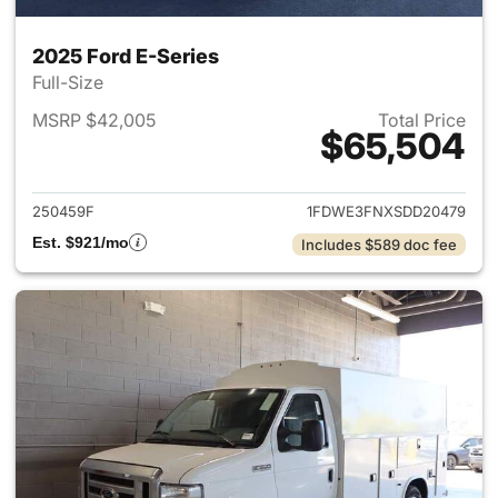
2025 Ford E-Series
Full-Size
MSRP $42,005
Total Price
$65,504
View details for 2025 Ford E-
250459F
1FDWE3FNXSDD20479
Est. $921/mo
Includes $589 doc fee