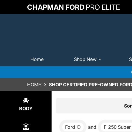
CHAPMAN FORD
PRO ELITE
Home
Shop New
S
HOME
SHOP CERTIFIED PRE-OWNED FORD 
Show
2
Results
Sor
BODY
Ford
and
F-250 Super