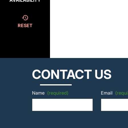
AVAILABILITY
RESET
CONTACT US
Name
(required)
Email
(requi