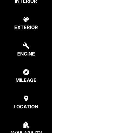
INTERIOR
EXTERIOR
ENGINE
MILEAGE
LOCATION