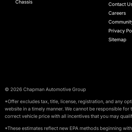
Chassis
Contact U
Careers
Communit
Privacy Po
Sitemap
© 2026 Chapman Automotive Group
*Offer excludes tax, title, license, registration, and any 
website in a timely manner. We cannot be responsible for t
correct vehicle price with all incentives that you may qualify
*These estimates reflect new EPA methods beginning with 