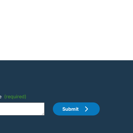
e
(required)
Submit