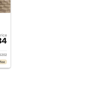
Price
84
2022 Ford F-250 Super Duty
5202
 fee