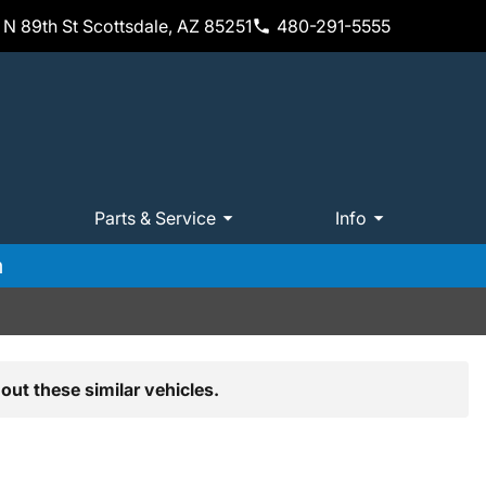
N 89th St Scottsdale, AZ 85251
480-291-5555
Parts & Service
Info
m
out these similar vehicles.