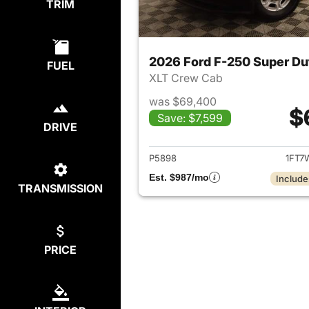
TRIM
2026 Ford F-250 Super Du
FUEL
XLT Crew Cab
was $69,400
$
Save: $7,599
DRIVE
View det
P5898
1FT7
Est. $987/mo
Include
TRANSMISSION
PRICE