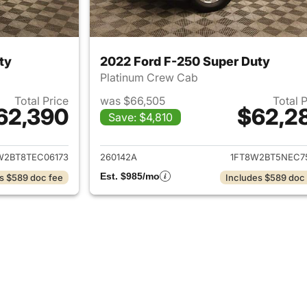
ty
2022 Ford F-250 Super Duty
Platinum Crew Cab
Total Price
was $66,505
Total 
62,390
$62,2
Save: $4,810
ails for 2026 Ford F-250 Super Duty
View details for 
W2BT8TEC06173
260142A
1FT8W2BT5NEC7
Est. $985/mo
s $589 doc fee
Includes $589 doc