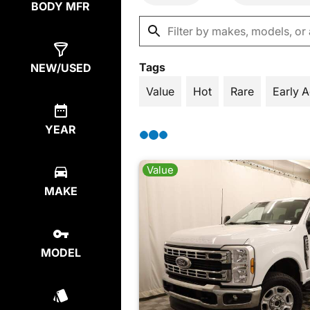
BODY MFR
Tags
NEW/USED
Value
Hot
Rare
Early 
YEAR
Value
MAKE
MODEL