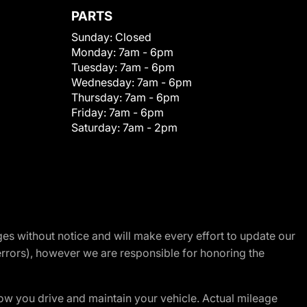
PARTS
Sunday:
Closed
Monday:
7am - 6pm
Tuesday:
7am - 6pm
Wednesday:
7am - 6pm
Thursday:
7am - 6pm
Friday:
7am - 6pm
Saturday:
7am - 2pm
nges without notice and will make every effort to update our
errors), however we are responsible for honoring the
w you drive and maintain your vehicle. Actual mileage