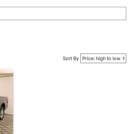
Sort By