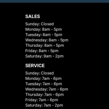
SALES
Sunday:
Closed
Monday:
8am - 5pm
Tuesday:
8am - 5pm
Wednesday:
8am - 5pm
Thursday:
8am - 5pm
Friday:
8am - 5pm
Saturday:
9am - 2pm
SERVICE
Sunday:
Closed
Monday:
7am - 6pm
Tuesday:
7am - 6pm
Wednesday:
7am - 6pm
Thursday:
7am - 6pm
Friday:
7am - 6pm
Saturday:
7am - 2pm