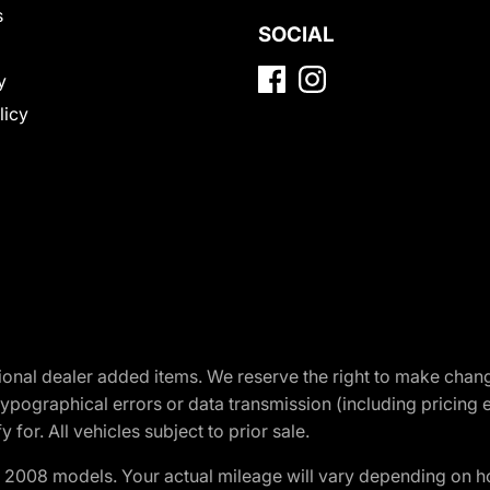
s
SOCIAL
y
licy
optional dealer added items. We reserve the right to make cha
ypographical errors or data transmission (including pricing 
 for. All vehicles subject to prior sale.
2008 models. Your actual mileage will vary depending on ho