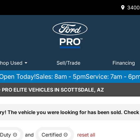
3400 
hop Used
Sell/Trade
Financing
Open Today!
Sales: 8am - 5pm
Service: 7am - 6p
PRO ELITE VEHICLES IN SCOTTSDALE, AZ
ry! The vehicle you were looking for has been sold. Check 
 Duty
and
Certified
reset all