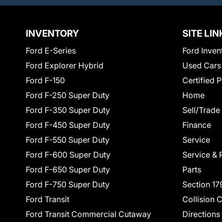
INVENTORY
SITE LIN
Ford E-Series
Ford Inven
Ford Explorer Hybrid
Used Cars
Ford F-150
Certified 
Ford F-250 Super Duty
Home
Ford F-350 Super Duty
Sell/Trade
Ford F-450 Super Duty
Finance
Ford F-550 Super Duty
Service
Ford F-600 Super Duty
Service & 
Ford F-650 Super Duty
Parts
Ford F-750 Super Duty
Section 17
Ford Transit
Collision 
Ford Transit Commercial Cutaway
Directions