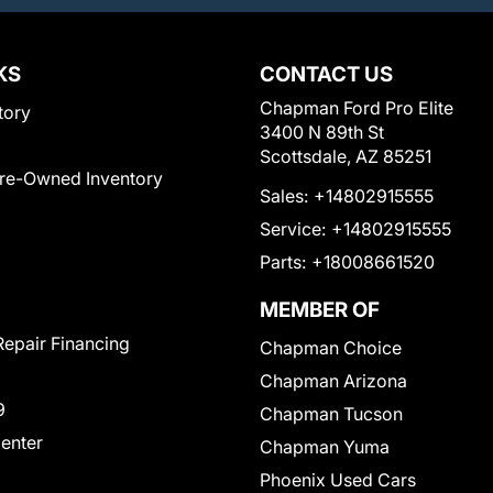
KS
CONTACT US
Chapman Ford Pro Elite
tory
3400 N 89th St
Scottsdale, AZ 85251
Pre-Owned Inventory
Sales:
+14802915555
Service:
+14802915555
Parts:
+18008661520
MEMBER OF
Repair Financing
Chapman Choice
Chapman Arizona
9
Chapman Tucson
Center
Chapman Yuma
Phoenix Used Cars