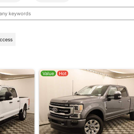
Access
Value
Hot