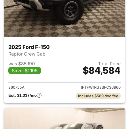
2025 Ford F-150
Raptor Crew Cab
was $85,190
Total Price
$84,584
Save: $1,195
View details for 2025 Ford F-
260755A
1FTFW1RG2SFC36860
Est. $1,337/mo
Includes $589 doc fee