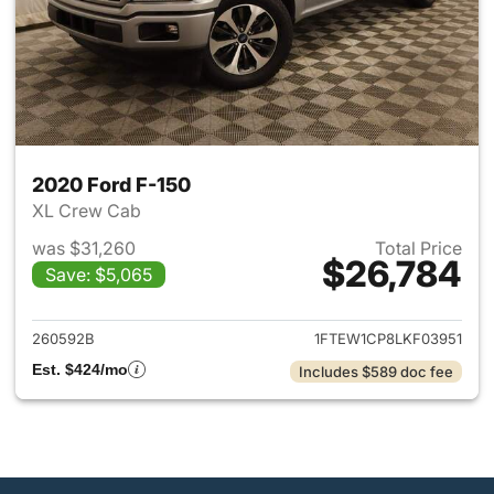
2020 Ford F-150
XL Crew Cab
was $31,260
Total Price
$26,784
Save: $5,065
View details for 2020 Ford F-
260592B
1FTEW1CP8LKF03951
Est. $424/mo
Includes $589 doc fee