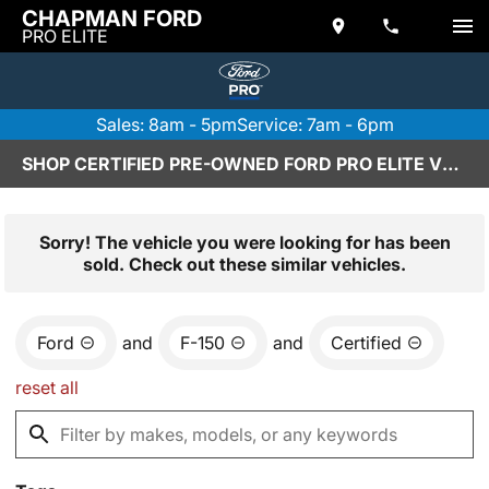
CHAPMAN FORD
PRO ELITE
Sales: 8am - 5pm
Service: 7am - 6pm
SHOP CERTIFIED PRE-OWNED FORD PRO ELITE VEHICLES IN SCOTTSDALE, AZ
Sorry! The vehicle you were looking for has been
sold. Check out these similar vehicles.
Ford
and
F-150
and
Certified
reset all