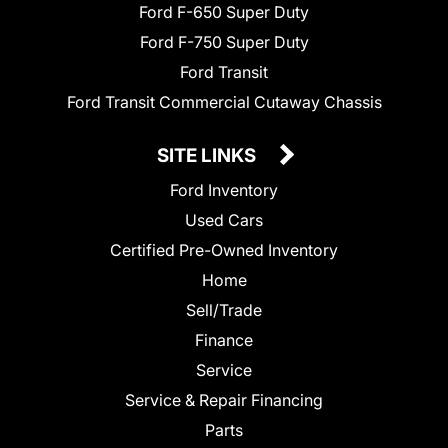
Ford F-650 Super Duty
Ford F-750 Super Duty
Ford Transit
Ford Transit Commercial Cutaway Chassis
SITE LINKS
Ford Inventory
Used Cars
Certified Pre-Owned Inventory
Home
Sell/Trade
Finance
Service
Service & Repair Financing
Parts