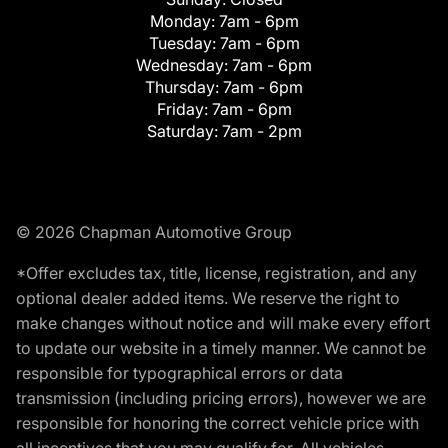
Monday:
7am - 6pm
Tuesday:
7am - 6pm
Wednesday:
7am - 6pm
Thursday:
7am - 6pm
Friday:
7am - 6pm
Saturday:
7am - 2pm
© 2026 Chapman Automotive Group
*Offer excludes tax, title, license, registration, and any
optional dealer added items. We reserve the right to
make changes without notice and will make every effort
to update our website in a timely manner. We cannot be
responsible for typographical errors or data
transmission (including pricing errors), however we are
responsible for honoring the correct vehicle price with
all incentives that you may qualify for. All vehicles