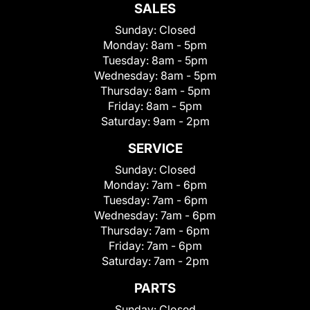
SALES
Sunday:
Closed
Monday:
8am - 5pm
Tuesday:
8am - 5pm
Wednesday:
8am - 5pm
Thursday:
8am - 5pm
Friday:
8am - 5pm
Saturday:
9am - 2pm
SERVICE
Sunday:
Closed
Monday:
7am - 6pm
Tuesday:
7am - 6pm
Wednesday:
7am - 6pm
Thursday:
7am - 6pm
Friday:
7am - 6pm
Saturday:
7am - 2pm
PARTS
Sunday:
Closed