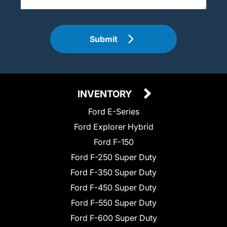
Submit
INVENTORY
Ford E-Series
Ford Explorer Hybrid
Ford F-150
Ford F-250 Super Duty
Ford F-350 Super Duty
Ford F-450 Super Duty
Ford F-550 Super Duty
Ford F-600 Super Duty