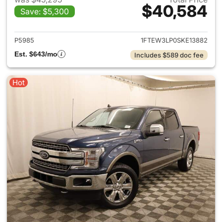
$40,584
Save: $5,300
View details for 2025 Ford F-
P5985
1FTEW3LP0SKE13882
Est. $643/mo
Includes $589 doc fee
Hot