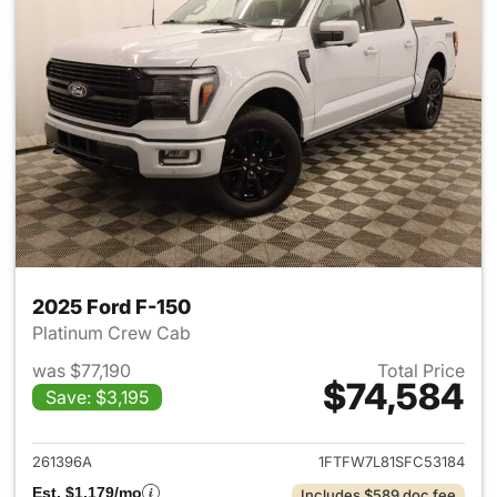
2025 Ford F-150
Platinum Crew Cab
was $77,190
Total Price
$74,584
Save: $3,195
View details for 2025 Ford F-
261396A
1FTFW7L81SFC53184
Est. $1,179/mo
Includes $589 doc fee