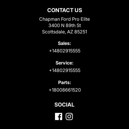
CONTACT US
Chapman Ford Pro Elite
3400 N 89th St
Scottsdale, AZ 85251
Sales:
+14802915555
Service:
+14802915555
Parts:
+18008661520
SOCIAL