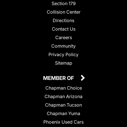
Section 179
Collision Center
Directions
Contact Us
Careers
Community
Privacy Policy
Sitemap
MEMBER OF
Chapman Choice
Chapman Arizona
Chapman Tucson
Chapman Yuma
Phoenix Used Cars