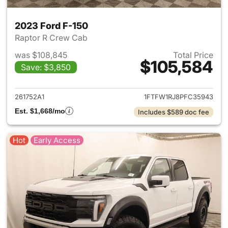
2023 Ford F-150
Raptor R Crew Cab
was $108,845
Total Price
$105,584
Save: $3,850
View details for 2023 Ford F-
261752A1
1FTFW1RJ8PFC35943
Est. $1,668/mo
Includes $589 doc fee
Hot
Early Access