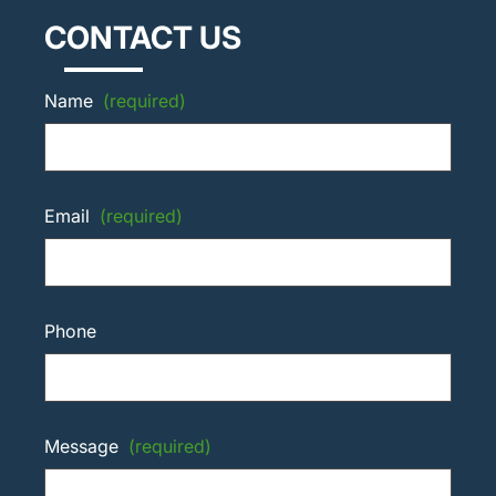
CONTACT US
Name
(required)
Email
(required)
Phone
Message
(required)