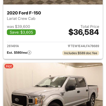
2020 Ford F-150
Lariat Crew Cab
was $39,600
Total Price
$36,584
Save: $3,605
View details for 2020 Ford F-
261491A
1FTEW1E44LFA78689
Est. $580/mo
Includes $589 doc fee
Hot