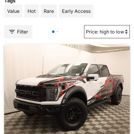
Tags
Value
Hot
Rare
Early Access
Filter