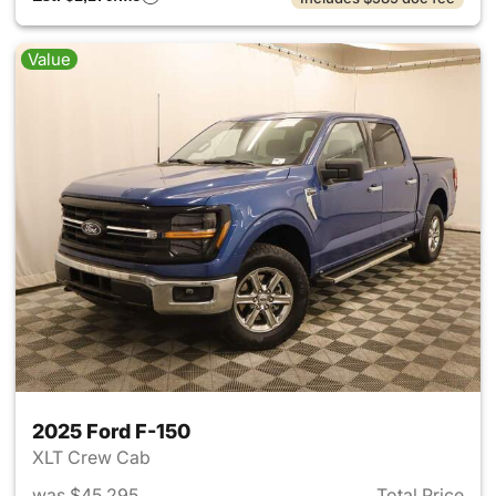
Value
2025 Ford F-150
XLT Crew Cab
was $45,295
Total Price