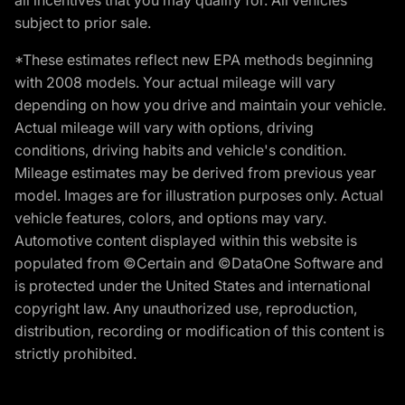
subject to prior sale.
*These estimates reflect new EPA methods beginning
with 2008 models. Your actual mileage will vary
depending on how you drive and maintain your vehicle.
Actual mileage will vary with options, driving
conditions, driving habits and vehicle's condition.
Mileage estimates may be derived from previous year
model. Images are for illustration purposes only. Actual
vehicle features, colors, and options may vary.
Automotive content displayed within this website is
populated from ©Certain and ©DataOne Software and
is protected under the United States and international
copyright law. Any unauthorized use, reproduction,
distribution, recording or modification of this content is
strictly prohibited.