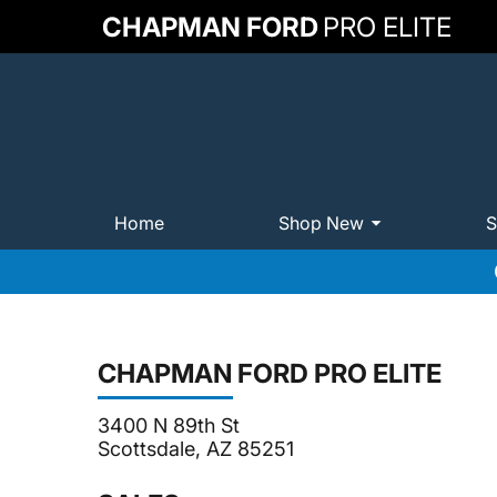
CHAPMAN FORD
PRO ELITE
Home
Shop New
S
CHAPMAN FORD PRO ELITE
3400 N 89th St
Scottsdale, AZ 85251