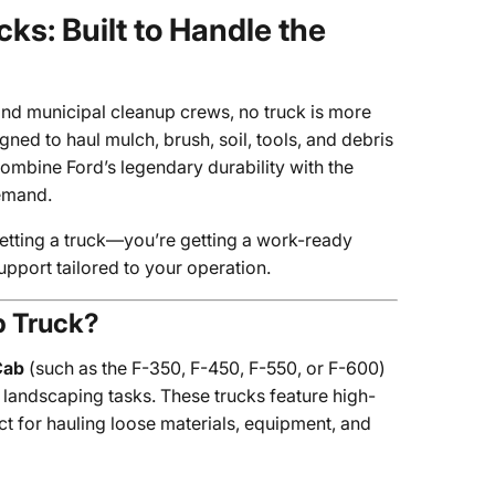
s: Built to Handle the
nd municipal cleanup crews, no truck is more
igned to haul mulch, brush, soil, tools, and debris
ombine Ford’s legendary durability with the
demand.
 getting a truck—you’re getting a work-ready
support tailored to your operation.
p Truck?
Cab
(such as the F-350, F-450, F-550, or F-600)
landscaping tasks. These trucks feature high-
t for hauling loose materials, equipment, and