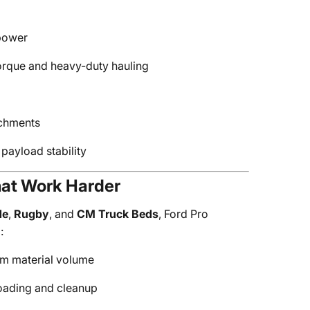
 power
orque and heavy-duty hauling
achments
payload stability
at Work Harder
de
,
Rugby
, and
CM Truck Beds
, Ford Pro
:
m material volume
oading and cleanup