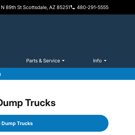
N 89th St Scottsdale, AZ 85251
480-291-5555
Parts & Service
Info
m
 Dump Trucks
e Dump Trucks