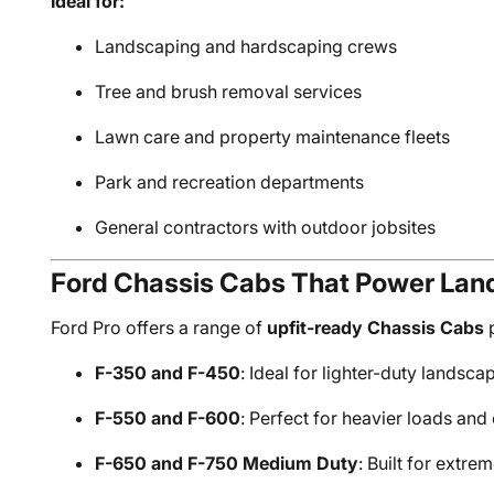
Ideal for:
Landscaping and hardscaping crews
Tree and brush removal services
Lawn care and property maintenance fleets
Park and recreation departments
General contractors with outdoor jobsites
Ford Chassis Cabs That Power La
Ford Pro offers a range of
upfit-ready Chassis Cabs
p
F-350 and F-450
: Ideal for lighter-duty landsca
F-550 and F-600
: Perfect for heavier loads a
F-650 and F-750 Medium Duty
: Built for extre