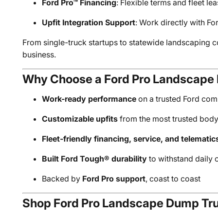
Ford Pro™ Financing
: Flexible terms and fleet le
Upfit Integration Support
: Work directly with Fo
From single-truck startups to statewide landscaping c
business.
Why Choose a Ford Pro Landscape
Work-ready performance
on a trusted Ford com
Customizable upfits
from the most trusted bod
Fleet-friendly financing, service, and telematic
Built Ford Tough® durability
to withstand daily
Backed by
Ford Pro support
, coast to coast
Shop Ford Pro Landscape Dump Tru