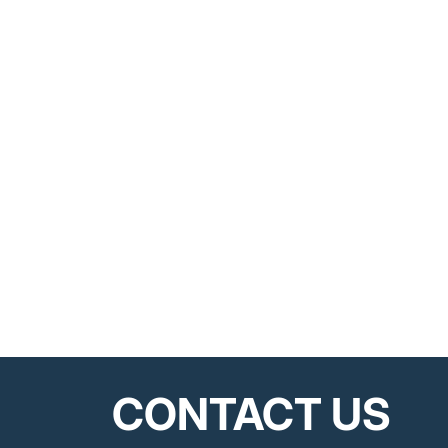
CONTACT US