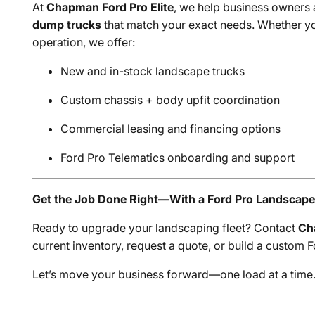
At
Chapman Ford Pro Elite
, we help business owners
dump trucks
that match your exact needs. Whether you
operation, we offer:
New and in-stock landscape trucks
Custom chassis + body upfit coordination
Commercial leasing and financing options
Ford Pro Telematics onboarding and support
Get the Job Done Right—With a Ford Pro Landscap
Ready to upgrade your landscaping fleet? Contact
Ch
current inventory, request a quote, or build a custom
Let’s move your business forward—one load at a time