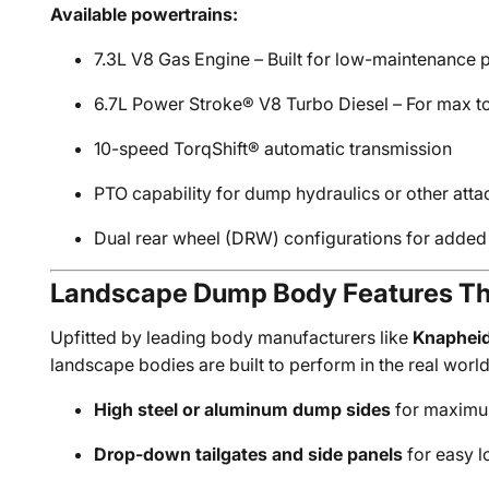
Available powertrains:
7.3L V8 Gas Engine – Built for low-maintenance
6.7L Power Stroke® V8 Turbo Diesel – For max t
10-speed TorqShift® automatic transmission
PTO capability for dump hydraulics or other att
Dual rear wheel (DRW) configurations for added 
Landscape Dump Body Features Th
Upfitted by leading body manufacturers like
Knaphei
landscape bodies are built to perform in the real world
High steel or aluminum dump sides
for maximu
Drop-down tailgates and side panels
for easy l