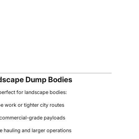
ndscape Dump Bodies
erfect for landscape bodies:
pe work or tighter city routes
nd commercial-grade payloads
me hauling and larger operations