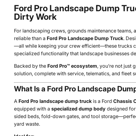
Ford Pro Landscape Dump Truck
Dirty Work
For landscaping crews, grounds maintenance teams, a
reliable than a
Ford Pro Landscape Dump Truck
. Des
—all while keeping your crew efficient—these trucks c
specialized functionality that landscape businesses 
Backed by the
Ford Pro™ ecosystem
, you’re not just
solution, complete with service, telematics, and fleet 
What Is a Ford Pro Landscape Dum
A
Ford Pro landscape dump truck
is a Ford
Chassis 
equipped with a
specialized dump body
designed for 
sided beds, fold-down gates, and tool storage—perfec
yard waste.