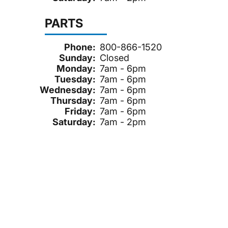
PARTS
Phone:
800-866-1520
Sunday:
Closed
Monday:
7am - 6pm
Tuesday:
7am - 6pm
Wednesday:
7am - 6pm
Thursday:
7am - 6pm
Friday:
7am - 6pm
Saturday:
7am - 2pm