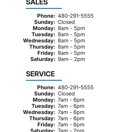
SALES
Phone:
480-291-5555
Sunday:
Closed
Monday:
8am - 5pm
Tuesday:
8am - 5pm
Wednesday:
8am - 5pm
Thursday:
8am - 5pm
Friday:
8am - 5pm
Saturday:
9am - 2pm
SERVICE
Phone:
480-291-5555
Sunday:
Closed
Monday:
7am - 6pm
Tuesday:
7am - 6pm
Wednesday:
7am - 6pm
Thursday:
7am - 6pm
Friday:
7am - 6pm
Saturday:
7am - 2pm