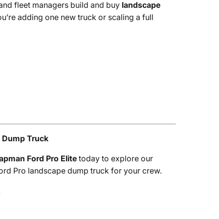
 and fleet managers build and buy
landscape
’re adding one new truck or scaling a full
e Dump Truck
apman Ford Pro Elite
today to explore our
 Ford Pro landscape dump truck for your crew.
.