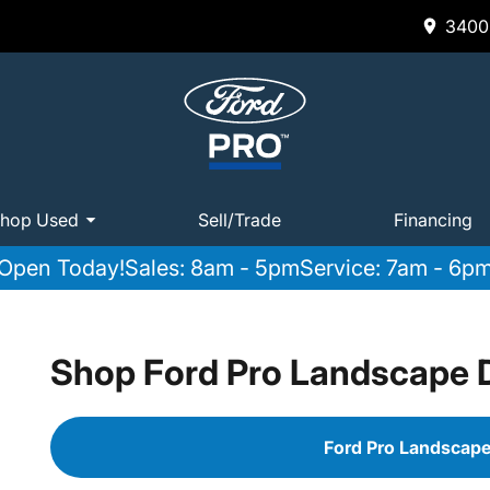
3400 
hop Used
Sell/Trade
Financing
Open Today!
Sales: 8am - 5pm
Service: 7am - 6p
Shop Ford Pro Landscape
Ford Pro Landscap