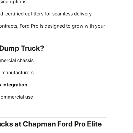
asing options
rd-certified upfitters for seamless delivery
ontracts, Ford Pro is designed to grow with your
 Dump Truck?
mercial chassis
y manufacturers
s integration
 commercial use
cks at Chapman Ford Pro Elite