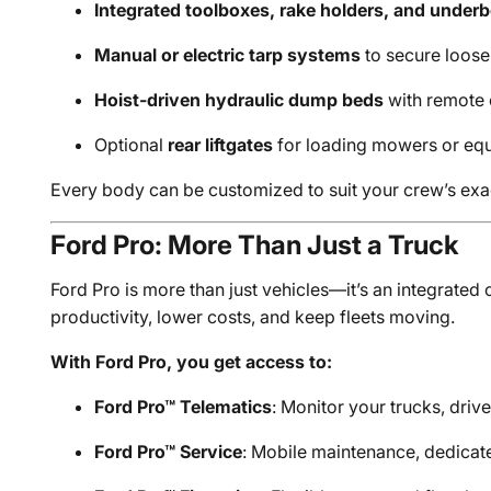
Integrated toolboxes, rake holders, and under
Manual or electric tarp systems
to secure loose
Hoist-driven hydraulic dump beds
with remote 
Optional
rear liftgates
for loading mowers or eq
Every body can be customized to suit your crew’s ex
Ford Pro: More Than Just a Truck
Ford Pro is more than just vehicles—it’s an integrate
productivity, lower costs, and keep fleets moving.
With Ford Pro, you get access to:
Ford Pro™ Telematics
: Monitor your trucks, driv
Ford Pro™ Service
: Mobile maintenance, dedicat