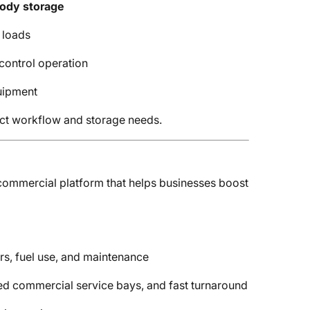
body storage
 loads
control operation
uipment
act workflow and storage needs.
d commercial platform that helps businesses boost
ers, fuel use, and maintenance
ed commercial service bays, and fast turnaround