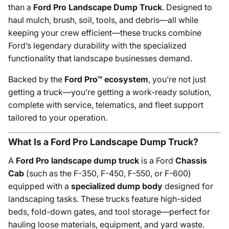
than a
Ford Pro Landscape Dump Truck
. Designed to
haul mulch, brush, soil, tools, and debris—all while
keeping your crew efficient—these trucks combine
Ford’s legendary durability with the specialized
functionality that landscape businesses demand.
Backed by the
Ford Pro™ ecosystem
, you’re not just
getting a truck—you’re getting a work-ready solution,
complete with service, telematics, and fleet support
tailored to your operation.
What Is a Ford Pro Landscape Dump Truck?
A
Ford Pro landscape dump truck
is a Ford
Chassis
Cab
(such as the F-350, F-450, F-550, or F-600)
equipped with a
specialized dump body
designed for
landscaping tasks. These trucks feature high-sided
beds, fold-down gates, and tool storage—perfect for
hauling loose materials, equipment, and yard waste.