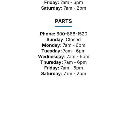
Friday:
7am - 6pm
Saturday:
7am - 2pm
PARTS
Phone:
800-866-1520
Sunday:
Closed
Monday:
7am - 6pm
Tuesday:
7am - 6pm
Wednesday:
7am - 6pm
Thursday:
7am - 6pm
Friday:
7am - 6pm
Saturday:
7am - 2pm