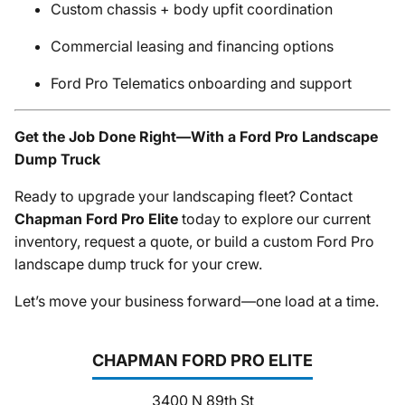
Custom chassis + body upfit coordination
Commercial leasing and financing options
Ford Pro Telematics onboarding and support
Get the Job Done Right—With a Ford Pro Landscape
Dump Truck
Ready to upgrade your landscaping fleet? Contact
Chapman Ford Pro Elite
today to explore our current
inventory, request a quote, or build a custom Ford Pro
landscape dump truck for your crew.
Let’s move your business forward—one load at a time.
CHAPMAN FORD PRO ELITE
3400 N 89th St