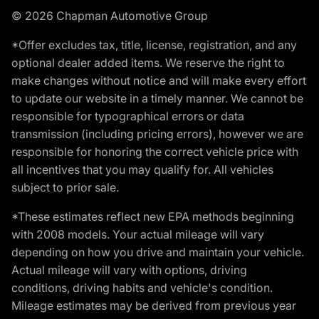
© 2026 Chapman Automotive Group
*Offer excludes tax, title, license, registration, and any
optional dealer added items. We reserve the right to
make changes without notice and will make every effort
to update our website in a timely manner. We cannot be
responsible for typographical errors or data
transmission (including pricing errors), however we are
responsible for honoring the correct vehicle price with
all incentives that you may qualify for. All vehicles
subject to prior sale.
*These estimates reflect new EPA methods beginning
with 2008 models. Your actual mileage will vary
depending on how you drive and maintain your vehicle.
Actual mileage will vary with options, driving
conditions, driving habits and vehicle's condition.
Mileage estimates may be derived from previous year