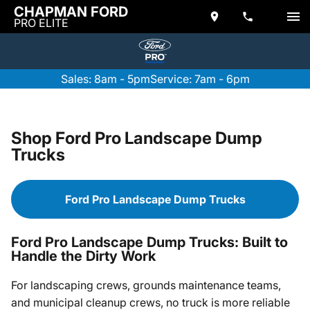
CHAPMAN FORD
PRO ELITE
Sales: 8am - 5pm
Service: 7am - 6pm
Shop Ford Pro Landscape Dump
Trucks
Ford Pro Landscape Dump Trucks
Ford Pro Landscape Dump Trucks: Built to
Handle the Dirty Work
For landscaping crews, grounds maintenance teams,
and municipal cleanup crews, no truck is more reliable