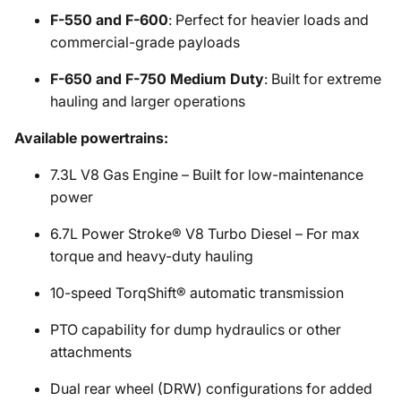
F-550 and F-600
: Perfect for heavier loads and
commercial-grade payloads
F-650 and F-750 Medium Duty
: Built for extreme
hauling and larger operations
Available powertrains:
7.3L V8 Gas Engine – Built for low-maintenance
power
6.7L Power Stroke® V8 Turbo Diesel – For max
torque and heavy-duty hauling
10-speed TorqShift® automatic transmission
PTO capability for dump hydraulics or other
attachments
Dual rear wheel (DRW) configurations for added