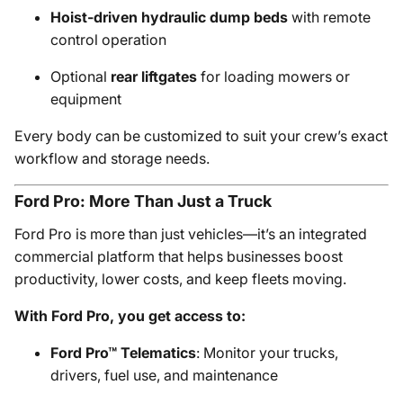
Hoist-driven hydraulic dump beds
with remote
control operation
Optional
rear liftgates
for loading mowers or
equipment
Every body can be customized to suit your crew’s exact
workflow and storage needs.
Ford Pro: More Than Just a Truck
Ford Pro is more than just vehicles—it’s an integrated
commercial platform that helps businesses boost
productivity, lower costs, and keep fleets moving.
With Ford Pro, you get access to:
Ford Pro™ Telematics
: Monitor your trucks,
drivers, fuel use, and maintenance