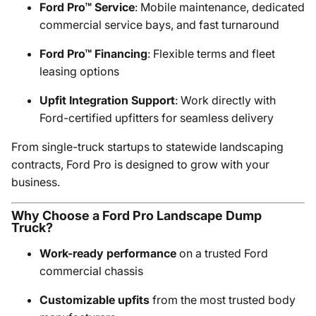
Ford Pro™ Service
: Mobile maintenance, dedicated
commercial service bays, and fast turnaround
Ford Pro™ Financing
: Flexible terms and fleet
leasing options
Upfit Integration Support
: Work directly with
Ford-certified upfitters for seamless delivery
From single-truck startups to statewide landscaping
contracts, Ford Pro is designed to grow with your
business.
Why Choose a Ford Pro Landscape Dump
Truck?
Work-ready performance
on a trusted Ford
commercial chassis
Customizable upfits
from the most trusted body