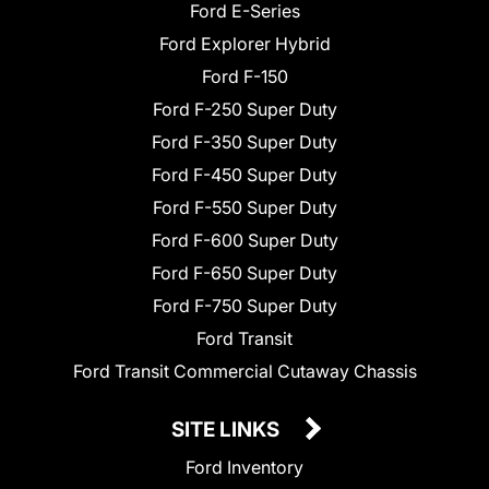
Ford E-Series
Ford Explorer Hybrid
Ford F-150
Ford F-250 Super Duty
Ford F-350 Super Duty
Ford F-450 Super Duty
Ford F-550 Super Duty
Ford F-600 Super Duty
Ford F-650 Super Duty
Ford F-750 Super Duty
Ford Transit
Ford Transit Commercial Cutaway Chassis
SITE LINKS
Ford Inventory