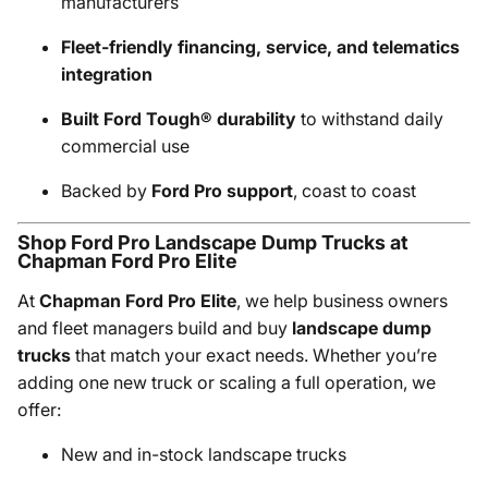
manufacturers
Fleet-friendly financing, service, and telematics
integration
Built Ford Tough® durability
to withstand daily
commercial use
Backed by
Ford Pro support
, coast to coast
Shop Ford Pro Landscape Dump Trucks at
Chapman Ford Pro Elite
At
Chapman Ford Pro Elite
, we help business owners
and fleet managers build and buy
landscape dump
trucks
that match your exact needs. Whether you’re
adding one new truck or scaling a full operation, we
offer:
New and in-stock landscape trucks