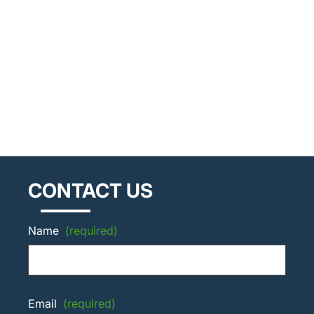
CONTACT US
Name
(required)
Email
(required)