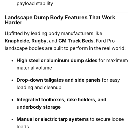
payload stability
Landscape Dump Body Features That Work
Harder
Upfitted by leading body manufacturers like
Knapheide
,
Rugby
, and
CM Truck Beds
, Ford Pro
landscape bodies are built to perform in the real world:
High steel or aluminum dump sides
for maximum
material volume
Drop-down tailgates and side panels
for easy
loading and cleanup
Integrated toolboxes, rake holders, and
underbody storage
Manual or electric tarp systems
to secure loose
loads