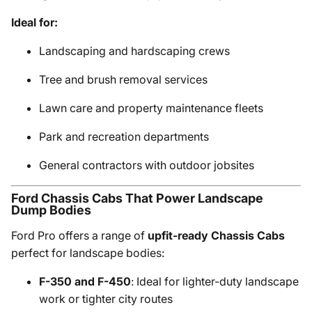
Ideal for:
Landscaping and hardscaping crews
Tree and brush removal services
Lawn care and property maintenance fleets
Park and recreation departments
General contractors with outdoor jobsites
Ford Chassis Cabs That Power Landscape
Dump Bodies
Ford Pro offers a range of
upfit-ready Chassis Cabs
perfect for landscape bodies:
F-350 and F-450
: Ideal for lighter-duty landscape
work or tighter city routes