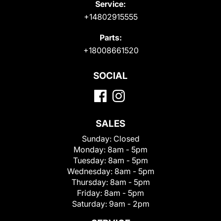
Service:
+14802915555
Parts:
+18008661520
SOCIAL
SALES
Sunday:
Closed
Monday:
8am - 5pm
Tuesday:
8am - 5pm
Wednesday:
8am - 5pm
Thursday:
8am - 5pm
Friday:
8am - 5pm
Saturday:
9am - 2pm