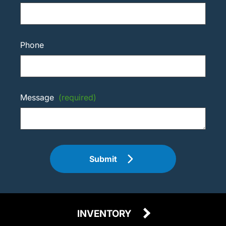
Phone
Message
(required)
Submit
INVENTORY