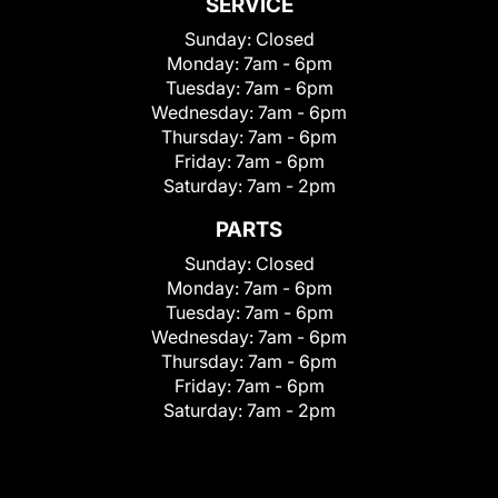
SERVICE
Sunday:
Closed
Monday:
7am - 6pm
Tuesday:
7am - 6pm
Wednesday:
7am - 6pm
Thursday:
7am - 6pm
Friday:
7am - 6pm
Saturday:
7am - 2pm
PARTS
Sunday:
Closed
Monday:
7am - 6pm
Tuesday:
7am - 6pm
Wednesday:
7am - 6pm
Thursday:
7am - 6pm
Friday:
7am - 6pm
Saturday:
7am - 2pm