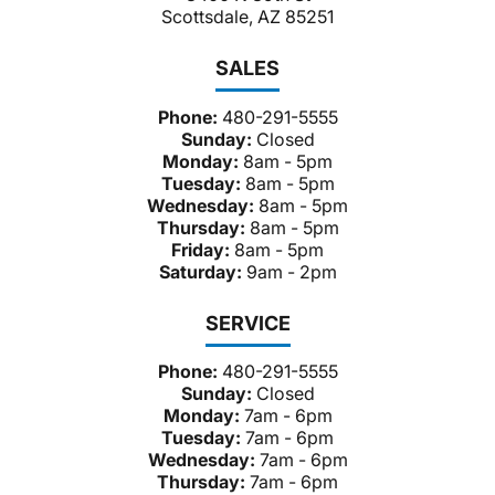
Scottsdale, AZ 85251
SALES
Phone:
480-291-5555
Sunday:
Closed
Monday:
8am - 5pm
Tuesday:
8am - 5pm
Wednesday:
8am - 5pm
Thursday:
8am - 5pm
Friday:
8am - 5pm
Saturday:
9am - 2pm
SERVICE
Phone:
480-291-5555
Sunday:
Closed
Monday:
7am - 6pm
Tuesday:
7am - 6pm
Wednesday:
7am - 6pm
Thursday:
7am - 6pm