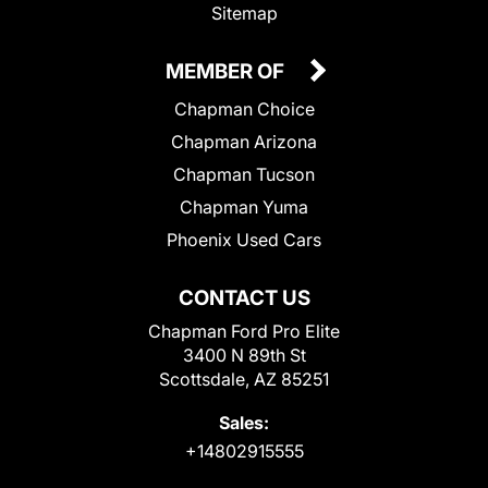
Sitemap
MEMBER OF
Chapman Choice
Chapman Arizona
Chapman Tucson
Chapman Yuma
Phoenix Used Cars
CONTACT US
Chapman Ford Pro Elite
3400 N 89th St
Scottsdale, AZ 85251
Sales:
+14802915555