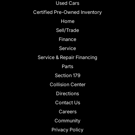
Used Cars
Certified Pre-Owned Inventory
Home
Sell/Trade
Finance
Service
Service & Repair Financing
Parts
Section 179
Collision Center
Directions
Contact Us
Careers
Community
Privacy Policy