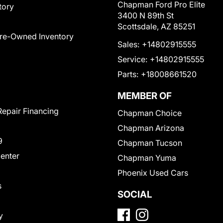
Chapman Ford Pro Elite
tory
3400 N 89th St
Scottsdale, AZ 85251
Pre-Owned Inventory
Sales:
+14802915555
Service:
+14802915555
Parts:
+18008661520
MEMBER OF
Repair Financing
Chapman Choice
Chapman Arizona
9
Chapman Tucson
Center
Chapman Yuma
Phoenix Used Cars
s
SOCIAL
y