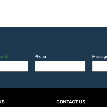
red)
Phone
Messag
KS
CONTACT US