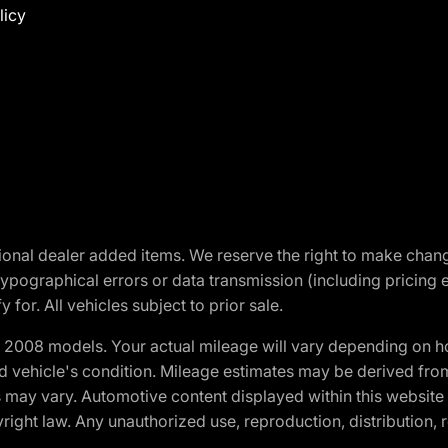
licy
optional dealer added items. We reserve the right to make cha
ypographical errors or data transmission (including pricing 
 for. All vehicles subject to prior sale.
2008 models. Your actual mileage will vary depending on ho
and vehicle's condition. Mileage estimates may be derived fro
ons may vary. Automotive content displayed within this webs
ight law. Any unauthorized use, reproduction, distribution, re