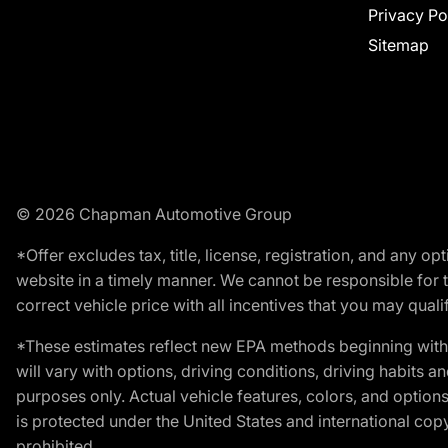
Privacy Po
Sitemap
© 2026 Chapman Automotive Group
*Offer excludes tax, title, license, registration, and any 
website in a timely manner. We cannot be responsible for t
correct vehicle price with all incentives that you may qualify
*These estimates reflect new EPA methods beginning with 
will vary with options, driving conditions, driving habits 
purposes only. Actual vehicle features, colors, and opti
is protected under the United States and international copyr
prohibited.