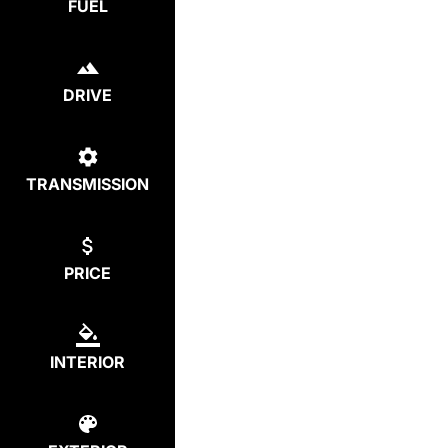
FUEL
DRIVE
TRANSMISSION
PRICE
INTERIOR