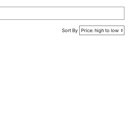
Sort By