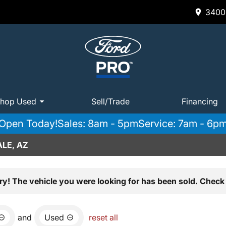
3400 
hop Used
Sell/Trade
Financing
Open Today!
Sales: 8am - 5pm
Service: 7am - 6p
LE, AZ
ry! The vehicle you were looking for has been sold. Check 
and
Used
reset all