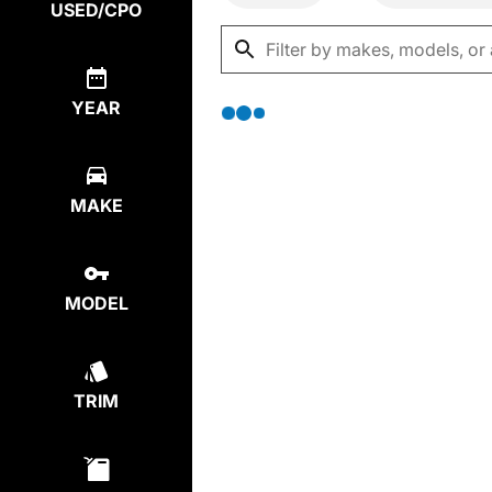
USED/CPO
YEAR
MAKE
MODEL
TRIM