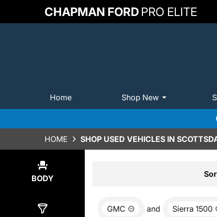
CHAPMAN FORD
PRO ELITE
Home
Shop New
S
HOME
SHOP USED VEHICLES IN SCOTTSDA
Show
0
Results
Sor
BODY
GMC
and
Sierra 1500