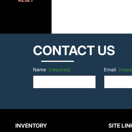
RESET
CONTACT US
Name
(required)
Email
(requi
INVENTORY
SITE LIN