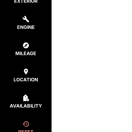
EXTERIOR
ENGINE
MILEAGE
LOCATION
AVAILABILITY