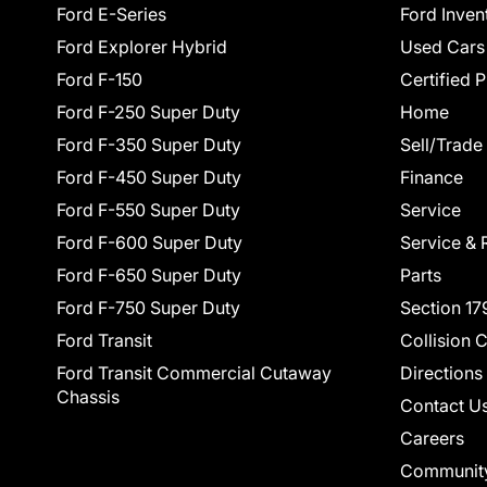
Ford E-Series
Ford Inven
Ford Explorer Hybrid
Used Cars
Ford F-150
Certified 
Ford F-250 Super Duty
Home
Ford F-350 Super Duty
Sell/Trade
Ford F-450 Super Duty
Finance
Ford F-550 Super Duty
Service
Ford F-600 Super Duty
Service & 
Ford F-650 Super Duty
Parts
Ford F-750 Super Duty
Section 17
Ford Transit
Collision 
Ford Transit Commercial Cutaway
Directions
Chassis
Contact U
Careers
Communit