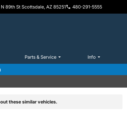
N 89th St Scottsdale, AZ 85251
480-291-5555
Parts & Service
Info
m
out these similar vehicles.