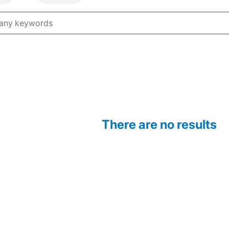
There are no results