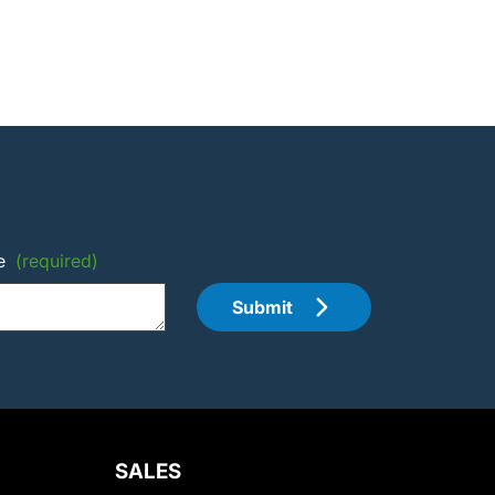
e
(required)
Submit
SALES