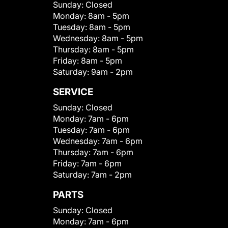
Sunday:
Closed
Monday:
8am - 5pm
Tuesday:
8am - 5pm
Wednesday:
8am - 5pm
Thursday:
8am - 5pm
Friday:
8am - 5pm
Saturday:
9am - 2pm
SERVICE
Sunday:
Closed
Monday:
7am - 6pm
Tuesday:
7am - 6pm
Wednesday:
7am - 6pm
Thursday:
7am - 6pm
Friday:
7am - 6pm
Saturday:
7am - 2pm
PARTS
Sunday:
Closed
Monday:
7am - 6pm