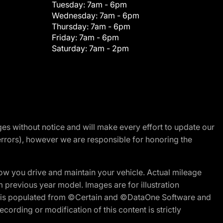
Tuesday:
7am - 6pm
Wednesday:
7am - 6pm
Thursday:
7am - 6pm
Friday:
7am - 6pm
Saturday:
7am - 2pm
nges without notice and will make every effort to update our
errors), however we are responsible for honoring the
w you drive and maintain your vehicle. Actual mileage
m previous year model. Images are for illustration
ite is populated from ©Certain and ©DataOne Software and
cording or modification of this content is strictly