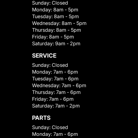
Sunday:
Closed
Monday:
8am - 5pm
Tuesday:
8am - 5pm
Wednesday:
8am - 5pm
Thursday:
8am - 5pm
Friday:
8am - 5pm
Saturday:
9am - 2pm
SERVICE
Sunday:
Closed
Monday:
7am - 6pm
Tuesday:
7am - 6pm
Wednesday:
7am - 6pm
Thursday:
7am - 6pm
Friday:
7am - 6pm
Saturday:
7am - 2pm
PARTS
Sunday:
Closed
Monday:
7am - 6pm