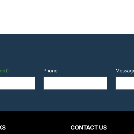
red)
Phone
Messag
KS
CONTACT US