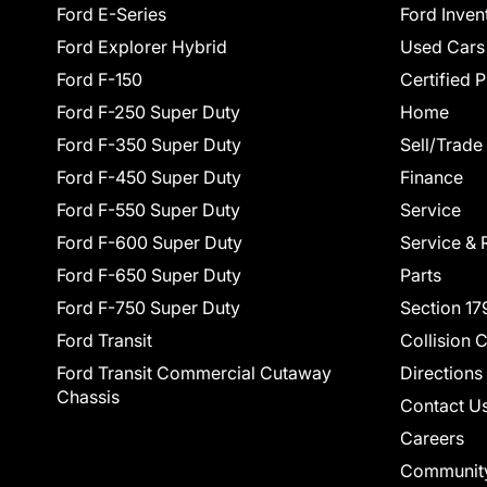
Ford E-Series
Ford Inven
Ford Explorer Hybrid
Used Cars
Ford F-150
Certified 
Ford F-250 Super Duty
Home
Ford F-350 Super Duty
Sell/Trade
Ford F-450 Super Duty
Finance
Ford F-550 Super Duty
Service
Ford F-600 Super Duty
Service & 
Ford F-650 Super Duty
Parts
Ford F-750 Super Duty
Section 17
Ford Transit
Collision 
Ford Transit Commercial Cutaway
Directions
Chassis
Contact U
Careers
Communit