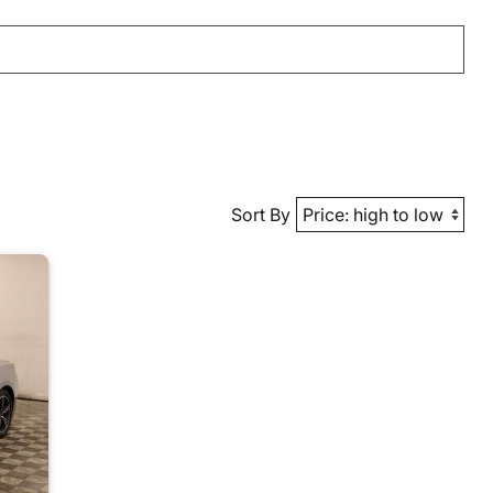
Sort By