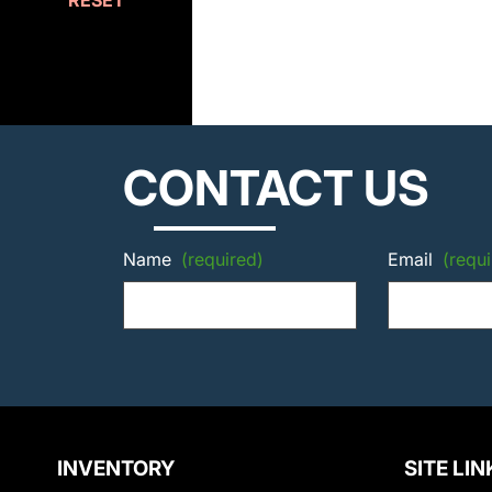
RESET
CONTACT US
Name
(required)
Email
(requi
INVENTORY
SITE LIN