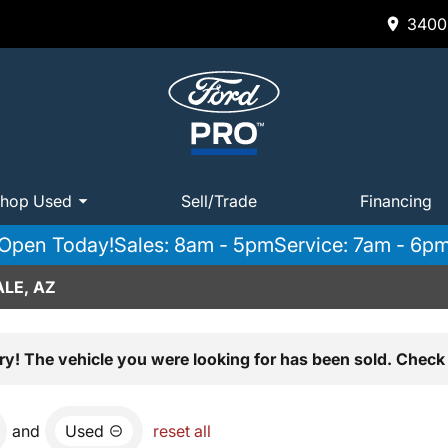
3400 
hop Used
Sell/Trade
Financing
Open Today!
Sales: 8am - 5pm
Service: 7am - 6p
LE, AZ
ry! The vehicle you were looking for has been sold. Check 
and
Used
reset all