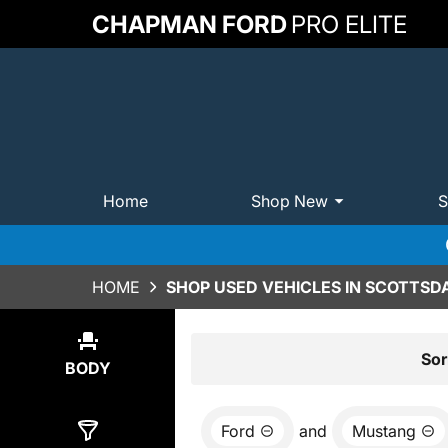
CHAPMAN FORD
PRO ELITE
Home
Shop New
S
HOME
SHOP USED VEHICLES IN SCOTTSDA
Show
2
Results
Sor
BODY
Ford
and
Mustang