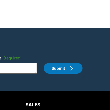
e
(required)
Submit
SALES