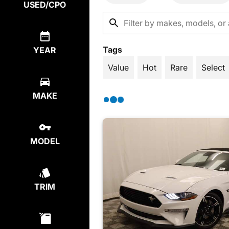
USED/CPO
Tags
YEAR
Value
Hot
Rare
Select
MAKE
MODEL
TRIM