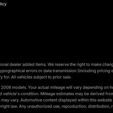
licy
optional dealer added items. We reserve the right to make cha
ypographical errors or data transmission (including pricing 
 for. All vehicles subject to prior sale.
2008 models. Your actual mileage will vary depending on ho
and vehicle's condition. Mileage estimates may be derived fro
ons may vary. Automotive content displayed within this webs
ight law. Any unauthorized use, reproduction, distribution, re