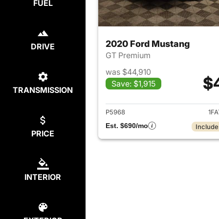
FUEL
2020 Ford Mustang
DRIVE
GT Premium
was $44,910
$
Save: $1,915
TRANSMISSION
View det
P5968
1FA
Est. $690/mo
Include
PRICE
INTERIOR