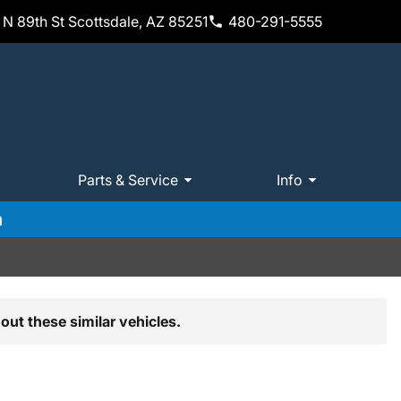
N 89th St Scottsdale, AZ 85251
480-291-5555
Parts & Service
Info
m
out these similar vehicles.