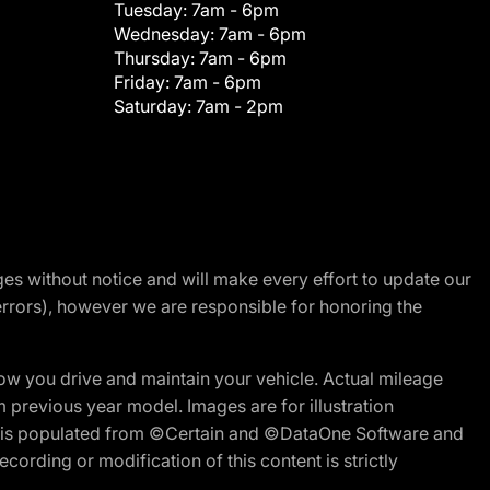
Tuesday:
7am - 6pm
Wednesday:
7am - 6pm
Thursday:
7am - 6pm
Friday:
7am - 6pm
Saturday:
7am - 2pm
nges without notice and will make every effort to update our
errors), however we are responsible for honoring the
w you drive and maintain your vehicle. Actual mileage
m previous year model. Images are for illustration
ite is populated from ©Certain and ©DataOne Software and
cording or modification of this content is strictly