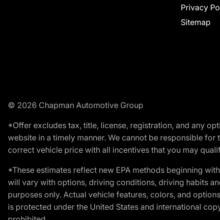
Privacy Po
Sitemap
© 2026 Chapman Automotive Group
*Offer excludes tax, title, license, registration, and any 
website in a timely manner. We cannot be responsible for t
correct vehicle price with all incentives that you may qualify
*These estimates reflect new EPA methods beginning with 
will vary with options, driving conditions, driving habits 
purposes only. Actual vehicle features, colors, and opti
is protected under the United States and international copyr
prohibited.