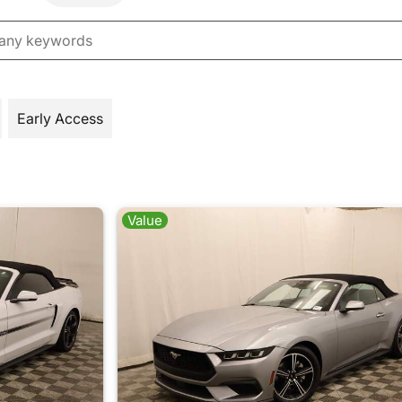
Early Access
Value