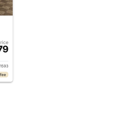
Price
79
2024 Ford Mustang
1593
 fee