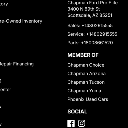
Chapman Ford Pro Elite
tory
3400 N 89th St
Scottsdale, AZ 85251
Pre-Owned Inventory
Sales:
+14802915555
Service:
+14802915555
Parts:
+18008661520
MEMBER OF
Repair Financing
Chapman Choice
Chapman Arizona
9
Chapman Tucson
Center
Chapman Yuma
Phoenix Used Cars
s
SOCIAL
y