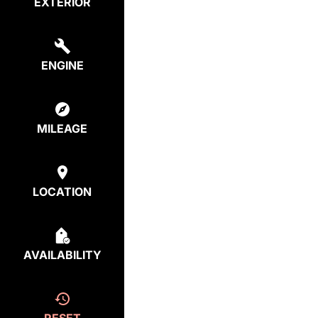
EXTERIOR
ENGINE
MILEAGE
LOCATION
AVAILABILITY