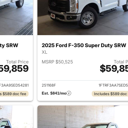
uty SRW
2025 Ford F-350 Super Duty SRW
XL
Total Price
MSRP $50,525
Total 
59,859
$59,8
ails for 2025 Ford F-350 Super Duty SRW
View details for 
F3AA9SED54281
251168F
1FTRF3AA7SED5
Est. $841/mo
s $589 doc fee
Includes $589 doc