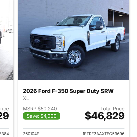
2026 Ford F-350 Super Duty SRW
XL
Price
MSRP $50,240
Total Price
29
$46,829
Save: $4,000
2026 Ford F-350 Super Duty SRW
View details for 2026 For
3384
260104F
1FTRF3AAXTEC59696