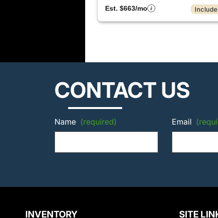
Est. $663/mo
Include
CONTACT US
Name
(required)
Email
(requi
INVENTORY
SITE LIN