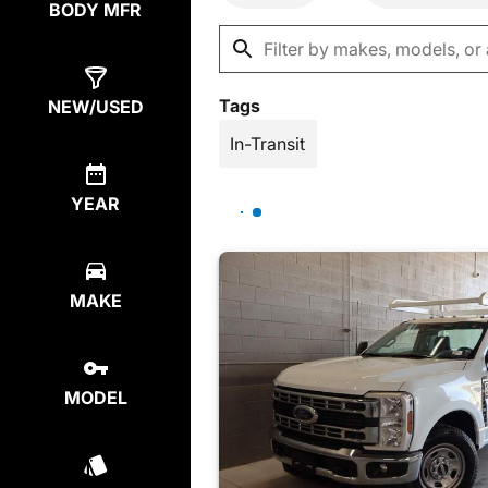
BODY MFR
Tags
NEW/USED
In-Transit
YEAR
MAKE
MODEL