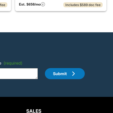
Est. $658/mo
 fee
Includes $589 doc fee
e
(required)
Submit
SALES