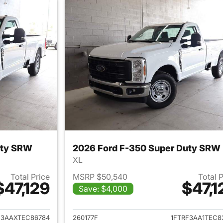
uty SRW
2026 Ford F-350 Super Duty SRW
XL
Total Price
MSRP $50,540
Total 
$47,129
$47,1
Save: $4,000
ails for 2026 Ford F-350 Super Duty SRW
View details for 
F3AAXTEC86784
260177F
1FTRF3AA1TEC8