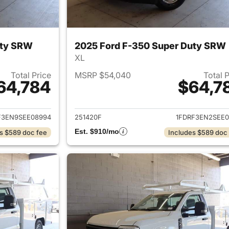
uty SRW
2025 Ford F-350 Super Duty SRW
XL
Total Price
MSRP $54,040
Total 
64,784
$64,7
ails for 2025 Ford F-350 Super Duty SRW
View details for 
F3EN9SEE08994
251420F
1FDRF3EN2SEE0
Est. $910/mo
s $589 doc fee
Includes $589 doc