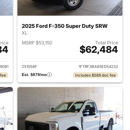
2025 Ford F-350 Super Duty SRW
XL
Price
MSRP $53,150
Total Price
84
$62,484
2025 Ford F-350 Super Duty SRW
View details for 2025 Ford
9081
251058F
1FTRF3BA9SED54232
Est. $879/mo
 fee
Includes $589 doc fee