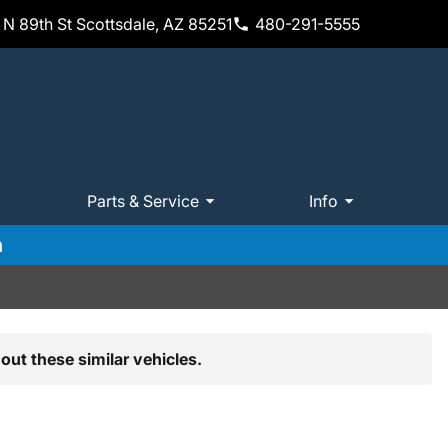
N 89th St Scottsdale, AZ 85251
480-291-5555
Parts & Service
Info
m
out these similar vehicles.