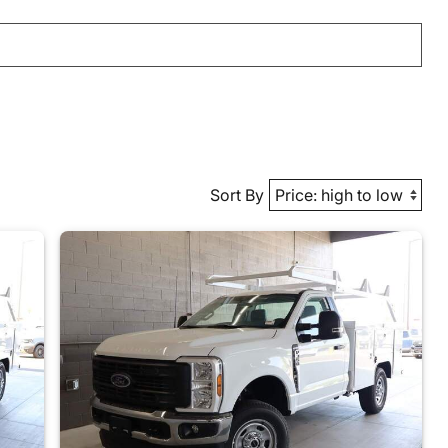
Sort By