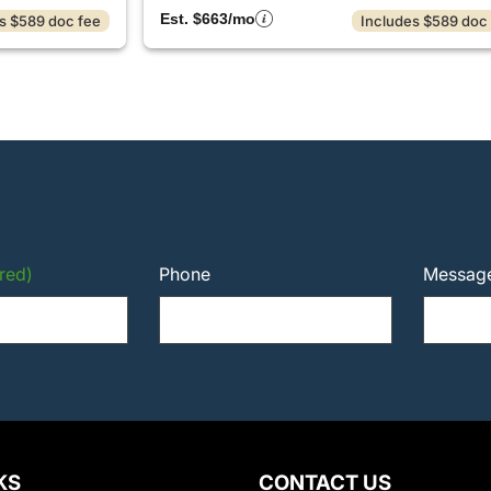
Est. $663/mo
s $589 doc fee
Includes $589 doc
red)
Phone
Messag
KS
CONTACT US