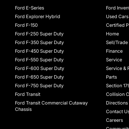
Ford E-Series
Ford Inven
Ford Explorer Hybrid
Used Cars
Ford F-150
Certified 
Ford F-250 Super Duty
Home
Ford F-350 Super Duty
Sell/Trade
Ford F-450 Super Duty
Finance
Ford F-550 Super Duty
Service
Ford F-600 Super Duty
Service & 
Ford F-650 Super Duty
Parts
Ford F-750 Super Duty
Section 17
Ford Transit
Collision 
Ford Transit Commercial Cutaway
Directions
Chassis
Contact U
Careers
Communit