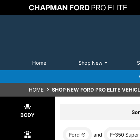
CHAPMAN FORD
PRO ELITE
Home
Shop New
S
HOME
SHOP NEW FORD PRO ELITE VEHICL
Show
14
Results
Sor
BODY
Ford
and
F-350 Super