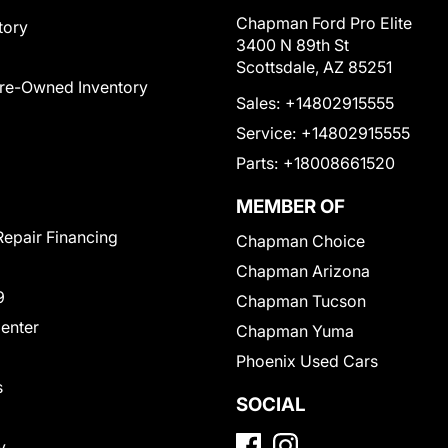
Chapman Ford Pro Elite
tory
3400 N 89th St
Scottsdale, AZ 85251
Pre-Owned Inventory
Sales:
+14802915555
Service:
+14802915555
Parts:
+18008661520
MEMBER OF
Repair Financing
Chapman Choice
Chapman Arizona
9
Chapman Tucson
Center
Chapman Yuma
Phoenix Used Cars
s
SOCIAL
y