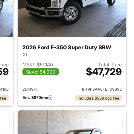
2026 Ford F-350 Super Duty SRW
XL
Price
MSRP $51,140
Total Price
59
$47,729
Save: $4,000
2025 Ford F-350 Super Duty SRW
View details for 2026 For
4196
261497F
1FTRF3AA6TEF09693
Est. $670/mo
 fee
Includes $589 doc fee