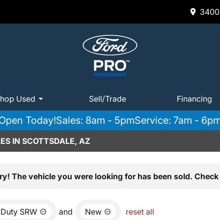
3400 
hop Used
Sell/Trade
Financing
Open Today!
Sales: 8am - 5pm
Service: 7am - 6p
ES IN SCOTTSDALE, AZ
ry! The vehicle you were looking for has been sold. Check 
 Duty SRW
and
New
reset all