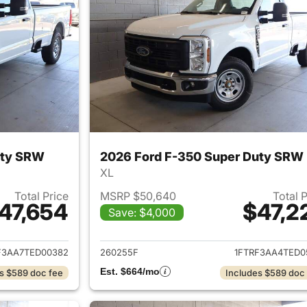
uty SRW
2026 Ford F-350 Super Duty SRW
XL
Total Price
MSRP $50,640
Total 
47,654
$47,2
Save: $4,000
ails for 2026 Ford F-350 Super Duty SRW
View details for 
F3AA7TED00382
260255F
1FTRF3AA4TED0
Est. $664/mo
s $589 doc fee
Includes $589 doc