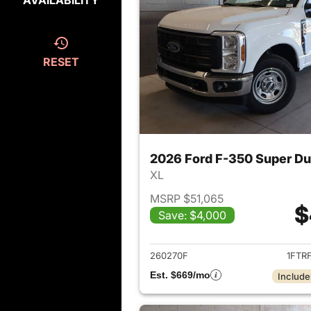
AVAILABILITY
RESET
2026 Ford F-350 Super D
XL
MSRP $51,065
$
Save: $4,000
View det
260270F
1FTR
Est. $669/mo
Include