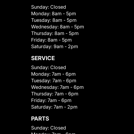
Sunday:
Closed
Monday:
8am - 5pm
Tuesday:
8am - 5pm
Wednesday:
8am - 5pm
Thursday:
8am - 5pm
Friday:
8am - 5pm
Saturday:
9am - 2pm
SERVICE
Sunday:
Closed
Monday:
7am - 6pm
Tuesday:
7am - 6pm
Wednesday:
7am - 6pm
Thursday:
7am - 6pm
Friday:
7am - 6pm
Saturday:
7am - 2pm
PARTS
Sunday:
Closed