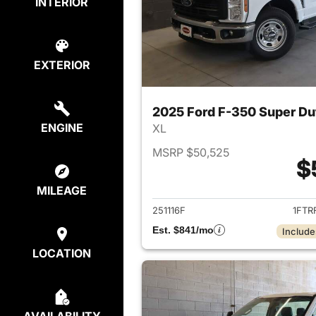
INTERIOR
EXTERIOR
2025 Ford F-350 Super D
ENGINE
XL
MSRP $50,525
$
View det
MILEAGE
251116F
1FTR
Est. $841/mo
Include
LOCATION