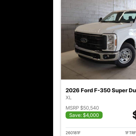
2026 Ford F-350 Super D
XL
MSRP $50,540
Save: $4,000
View det
260181F
1FTR