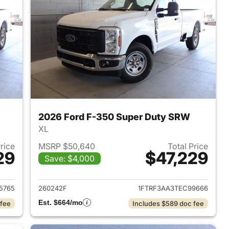
2026 Ford F-350 Super Duty SRW
XL
Price
MSRP $50,640
Total Price
29
$47,229
Save: $4,000
2026 Ford F-350 Super Duty SRW
View details for 2026 For
5765
260242F
1FTRF3AA3TEC99666
Est. $664/mo
 fee
Includes $589 doc fee