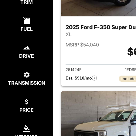
TRIM
2025 Ford F-350 Super D
FUEL
XL
MSRP $54,040
$
DRIVE
View det
251424F
1FDR
Est. $910/mo
Include
TRANSMISSION
PRICE