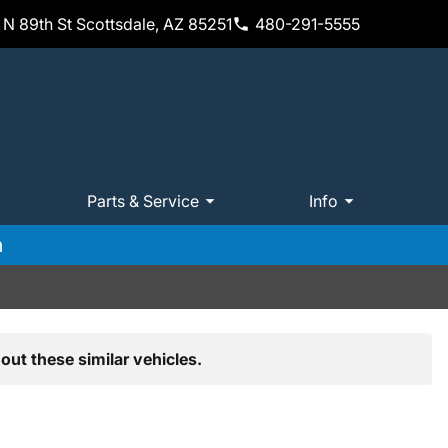
N 89th St Scottsdale, AZ 85251
480-291-5555
Parts & Service
Info
m
out these similar vehicles.