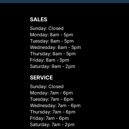
SALES
Sunday:
Closed
Monday:
8am - 5pm
Tuesday:
8am - 5pm
Wednesday:
8am - 5pm
Thursday:
8am - 5pm
Friday:
8am - 5pm
Saturday:
9am - 2pm
SERVICE
Sunday:
Closed
Monday:
7am - 6pm
Tuesday:
7am - 6pm
Wednesday:
7am - 6pm
Thursday:
7am - 6pm
Friday:
7am - 6pm
Saturday:
7am - 2pm