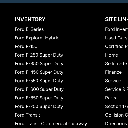
INVENTORY
SITE LIN
Ford E-Series
Ford Inven
Ford Explorer Hybrid
Used Cars
Ford F-150
Certified 
Ford F-250 Super Duty
Home
Ford F-350 Super Duty
Sell/Trade
Ford F-450 Super Duty
Finance
Ford F-550 Super Duty
Service
Ford F-600 Super Duty
Service & 
Ford F-650 Super Duty
Parts
Ford F-750 Super Duty
Section 17
Ford Transit
Collision 
Ford Transit Commercial Cutaway
Directions