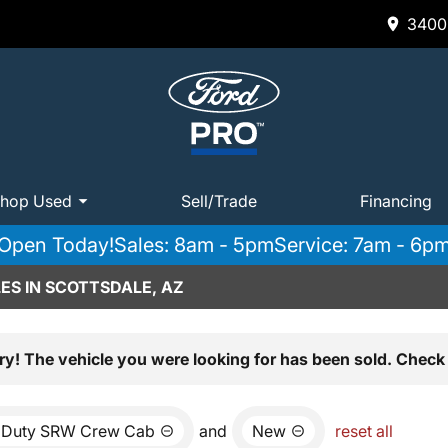
3400 
hop Used
Sell/Trade
Financing
Open Today!
Sales: 8am - 5pm
Service: 7am - 6p
ES IN SCOTTSDALE, AZ
ry! The vehicle you were looking for has been sold. Check 
 Duty SRW Crew Cab
and
New
reset all