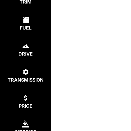
TRIM
FUEL
DRIVE
TRANSMISSION
PRICE