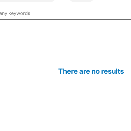
There are no results