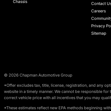
Chassis
Contact U
Careers
Communit
Privacy Po
Sitemap
© 2026 Chapman Automotive Group
*Offer excludes tax, title, license, registration, and any 
website in a timely manner. We cannot be responsible for t
correct vehicle price with all incentives that you may qualify
*These estimates reflect new EPA methods beginning with 