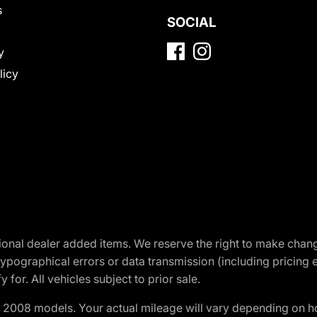
s
SOCIAL
y
licy
optional dealer added items. We reserve the right to make cha
ypographical errors or data transmission (including pricing 
 for. All vehicles subject to prior sale.
2008 models. Your actual mileage will vary depending on ho