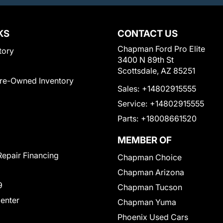
KS
CONTACT US
Chapman Ford Pro Elite
tory
3400 N 89th St
Scottsdale, AZ 85251
Pre-Owned Inventory
Sales:
+14802915555
Service:
+14802915555
Parts:
+18008661520
MEMBER OF
Repair Financing
Chapman Choice
Chapman Arizona
9
Chapman Tucson
Center
Chapman Yuma
Phoenix Used Cars