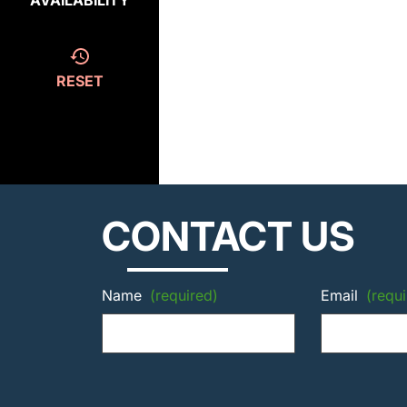
AVAILABILITY
RESET
CONTACT US
Name
(required)
Email
(requi