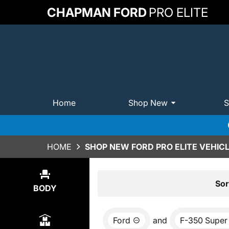
CHAPMAN FORD
PRO ELITE
Home
Shop New
S
HOME
SHOP NEW FORD PRO ELITE VEHICL
Show
0
Results
Sor
BODY
Ford
and
F-350 Super