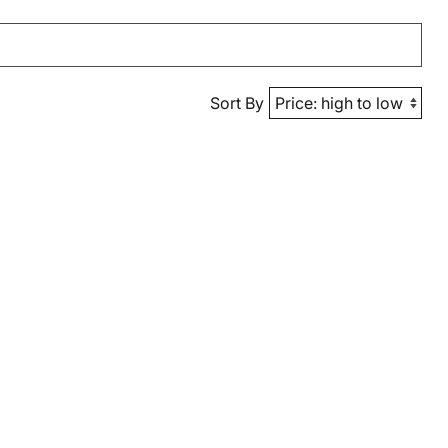
Sort By