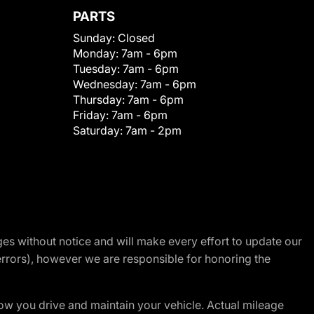
PARTS
Sunday:
Closed
Monday:
7am - 6pm
Tuesday:
7am - 6pm
Wednesday:
7am - 6pm
Thursday:
7am - 6pm
Friday:
7am - 6pm
Saturday:
7am - 2pm
nges without notice and will make every effort to update our
errors), however we are responsible for honoring the
w you drive and maintain your vehicle. Actual mileage