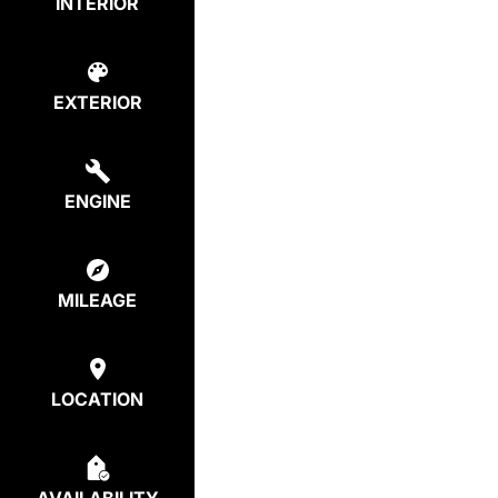
INTERIOR
EXTERIOR
ENGINE
MILEAGE
LOCATION