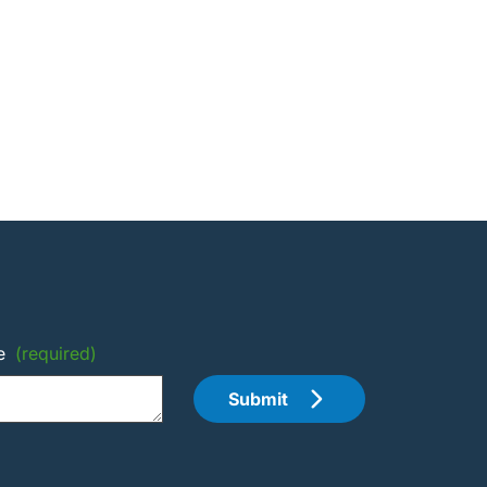
e
(required)
Submit