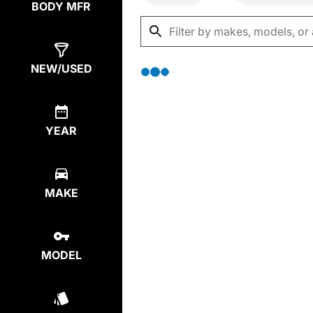
BODY MFR
NEW/USED
YEAR
MAKE
MODEL