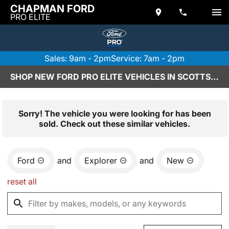
CHAPMAN FORD
PRO ELITE
Sales: 9am - 2pm
Service: 7am - 2pm
SHOP NEW FORD PRO ELITE VEHICLES IN SCOTTSDALE, AZ
Sorry! The vehicle you were looking for has been
sold. Check out these similar vehicles.
Ford
and
Explorer
and
New
reset all