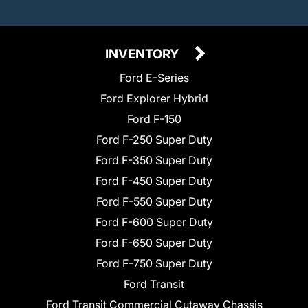
INVENTORY
Ford E-Series
Ford Explorer Hybrid
Ford F-150
Ford F-250 Super Duty
Ford F-350 Super Duty
Ford F-450 Super Duty
Ford F-550 Super Duty
Ford F-600 Super Duty
Ford F-650 Super Duty
Ford F-750 Super Duty
Ford Transit
Ford Transit Commercial Cutaway Chassis