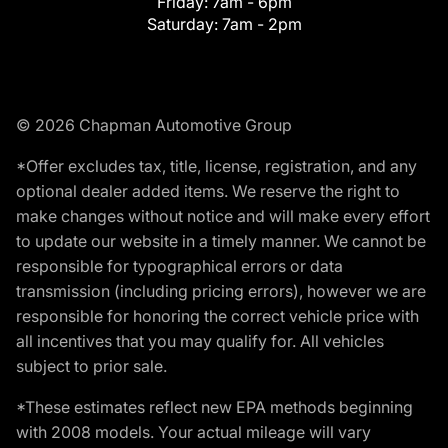
Friday:
7am - 6pm
Saturday:
7am - 2pm
© 2026 Chapman Automotive Group
*Offer excludes tax, title, license, registration, and any
optional dealer added items. We reserve the right to
make changes without notice and will make every effort
to update our website in a timely manner. We cannot be
responsible for typographical errors or data
transmission (including pricing errors), however we are
responsible for honoring the correct vehicle price with
all incentives that you may qualify for. All vehicles
subject to prior sale.
*These estimates reflect new EPA methods beginning
with 2008 models. Your actual mileage will vary