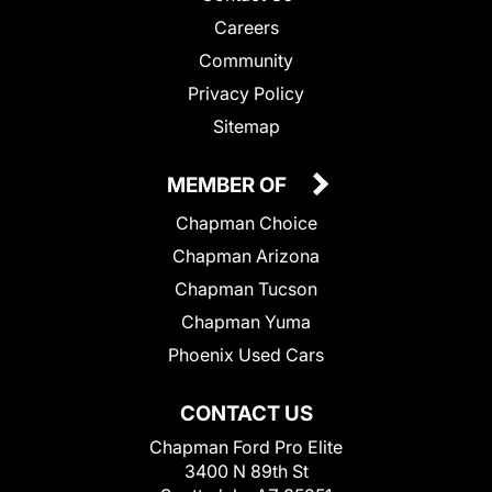
Careers
Community
Privacy Policy
Sitemap
MEMBER OF
Chapman Choice
Chapman Arizona
Chapman Tucson
Chapman Yuma
Phoenix Used Cars
CONTACT US
Chapman Ford Pro Elite
3400 N 89th St