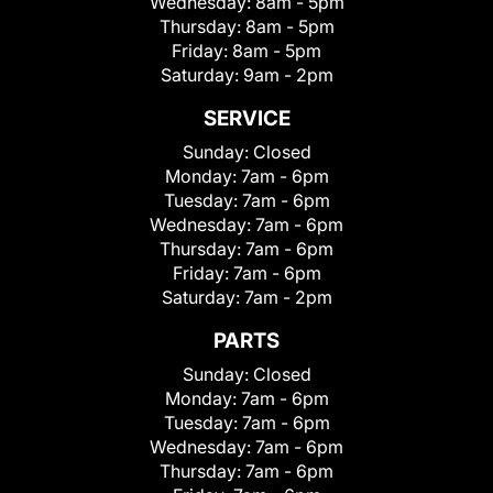
Wednesday:
8am - 5pm
Thursday:
8am - 5pm
Friday:
8am - 5pm
Saturday:
9am - 2pm
SERVICE
Sunday:
Closed
Monday:
7am - 6pm
Tuesday:
7am - 6pm
Wednesday:
7am - 6pm
Thursday:
7am - 6pm
Friday:
7am - 6pm
Saturday:
7am - 2pm
PARTS
Sunday:
Closed
Monday:
7am - 6pm
Tuesday:
7am - 6pm
Wednesday:
7am - 6pm
Thursday:
7am - 6pm