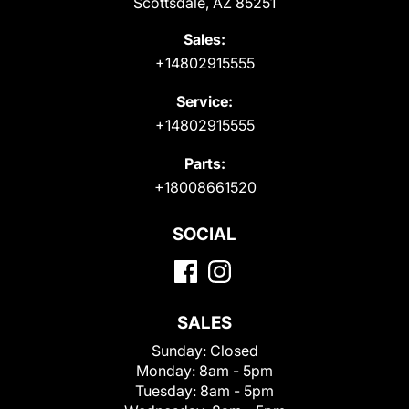
Scottsdale, AZ 85251
Sales:
+14802915555
Service:
+14802915555
Parts:
+18008661520
SOCIAL
SALES
Sunday:
Closed
Monday:
8am - 5pm
Tuesday:
8am - 5pm