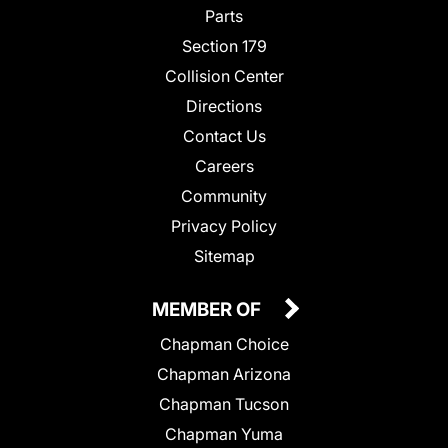
Parts
Section 179
Collision Center
Directions
Contact Us
Careers
Community
Privacy Policy
Sitemap
MEMBER OF
Chapman Choice
Chapman Arizona
Chapman Tucson
Chapman Yuma