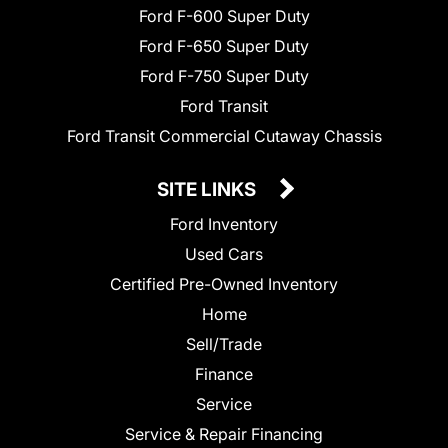
Ford F-600 Super Duty
Ford F-650 Super Duty
Ford F-750 Super Duty
Ford Transit
Ford Transit Commercial Cutaway Chassis
SITE LINKS
Ford Inventory
Used Cars
Certified Pre-Owned Inventory
Home
Sell/Trade
Finance
Service
Service & Repair Financing