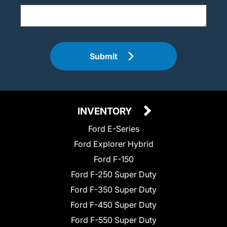
Submit
INVENTORY
Ford E-Series
Ford Explorer Hybrid
Ford F-150
Ford F-250 Super Duty
Ford F-350 Super Duty
Ford F-450 Super Duty
Ford F-550 Super Duty