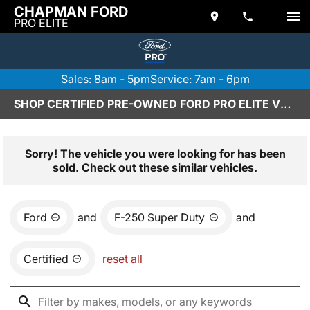
CHAPMAN FORD
PRO ELITE
Sales: 8am - 5pm
Service: 7am - 6pm
SHOP CERTIFIED PRE-OWNED FORD PRO ELITE VEHICLES IN SCOTTSDALE, AZ
Sorry! The vehicle you were looking for has been
sold. Check out these similar vehicles.
Ford
and
F-250 Super Duty
and
Certified
reset all