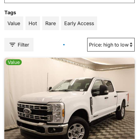
Tags
Value
Hot
Rare
Early Access
Filter
Value