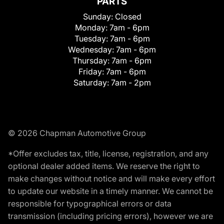
PARTS
Sunday:
Closed
Monday:
7am - 6pm
Tuesday:
7am - 6pm
Wednesday:
7am - 6pm
Thursday:
7am - 6pm
Friday:
7am - 6pm
Saturday:
7am - 2pm
© 2026 Chapman Automotive Group
*Offer excludes tax, title, license, registration, and any
optional dealer added items. We reserve the right to
make changes without notice and will make every effort
to update our website in a timely manner. We cannot be
responsible for typographical errors or data
transmission (including pricing errors), however we are