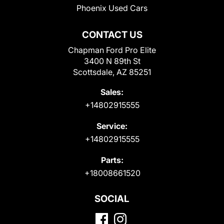
Phoenix Used Cars
CONTACT US
Chapman Ford Pro Elite
3400 N 89th St
Scottsdale, AZ 85251
Sales:
+14802915555
Service:
+14802915555
Parts:
+18008661520
SOCIAL