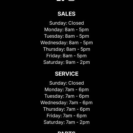
SALES
Sunday:
Closed
Monday:
8am - 5pm
Tuesday:
8am - 5pm
Wednesday:
8am - 5pm
Thursday:
8am - 5pm
Friday:
8am - 5pm
Saturday:
9am - 2pm
SERVICE
Sunday:
Closed
Monday:
7am - 6pm
Tuesday:
7am - 6pm
Wednesday:
7am - 6pm
Thursday:
7am - 6pm
Friday:
7am - 6pm
Saturday:
7am - 2pm