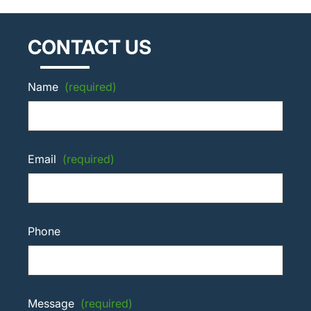
CONTACT US
Name
(required)
Email
(required)
Phone
Message
(required)