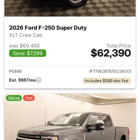
2026 Ford F-250 Super Duty
XLT Crew Cab
was $69,400
Total Price
$62,390
Save: $7,599
View details for 2026 Ford F
P5898
1FT7W2BT8TEC06173
Est. $987/mo
Includes $589 doc fee
Value
Hot