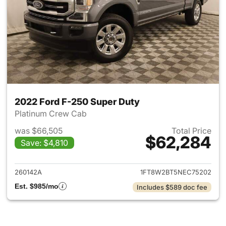
2022 Ford F-250 Super Duty
Platinum Crew Cab
was $66,505
Total Price
$62,284
Save: $4,810
View details for 2022 Ford F
260142A
1FT8W2BT5NEC75202
Est. $985/mo
Includes $589 doc fee