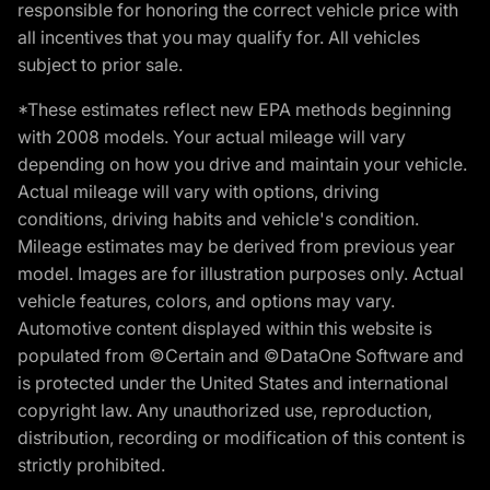
responsible for honoring the correct vehicle price with
all incentives that you may qualify for. All vehicles
subject to prior sale.
*These estimates reflect new EPA methods beginning
with 2008 models. Your actual mileage will vary
depending on how you drive and maintain your vehicle.
Actual mileage will vary with options, driving
conditions, driving habits and vehicle's condition.
Mileage estimates may be derived from previous year
model. Images are for illustration purposes only. Actual
vehicle features, colors, and options may vary.
Automotive content displayed within this website is
populated from ©Certain and ©DataOne Software and
is protected under the United States and international
copyright law. Any unauthorized use, reproduction,
distribution, recording or modification of this content is
strictly prohibited.