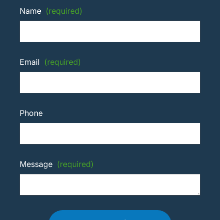
Name
(required)
Email
(required)
Phone
Message
(required)