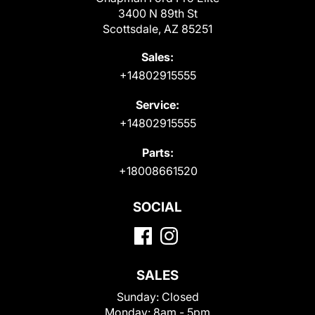
3400 N 89th St
Scottsdale, AZ 85251
Sales:
+14802915555
Service:
+14802915555
Parts:
+18008661520
SOCIAL
SALES
Sunday:
Closed
Monday:
8am - 5pm