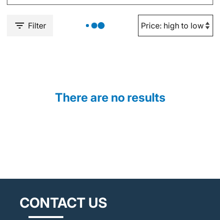
Filter
There are no results
CONTACT US