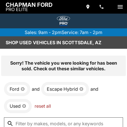
CHAPMAN FORD
PRO ELITE
Sales: 9am - 2pm
Service: 7am - 2pm
SHOP USED VEHICLES IN SCOTTSDALE, AZ
Sorry! The vehicle you were looking for has been
sold. Check out these similar vehicles.
Ford
and
Escape Hybrid
and
Used
reset all