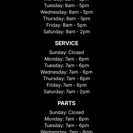
Tuesday:
8am - 5pm
Wednesday:
8am - 5pm
Thursday:
8am - 5pm
Friday:
8am - 5pm
Saturday:
9am - 2pm
SERVICE
Sunday:
Closed
Monday:
7am - 6pm
Tuesday:
7am - 6pm
Wednesday:
7am - 6pm
Thursday:
7am - 6pm
Friday:
7am - 6pm
Saturday:
7am - 2pm
PARTS
Sunday:
Closed
Monday:
7am - 6pm
Tuesday:
7am - 6pm
Wednesday:
7am - 6pm