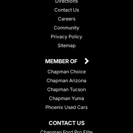
Directions
Contact Us
Careers
Community
Privacy Policy
Sitemap
MEMBER OF
Chapman Choice
Chapman Arizona
Chapman Tucson
Chapman Yuma
Phoenix Used Cars
CONTACT US
Chapman Ford Pro Elite