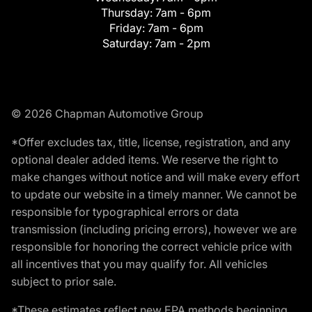
Thursday:
7am - 6pm
Friday:
7am - 6pm
Saturday:
7am - 2pm
© 2026 Chapman Automotive Group
*Offer excludes tax, title, license, registration, and any
optional dealer added items. We reserve the right to
make changes without notice and will make every effort
to update our website in a timely manner. We cannot be
responsible for typographical errors or data
transmission (including pricing errors), however we are
responsible for honoring the correct vehicle price with
all incentives that you may qualify for. All vehicles
subject to prior sale.
*These estimates reflect new EPA methods beginning