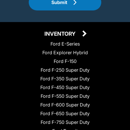
Submit
INVENTORY
Ford E-Series
Ford Explorer Hybrid
Ford F-150
Ford F-250 Super Duty
Ford F-350 Super Duty
Ford F-450 Super Duty
Ford F-550 Super Duty
Ford F-600 Super Duty
Ford F-650 Super Duty
Ford F-750 Super Duty