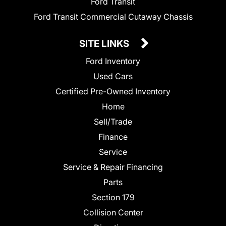
Ford Transit
Ford Transit Commercial Cutaway Chassis
SITE LINKS
Ford Inventory
Used Cars
Certified Pre-Owned Inventory
Home
Sell/Trade
Finance
Service
Service & Repair Financing
Parts
Section 179
Collision Center